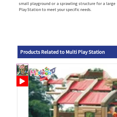
small playground or a sprawling structure for a large 
Play Station to meet your specific needs.
Products Related to Multi Play Station