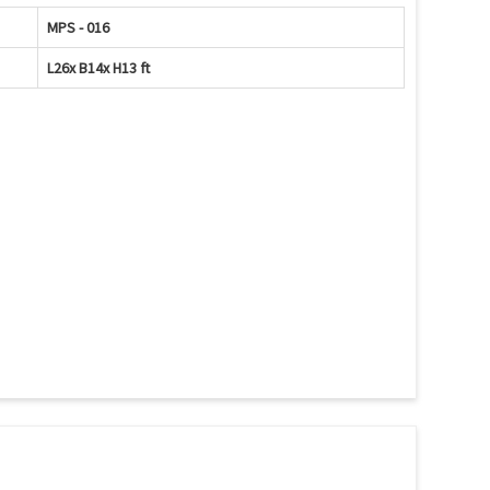
MPS - 016
L26x B14x H13 ft