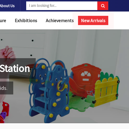
About Us
ure
Exhibitions
Achievements
New Arrivals
 Station
ids.