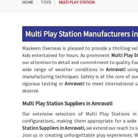
HOME
TOYS
MULTI PLAY STATION
Multi Play Station Manufacturers i
Maskeen Overseas is pleased to provide a thrilling se
kids entertained for hours. As prominent
Multi Play S
our attention to detail and commitment to quality. Each
wide range of weather conditions in
Amravati
using
manufacturing techniques. Safety is at the core of ou
rigorous testing in
Amravati
to meet international s
deserve.
Multi Play Station Suppliers in Amravati
Our extensive selection of Multi Play Stations i
configurations, making them appropriate for a wide
Station Suppliers in Amravati
, we extend our reach to s
Join us in creating unforgettable play experiences. 