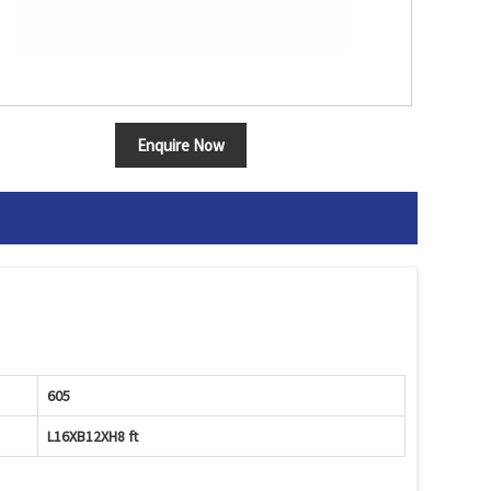
Enquire Now
605
L16XB12XH8 ft