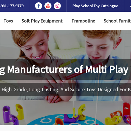
-981-177-9779
Play School Toy Catalogue
Toys
Soft Play Equipment
Trampoline
School Furnit
g Manufacturers of
Multi Play
 High-Grade, Long-Lasting, And Secure Toys Designed For K