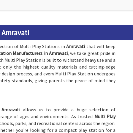
n Amravati
lection of Multi Play Stations in
Amravati
that will keep
tation Manufacturers in Amravati
, we take great pride in
 Multi Play Station is built to withstand heavy use and a
 only the highest quality materials and cutting-edge
r design process, and every Multi Play Station undergoes
afety standards, giving parents the peace of mind they
n
Amravati
allows us to provide a huge selection of
 range of ages and environments. As trusted
Multi Play
chools, parks, and recreational centers across the region.
Whether you're looking for a compact play station for a