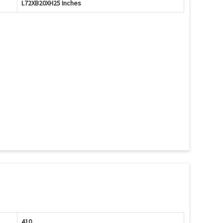
L72XB20XH25 Inches
410