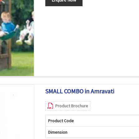
SMALL COMBO in Amravati
Product Brochure
Product Code
Dimension