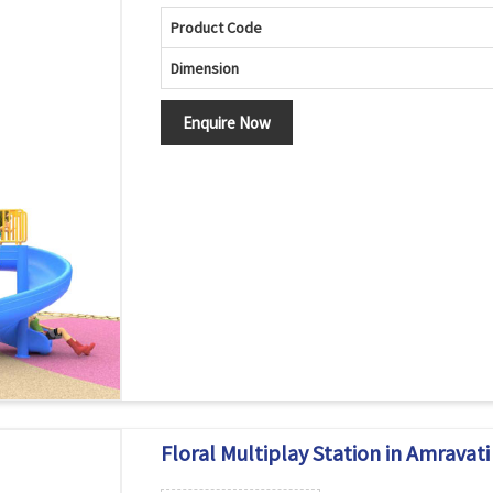
Product Code
Dimension
Enquire Now
Floral Multiplay Station in Amravati