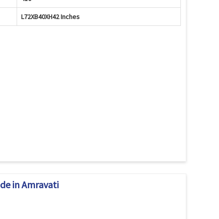
L72XB40XH42 Inches
de in Amravati