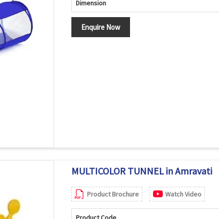
Dimension
Enquire Now
MULTICOLOR TUNNEL in Amravati
Product Brochure
Watch Video
Product Code