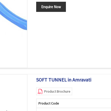
Enquire Now
SOFT TUNNEL in Amravati
Product Brochure
Product Code