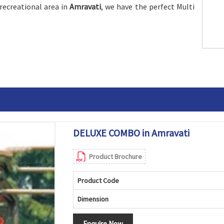
recreational area in
Amravati
, we have the perfect Multi
DELUXE COMBO in Amravati
Product Brochure
Product Code
Dimension
Enquire Now