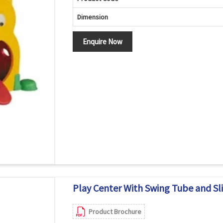
Dimension
Enquire Now
Play Center With Swing Tube and Sli
Product Brochure