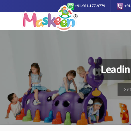
+91-981-177-9779
+91
Leadin
Get