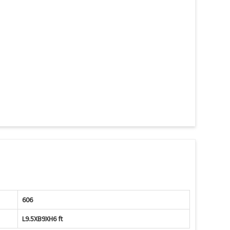
606
L9.5XB9XH6 ft