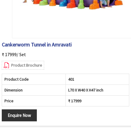
Cankerworm Tunnel in Amravati
₹ 17999/ Set
Product Brochure
Product Code
401
Dimension
L70 X W40 X H47 inch
Price
₹ 17999
Enquire Now