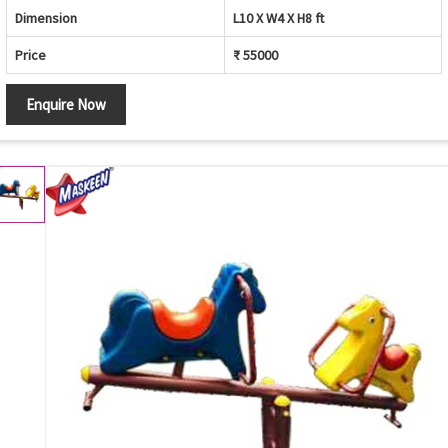
Dimension
L10 X W4 X H8 ft
Price
₹ 55000
Enquire Now