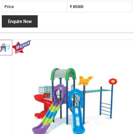
Price
₹ 65000
Enquire Now