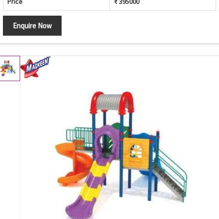
Price
₹ 395000
Enquire Now