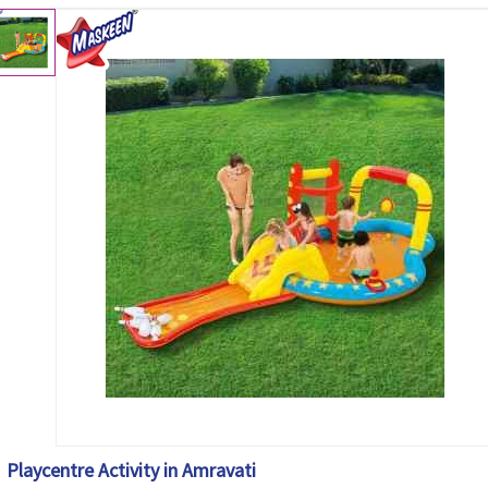
Playcentre Activity in Amravati