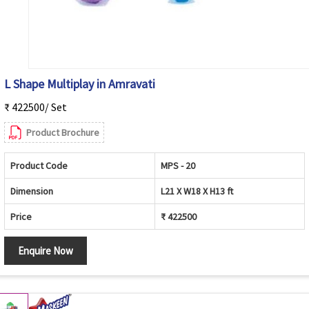
L Shape Multiplay in Amravati
₹ 422500/ Set
Product Brochure
Product Code
MPS - 20
Dimension
L21 X W18 X H13 ft
Price
₹ 422500
Enquire Now