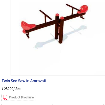
Twin See Saw in Amravati
₹ 25000/ Set
Product Brochure