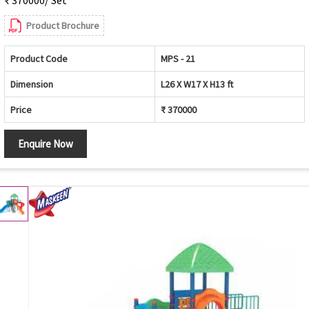
Product Brochure
Product Code
MPS - 21
Dimension
L26 X W17 X H13 ft
Price
₹ 370000
Enquire Now