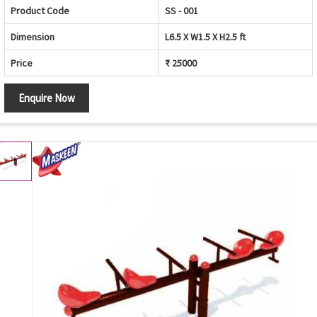
Product Code
SS - 001
Dimension
L6.5 X W1.5 X H2.5 ft
Price
₹ 25000
Enquire Now