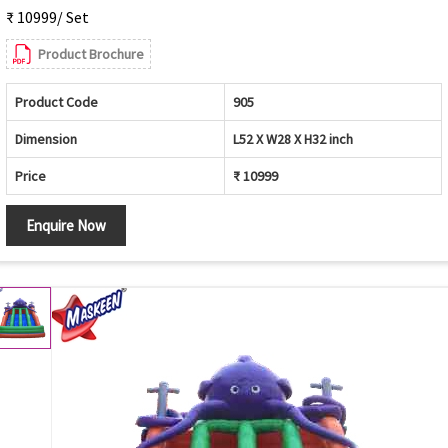
₹ 10999/ Set
Product Brochure
Product Code
905
Dimension
L52 X W28 X H32 inch
Price
₹ 10999
Enquire Now