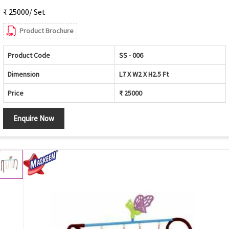
₹ 25000/ Set
Product Brochure
Product Code
SS - 006
Dimension
L7 X W2 X H2.5 Ft
Price
₹ 25000
Enquire Now