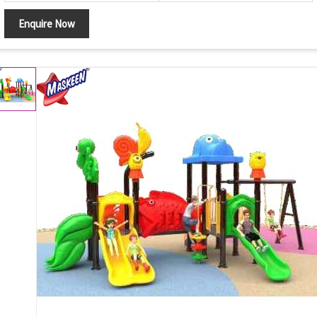
Enquire Now