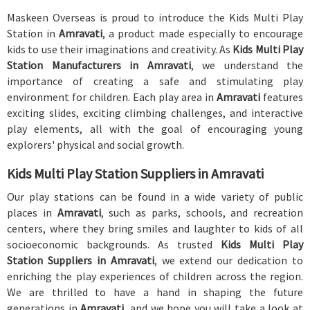
Maskeen Overseas is proud to introduce the Kids Multi Play
Station in
Amravati
, a product made especially to encourage
kids to use their imaginations and creativity. As
Kids Multi Play
Station Manufacturers in Amravati
, we understand the
importance of creating a safe and stimulating play
environment for children. Each play area in
Amravati
features
exciting slides, exciting climbing challenges, and interactive
play elements, all with the goal of encouraging young
explorers' physical and social growth.
Kids Multi Play Station Suppliers in Amravati
Our play stations can be found in a wide variety of public
places in
Amravati
, such as parks, schools, and recreation
centers, where they bring smiles and laughter to kids of all
socioeconomic backgrounds. As trusted
Kids Multi Play
Station Suppliers in Amravati
, we extend our dedication to
enriching the play experiences of children across the region.
We are thrilled to have a hand in shaping the future
generations in
Amravati
, and we hope you will take a look at