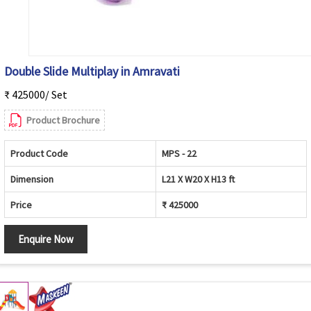
Double Slide Multiplay in Amravati
₹ 425000/ Set
Product Brochure
Product Code
MPS - 22
Dimension
L21 X W20 X H13 ft
Price
₹ 425000
Enquire Now