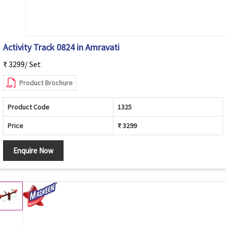
Activity Track 0824 in Amravati
₹ 3299/ Set
Product Brochure
Product Code
1325
Price
₹ 3299
Enquire Now