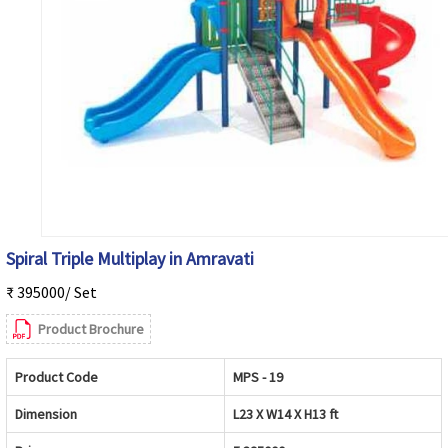
Spiral Triple Multiplay in Amravati
₹ 395000/ Set
Product Brochure
Product Code
MPS - 19
Dimension
L23 X W14 X H13 ft