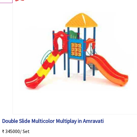
Double Slide Multicolor Multiplay in Amravati
₹ 345000/ Set