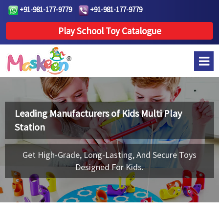
+91-981-177-9779
+91-981-177-9779
Play School Toy Catalogue
Leading Manufacturers of
Kids Multi Play
Station
Get High-Grade, Long-Lasting, And Secure Toys
Designed For Kids.