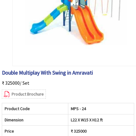
Double Multiplay With Swing in Amravati
₹ 325000/ Set
Product Brochure
Product Code
MPS - 24
Dimension
L22 X W15 X H12 ft
Price
₹ 325000