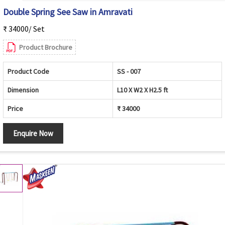
Double Spring See Saw in Amravati
₹ 34000/ Set
Product Brochure
Product Code
SS - 007
Dimension
L10 X W2 X H2.5 ft
Price
₹ 34000
Enquire Now