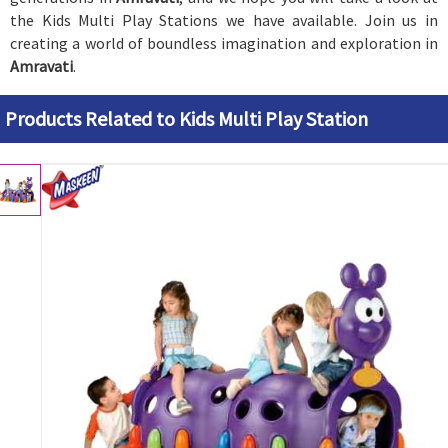
the Kids Multi Play Stations we have available. Join us in
creating a world of boundless imagination and exploration in
Amravati
.
Products Related to Kids Multi Play Station