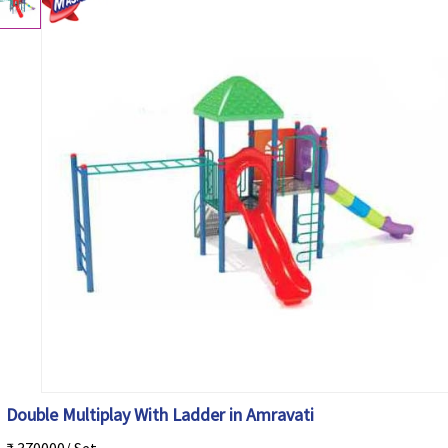
Double Multiplay With Ladder in Amravati
₹ 370000/ Set