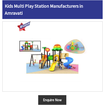
Kids Multi Play Station Manufacturers in
Amravati
Enquire Now