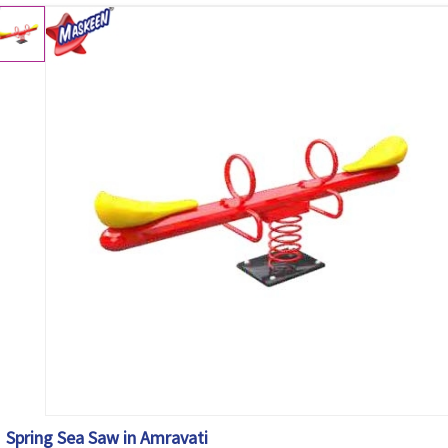
Spring Sea Saw in Amravati