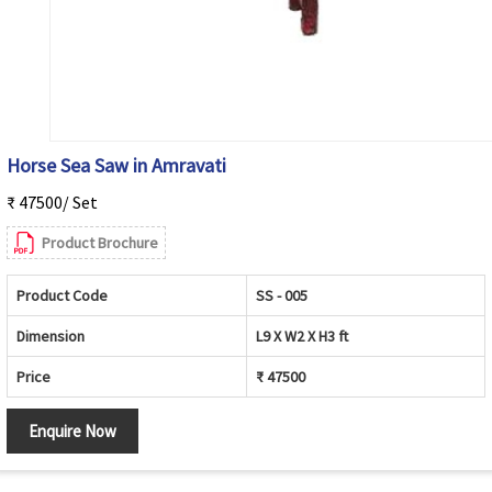
Horse Sea Saw in Amravati
₹ 47500/ Set
Product Brochure
Product Code
SS - 005
Dimension
L9 X W2 X H3 ft
Price
₹ 47500
Enquire Now