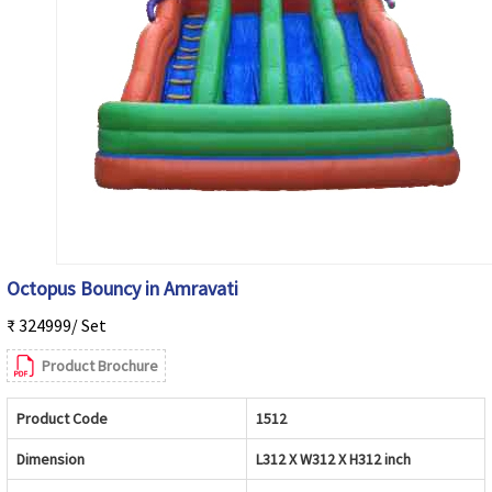
Octopus Bouncy in Amravati
₹ 324999/ Set
Product Brochure
Product Code
1512
Dimension
L312 X W312 X H312 inch