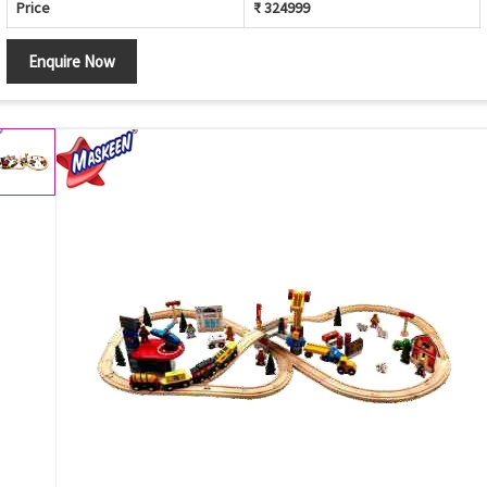
Price
₹ 324999
Enquire Now