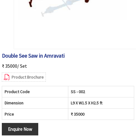
Double See Saw in Amravati
₹ 35000/ Set
Product Brochure
Product Code
SS - 002
Dimension
L9 X W1.5 X H2.5 ft
Price
₹ 35000
Enquire Now