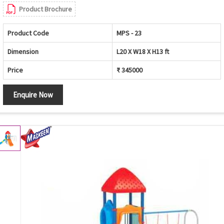
Product Brochure
Product Code
MPS - 23
Dimension
L20 X W18 X H13 ft
Price
₹ 345000
Enquire Now