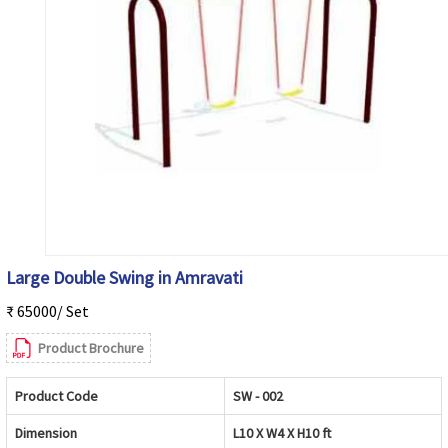
Large Double Swing in Amravati
₹ 65000/ Set
Product Brochure
Product Code
SW - 002
Dimension
L10 X W4 X H10 ft