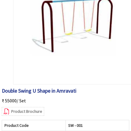
Double Swing U Shape in Amravati
₹ 55000/ Set
Product Brochure
Product Code
SW - 001