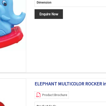
Dimension
Enquire Now
ELEPHANT MULTICOLOR ROCKER in
Product Brochure