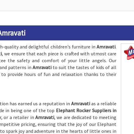
Amravati
-quality and delightful children's furniture in
Amravati
.
i
, we ensure that each piece is crafted with utmost care
tee the safety and comfort of your little angels. Our
 and patterns in
Amravati
to suit the tastes of kids of all
 to provide hours of fun and relaxation thanks to their
ion has earned us a reputation in
Amravati
as a reliable
ide in being one of the top
Elephant Rocker Suppliers in
, or a retailer in
Amravati
, we are dedicated to meeting
petitive pricing, ensuring that the joy of our Elephant
o spark joy and adventure in the hearts of little ones in