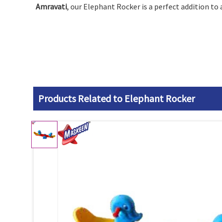
Amravati
, our Elephant Rocker is a perfect addition to
Products Related to Elephant Rocker