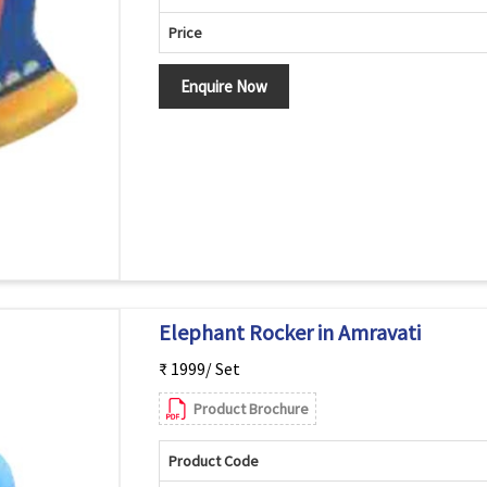
Price
Enquire Now
Elephant Rocker in Amravati
₹ 1999/ Set
Product Brochure
Product Code