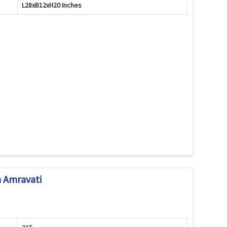
L28xB12xH20 Inches
 Amravati