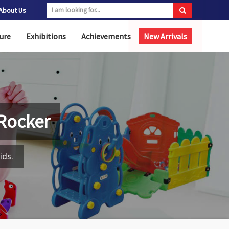
About Us
ure
Exhibitions
Achievements
New Arrivals
Rocker
ids.