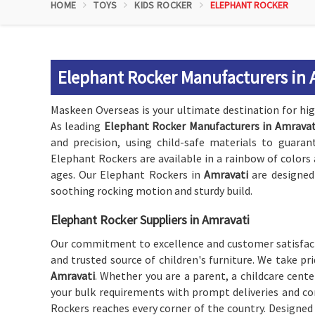
HOME
TOYS
KIDS ROCKER
ELEPHANT ROCKER
Elephant Rocker Manufacturers in 
Maskeen Overseas is your ultimate destination for high
As leading
Elephant Rocker Manufacturers in Amravat
and precision, using child-safe materials to guaran
Elephant Rockers are available in a rainbow of colors
ages. Our Elephant Rockers in
Amravati
are designed
soothing rocking motion and sturdy build.
Elephant Rocker Suppliers in Amravati
Our commitment to excellence and customer satisfact
and trusted source of children's furniture. We take pr
Amravati
. Whether you are a parent, a childcare center
your bulk requirements with prompt deliveries and com
Rockers reaches every corner of the country. Designed t