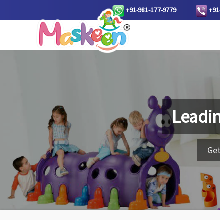
+91-981-177-9779
+91
Leadi
Get