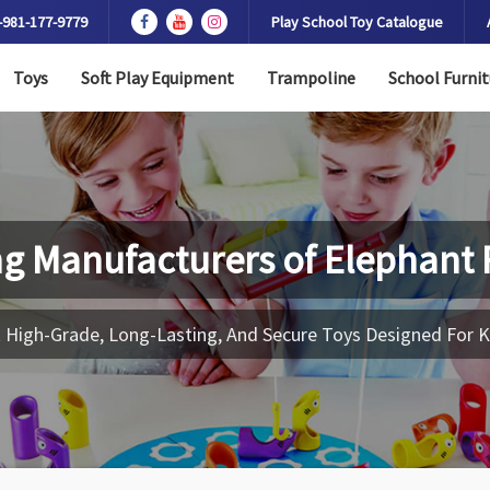
-981-177-9779
Play School Toy Catalogue
Toys
Soft Play Equipment
Trampoline
School Furnit
ng Manufacturers of
Elephant 
 High-Grade, Long-Lasting, And Secure Toys Designed For K