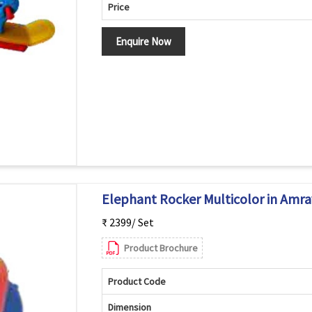
Price
Enquire Now
Elephant Rocker Multicolor in Amra
₹ 2399/ Set
Product Brochure
Product Code
Dimension