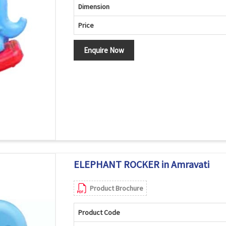
Dimension
Price
Enquire Now
ELEPHANT ROCKER in Amravati
Product Brochure
Product Code