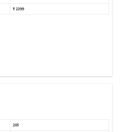
₹ 2399
205