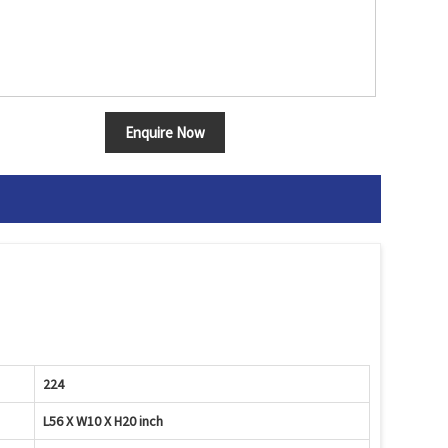
Enquire Now
224
L56 X W10 X H20 inch