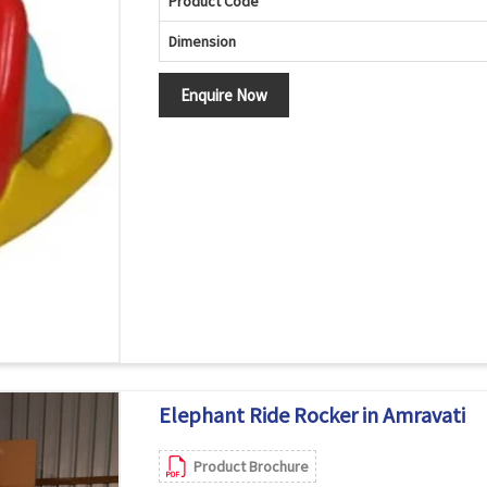
Product Code
Dimension
Enquire Now
Elephant Ride Rocker in Amravati
Product Brochure