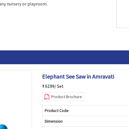
 any nursery or playroom.
Elephant See Saw in Amravati
₹ 6199/ Set
Product Brochure
Product Code
Dimension