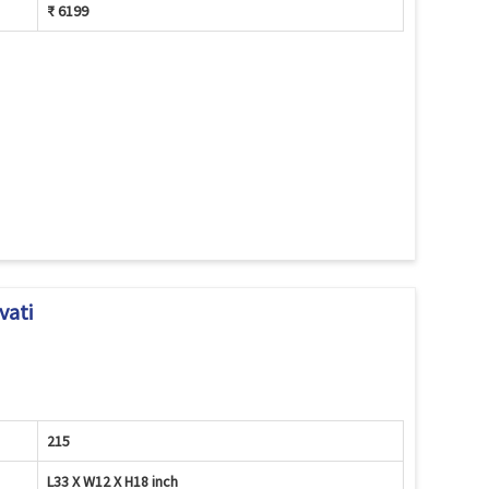
₹ 6199
vati
215
L33 X W12 X H18 inch