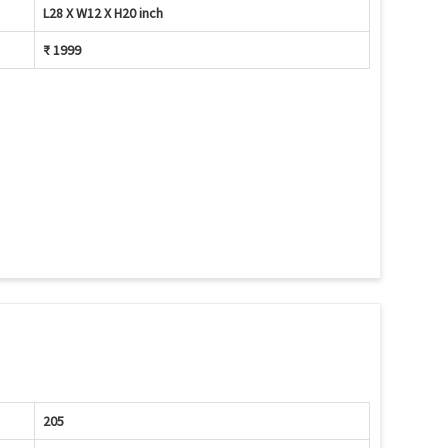
L28 X W12 X H20 inch
₹ 1999
205