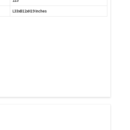
215
L33xB12xH19 Inches