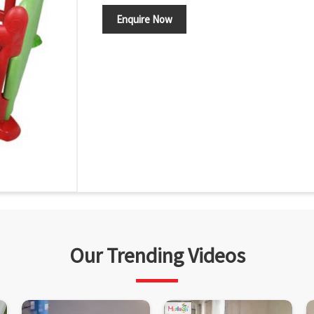
Enquire Now
Our Trending Videos