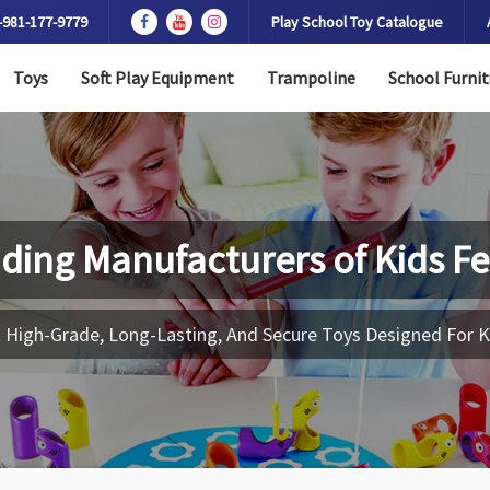
-981-177-9779
Play School Toy Catalogue
Toys
Soft Play Equipment
Trampoline
School Furnit
ding Manufacturers of
Kids F
 High-Grade, Long-Lasting, And Secure Toys Designed For K