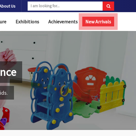
About Us
ure
Exhibitions
Achievements
New Arrivals
ence
ids.