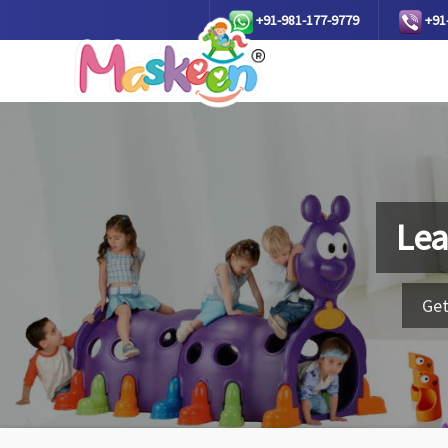
+91-981-177-9779
+91
Lea
Get