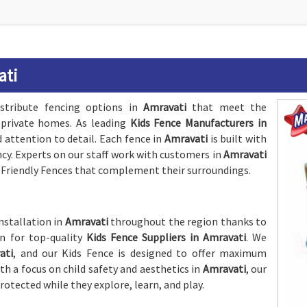
ati
stribute fencing options in
Amravati
that meet the
 private homes. As leading
Kids Fence Manufacturers in
d attention to detail. Each fence in
Amravati
is built with
ncy. Experts on our staff work with customers in
Amravati
d-Friendly Fences that complement their surroundings.
nstallation in
Amravati
throughout the region thanks to
on for top-quality
Kids Fence Suppliers in Amravati
. We
ati
, and our Kids Fence is designed to offer maximum
h a focus on child safety and aesthetics in
Amravati
, our
protected while they explore, learn, and play.