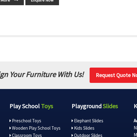
 More
Enquire Now
gn Your Furniture With Us!
Request Quote N
Play School
Toys
Playground
Slides
Preschool Toys
Elephant Slides
A
N
Wooden Play School Toys
Kids Slides
M
Classroom Toys
Outdoor Slides