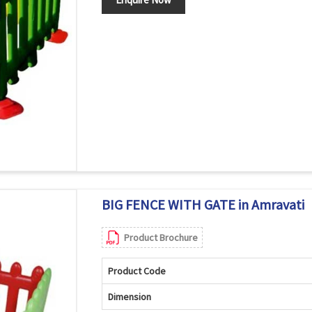
BIG FENCE WITH GATE in Amravati
Product Brochure
Product Code
Dimension