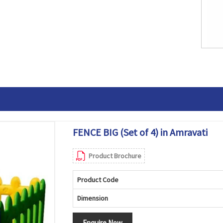
FENCE BIG (Set of 4) in Amravati
Product Brochure
Product Code
Dimension
Enquire Now