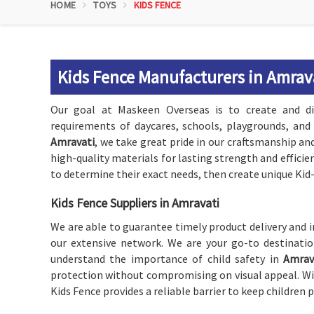
HOME
TOYS
KIDS FENCE
Kids Fence Manufacturers in Amrav
Our goal at Maskeen Overseas is to create and di
requirements of daycares, schools, playgrounds, and
Amravati
, we take great pride in our craftsmanship an
high-quality materials for lasting strength and efficie
to determine their exact needs, then create unique Ki
Kids Fence Suppliers in Amravati
We are able to guarantee timely product delivery and i
our extensive network. We are your go-to destinati
understand the importance of child safety in
Amrav
protection without compromising on visual appeal. Wit
Kids Fence provides a reliable barrier to keep children 