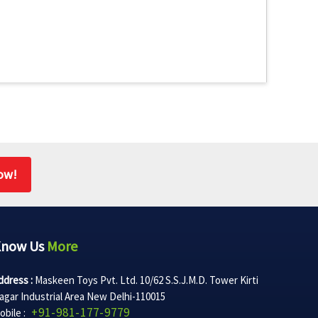
ow!
Know Us
More
ddress :
Maskeen Toys Pvt. Ltd. 10/62 S.S.J.M.D. Tower Kirti
agar Industrial Area New Delhi-110015
+91-981-177-9779
obile :