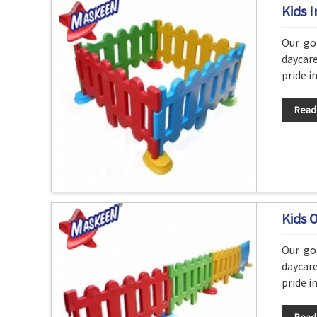
Kids 
Our go
daycare
pride i
Read
Kids 
Our go
daycare
pride i