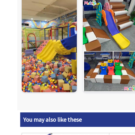
You may also like these