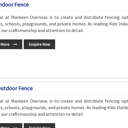
Indoor Fence
al at Maskeen Overseas is to create and distribute fencing o
s, schools, playgrounds, and private homes. As leading Kids Ind
n our craftsmanship and attention to detail.
 More
Enquire Now
Outdoor Fence
al at Maskeen Overseas is to create and distribute fencing o
s, schools, playgrounds, and private homes. As leading Kids Outd
n our craftsmanship and attention to detail.