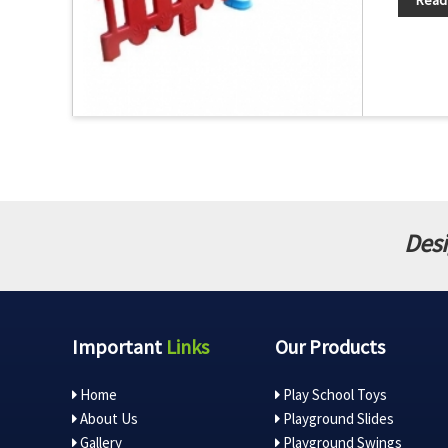
Read
Desi
Important
Links
Our Products
Home
Play School Toys
About Us
Playground Slides
Gallery
Playground Swings