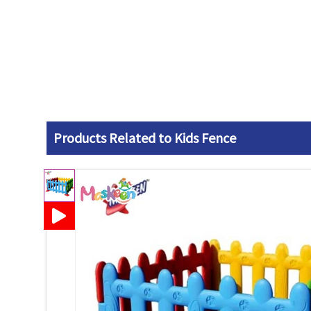
Products Related to Kids Fence