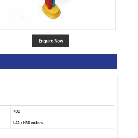
Enquire Now
402
L42 x H30 inches