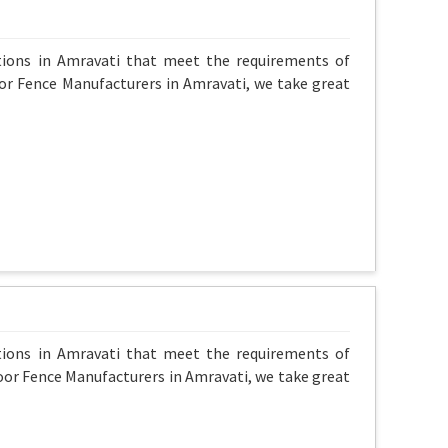
ptions in Amravati that meet the requirements of
oor Fence Manufacturers in Amravati, we take great
ptions in Amravati that meet the requirements of
oor Fence Manufacturers in Amravati, we take great