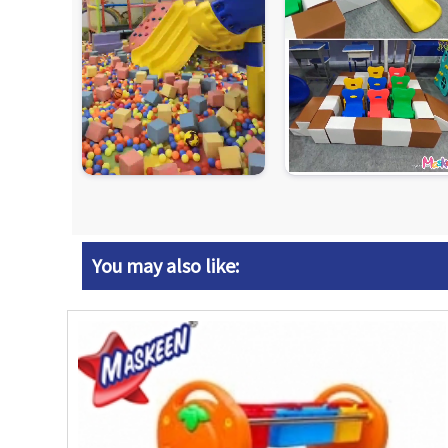
You may also like: