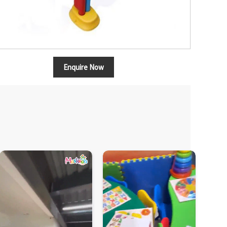
Enquire Now