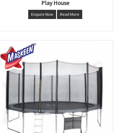
Play House
Enquire Now
Read More