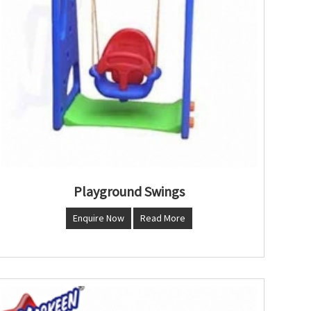
Playground Swings
Enquire Now
Read More