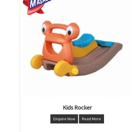
Kids Rocker
Enquire Now
Read More