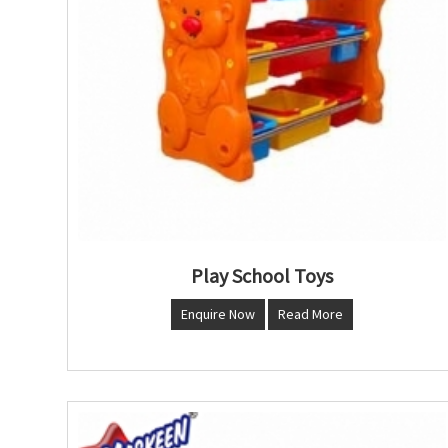
Play School Toys
Enquire Now
Read More