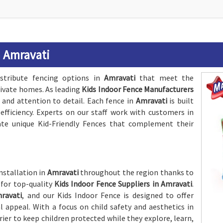
n Amravati
stribute fencing options in
Amravati
that meet the
rivate homes. As leading
Kids Indoor Fence Manufacturers
 and attention to detail. Each fence in
Amravati
is built
efficiency. Experts on our staff work with customers in
te unique Kid-Friendly Fences that complement their
nstallation in
Amravati
throughout the region thanks to
 for top-quality
Kids Indoor Fence Suppliers in Amravati
.
ravati
, and our Kids Indoor Fence is designed to offer
ppeal. With a focus on child safety and aesthetics in
rrier to keep children protected while they explore, learn,