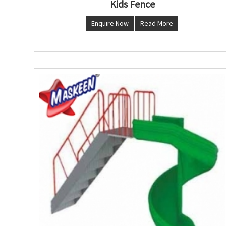
Kids Fence
Enquire Now
Read More