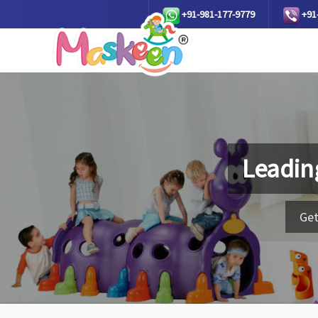
+91-981-177-9779
+91
Leadin
Get