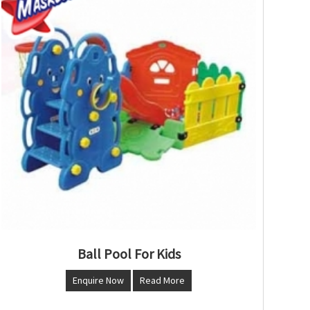
Ball Pool For Kids
Enquire Now
Read More