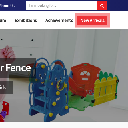
About Us
ure
Exhibitions
Achievements
New Arrivals
r Fence
ids.