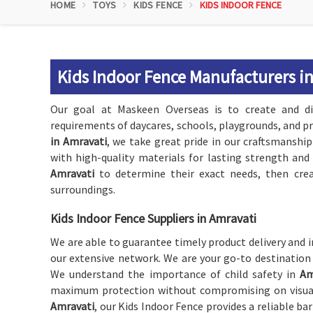
HOME
TOYS
KIDS FENCE
KIDS INDOOR FENCE
Kids Indoor Fence Manufacturers i
Our goal at Maskeen Overseas is to create and di
requirements of daycares, schools, playgrounds, and p
in Amravati
, we take great pride in our craftsmanship
with high-quality materials for lasting strength and 
Amravati
to determine their exact needs, then crea
surroundings.
Kids Indoor Fence Suppliers in Amravati
We are able to guarantee timely product delivery and i
our extensive network. We are your go-to destination
We understand the importance of child safety in
Am
maximum protection without compromising on visual a
Amravati
, our Kids Indoor Fence provides a reliable ba