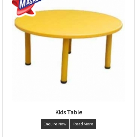
Kids Table
Enquire Now
Read More