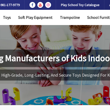
-981-177-9779
Play School Toy Catalogue
Toys
Soft Play Equipment
Trampoline
School Furnit
g Manufacturers of
Kids Indoo
 High-Grade, Long-Lasting, And Secure Toys Designed For K