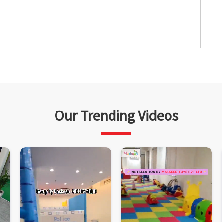
Our Trending Videos