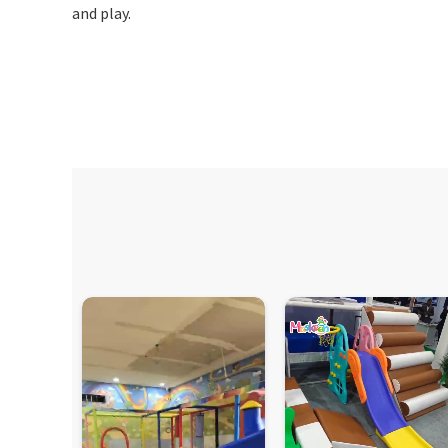
and play.