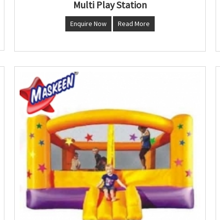
Multi Play Station
Enquire Now
Read More