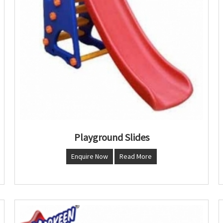
Playground Slides
Enquire Now
Read More