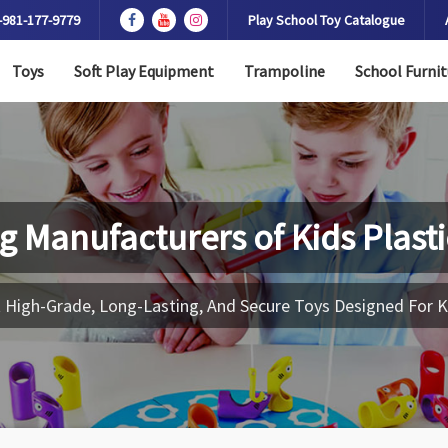
-981-177-9779
Play School Toy Catalogue
Toys
Soft Play Equipment
Trampoline
School Furnit
g Manufacturers of
Kids Plast
 High-Grade, Long-Lasting, And Secure Toys Designed For K