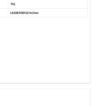
702
L62XB30XH20 Inches