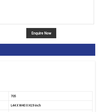
Enquire Now
705
L44 X W40 X H19 inch