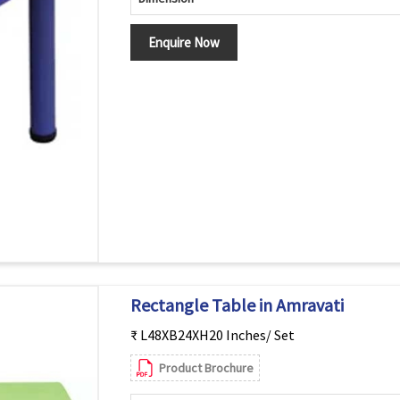
Enquire Now
Rectangle Table in Amravati
₹ L48XB24XH20 Inches/ Set
Product Brochure