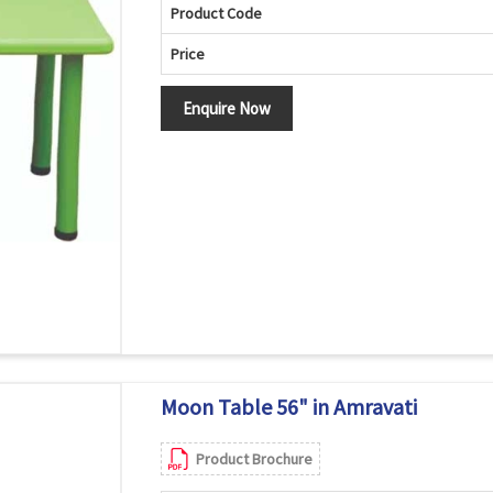
Product Code
Price
Enquire Now
Moon Table 56" in Amravati
Product Brochure