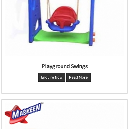
Playground Swings
Enquire Now
Read More