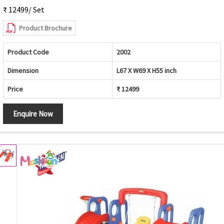
₹ 12499/ Set
Product Brochure
Product Code
2002
Dimension
L67 X W69 X H55 inch
Price
₹ 12499
Enquire Now