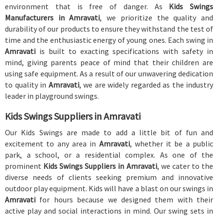
environment that is free of danger. As
Kids Swings
Manufacturers in Amravati
, we prioritize the quality and
durability of our products to ensure they withstand the test of
time and the enthusiastic energy of young ones. Each swing in
Amravati
is built to exacting specifications with safety in
mind, giving parents peace of mind that their children are
using safe equipment. As a result of our unwavering dedication
to quality in
Amravati
, we are widely regarded as the industry
leader in playground swings.
Kids Swings Suppliers in Amravati
Our Kids Swings are made to add a little bit of fun and
excitement to any area in
Amravati
, whether it be a public
park, a school, or a residential complex. As one of the
prominent
Kids Swings Suppliers in Amravati
, we cater to the
diverse needs of clients seeking premium and innovative
outdoor play equipment. Kids will have a blast on our swings in
Amravati
for hours because we designed them with their
active play and social interactions in mind. Our swing sets in