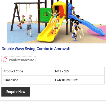
Double Wavy Swing Combo in Amravati
Product Brochure
Product Code
MPS - 015
Dimension
L24x B15x H13 ft
Enquire Now