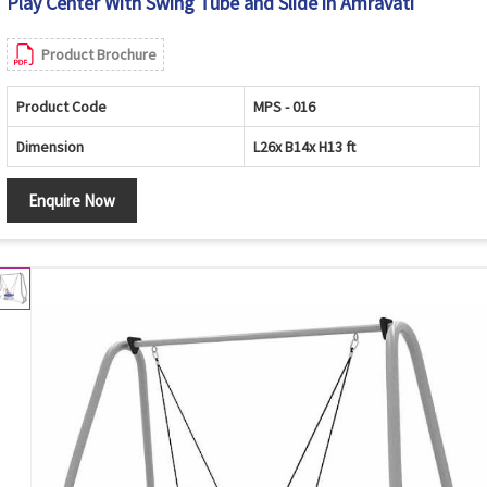
Play Center With Swing Tube and Slide in Amravati
Product Brochure
Product Code
MPS - 016
Dimension
L26x B14x H13 ft
Enquire Now