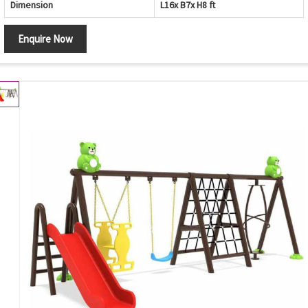
Dimension
L16x B7x H8 ft
Enquire Now