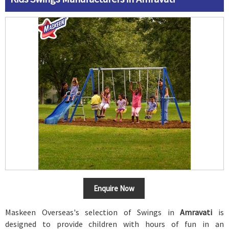
Enquire Now
Maskeen Overseas's selection of Swings in
Amravati
is
designed to provide children with hours of fun in an