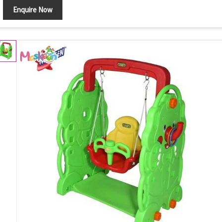
Enquire Now