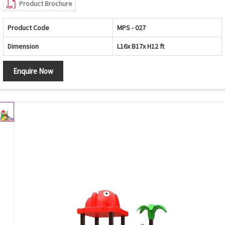
Product Brochure
Product Code
MPS - 027
Dimension
L16x B17x H12 ft
Enquire Now