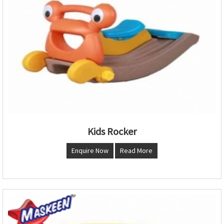
Kids Rocker
Enquire Now
Read More