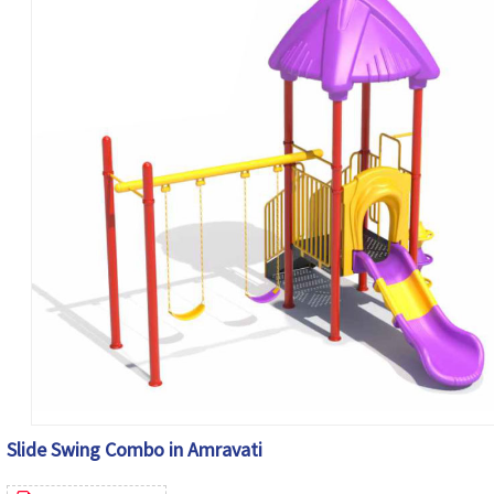
Slide Swing Combo in Amravati