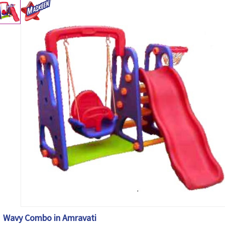
Wavy Combo in Amravati