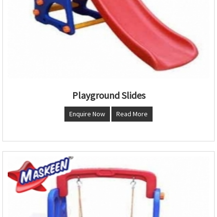
Playground Slides
Enquire Now
Read More