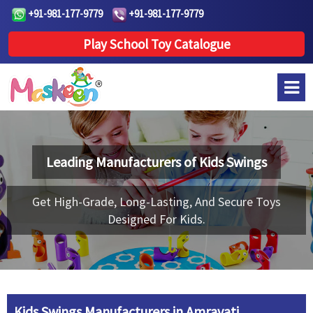
+91-981-177-9779
+91-981-177-9779
Play School Toy Catalogue
Leading Manufacturers of
Kids Swings
Get High-Grade, Long-Lasting, And Secure Toys
Designed For Kids.
Kids Swings Manufacturers in Amravati