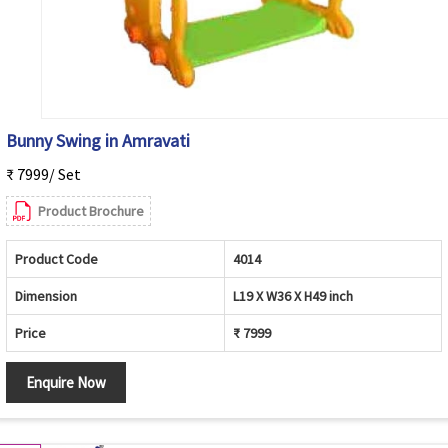
Bunny Swing in Amravati
₹ 7999/ Set
Product Brochure
Product Code
4014
Dimension
L19 X W36 X H49 inch
Price
₹ 7999
Enquire Now