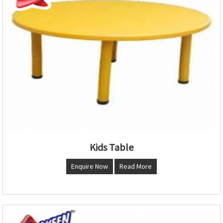
Kids Table
Enquire Now
Read More