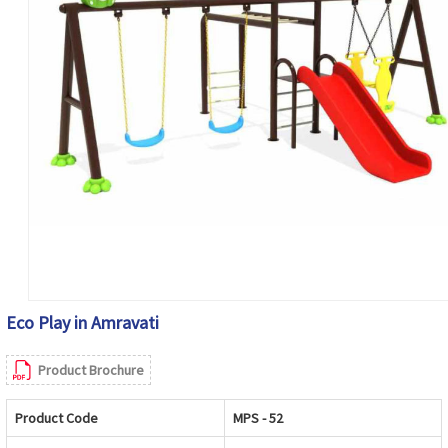
Eco Play in Amravati
Product Brochure
Product Code
MPS - 52