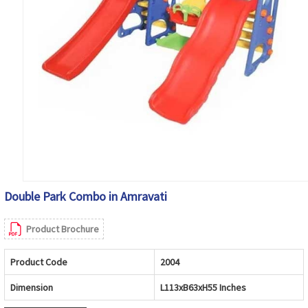
Double Park Combo in Amravati
Product Brochure
Product Code
2004
Dimension
L113xB63xH55 Inches