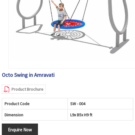
Octo Swing in Amravati
Product Brochure
Product Code
SW - 004
Dimension
L9x B5x H9 ft
Enquire Now