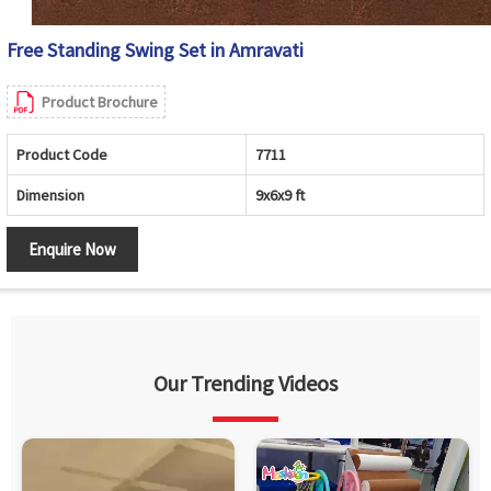
Free Standing Swing Set in Amravati
Product Brochure
Product Code
7711
Dimension
9x6x9 ft
Enquire Now
Our Trending Videos