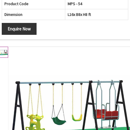
Product Code
MPS - 54
Dimension
L16x B8x H8 ft
Enquire Now