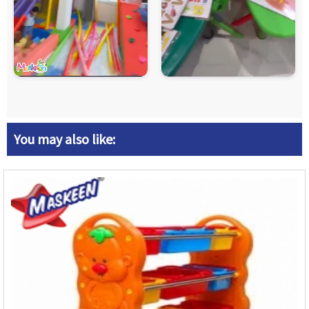
You may also like: