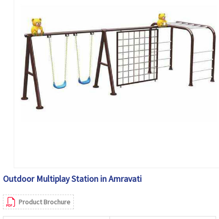
Outdoor Multiplay Station in Amravati
Product Brochure