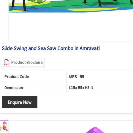
Slide Swing and Sea Saw Combo in Amravati
Product Brochure
Product Code
MPS - 55
Dimension
L15x B5x H8 ft
Enquire Now