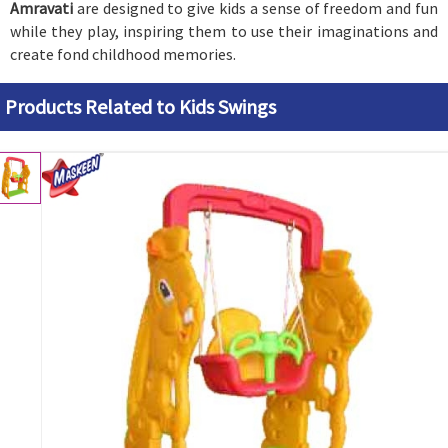
Amravati
are designed to give kids a sense of freedom and fun
while they play, inspiring them to use their imaginations and
create fond childhood memories.
Products Related to Kids Swings