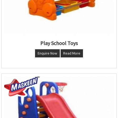
Play School Toys
Enquire Now
Read More