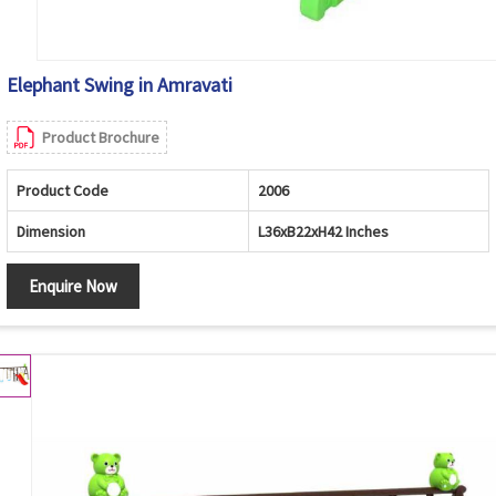
Elephant Swing in Amravati
Product Brochure
Product Code
2006
Dimension
L36xB22xH42 Inches
Enquire Now