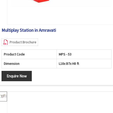
Multiplay Station in Amravati
Product Brochure
Product Code
MPS - 53
Dimension
L18x B7x H8 ft
Enquire Now