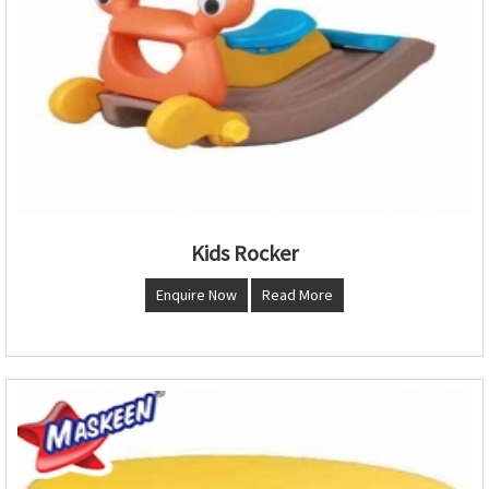
Kids Rocker
Enquire Now
Read More