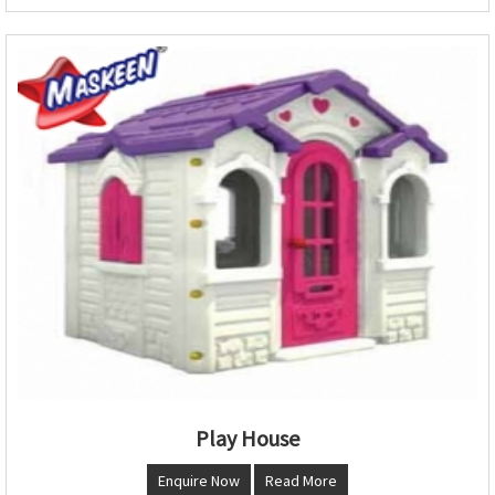
Play House
Enquire Now
Read More