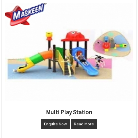
Multi Play Station
Enquire Now
Read More