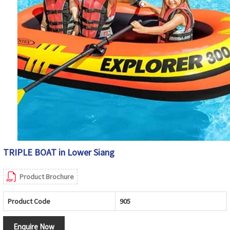
TRIPLE BOAT in Lower Siang
Product Brochure
Product Code
905
Enquire Now