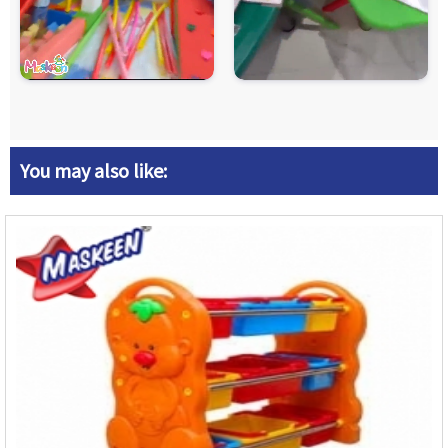
You may also like: