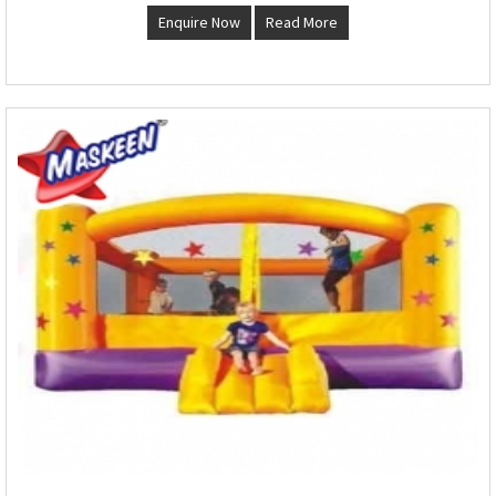
Enquire Now
Read More