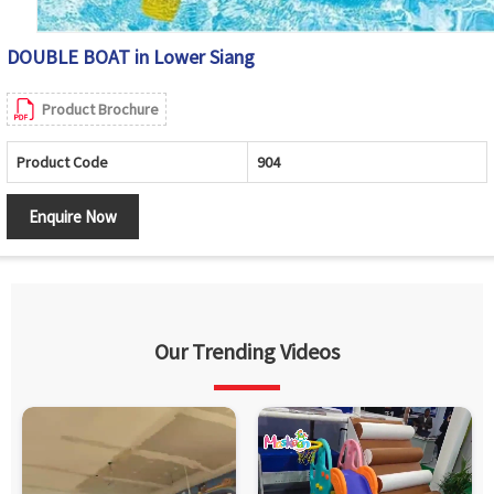
DOUBLE BOAT in Lower Siang
Product Brochure
Product Code
904
Enquire Now
Our Trending Videos