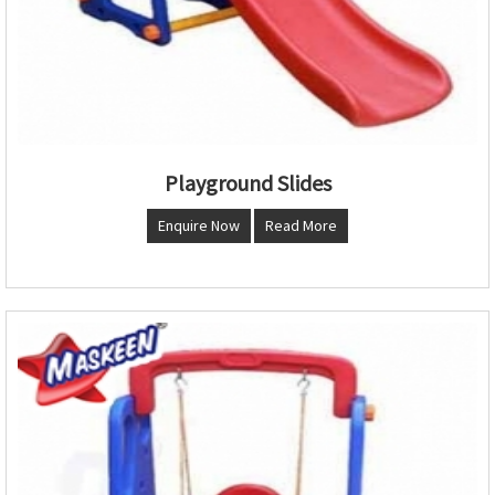
Playground Slides
Enquire Now
Read More