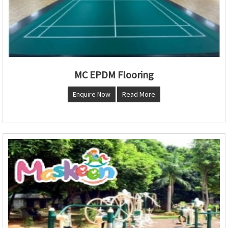
MC EPDM Flooring
Enquire Now
Read More