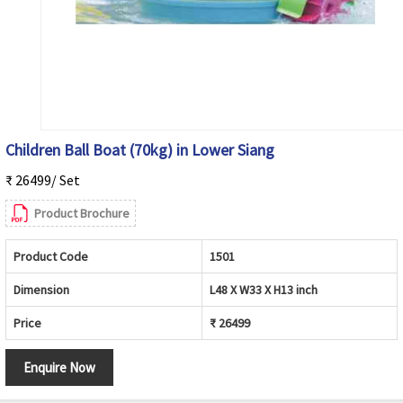
Children Ball Boat (70kg) in Lower Siang
₹ 26499/ Set
Product Brochure
Product Code
1501
Dimension
L48 X W33 X H13 inch
Price
₹ 26499
Enquire Now