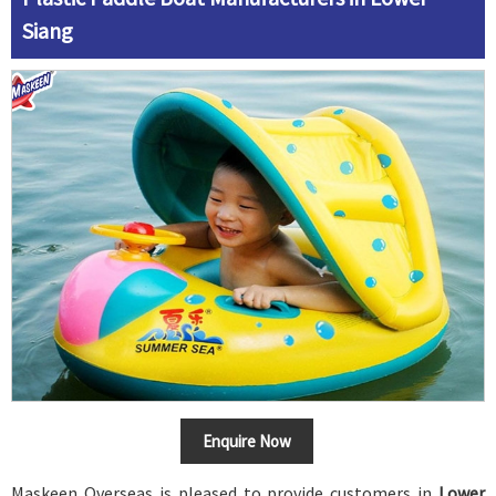
Siang
Enquire Now
Maskeen Overseas is pleased to provide customers in
Lower