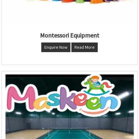
Montessori Equipment
Enquire Now
Read More