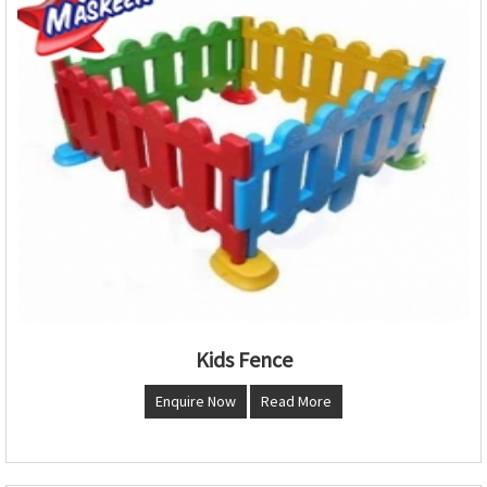
Kids Fence
Enquire Now
Read More