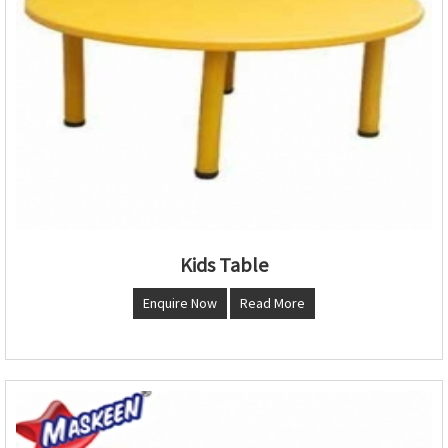
Kids Table
Enquire Now
Read More