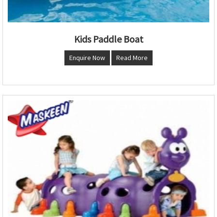
Kids Paddle Boat
Enquire Now
Read More