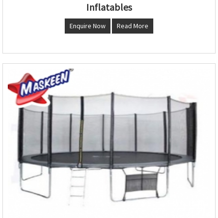
Inflatables
Enquire Now
Read More