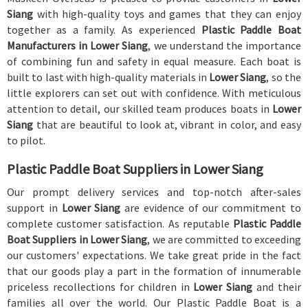
Siang
with high-quality toys and games that they can enjoy
together as a family. As experienced
Plastic Paddle Boat
Manufacturers in Lower Siang
, we understand the importance
of combining fun and safety in equal measure. Each boat is
built to last with high-quality materials in
Lower Siang
, so the
little explorers can set out with confidence. With meticulous
attention to detail, our skilled team produces boats in
Lower
Siang
that are beautiful to look at, vibrant in color, and easy
to pilot.
Plastic Paddle Boat Suppliers in Lower Siang
Our prompt delivery services and top-notch after-sales
support in
Lower Siang
are evidence of our commitment to
complete customer satisfaction. As reputable
Plastic Paddle
Boat Suppliers in Lower Siang
, we are committed to exceeding
our customers' expectations. We take great pride in the fact
that our goods play a part in the formation of innumerable
priceless recollections for children in
Lower Siang
and their
families all over the world. Our Plastic Paddle Boat is a