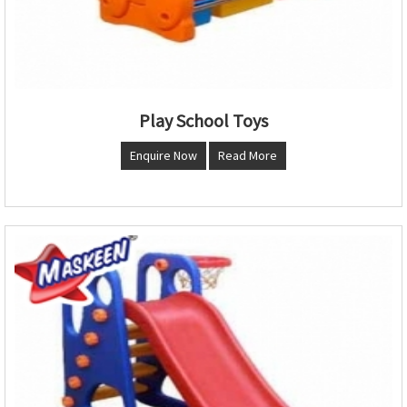
Play School Toys
Enquire Now
Read More