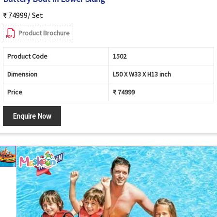
₹ 74999/ Set
Product Brochure
Product Code
1502
Dimension
L50 X W33 X H13 inch
Price
₹ 74999
Enquire Now