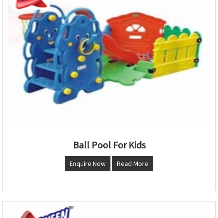
Ball Pool For Kids
Enquire Now
Read More