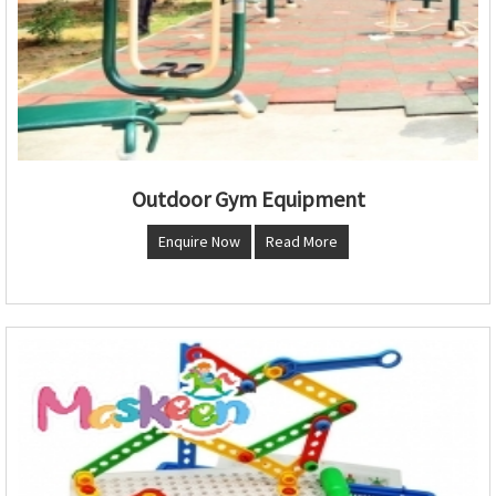
Outdoor Gym Equipment
Enquire Now
Read More