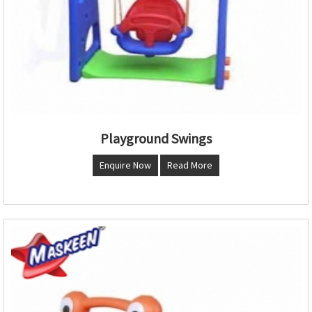
Playground Swings
Enquire Now
Read More