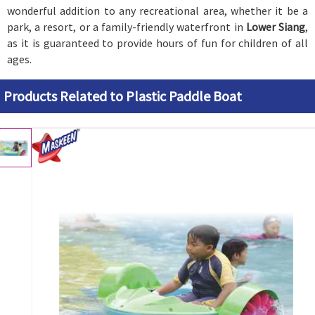
wonderful addition to any recreational area, whether it be a
park, a resort, or a family-friendly waterfront in
Lower Siang
,
as it is guaranteed to provide hours of fun for children of all
ages.
Products Related to Plastic Paddle Boat