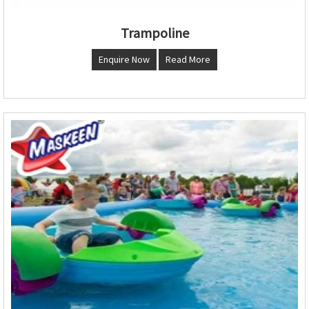
Trampoline
Enquire Now
Read More