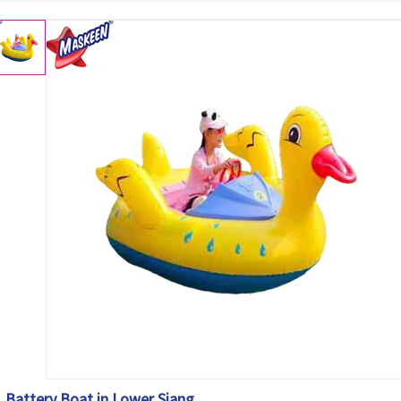
Battery Boat in Lower Siang