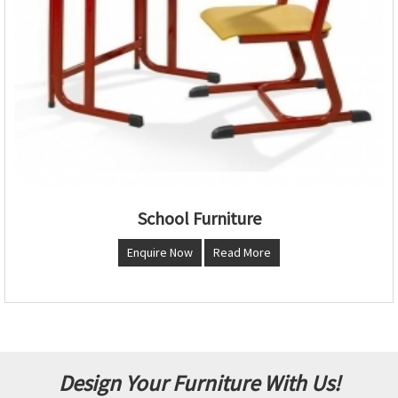
School Furniture
Enquire Now
Read More
Design Your Furniture With Us!