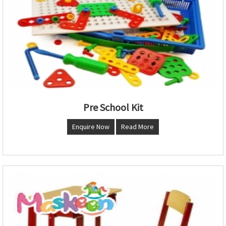
Pre School Kit
Enquire Now
Read More