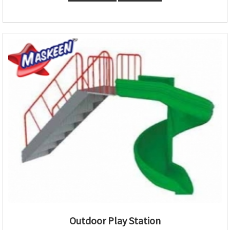
Outdoor Play Station