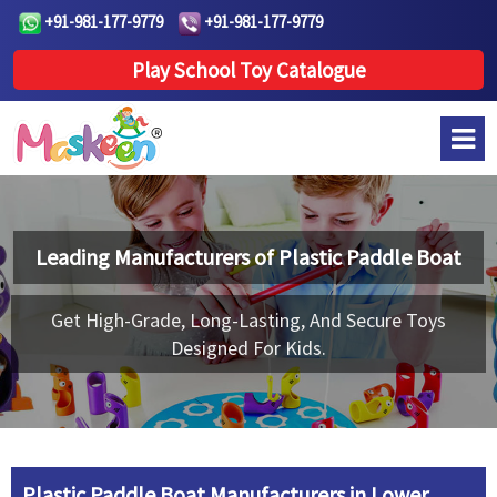
+91-981-177-9779
+91-981-177-9779
Play School Toy Catalogue
Leading Manufacturers of
Plastic Paddle Boat
Get High-Grade, Long-Lasting, And Secure Toys
Designed For Kids.
Plastic Paddle Boat Manufacturers in Lower