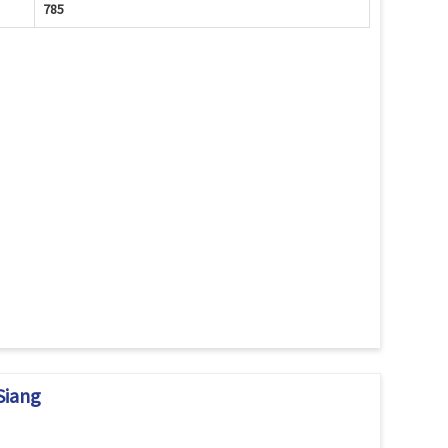
785
Siang