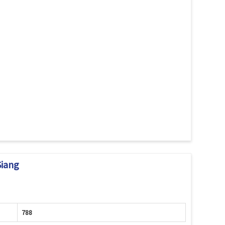
Siang
788