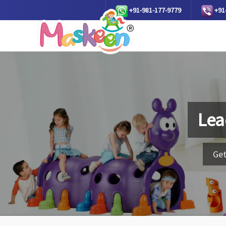
+91-981-177-9779
+91
Lea
Get