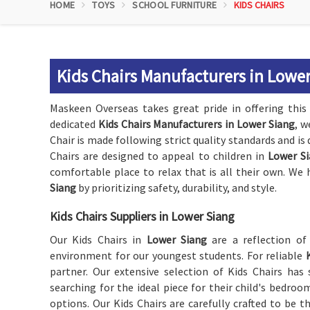
HOME
TOYS
SCHOOL FURNITURE
KIDS CHAIRS
Kids Chairs Manufacturers in Lowe
Maskeen Overseas takes great pride in offering this 
dedicated
Kids Chairs Manufacturers in Lower Siang
, w
Chair is made following strict quality standards and is 
Chairs are designed to appeal to children in
Lower S
comfortable place to relax that is all their own. We 
Siang
by prioritizing safety, durability, and style.
Kids Chairs Suppliers in Lower Siang
Our Kids Chairs in
Lower Siang
are a reflection o
environment for our youngest students. For reliable
partner. Our extensive selection of Kids Chairs ha
searching for the ideal piece for their child's bedroo
options. Our Kids Chairs are carefully crafted to be 