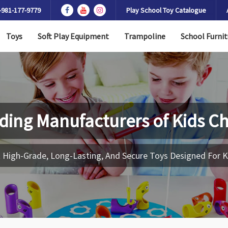
-981-177-9779
Play School Toy Catalogue
Toys
Soft Play Equipment
Trampoline
School Furnit
ding Manufacturers of
Kids Ch
 High-Grade, Long-Lasting, And Secure Toys Designed For K