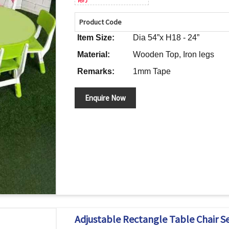
Product Code
Item Size:
Dia 54”x H18 - 24”
Material:
Wooden Top, Iron legs
Remarks:
1mm Tape
Enquire Now
Adjustable Rectangle Table Chair Se