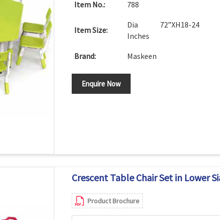
Item No.:
788
Dia 72”XH18-24
Item Size:
Inches
Brand:
Maskeen
Enquire Now
Crescent Table Chair Set in Lower S
Product Brochure