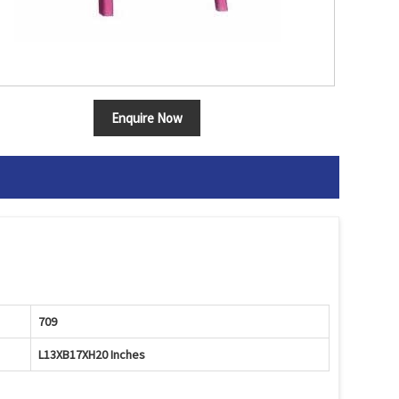
Enquire Now
709
L13XB17XH20 Inches