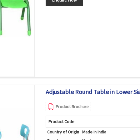
Adjustable Round Table in Lower Si
Product Brochure
Product Code
Country of Origin
Made in India