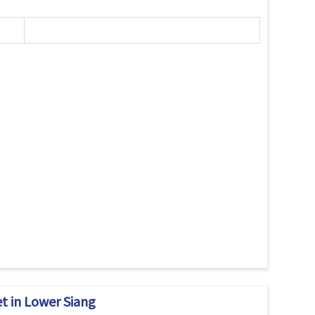
t in Lower Siang