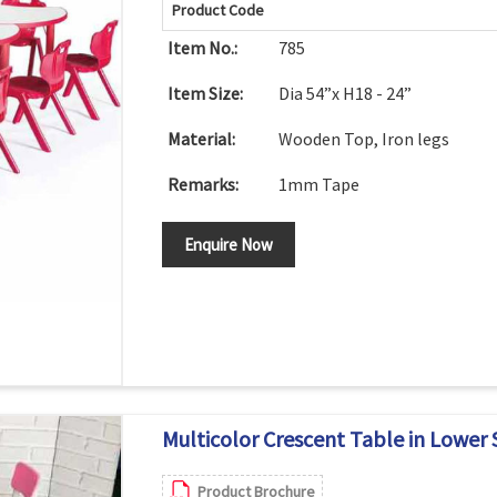
Product Code
Item No.:
785
Item Size:
Dia 54”x H18 - 24”
Material:
Wooden Top, Iron legs
Remarks:
1mm Tape
Enquire Now
Multicolor Crescent Table in Lower 
Product Brochure