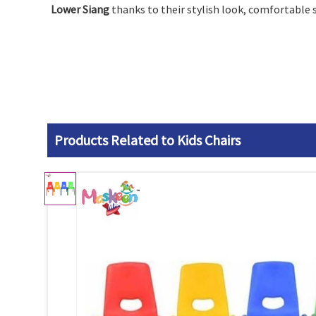
Lower Siang
thanks to their stylish look, comfortable 
Products Related to Kids Chairs