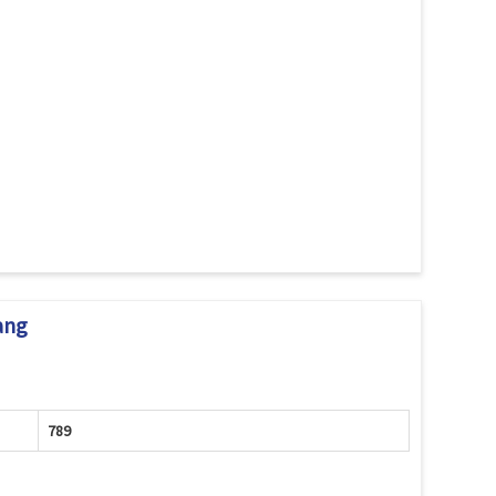
ang
789