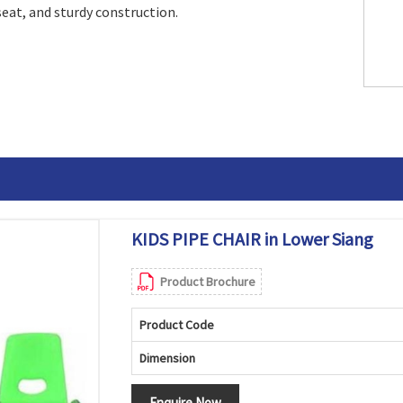
seat, and sturdy construction.
KIDS PIPE CHAIR in Lower Siang
Product Brochure
Product Code
Dimension
Enquire Now