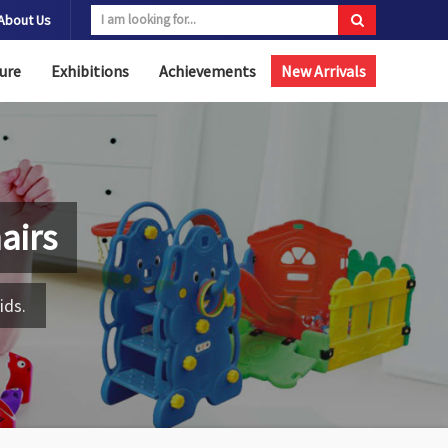
About Us
ure
Exhibitions
Achievements
New Arrivals
airs
ids.