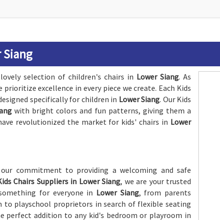
r Siang
lovely selection of children's chairs in
Lower Siang
. As
e prioritize excellence in every piece we create. Each Kids
designed specifically for children in
Lower Siang
. Our Kids
iang
with bright colors and fun patterns, giving them a
have revolutionized the market for kids' chairs in
Lower
f our commitment to providing a welcoming and safe
Kids Chairs Suppliers in Lower Siang
, we are your trusted
s something for everyone in
Lower Siang
, from parents
m to playschool proprietors in search of flexible seating
the perfect addition to any kid's bedroom or playroom in