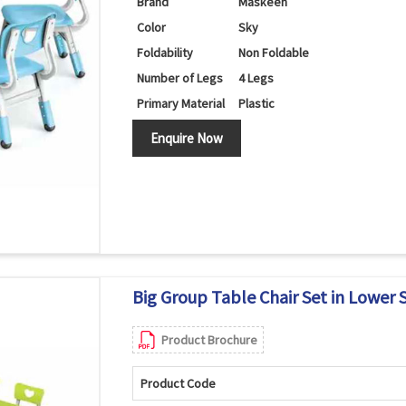
Brand
Maskeen
Color
Sky
Foldability
Non Foldable
Number of Legs
4 Legs
Primary Material
Plastic
Set Contains
Table/Chairs
Enquire Now
Shape
Round
Big Group Table Chair Set in Lower 
Product Brochure
Product Code