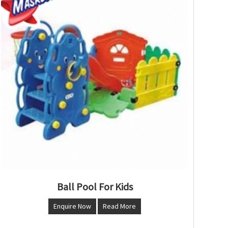
Ball Pool For Kids
Enquire Now
Read More