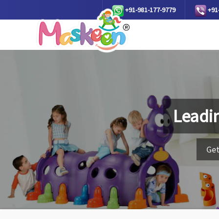
+91-981-177-9779
+91
Leadi
Get