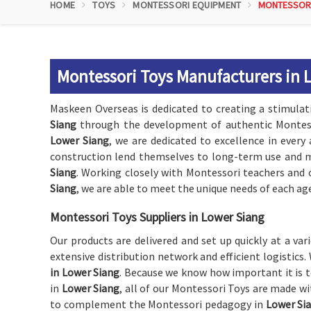
HOME
TOYS
MONTESSORI EQUIPMENT
MONTESSOR
Montessori Toys Manufacturers in 
Maskeen Overseas is dedicated to creating a stimulat
Siang
through the development of authentic Montess
Lower Siang
, we are dedicated to excellence in every
construction lend themselves to long-term use and mu
Siang
. Working closely with Montessori teachers and 
Siang
, we are able to meet the unique needs of each age
Montessori Toys Suppliers in Lower Siang
Our products are delivered and set up quickly at a va
extensive distribution network and efficient logistic
in Lower Siang
. Because we know how important it is t
in
Lower Siang
, all of our Montessori Toys are made wi
to complement the Montessori pedagogy in
Lower Si