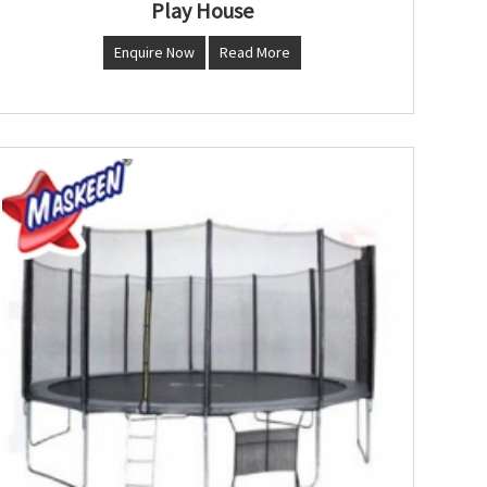
Play House
Enquire Now
Read More