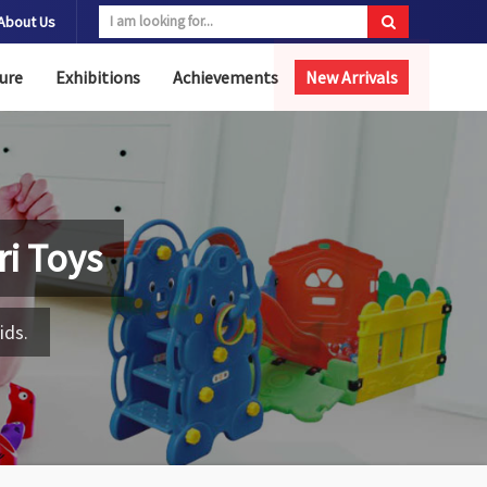
About Us
ure
Exhibitions
Achievements
New Arrivals
i Toys
ids.