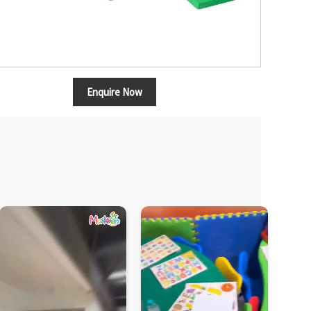
Enquire Now