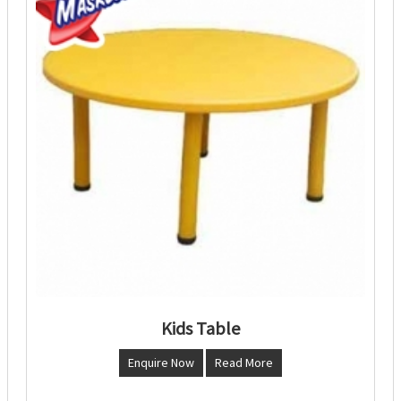
Kids Table
Enquire Now
Read More