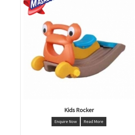
Kids Rocker
Enquire Now
Read More