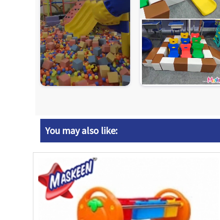
You may also like: