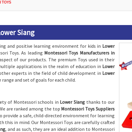
I TOYS
Lower Siang
ing and positive learning environment for kids in
Lower
ori Toys. As leading
Montessori Toys Manufacturers in
 aspect of our products. The premium Toys used in their
ltiple applications in the realm of education in
Lower
other experts in the field of child development in
Lower
 range and set of goals for each child.
riety of Montessori schools in
Lower Siang
thanks to our
s. We are ranked among the top
Montessori Toys Suppliers
o provide a safe, child-directed environment for learning
th this in mind. Our Montessori Toys are carefully crafted
ang
, and as such, they are an ideal addition to Montessori