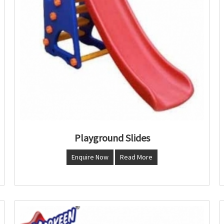
Playground Slides
Enquire Now
Read More