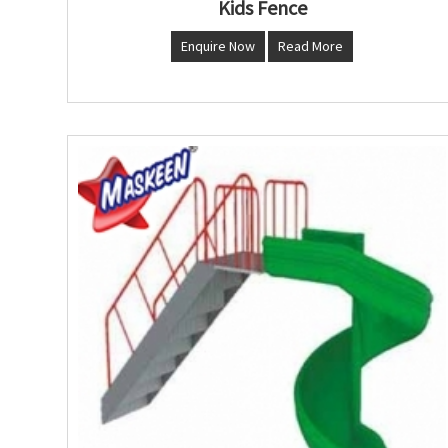
Kids Fence
Enquire Now
Read More