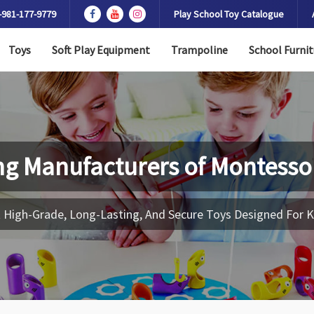
-981-177-9779
Play School Toy Catalogue
Toys
Soft Play Equipment
Trampoline
School Furnit
ng Manufacturers of
Montessor
 High-Grade, Long-Lasting, And Secure Toys Designed For K