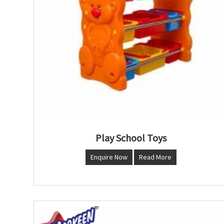
Play School Toys
Enquire Now
Read More