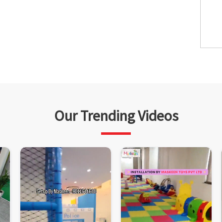
Our Trending Videos