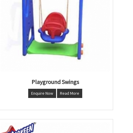
Playground Swings
Enquire Now
Read More