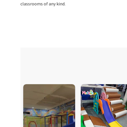
classrooms of any kind.