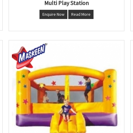
Multi Play Station
Enquire Now
Read More