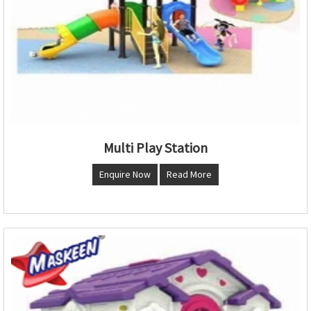
Multi Play Station
Enquire Now
Read More