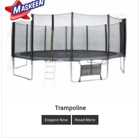
Trampoline
Enquire Now
Read More