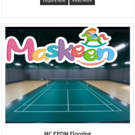
Enquire Now
Read More
MC EPDM Flooring