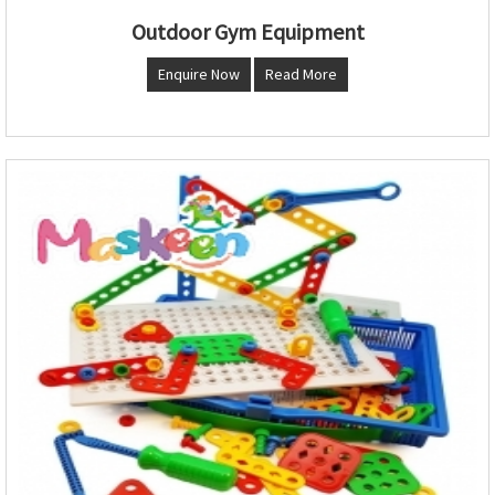
Outdoor Gym Equipment
Enquire Now
Read More