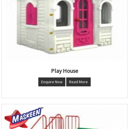
Play House
Enquire Now
Read More