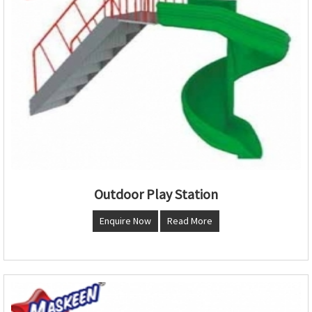
Outdoor Play Station
Enquire Now
Read More