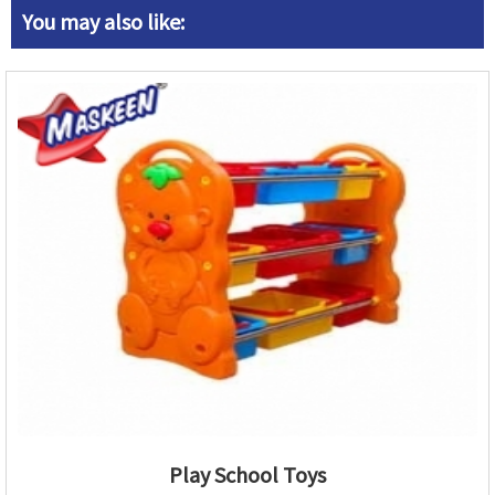
You may also like:
Play School Toys