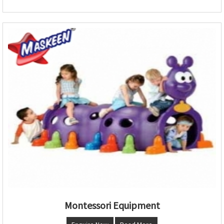
Montessori Equipment