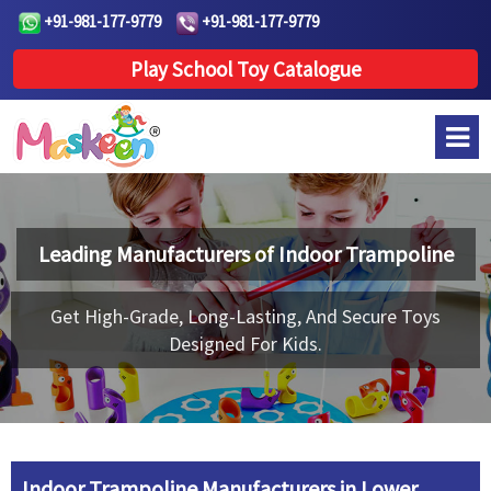
+91-981-177-9779
+91-981-177-9779
Play School Toy Catalogue
Leading Manufacturers of
Indoor Trampoline
Get High-Grade, Long-Lasting, And Secure Toys
Designed For Kids.
Indoor Trampoline Manufacturers in Lower