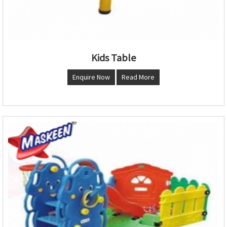
Kids Table
Enquire Now
Read More