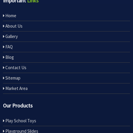
Important
Links
Home
About Us
Gallery
FAQ
Blog
Contact Us
Sitemap
Market Area
Our Products
Play School Toys
Playground Slides