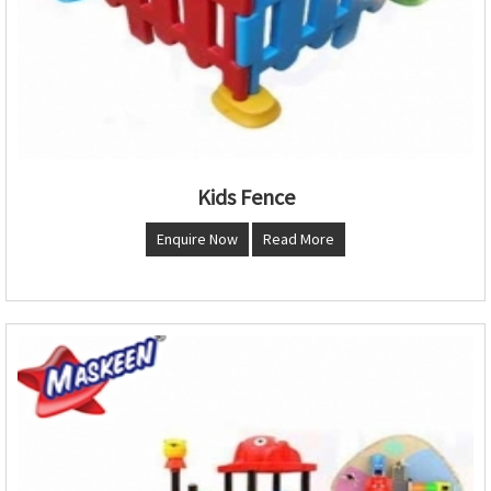
Kids Fence
Enquire Now
Read More