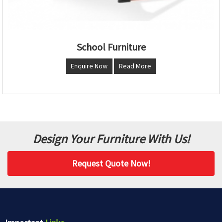
School Furniture
Enquire Now
Read More
Design Your Furniture With Us!
Request Quote Now!