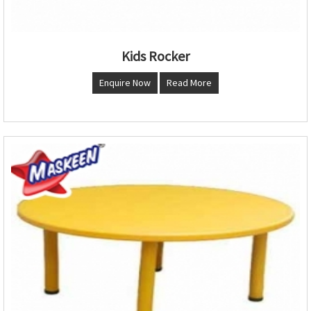
Kids Rocker
Enquire Now
Read More