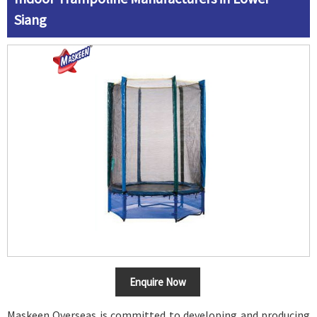
Siang
Enquire Now
Maskeen Overseas is committed to developing and producing