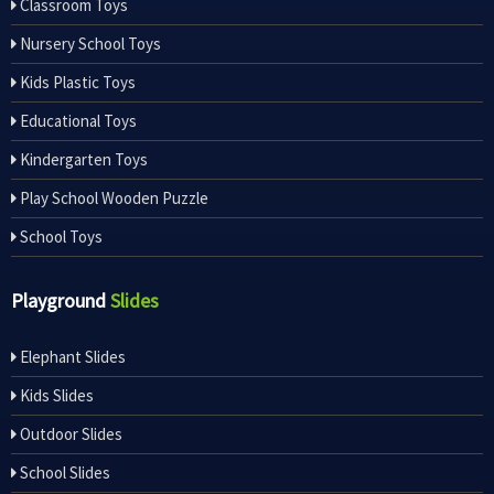
Classroom Toys
Nursery School Toys
Kids Plastic Toys
Educational Toys
Kindergarten Toys
Play School Wooden Puzzle
School Toys
Playground
Slides
Elephant Slides
Kids Slides
Outdoor Slides
School Slides