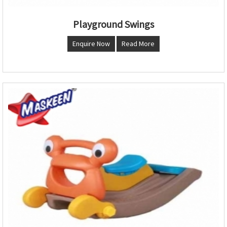
Playground Swings
Enquire Now
Read More