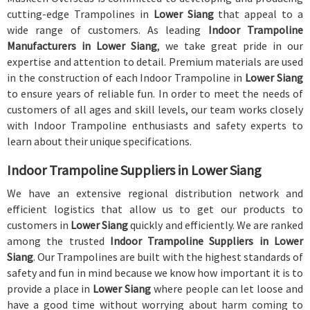
cutting-edge Trampolines in
Lower Siang
that appeal to a
wide range of customers. As leading
Indoor Trampoline
Manufacturers in Lower Siang
, we take great pride in our
expertise and attention to detail. Premium materials are used
in the construction of each Indoor Trampoline in
Lower Siang
to ensure years of reliable fun. In order to meet the needs of
customers of all ages and skill levels, our team works closely
with Indoor Trampoline enthusiasts and safety experts to
learn about their unique specifications.
Indoor Trampoline Suppliers in Lower Siang
We have an extensive regional distribution network and
efficient logistics that allow us to get our products to
customers in
Lower Siang
quickly and efficiently. We are ranked
among the trusted
Indoor Trampoline Suppliers in Lower
Siang
. Our Trampolines are built with the highest standards of
safety and fun in mind because we know how important it is to
provide a place in
Lower Siang
where people can let loose and
have a good time without worrying about harm coming to