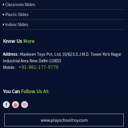
Classroom Slides
Plastic Slides
Indoor Slides
Know Us
More
Address :
Maskeen Toys Pvt. Ltd. 10/62 S.S.J.M.D. Tower Kirti Nagar
Industrial Area New Delhi-110015
+91-981-177-9779
Mobile :
You Can
Follow Us At:
www.playschooltoy.com