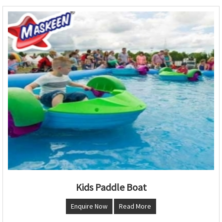
Kids Paddle Boat
Enquire Now
Read More