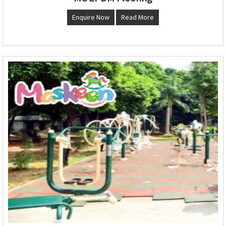
Enquire Now
Read More