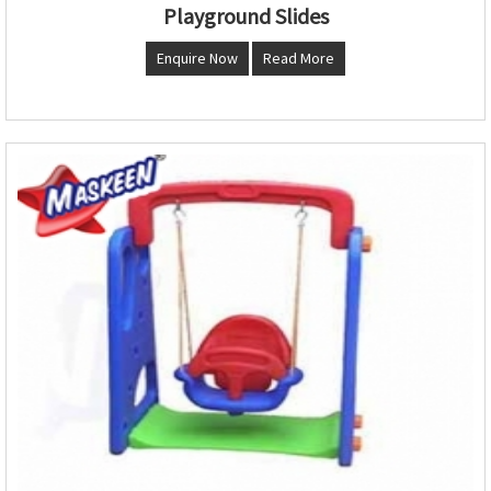
Playground Slides
Enquire Now
Read More