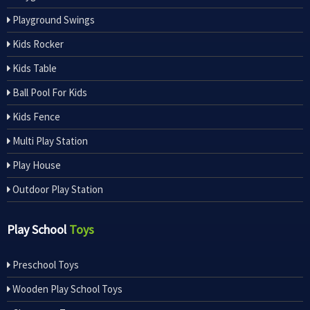
Playground Swings
Kids Rocker
Kids Table
Ball Pool For Kids
Kids Fence
Multi Play Station
Play House
Outdoor Play Station
Play School
Toys
Preschool Toys
Wooden Play School Toys