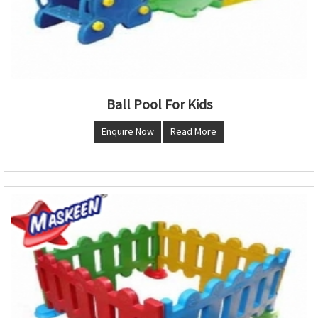
Ball Pool For Kids
Enquire Now
Read More