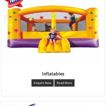
Inflatables
Enquire Now
Read More