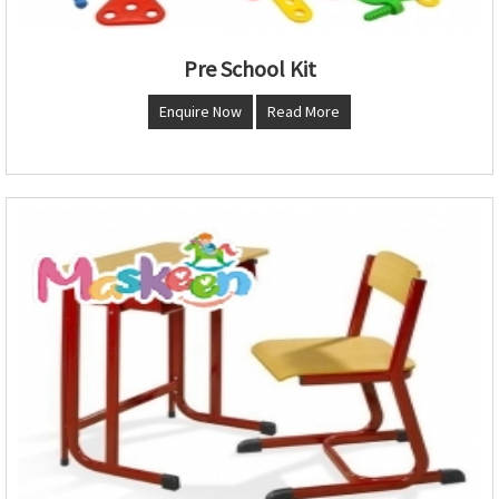
Pre School Kit
Enquire Now
Read More