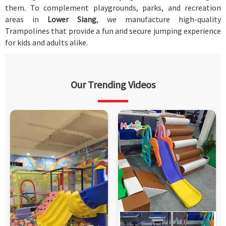
them. To complement playgrounds, parks, and recreation
areas in
Lower Siang
, we manufacture high-quality
Trampolines that provide a fun and secure jumping experience
for kids and adults alike.
Our Trending Videos