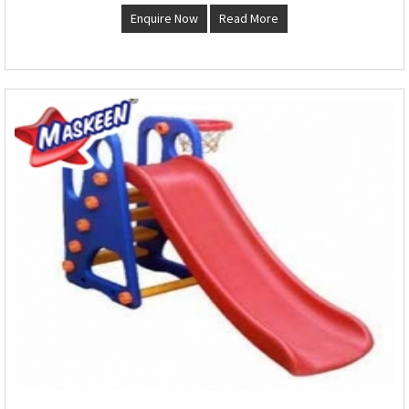
Enquire Now
Read More