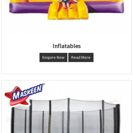
Inflatables
Enquire Now
Read More