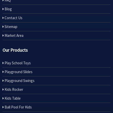
FAQ
Blog
Contact Us
Sitemap
Market Area
Our Products
Play School Toys
Playground Slides
Playground Swings
Kids Rocker
Kids Table
Ball Pool For Kids