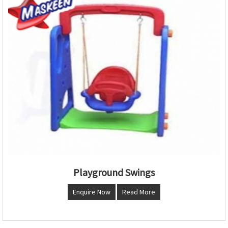
Playground Swings
Enquire Now
Read More