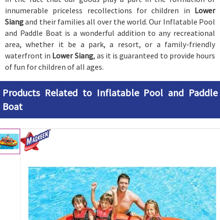
innumerable priceless recollections for children in
Lower
Siang
and their families all over the world. Our Inflatable Pool
and Paddle Boat is a wonderful addition to any recreational
area, whether it be a park, a resort, or a family-friendly
waterfront in
Lower Siang
, as it is guaranteed to provide hours
of fun for children of all ages.
Products Related to Inflatable Pool and Paddle
Boat