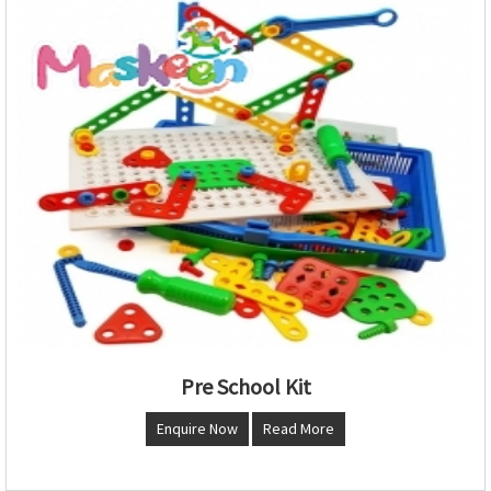
Pre School Kit
Enquire Now
Read More