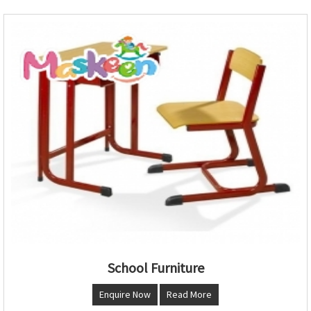
School Furniture
Enquire Now
Read More