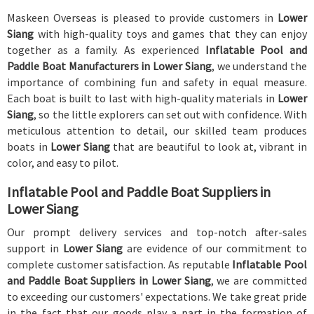
Maskeen Overseas is pleased to provide customers in
Lower
Siang
with high-quality toys and games that they can enjoy
together as a family. As experienced
Inflatable Pool and
Paddle Boat Manufacturers in Lower Siang
, we understand the
importance of combining fun and safety in equal measure.
Each boat is built to last with high-quality materials in
Lower
Siang
, so the little explorers can set out with confidence. With
meticulous attention to detail, our skilled team produces
boats in
Lower Siang
that are beautiful to look at, vibrant in
color, and easy to pilot.
Inflatable Pool and Paddle Boat Suppliers in
Lower Siang
Our prompt delivery services and top-notch after-sales
support in
Lower Siang
are evidence of our commitment to
complete customer satisfaction. As reputable
Inflatable Pool
and Paddle Boat Suppliers in Lower Siang
, we are committed
to exceeding our customers' expectations. We take great pride
in the fact that our goods play a part in the formation of