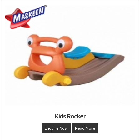
Kids Rocker
Enquire Now
Read More