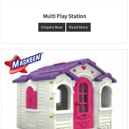
Multi Play Station
Enquire Now
Read More