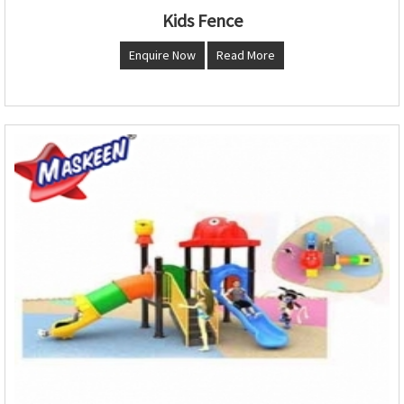
Kids Fence
Enquire Now
Read More