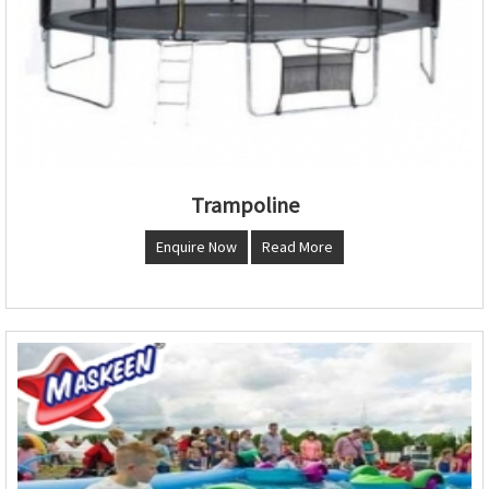
Trampoline
Enquire Now
Read More