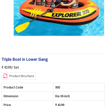
Triple Boat in Lower Siang
₹ 4199/ Set
Product Brochure
Product Code
905
Dimension
Dia 36 inch
Price
₹ 4199