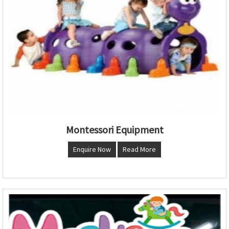
Montessori Equipment
Enquire Now
Read More