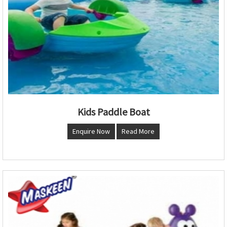
Kids Paddle Boat
Enquire Now
Read More