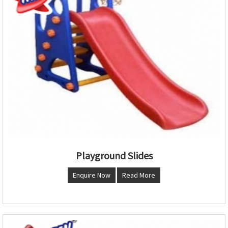
Playground Slides
Enquire Now
Read More