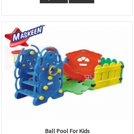
Ball Pool For Kids