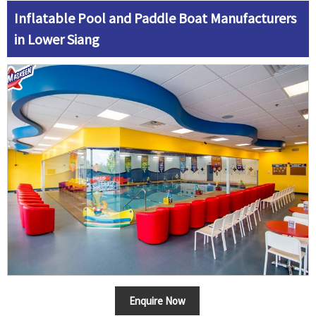
Inflatable Pool and Paddle Boat Manufacturers
in Lower Siang
Enquire Now