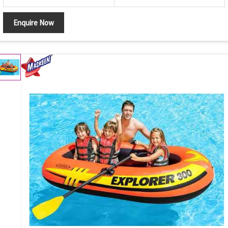
Enquire Now