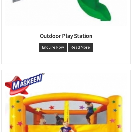
Outdoor Play Station
Enquire Now
Read More