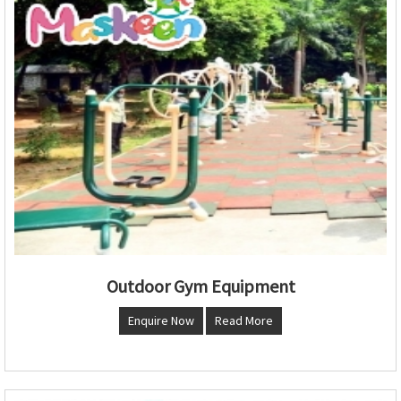
Outdoor Gym Equipment
Enquire Now
Read More