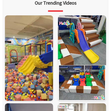
Our Trending Videos