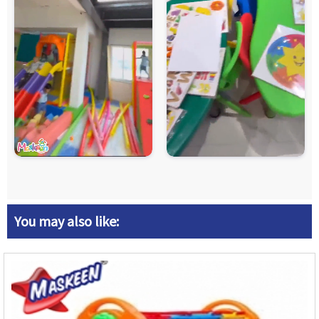
You may also like: