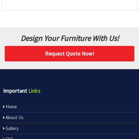
Design Your Furniture With Us!
Request Quote Now!
Important
Links
Home
About Us
Gallery