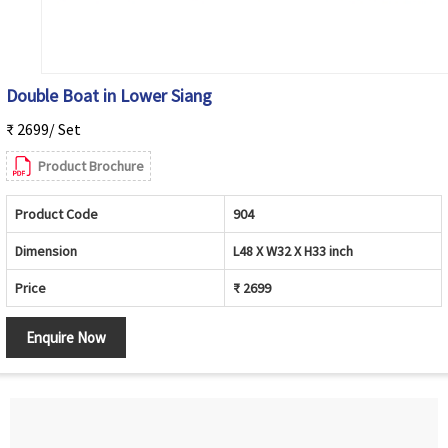
Double Boat in Lower Siang
₹ 2699/ Set
Product Brochure
Product Code
904
Dimension
L48 X W32 X H33 inch
Price
₹ 2699
Enquire Now