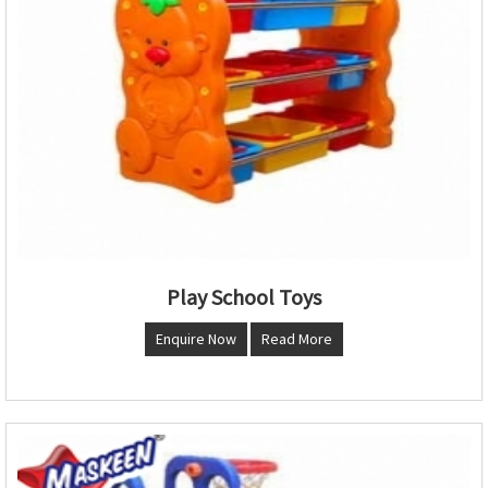
Play School Toys
Enquire Now
Read More