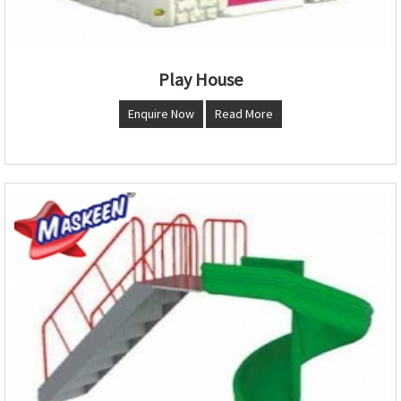
Play House
Enquire Now
Read More