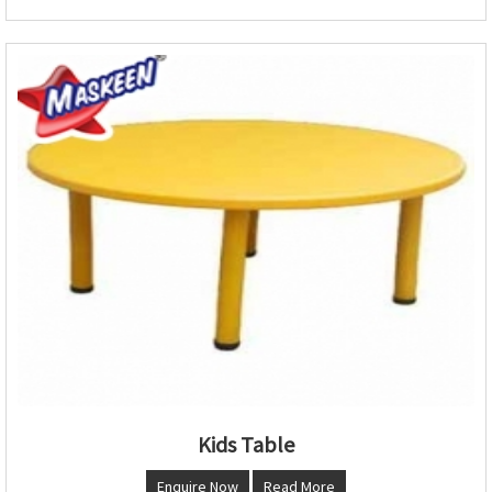
Kids Table
Enquire Now
Read More