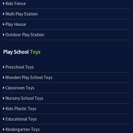
Kids Fence
Multi Play Station
Play House
Outdoor Play Station
Play School
Toys
Preschool Toys
Wooden Play School Toys
Classroom Toys
Nursery School Toys
Kids Plastic Toys
Educational Toys
Kindergarten Toys