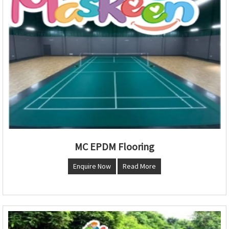
MC EPDM Flooring
Enquire Now
Read More