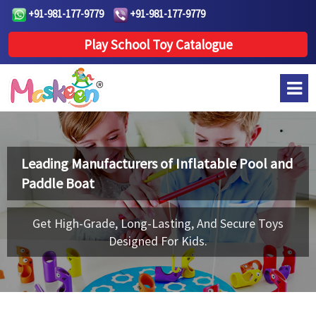
+91-981-177-9779
+91-981-177-9779
Play School Toy Catalogue
Leading Manufacturers of
Inflatable Pool and
Paddle Boat
Get High-Grade, Long-Lasting, And Secure Toys
Designed For Kids.