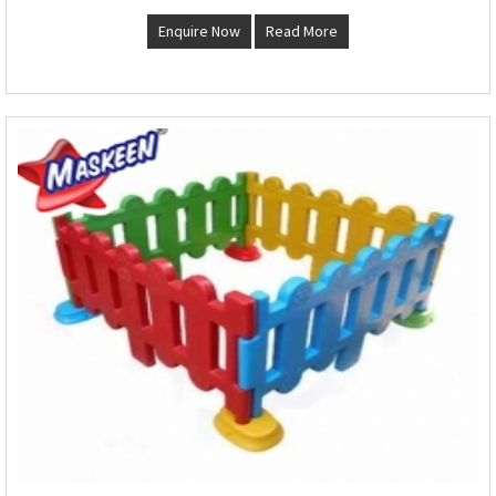
Enquire Now
Read More