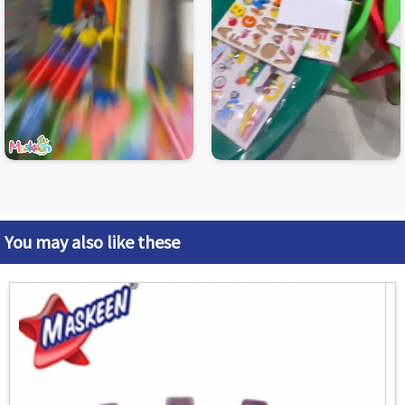
You may also like these