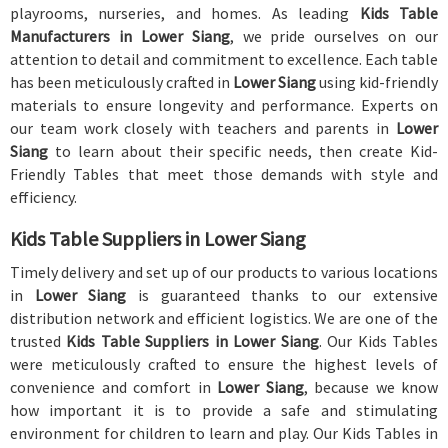
playrooms, nurseries, and homes. As leading
Kids Table
Manufacturers in Lower Siang
, we pride ourselves on our
attention to detail and commitment to excellence. Each table
has been meticulously crafted in
Lower Siang
using kid-friendly
materials to ensure longevity and performance. Experts on
our team work closely with teachers and parents in
Lower
Siang
to learn about their specific needs, then create Kid-
Friendly Tables that meet those demands with style and
efficiency.
Kids Table Suppliers in Lower Siang
Timely delivery and set up of our products to various locations
in
Lower Siang
is guaranteed thanks to our extensive
distribution network and efficient logistics. We are one of the
trusted
Kids Table Suppliers in Lower Siang
. Our Kids Tables
were meticulously crafted to ensure the highest levels of
convenience and comfort in
Lower Siang
, because we know
how important it is to provide a safe and stimulating
environment for children to learn and play. Our Kids Tables in