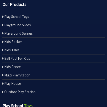
Our Products
Play School Toys
Playground Slides
Playground Swings
Kids Rocker
Kids Table
Ball Pool For Kids
Kids Fence
Multi Play Station
Play House
Outdoor Play Station
Play School
Toys