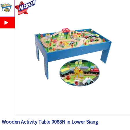
Wooden Activity Table 0088N in Lower Siang