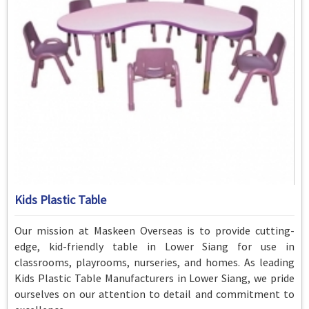
Kids Plastic Table
Our mission at Maskeen Overseas is to provide cutting-
edge, kid-friendly table in Lower Siang for use in
classrooms, playrooms, nurseries, and homes. As leading
Kids Plastic Table Manufacturers in Lower Siang, we pride
ourselves on our attention to detail and commitment to