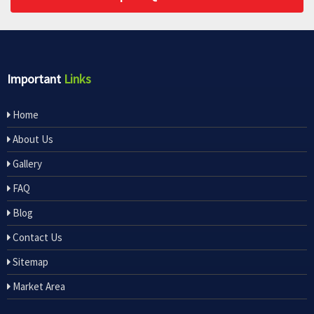
Important
Links
Home
About Us
Gallery
FAQ
Blog
Contact Us
Sitemap
Market Area