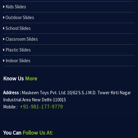
Kids Slides
Outdoor Slides
School Slides
Classroom Slides
Plastic Slides
Indoor Slides
Know Us
More
Address :
Maskeen Toys Pvt. Ltd. 10/62 S.S.J.M.D. Tower Kirti Nagar
Industrial Area New Delhi-110015
+91-981-177-9779
Mobile :
You Can
Follow Us At: