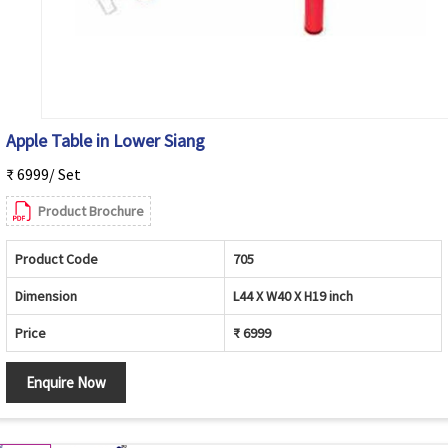
Apple Table in Lower Siang
₹ 6999/ Set
Product Brochure
Product Code
705
Dimension
L44 X W40 X H19 inch
Price
₹ 6999
Enquire Now