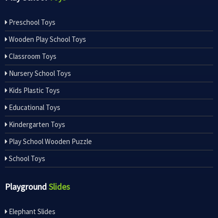
Preschool Toys
Wooden Play School Toys
Classroom Toys
Nursery School Toys
Kids Plastic Toys
Educational Toys
Kindergarten Toys
Play School Wooden Puzzle
School Toys
Playground
Slides
Elephant Slides