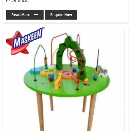
excellence.
Read More
Enquire Now