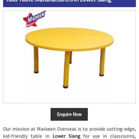
Enquire Now
Our mission at Maskeen Overseas is to provide cutting-edge,
kid-friendly table in
Lower Siang
for use in classrooms,