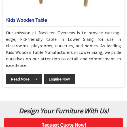
Kids Wooden Table
Our mission at Maskeen Overseas is to provide cutting-
edge, kid-friendly table in Lower Siang for use in
classrooms, playrooms, nurseries, and homes. As leading
Kids Wooden Table Manufacturers in Lower Siang, we pride
ourselves on our attention to detail and commitment to
excellence.
Read More
Enquire Now
Design Your Furniture With Us!
Request Quote Now!