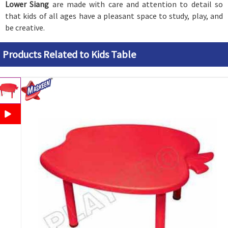
Lower Siang
are made with care and attention to detail so
that kids of all ages have a pleasant space to study, play, and
be creative.
Products Related to Kids Table