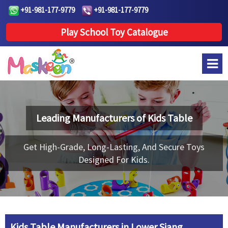
+91-981-177-9779
+91-981-177-9779
Play School Toy Catalogue
Leading Manufacturers of
Kids Table
Get High-Grade, Long-Lasting, And Secure Toys
Designed For Kids.
Kids Table Manufacturers in Lower Siang