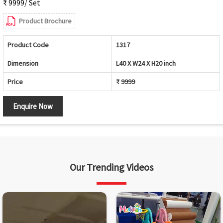
₹ 9999/ Set
Product Brochure
Product Code
1317
Dimension
L40 X W24 X H20 inch
Price
₹ 9999
Enquire Now
Our Trending Videos