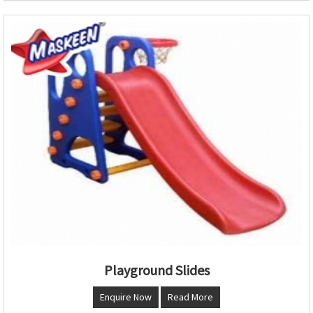
Playground Slides
Enquire Now
Read More