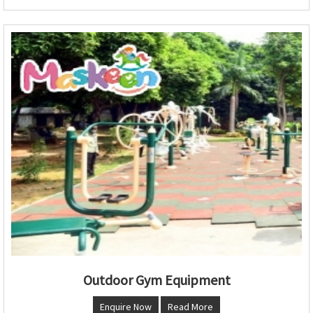
Outdoor Gym Equipment
Enquire Now
Read More