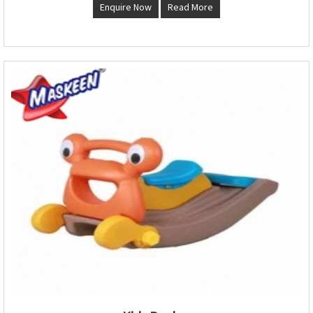
Enquire Now
Read More