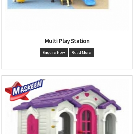
Multi Play Station
Enquire Now
Read More