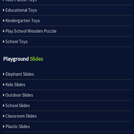
Educational Toys
Kindergarten Toys
Play School Wooden Puzzle
School Toys
Playground
Slides
Elephant Slides
Kids Slides
Outdoor Slides
School Slides
Classroom Slides
Plastic Slides