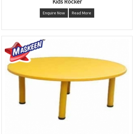
Kids Rocker
Enquire Now
Read More