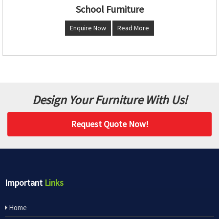
School Furniture
Enquire Now
Read More
Design Your Furniture With Us!
Request Quote Now!
Important
Links
Home