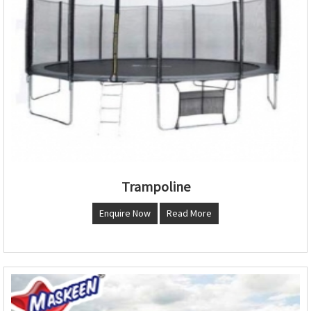
Trampoline
Enquire Now
Read More