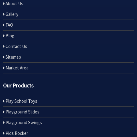
About Us
Gallery
FAQ
Blog
Contact Us
Sitemap
Market Area
Our Products
Play School Toys
Playground Slides
Playground Swings
Kids Rocker