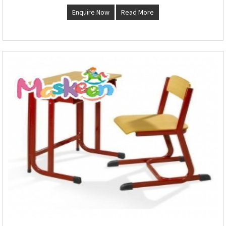
Enquire Now
Read More