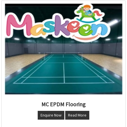
MC EPDM Flooring
Enquire Now
Read More