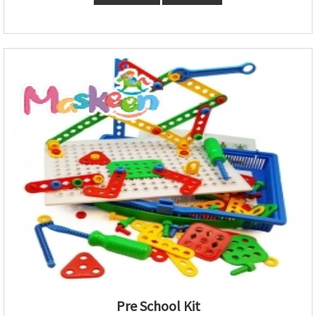
Pre School Kit