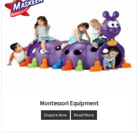
Montessori Equipment
Enquire Now
Read More