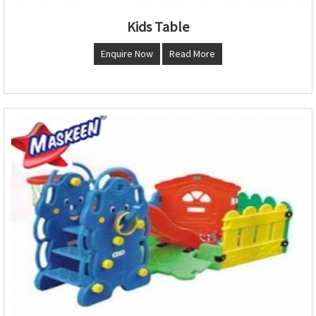
Kids Table
Enquire Now
Read More