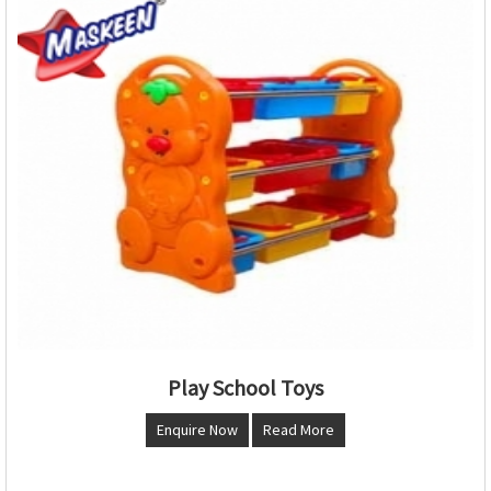
Play School Toys
Enquire Now
Read More