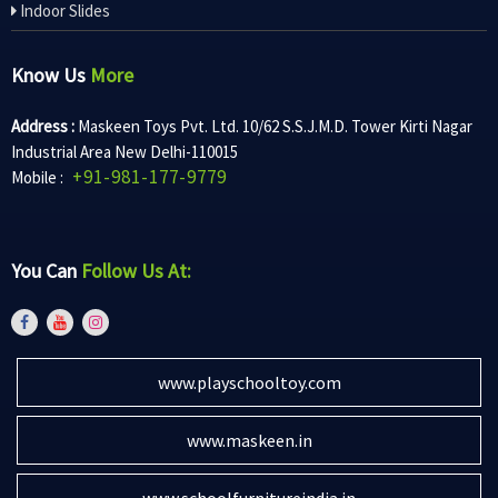
Indoor Slides
Know Us
More
Address :
Maskeen Toys Pvt. Ltd. 10/62 S.S.J.M.D. Tower Kirti Nagar
Industrial Area New Delhi-110015
+91-981-177-9779
Mobile :
You Can
Follow Us At:
www.playschooltoy.com
www.maskeen.in
www.schoolfurnitureindia.in