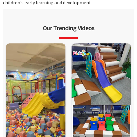
children's early learning and development.
Our Trending Videos