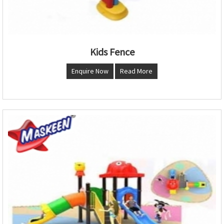
Kids Fence
Enquire Now
Read More