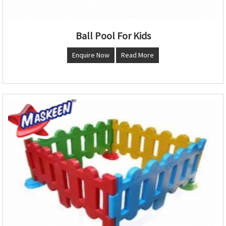
Ball Pool For Kids
Enquire Now
Read More