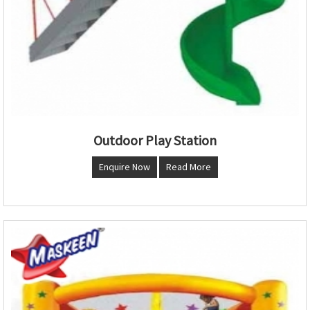
Outdoor Play Station
Enquire Now
Read More