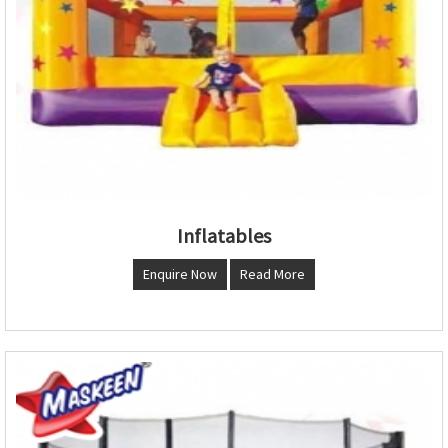
Inflatables
Enquire Now
Read More