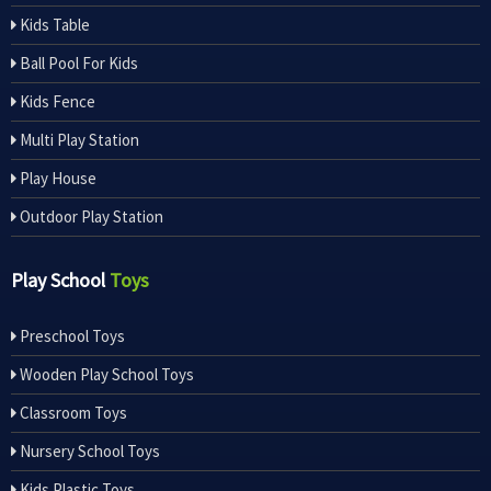
Kids Table
Ball Pool For Kids
Kids Fence
Multi Play Station
Play House
Outdoor Play Station
Play School
Toys
Preschool Toys
Wooden Play School Toys
Classroom Toys
Nursery School Toys
Kids Plastic Toys