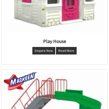
Play House
Enquire Now
Read More