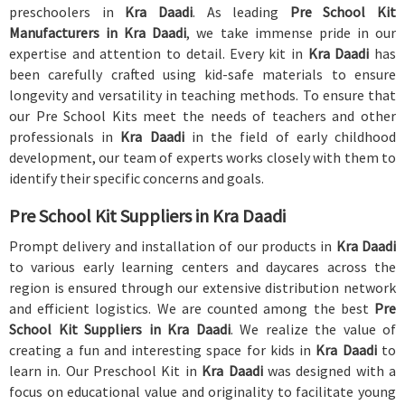
preschoolers in
Kra Daadi
. As leading
Pre School Kit
Manufacturers in Kra Daadi
, we take immense pride in our
expertise and attention to detail. Every kit in
Kra Daadi
has
been carefully crafted using kid-safe materials to ensure
longevity and versatility in teaching methods. To ensure that
our Pre School Kits meet the needs of teachers and other
professionals in
Kra Daadi
in the field of early childhood
development, our team of experts works closely with them to
identify their specific concerns and goals.
Pre School Kit Suppliers in Kra Daadi
Prompt delivery and installation of our products in
Kra Daadi
to various early learning centers and daycares across the
region is ensured through our extensive distribution network
and efficient logistics. We are counted among the best
Pre
School Kit Suppliers in Kra Daadi
. We realize the value of
creating a fun and interesting space for kids in
Kra Daadi
to
learn in. Our Preschool Kit in
Kra Daadi
was designed with a
focus on educational value and originality to facilitate young