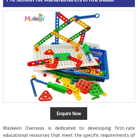
Enquire Now
Maskeen Overseas is dedicated to developing first-rate
educational resources that meet the specific requirements of