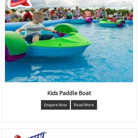
Kids Paddle Boat
Enquire Now
Read More