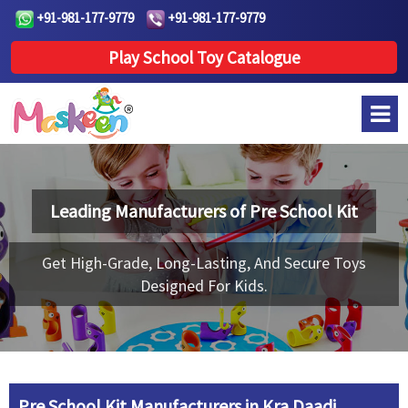
+91-981-177-9779
+91-981-177-9779
Play School Toy Catalogue
Leading Manufacturers of
Pre School Kit
Get High-Grade, Long-Lasting, And Secure Toys
Designed For Kids.
Pre School Kit Manufacturers in Kra Daadi