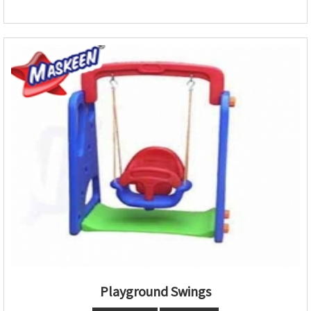
Playground Swings