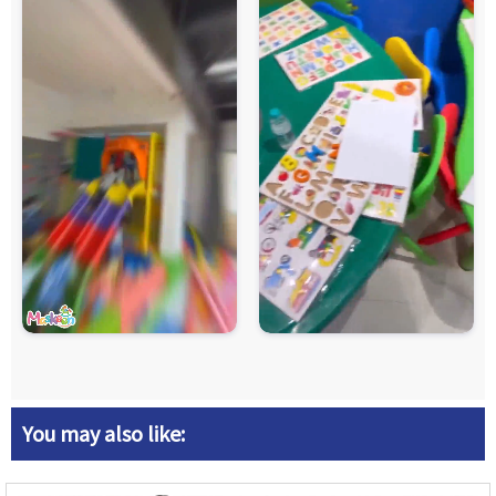
You may also like: