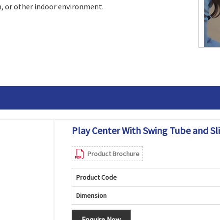
, or other indoor environment.
Play Center With Swing Tube and Sli
Product Brochure
Product Code
Dimension
Enquire Now