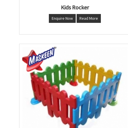
Kids Rocker
Enquire Now
Read More