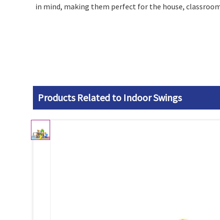
in mind, making them perfect for the house, classroom
Products Related to Indoor Swings