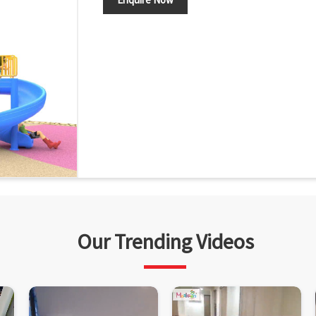
Our Trending Videos