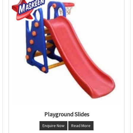
Playground Slides
Enquire Now
Read More