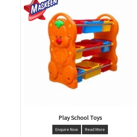
Play School Toys
Enquire Now
Read More