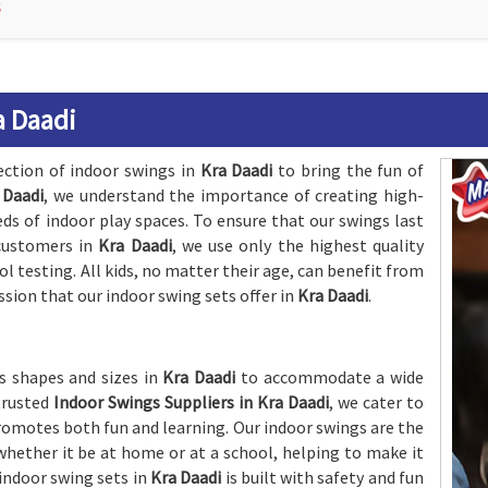
S
a Daadi
ection of indoor swings in
Kra Daadi
to bring the fun of
 Daadi
, we understand the importance of creating high-
ds of indoor play spaces. To ensure that our swings last
 customers in
Kra Daadi
, we use only the highest quality
 testing. All kids, no matter their age, can benefit from
ssion that our indoor swing sets offer in
Kra Daadi
.
us shapes and sizes in
Kra Daadi
to accommodate a wide
 trusted
Indoor Swings Suppliers in Kra Daadi
, we cater to
omotes both fun and learning. Our indoor swings are the
 whether it be at home or at a school, helping to make it
 indoor swing sets in
Kra Daadi
is built with safety and fun