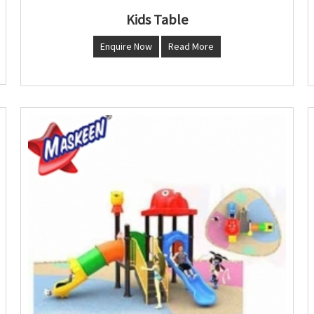
Kids Table
Enquire Now
Read More