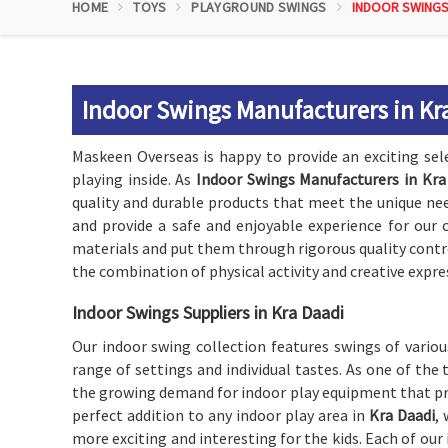
HOME
TOYS
PLAYGROUND SWINGS
INDOOR SWING
Indoor Swings Manufacturers in Kr
Maskeen Overseas is happy to provide an exciting sel
playing inside. As
Indoor Swings Manufacturers in Kra
quality and durable products that meet the unique nee
and provide a safe and enjoyable experience for our
materials and put them through rigorous quality control
the combination of physical activity and creative expre
Indoor Swings Suppliers in Kra Daadi
Our indoor swing collection features swings of vario
range of settings and individual tastes. As one of the
the growing demand for indoor play equipment that pr
perfect addition to any indoor play area in
Kra Daadi
,
more exciting and interesting for the kids. Each of our