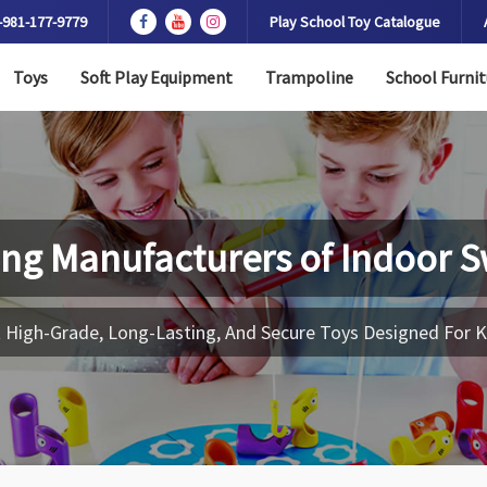
-981-177-9779
Play School Toy Catalogue
Toys
Soft Play Equipment
Trampoline
School Furnit
ing Manufacturers of
Indoor S
 High-Grade, Long-Lasting, And Secure Toys Designed For K