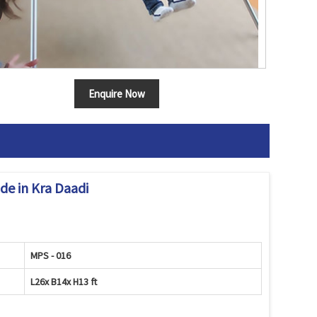
Enquire Now
de in Kra Daadi
MPS - 016
L26x B14x H13 ft