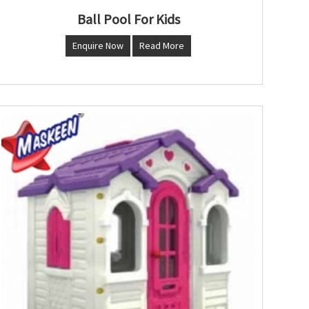
Ball Pool For Kids
Enquire Now
Read More