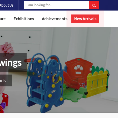
About Us
ure
Exhibitions
Achievements
New Arrivals
wings
ids.