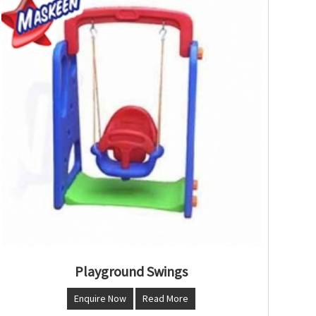
Playground Swings
Enquire Now
Read More