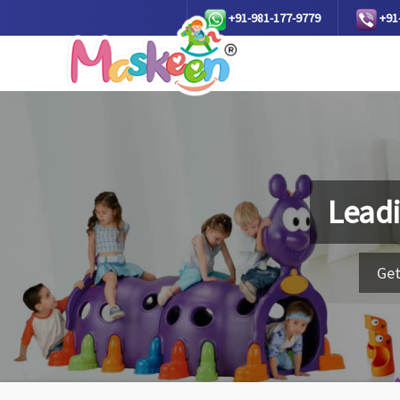
+91-981-177-9779
+91
Lead
Get