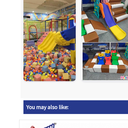
You may also like: