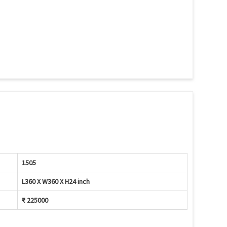
1505
L360 X W360 X H24 inch
₹ 225000