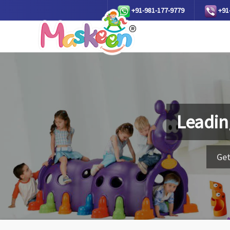
+91-981-177-9779
+91
Leadin
Get