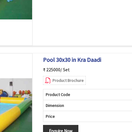
Pool 30x30 in Kra Daadi
₹ 225000/ Set
Product Brochure
Product Code
Dimension
Price
Enquire Now