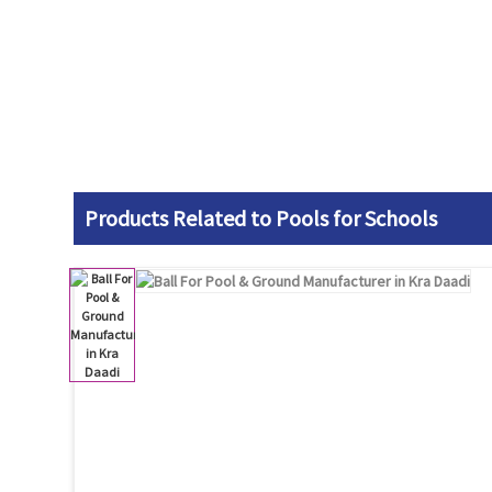
Products Related to Pools for Schools