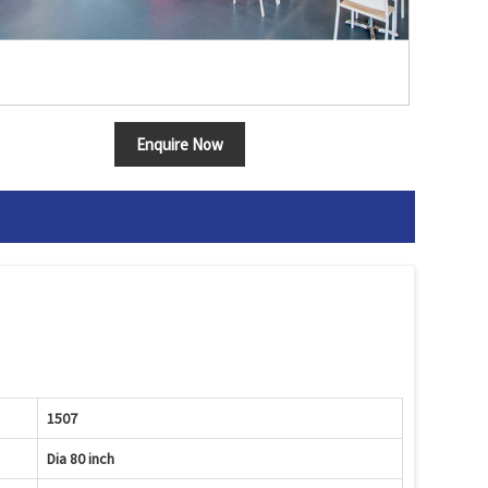
Enquire Now
1507
Dia 80 inch