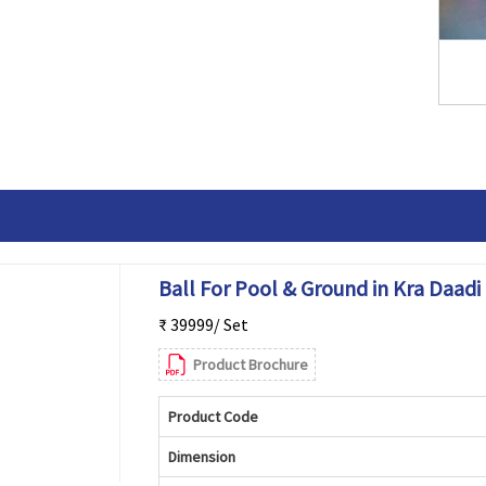
Ball For Pool & Ground in Kra Daadi
₹ 39999/ Set
Product Brochure
Product Code
Dimension