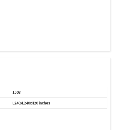
1503
L240xL240xH20 inches