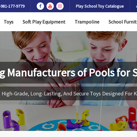
-981-177-9779
Play School Toy Catalogue
Toys
Soft Play Equipment
Trampoline
School Furnit
g Manufacturers of
Pools for 
 High-Grade, Long-Lasting, And Secure Toys Designed For K