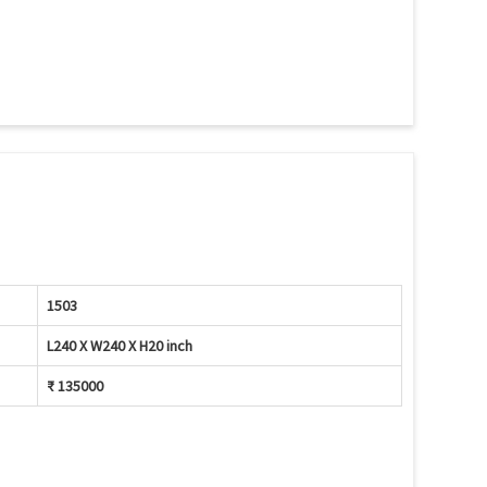
1503
L240 X W240 X H20 inch
₹ 135000