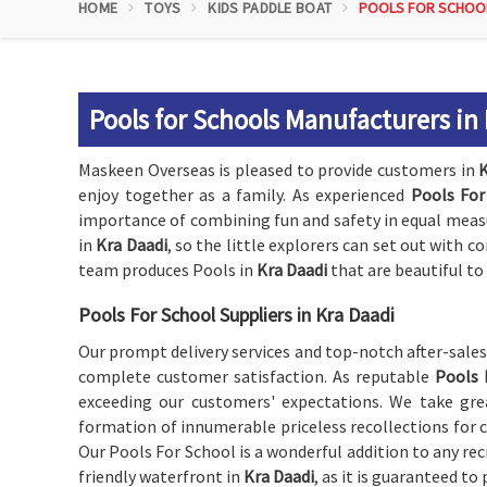
HOME
TOYS
KIDS PADDLE BOAT
POOLS FOR SCHOO
Pools for Schools Manufacturers in
Maskeen Overseas is pleased to provide customers in
K
enjoy together as a family. As experienced
Pools For
importance of combining fun and safety in equal measur
in
Kra Daadi
, so the little explorers can set out with c
team produces Pools in
Kra Daadi
that are beautiful to 
Pools For School Suppliers in Kra Daadi
Our prompt delivery services and top-notch after-sale
complete customer satisfaction. As reputable
Pools 
exceeding our customers' expectations. We take grea
formation of innumerable priceless recollections for c
Our Pools For School is a wonderful addition to any recr
friendly waterfront in
Kra Daadi
, as it is guaranteed to 