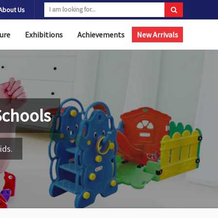
About Us
ure
Exhibitions
Achievements
New Arrivals
Schools
ids.