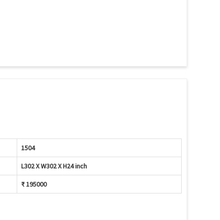
1504
L302 X W302 X H24 inch
₹ 195000