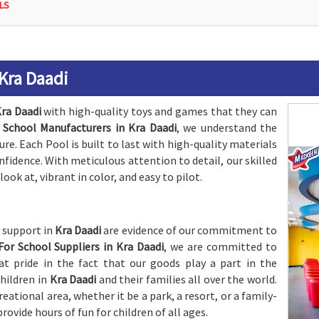
LS
 Kra Daadi
ra Daadi
with high-quality toys and games that they can
 School Manufacturers in Kra Daadi
, we understand the
e. Each Pool is built to last with high-quality materials
onfidence. With meticulous attention to detail, our skilled
look at, vibrant in color, and easy to pilot.
s support in
Kra Daadi
are evidence of our commitment to
For School Suppliers in Kra Daadi
, we are committed to
t pride in the fact that our goods play a part in the
hildren in
Kra Daadi
and their families all over the world.
eational area, whether it be a park, a resort, or a family-
provide hours of fun for children of all ages.