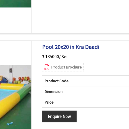
Pool 20x20 in Kra Daadi
₹ 135000/ Set
Product Brochure
Product Code
Dimension
Price
Enquire Now