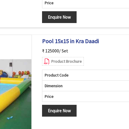
Price
Enquire Now
Pool 15x15 in Kra Daadi
₹ 125000/ Set
Product Brochure
Product Code
Dimension
Price
Enquire Now