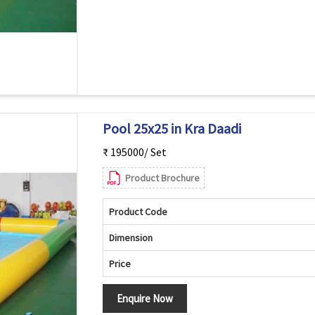
Pool 25x25 in Kra Daadi
₹ 195000/ Set
Product Brochure
Product Code
Dimension
Price
Enquire Now