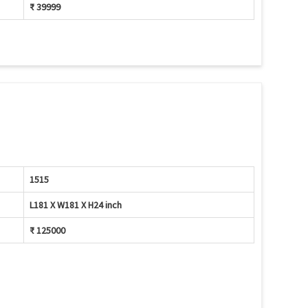
₹ 39999
1515
L181 X W181 X H24 inch
₹ 125000