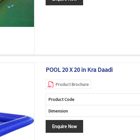
POOL 20 X 20 in Kra Daadi
Product Brochure
Product Code
Dimension
Enquire Now