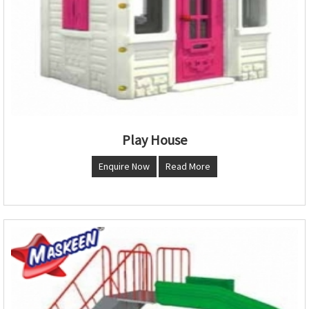
Play House
Enquire Now
Read More