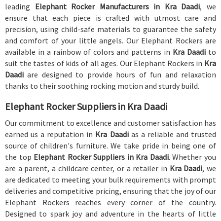
leading
Elephant Rocker Manufacturers in Kra Daadi
, we
ensure that each piece is crafted with utmost care and
precision, using child-safe materials to guarantee the safety
and comfort of your little angels. Our Elephant Rockers are
available in a rainbow of colors and patterns in
Kra Daadi
to
suit the tastes of kids of all ages. Our Elephant Rockers in
Kra
Daadi
are designed to provide hours of fun and relaxation
thanks to their soothing rocking motion and sturdy build.
Elephant Rocker Suppliers in Kra Daadi
Our commitment to excellence and customer satisfaction has
earned us a reputation in
Kra Daadi
as a reliable and trusted
source of children's furniture. We take pride in being one of
the top
Elephant Rocker Suppliers in Kra Daadi
. Whether you
are a parent, a childcare center, or a retailer in
Kra Daadi
, we
are dedicated to meeting your bulk requirements with prompt
deliveries and competitive pricing, ensuring that the joy of our
Elephant Rockers reaches every corner of the country.
Designed to spark joy and adventure in the hearts of little