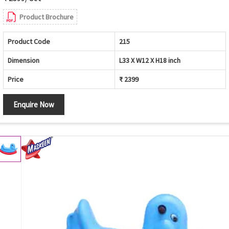
Product Brochure
Product Code
215
Dimension
L33 X W12 X H18 inch
Price
₹ 2399
Enquire Now