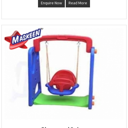
Enquire Now
Read More