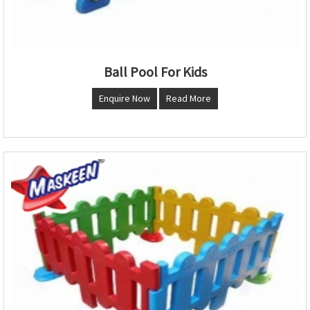
Ball Pool For Kids
Enquire Now
Read More