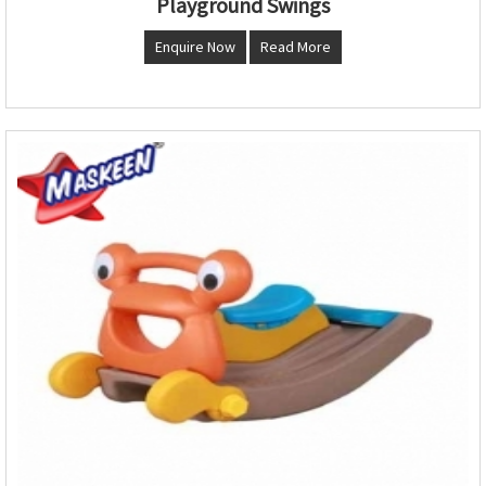
Playground Swings
Enquire Now
Read More