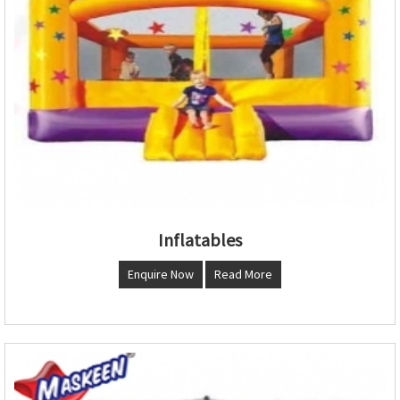
Inflatables
Enquire Now
Read More