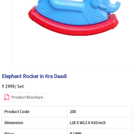
Elephant Rocker in Kra Daadi
₹ 1999/ Set
Product Brochure
Product Code
205
Dimension
L28 X W12 X H20 inch
Price
₹ 1999