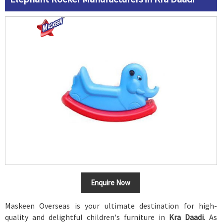
Enquire Now
Maskeen Overseas is your ultimate destination for high-
quality and delightful children's furniture in
Kra Daadi
. As