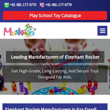
+91-981-177-9779
+91-981-177-9779
Play School Toy Catalogue
Leading Manufacturers of
Elephant Rocker
Get High-Grade, Long-Lasting, And Secure Toys
Designed For Kids.
Elephant Rocker Manufacturers in Kra Daadi