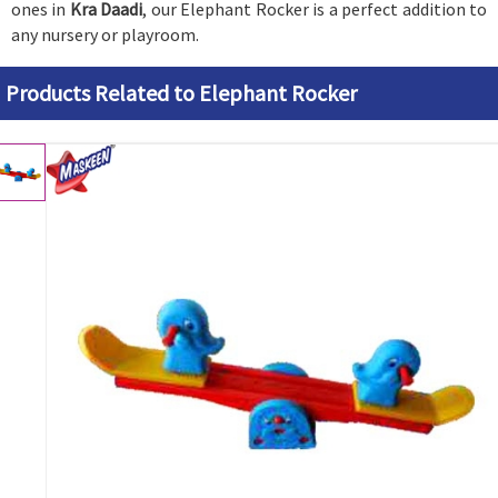
ones in
Kra Daadi
, our Elephant Rocker is a perfect addition to
any nursery or playroom.
Products Related to Elephant Rocker