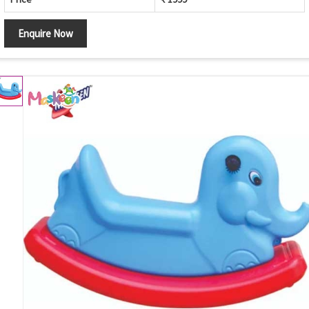
Enquire Now