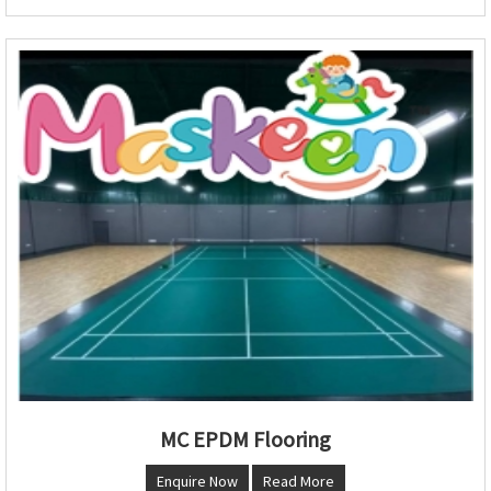
MC EPDM Flooring
Enquire Now
Read More