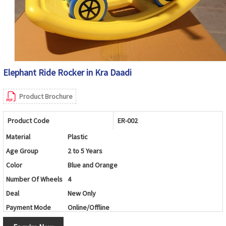
Elephant Ride Rocker in Kra Daadi
Product Brochure
Product Code
ER-002
Material
Plastic
Age Group
2 to 5 Years
Color
Blue and Orange
Number Of Wheels
4
Deal
New Only
Payment Mode
Online/Offline
Brand
Maskeen