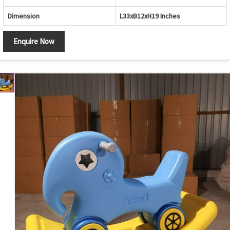
Dimension
L33xB12xH19 Inches
Enquire Now