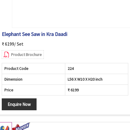
Elephant See Saw in Kra Daadi
₹ 6199/ Set
Product Brochure
Product Code
224
Dimension
L56 X W10 X H20 inch
Price
₹ 6199
Enquire Now