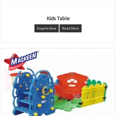
Kids Table
Enquire Now
Read More