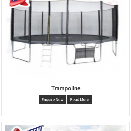
Trampoline
Enquire Now
Read More