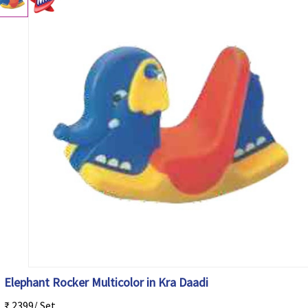
Elephant Rocker Multicolor in Kra Daadi
₹ 2399/ Set