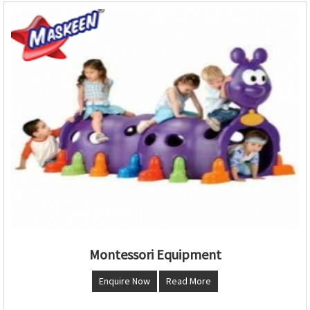
Montessori Equipment
Enquire Now
Read More