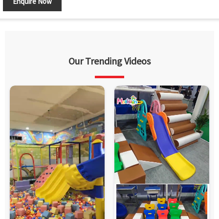
Enquire Now
Country of Origin
Made in India
Our Trending Videos