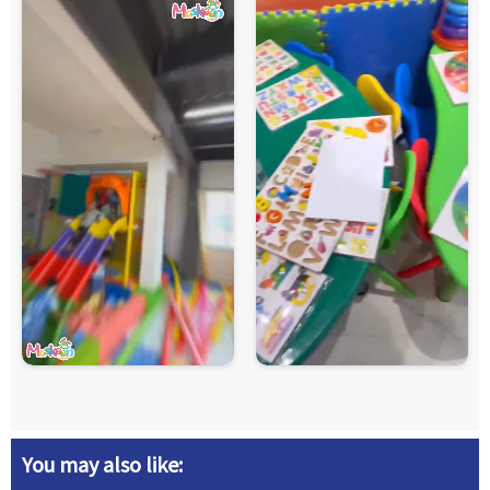
You may also like: