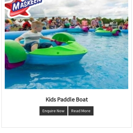
Kids Paddle Boat
Enquire Now
Read More