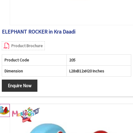
ELEPHANT ROCKER in Kra Daadi
Product Brochure
Product Code
205
Dimension
L28xB12xH20 Inches
Enquire Now