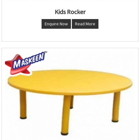
Kids Rocker
Enquire Now
Read More