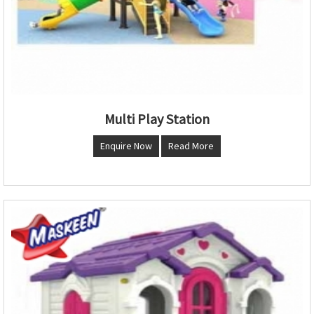
Multi Play Station
Enquire Now
Read More