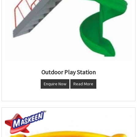
Outdoor Play Station
Enquire Now
Read More