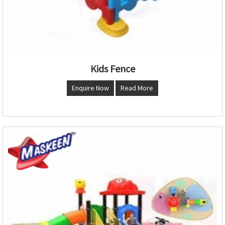
Kids Fence
Enquire Now
Read More