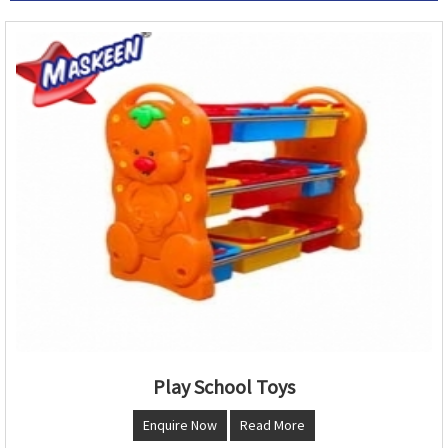
Play School Toys
Enquire Now
Read More