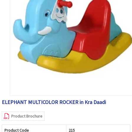
ELEPHANT MULTICOLOR ROCKER in Kra Daadi
Product Brochure
Product Code
215