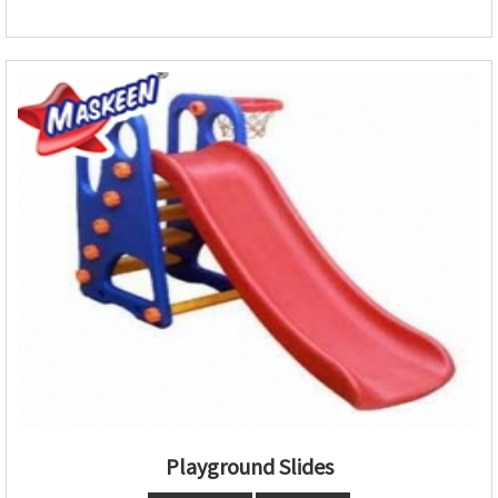
Playground Slides