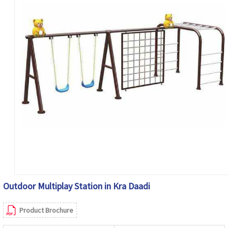
Outdoor Multiplay Station in Kra Daadi
Product Brochure