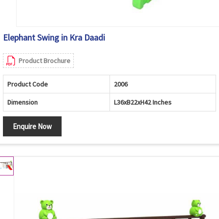
Elephant Swing in Kra Daadi
Product Brochure
Product Code
2006
Dimension
L36xB22xH42 Inches
Enquire Now