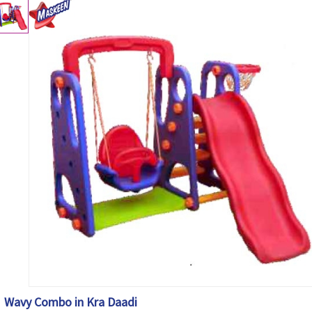
Wavy Combo in Kra Daadi