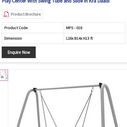
Play Center With Swing Tube and Slide in Kra Daadi
Product Brochure
Product Code
MPS - 016
Dimension
L26x B14x H13 ft
Enquire Now