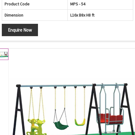
Product Code
MPS - 54
Dimension
L16x B8x H8 ft
Enquire Now