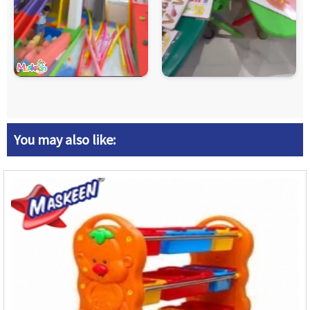
You may also like: