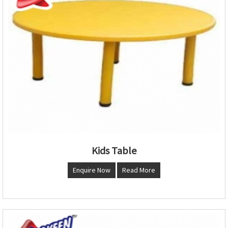
Kids Table
Enquire Now
Read More