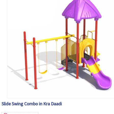
Slide Swing Combo in Kra Daadi