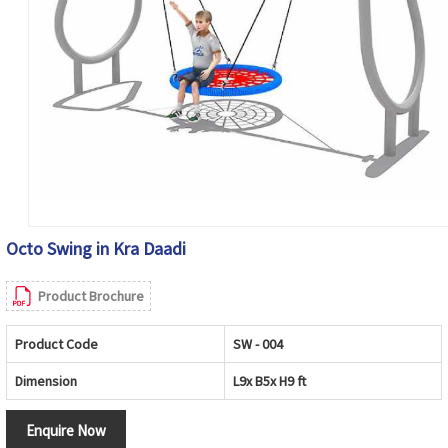
Octo Swing in Kra Daadi
Product Brochure
Product Code
SW - 004
Dimension
L9x B5x H9 ft
Enquire Now