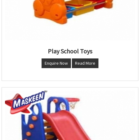
Play School Toys
Enquire Now
Read More