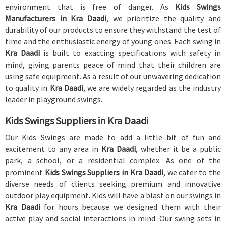
environment that is free of danger. As
Kids Swings
Manufacturers in Kra Daadi
, we prioritize the quality and
durability of our products to ensure they withstand the test of
time and the enthusiastic energy of young ones. Each swing in
Kra Daadi
is built to exacting specifications with safety in
mind, giving parents peace of mind that their children are
using safe equipment. As a result of our unwavering dedication
to quality in
Kra Daadi
, we are widely regarded as the industry
leader in playground swings.
Kids Swings Suppliers in Kra Daadi
Our Kids Swings are made to add a little bit of fun and
excitement to any area in
Kra Daadi
, whether it be a public
park, a school, or a residential complex. As one of the
prominent
Kids Swings Suppliers in Kra Daadi
, we cater to the
diverse needs of clients seeking premium and innovative
outdoor play equipment. Kids will have a blast on our swings in
Kra Daadi
for hours because we designed them with their
active play and social interactions in mind. Our swing sets in