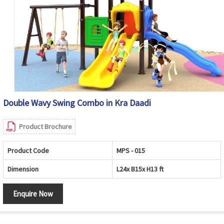
Double Wavy Swing Combo in Kra Daadi
Product Brochure
Product Code
MPS - 015
Dimension
L24x B15x H13 ft
Enquire Now