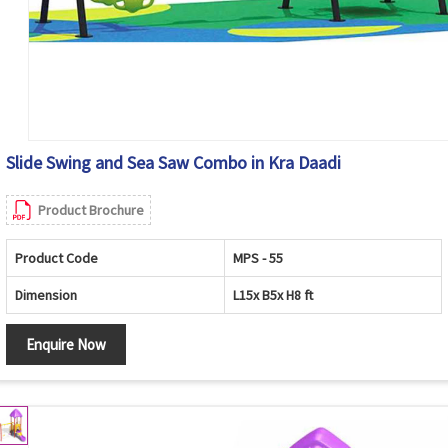
Slide Swing and Sea Saw Combo in Kra Daadi
Product Brochure
Product Code
MPS - 55
Dimension
L15x B5x H8 ft
Enquire Now