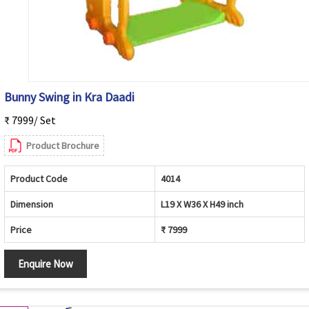
Bunny Swing in Kra Daadi
₹ 7999/ Set
Product Brochure
Product Code
4014
Dimension
L19 X W36 X H49 inch
Price
₹ 7999
Enquire Now