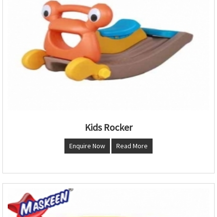
Kids Rocker
Enquire Now
Read More