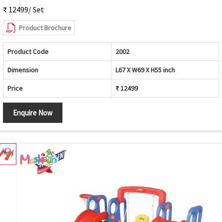
₹ 12499/ Set
Product Brochure
Product Code
2002
Dimension
L67 X W69 X H55 inch
Price
₹ 12499
Enquire Now