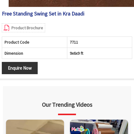
Free Standing Swing Set in Kra Daadi
Product Brochure
Product Code
7711
Dimension
9x6x9 ft
Enquire Now
Our Trending Videos