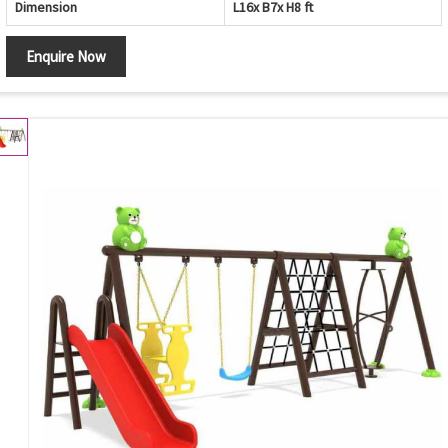
Dimension
L16x B7x H8 ft
Enquire Now