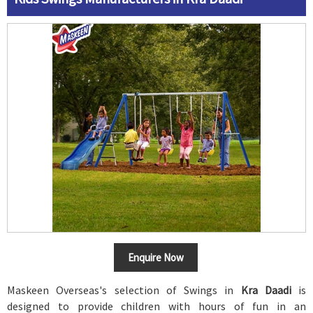
Enquire Now
Maskeen Overseas's selection of Swings in
Kra Daadi
is
designed to provide children with hours of fun in an