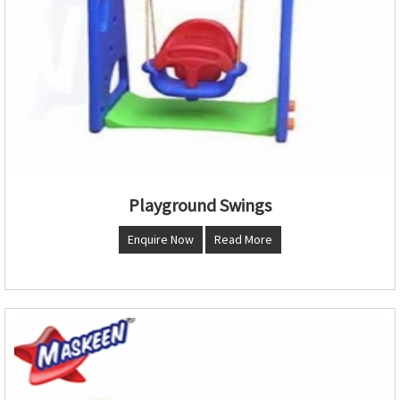
Playground Swings
Enquire Now
Read More