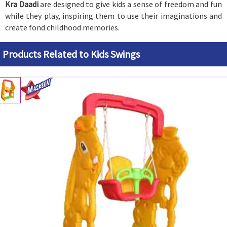
Kra Daadi
are designed to give kids a sense of freedom and fun
while they play, inspiring them to use their imaginations and
create fond childhood memories.
Products Related to Kids Swings