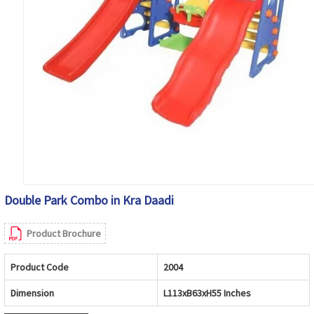
Double Park Combo in Kra Daadi
Product Brochure
Product Code
2004
Dimension
L113xB63xH55 Inches