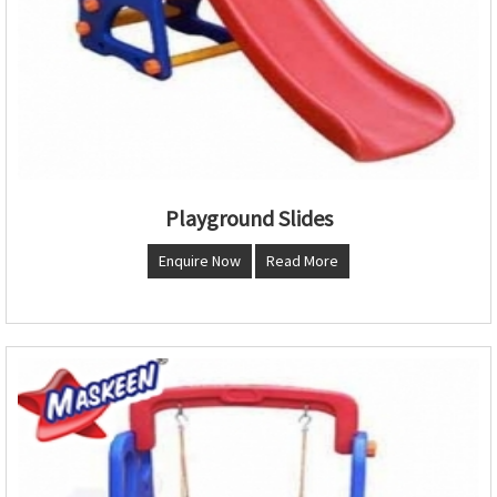
Playground Slides
Enquire Now
Read More