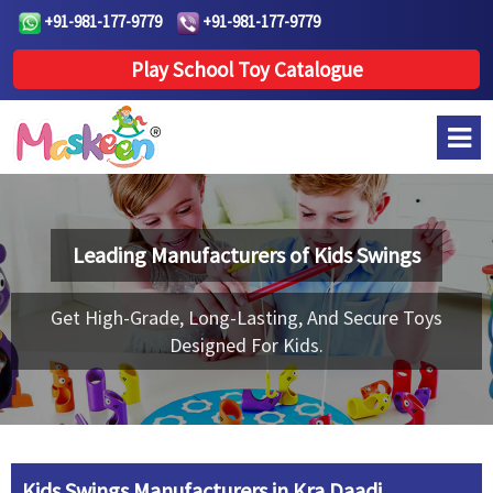
+91-981-177-9779
+91-981-177-9779
Play School Toy Catalogue
Leading Manufacturers of
Kids Swings
Get High-Grade, Long-Lasting, And Secure Toys
Designed For Kids.
Kids Swings Manufacturers in Kra Daadi