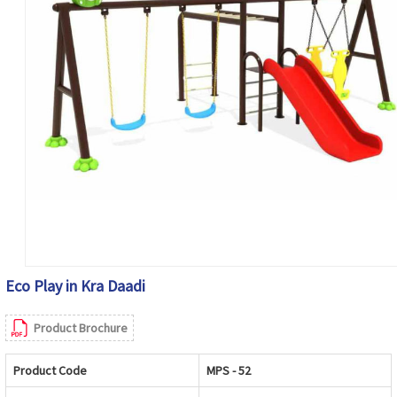
Eco Play in Kra Daadi
Product Brochure
Product Code
MPS - 52