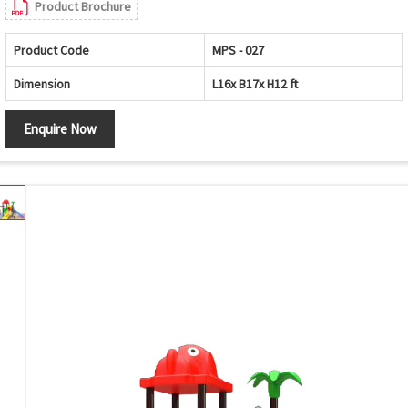
Product Brochure
Product Code
MPS - 027
Dimension
L16x B17x H12 ft
Enquire Now