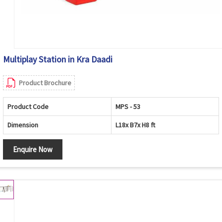
Multiplay Station in Kra Daadi
Product Brochure
Product Code
MPS - 53
Dimension
L18x B7x H8 ft
Enquire Now