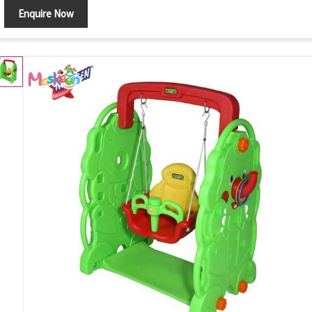
Enquire Now