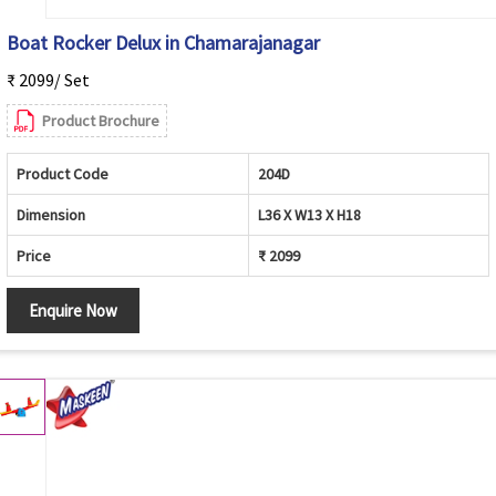
Boat Rocker Delux in Chamarajanagar
₹ 2099/ Set
Product Brochure
Product Code
204D
Dimension
L36 X W13 X H18
Price
₹ 2099
Enquire Now