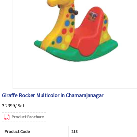
Giraffe Rocker Multicolor in Chamarajanagar
₹ 2399/ Set
Product Brochure
Product Code
218