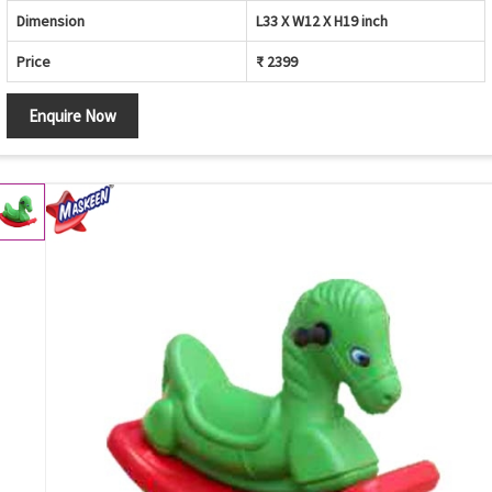
Dimension
L33 X W12 X H19 inch
Price
₹ 2399
Enquire Now