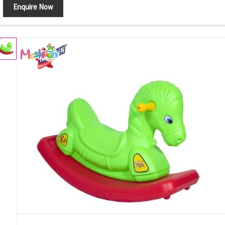
Enquire Now