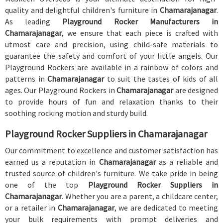
quality and delightful children's furniture in
Chamarajanagar
.
As leading
Playground Rocker Manufacturers in
Chamarajanagar
, we ensure that each piece is crafted with
utmost care and precision, using child-safe materials to
guarantee the safety and comfort of your little angels. Our
Playground Rockers are available in a rainbow of colors and
patterns in
Chamarajanagar
to suit the tastes of kids of all
ages. Our Playground Rockers in
Chamarajanagar
are designed
to provide hours of fun and relaxation thanks to their
soothing rocking motion and sturdy build.
Playground Rocker Suppliers in Chamarajanagar
Our commitment to excellence and customer satisfaction has
earned us a reputation in
Chamarajanagar
as a reliable and
trusted source of children's furniture. We take pride in being
one of the top
Playground Rocker Suppliers in
Chamarajanagar
. Whether you are a parent, a childcare center,
or a retailer in
Chamarajanagar
, we are dedicated to meeting
your bulk requirements with prompt deliveries and