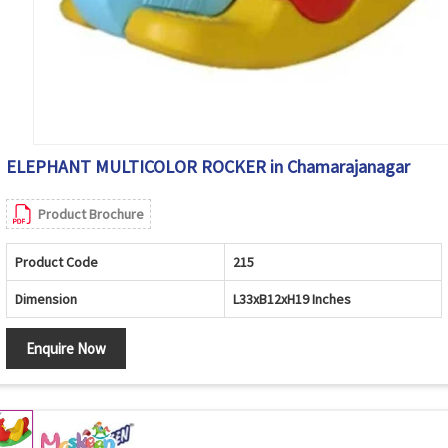
ELEPHANT MULTICOLOR ROCKER in Chamarajanagar
Product Brochure
Product Code
215
Dimension
L33xB12xH19 Inches
Enquire Now