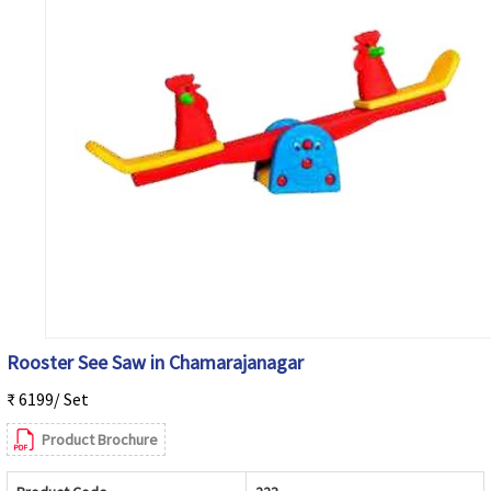
Rooster See Saw in Chamarajanagar
₹ 6199/ Set
Product Brochure