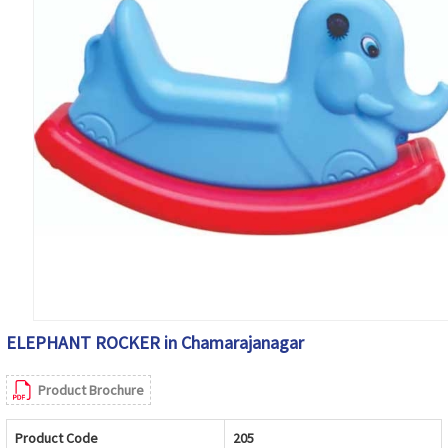
ELEPHANT ROCKER in Chamarajanagar
Product Brochure
Product Code
205