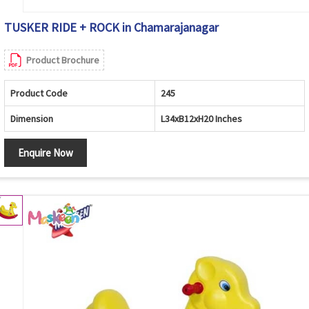
TUSKER RIDE + ROCK in Chamarajanagar
Product Brochure
Product Code
245
Dimension
L34xB12xH20 Inches
Enquire Now