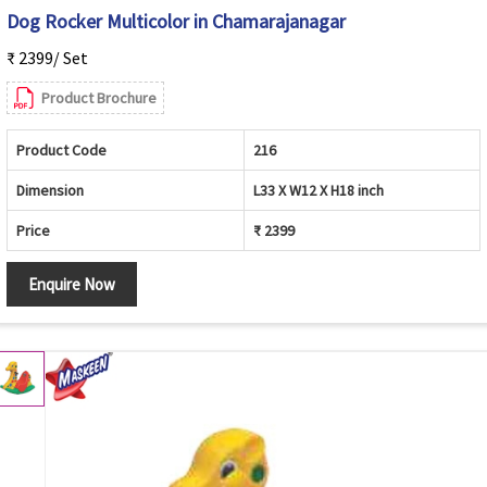
Dog Rocker Multicolor in Chamarajanagar
₹ 2399/ Set
Product Brochure
Product Code
216
Dimension
L33 X W12 X H18 inch
Price
₹ 2399
Enquire Now