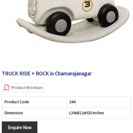
TRUCK RIDE + ROCK in Chamarajanagar
Product Brochure
Product Code
244
Dimension
L34xB12xH20 Inches
Enquire Now