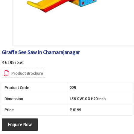
Giraffe See Saw in Chamarajanagar
₹ 6199/ Set
Product Brochure
Product Code
225
Dimension
L56 X W10 X H20 inch
Price
₹ 6199
Enquire Now