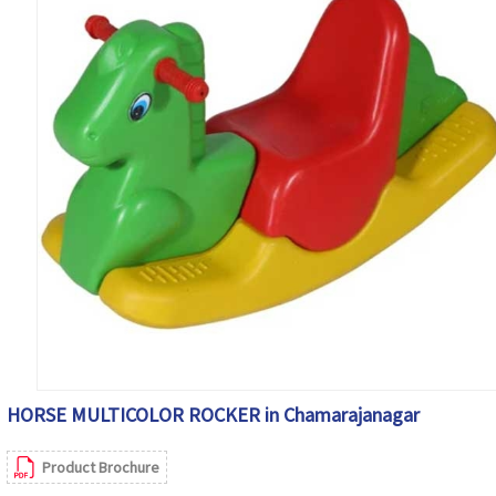
HORSE MULTICOLOR ROCKER in Chamarajanagar
Product Brochure