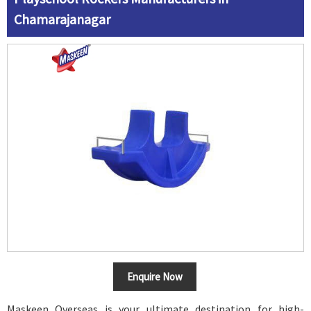
Chamarajanagar
Enquire Now
Maskeen Overseas is your ultimate destination for high-