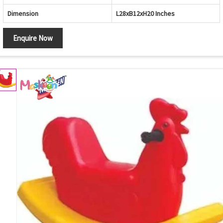
Dimension
L28xB12xH20 Inches
Enquire Now