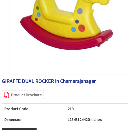
GIRAFFE DUAL ROCKER in Chamarajanagar
Product Brochure
Product Code
213
Dimension
L28xB12xH20 Inches