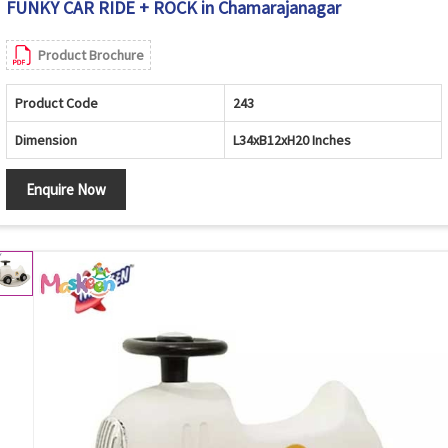
FUNKY CAR RIDE + ROCK in Chamarajanagar
Product Brochure
Product Code
243
Dimension
L34xB12xH20 Inches
Enquire Now