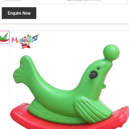
Enquire Now