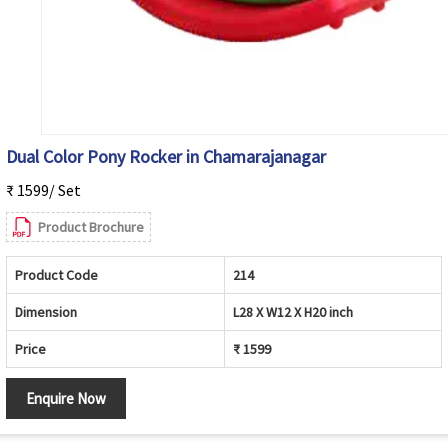
Dual Color Pony Rocker in Chamarajanagar
₹ 1599/ Set
Product Brochure
Product Code
214
Dimension
L28 X W12 X H20 inch
Price
₹ 1599
Enquire Now