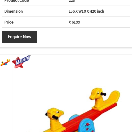
Product Code
223
Dimension
L56 X W10 X H20 inch
Price
₹ 6199
Enquire Now