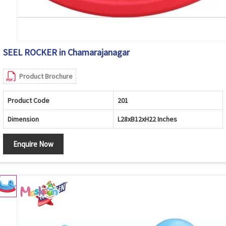
SEEL ROCKER in Chamarajanagar
Product Brochure
Product Code
201
Dimension
L28xB12xH22 Inches
Enquire Now