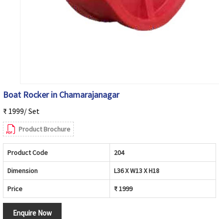
Boat Rocker in Chamarajanagar
₹ 1999/ Set
Product Brochure
Product Code
204
Dimension
L36 X W13 X H18
Price
₹ 1999
Enquire Now