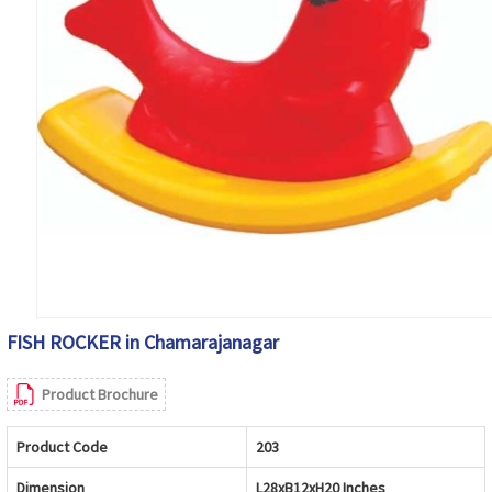
FISH ROCKER in Chamarajanagar
Product Brochure
Product Code
203
Dimension
L28xB12xH20 Inches