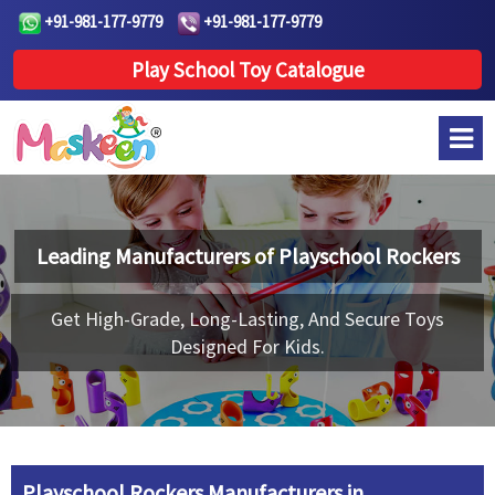
+91-981-177-9779
+91-981-177-9779
Play School Toy Catalogue
Leading Manufacturers of
Playschool Rockers
Get High-Grade, Long-Lasting, And Secure Toys
Designed For Kids.
Playschool Rockers Manufacturers in