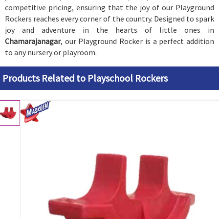
competitive pricing, ensuring that the joy of our Playground
Rockers reaches every corner of the country. Designed to spark
joy and adventure in the hearts of little ones in
Chamarajanagar
, our Playground Rocker is a perfect addition
to any nursery or playroom.
Products Related to Playschool Rockers