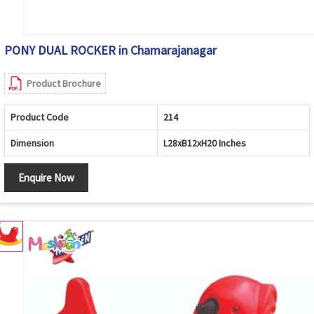
PONY DUAL ROCKER in Chamarajanagar
Product Brochure
Product Code
214
Dimension
L28xB12xH20 Inches
Enquire Now