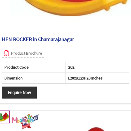
HEN ROCKER in Chamarajanagar
Product Brochure
Product Code
202
Dimension
L28xB12xH20 Inches
Enquire Now