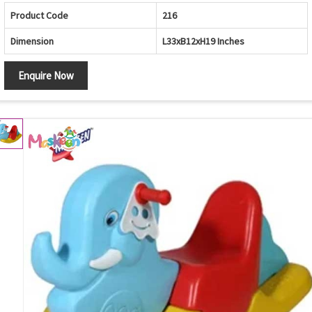
Product Code
216
Dimension
L33xB12xH19 Inches
Enquire Now