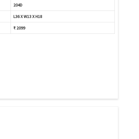
204D
L36 X W13 X H18
₹ 2099