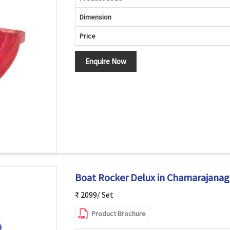
Dimension
Price
Enquire Now
Boat Rocker Delux in Chamarajanag
₹ 2099/ Set
Product Brochure