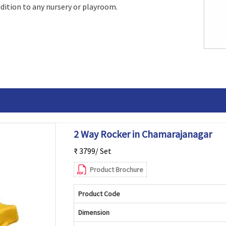
addition to any nursery or playroom.
2 Way Rocker in Chamarajanagar
₹ 3799/ Set
Product Brochure
Product Code
Dimension