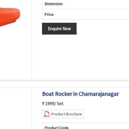
Dimension
Price
Enquire Now
Boat Rocker in Chamarajanagar
₹ 1999/ Set
Product Brochure
Product Code