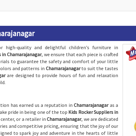
marajanagar
 high-quality and delightful children's furniture in
s in Chamarajanagar
, we ensure that each piece is crafted
rials to guarantee the safety and comfort of your little
 colors and patterns in
Chamarajanagar
to suit the tastes
gar
are designed to provide hours of fun and relaxation
ld.
ion has earned us a reputation in
Chamarajanagar
as a
take pride in being one of the top
Kids Rocker Suppliers in
center, or a retailer in
Chamarajanagar
, we are dedicated
es and competitive pricing, ensuring that the joy of our
igned to spark joy and adventure in the hearts of little