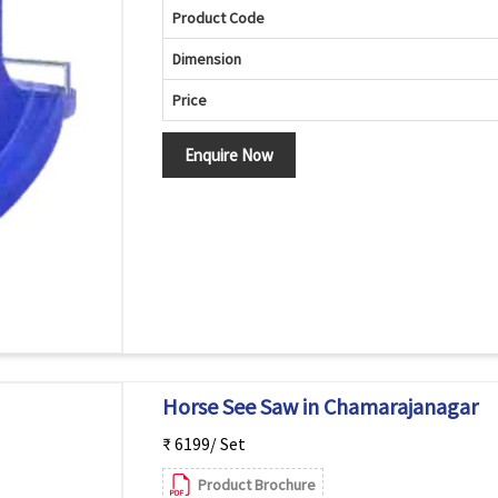
Product Code
Dimension
Price
Enquire Now
Horse See Saw in Chamarajanagar
₹ 6199/ Set
Product Brochure