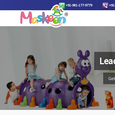
+91-981-177-9779
+91
Lea
Get