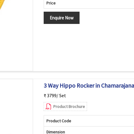
Price
Enquire Now
3 Way Hippo Rocker in Chamarajan
₹ 3799/ Set
Product Brochure
Product Code
Dimension