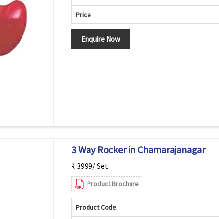
Price
Enquire Now
3 Way Rocker in Chamarajanagar
₹ 3999/ Set
Product Brochure
Product Code