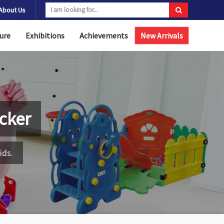
About Us
ure
Exhibitions
Achievements
New Arrivals
cker
ids.