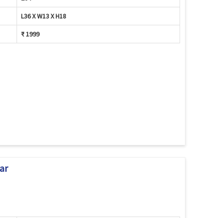
L36 X W13 X H18
₹ 1999
ar