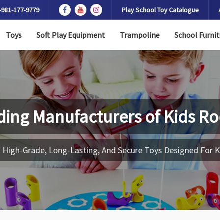
-981-177-9779
Play School Toy Catalogue
Toys
Soft Play Equipment
Trampoline
School Furnit
ding Manufacturers of
Kids Ro
 High-Grade, Long-Lasting, And Secure Toys Designed For K