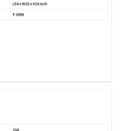
L54 x W20 x H16 inch
₹ 3999
204