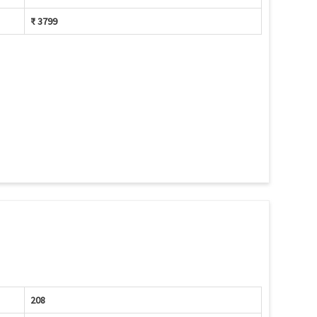
₹ 3799
208