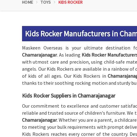
HOME
TOYS
KIDS ROCKER
Kids Rocker Manufacturers in Cha
Maskeen Overseas is your ultimate destination for
Chamarajanagar
. As leading
Kids Rocker Manufacturer
with utmost care and precision, using child-safe mate
angels. Our Kids Rockers are available in a rainbow of
of kids of all ages. Our Kids Rockers in
Chamarajana
thanks to their soothing rocking motion and sturdy bui
Kids Rocker Suppliers in Chamarajanagar
Our commitment to excellence and customer satisfact
reliable and trusted source of children's furniture. We 
Chamarajanagar
. Whether you are a parent, a childcare 
to meeting your bulk requirements with prompt deliveri
Kids Rockers reaches every corner of the country. Des