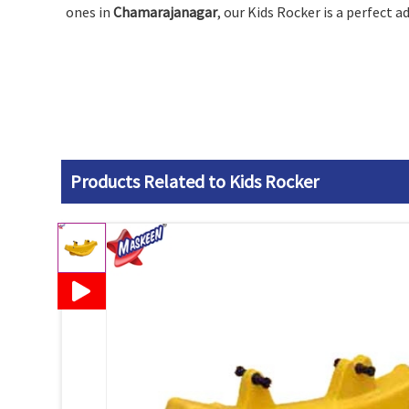
ones in
Chamarajanagar
, our Kids Rocker is a perfect 
Products Related to Kids Rocker