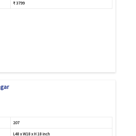
₹ 3799
agar
207
L48 x W18 x H 18 inch