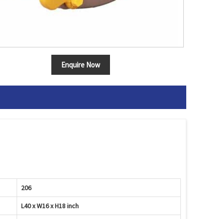
Enquire Now
206
L40 x W16 x H18 inch