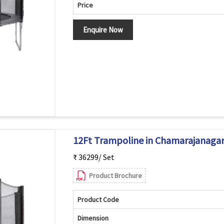
Price
Enquire Now
12Ft Trampoline in Chamarajanaga
₹ 36299/ Set
Product Brochure
Product Code
Dimension