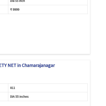
Dia 55 inch
₹ 9999
TY NET in Chamarajanagar
811
DIA 55 inches