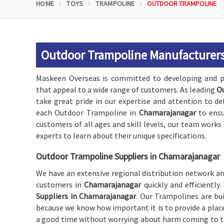
HOME
TOYS
TRAMPOLINE
OUTDOOR TRAMPOLINE
Outdoor Trampoline Manufacturers
Maskeen Overseas is committed to developing and p
that appeal to a wide range of customers. As leading
O
take great pride in our expertise and attention to de
each Outdoor Trampoline in
Chamarajanagar
to ensu
customers of all ages and skill levels, our team work
experts to learn about their unique specifications.
Outdoor Trampoline Suppliers in Chamarajanagar
We have an extensive regional distribution network and
customers in
Chamarajanagar
quickly and efficientl
Suppliers in Chamarajanagar
. Our Trampolines are bu
because we know how important it is to provide a plac
a good time without worrying about harm coming to t