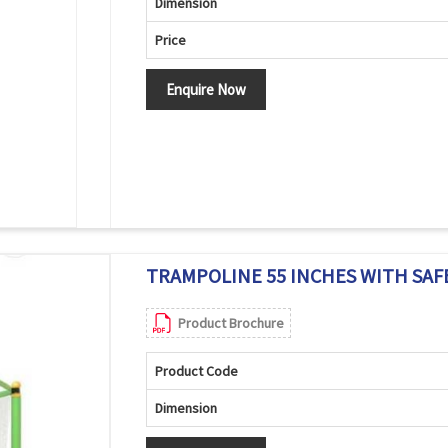
Dimension
Price
Enquire Now
TRAMPOLINE 55 INCHES WITH SAFE
Product Brochure
Product Code
Dimension