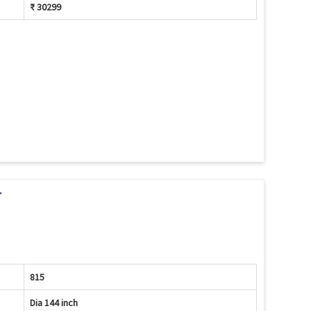
₹ 30299
r
815
Dia 144 inch