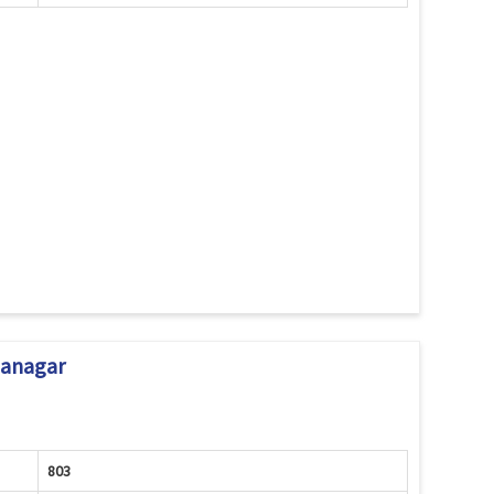
janagar
803