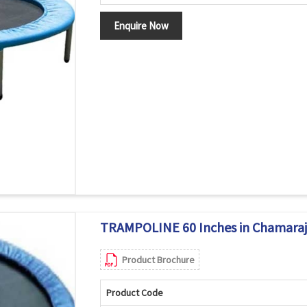
Enquire Now
TRAMPOLINE 60 Inches in Chamara
Product Brochure
Product Code