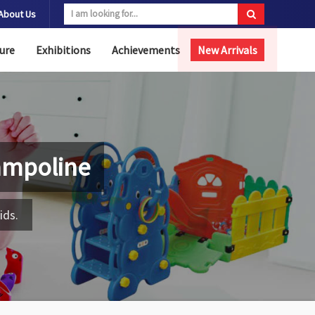
About Us
ure
Exhibitions
Achievements
New Arrivals
ampoline
ids.