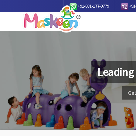
+91-981-177-9779
+91
Leading
Get