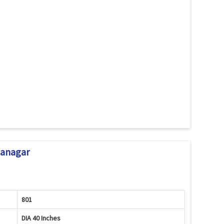
janagar
801
DIA 40 Inches