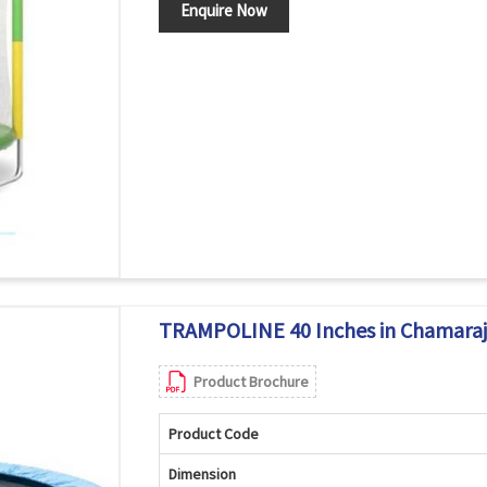
Enquire Now
TRAMPOLINE 40 Inches in Chamara
Product Brochure
Product Code
Dimension