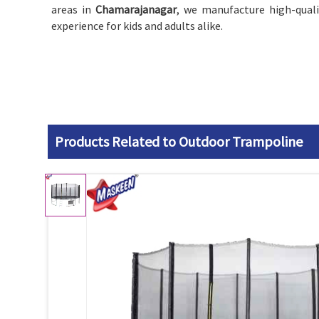
areas in
Chamarajanagar
, we manufacture high-qual
experience for kids and adults alike.
Products Related to Outdoor Trampoline