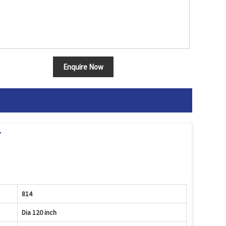
Enquire Now
r
814
Dia 120 inch