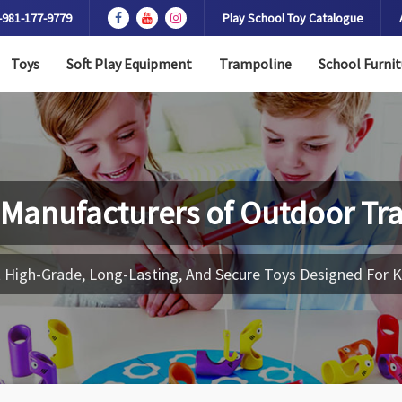
-981-177-9779
Play School Toy Catalogue
Toys
Soft Play Equipment
Trampoline
School Furnit
 Manufacturers of
Outdoor Tr
 High-Grade, Long-Lasting, And Secure Toys Designed For K