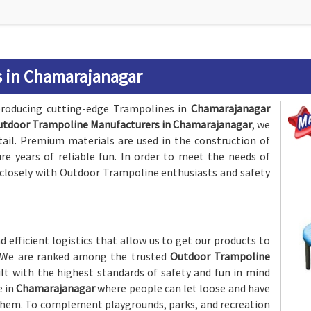
 in Chamarajanagar
roducing cutting-edge Trampolines in
Chamarajanagar
utdoor Trampoline Manufacturers in Chamarajanagar
, we
tail. Premium materials are used in the construction of
re years of reliable fun. In order to meet the needs of
s closely with Outdoor Trampoline enthusiasts and safety
 efficient logistics that allow us to get our products to
y. We are ranked among the trusted
Outdoor Trampoline
ilt with the highest standards of safety and fun in mind
e in
Chamarajanagar
where people can let loose and have
hem. To complement playgrounds, parks, and recreation