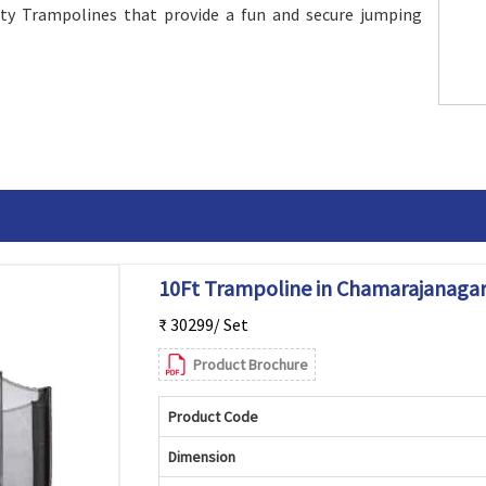
ity Trampolines that provide a fun and secure jumping
10Ft Trampoline in Chamarajanaga
₹ 30299/ Set
Product Brochure
Product Code
Dimension