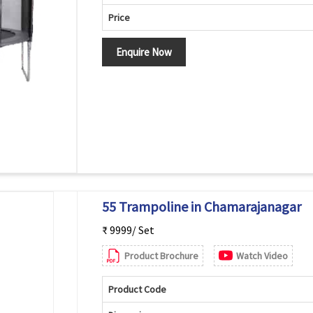
Price
Enquire Now
55 Trampoline in Chamarajanagar
₹ 9999/ Set
Product Brochure
Watch Video
Product Code