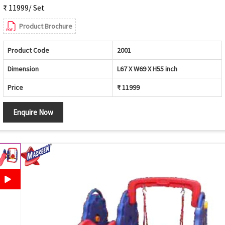
₹ 11999/ Set
Product Brochure
Product Code
2001
Dimension
L67 X W69 X H55 inch
Price
₹ 11999
Enquire Now