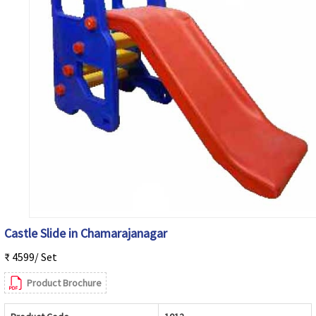
Castle Slide in Chamarajanagar
₹ 4599/ Set
Product Brochure