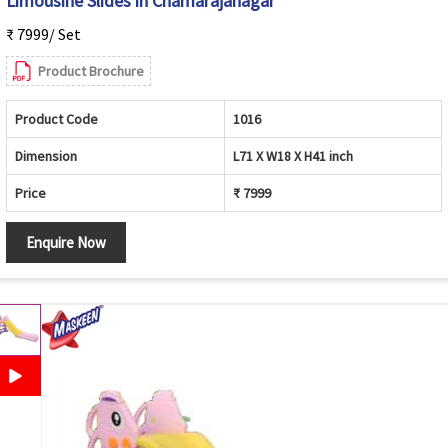
Limousine Slides in Chamarajanagar
₹ 7999/ Set
Product Brochure
Product Code
1016
Dimension
L71 X W18 X H41 inch
Price
₹ 7999
Enquire Now