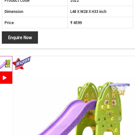
Product Code
1012
Dimension
L48 X W28 X H33 inch
Price
₹ 4599
Enquire Now