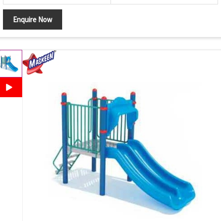
Enquire Now