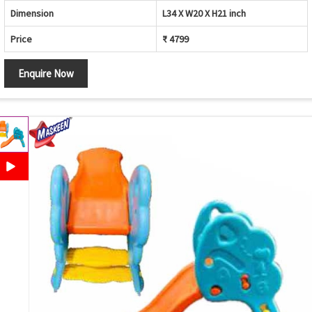
Dimension
L34 X W20 X H21 inch
Price
₹ 4799
Enquire Now