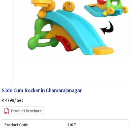
Slide Cum Rocker in Chamarajanagar
₹ 4799/ Set
Product Brochure
Product Code
1017