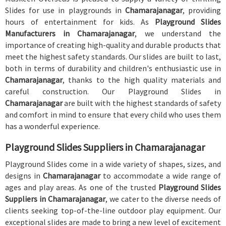
Slides for use in playgrounds in
Chamarajanagar
, providing
hours of entertainment for kids. As
Playground Slides
Manufacturers in Chamarajanagar
, we understand the
importance of creating high-quality and durable products that
meet the highest safety standards. Our slides are built to last,
both in terms of durability and children's enthusiastic use in
Chamarajanagar
, thanks to the high quality materials and
careful construction. Our Playground Slides in
Chamarajanagar
are built with the highest standards of safety
and comfort in mind to ensure that every child who uses them
has a wonderful experience.
Playground Slides Suppliers in Chamarajanagar
Playground Slides come in a wide variety of shapes, sizes, and
designs in
Chamarajanagar
to accommodate a wide range of
ages and play areas. As one of the trusted
Playground Slides
Suppliers in Chamarajanagar
, we cater to the diverse needs of
clients seeking top-of-the-line outdoor play equipment. Our
exceptional slides are made to bring a new level of excitement