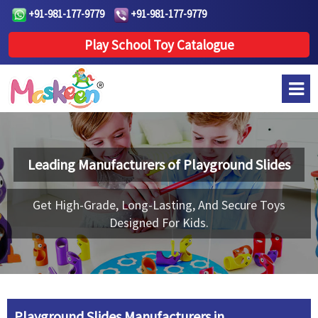
+91-981-177-9779
+91-981-177-9779
Play School Toy Catalogue
Leading Manufacturers of
Playground Slides
Get High-Grade, Long-Lasting, And Secure Toys
Designed For Kids.
Playground Slides Manufacturers in