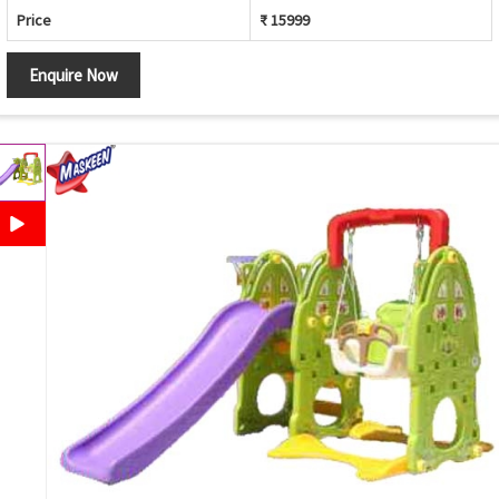
Price
₹ 15999
Enquire Now