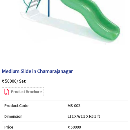
Medium Slide in Chamarajanagar
₹ 50000/ Set
Product Brochure
Product Code
MS-002
Dimension
L12 X W2.5 X H5.5 ft
Price
₹ 50000