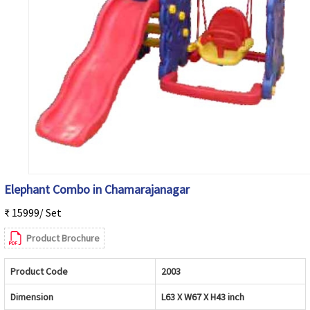
Elephant Combo in Chamarajanagar
₹ 15999/ Set
Product Brochure
Product Code
2003
Dimension
L63 X W67 X H43 inch