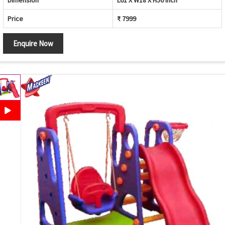
Dimension
L61 X W18 X H56 inch
Price
₹ 7999
Enquire Now