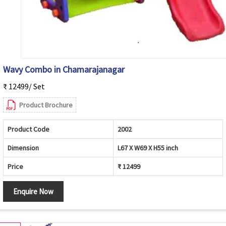
Wavy Combo in Chamarajanagar
₹ 12499/ Set
Product Brochure
Product Code
2002
Dimension
L67 X W69 X H55 inch
Price
₹ 12499
Enquire Now