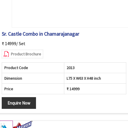
Sr. Castle Combo in Chamarajanagar
₹ 14999/ Set
Product Brochure
Product Code
2013
Dimension
L75 X W63 X H48 inch
Price
₹ 14999
Enquire Now