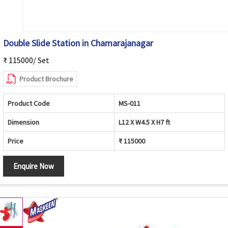
Double Slide Station in Chamarajanagar
₹ 115000/ Set
Product Brochure
Product Code
MS-011
Dimension
L12 X W4.5 X H7 ft
Price
₹ 115000
Enquire Now