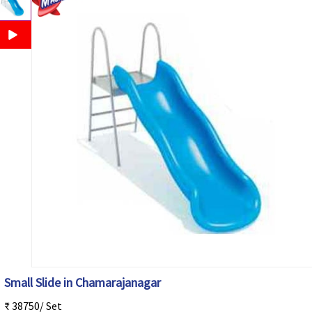
Small Slide in Chamarajanagar
₹ 38750/ Set