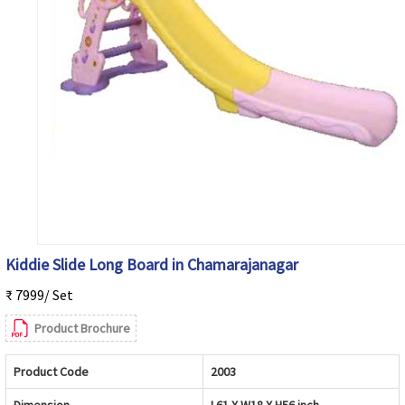
Kiddie Slide Long Board in Chamarajanagar
₹ 7999/ Set
Product Brochure
Product Code
2003