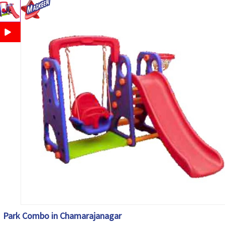
Park Combo in Chamarajanagar