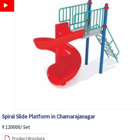
Spiral Slide Platform in Chamarajanagar
₹ 120000/ Set
Product Brochure