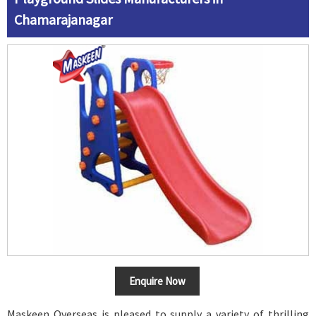
Chamarajanagar
Enquire Now
Maskeen Overseas is pleased to supply a variety of thrilling