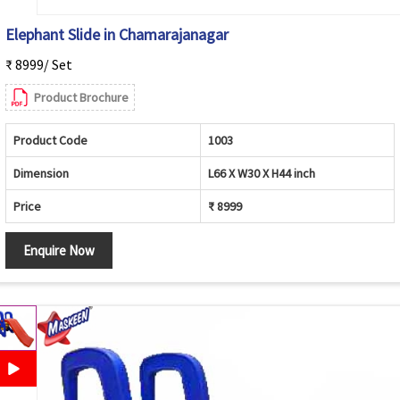
Elephant Slide in Chamarajanagar
₹ 8999/ Set
Product Brochure
Product Code
1003
Dimension
L66 X W30 X H44 inch
Price
₹ 8999
Enquire Now