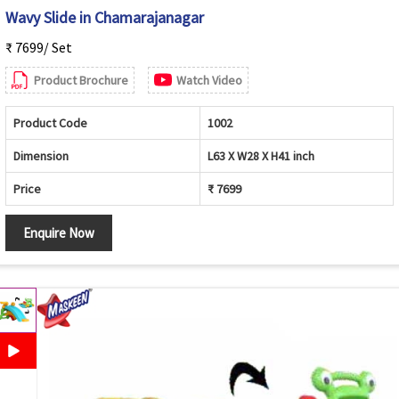
Wavy Slide in Chamarajanagar
₹ 7699/ Set
Product Brochure
Watch Video
Product Code
1002
Dimension
L63 X W28 X H41 inch
Price
₹ 7699
Enquire Now