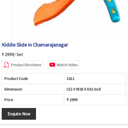
Kiddie Slide in Chamarajanagar
₹ 2999/ Set
Product Brochure
Watch Video
Product Code
1011
Dimension
L52 X W28 X H32 inch
Price
₹ 2999
Enquire Now