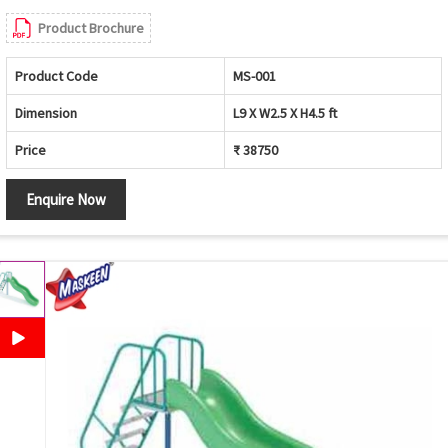
Product Brochure
Product Code
MS-001
Dimension
L9 X W2.5 X H4.5 ft
Price
₹ 38750
Enquire Now