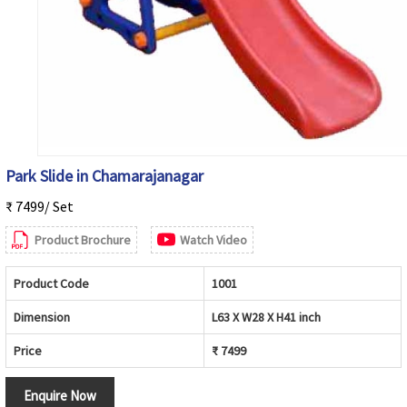
Park Slide in Chamarajanagar
₹ 7499/ Set
Product Brochure
Watch Video
Product Code
1001
Dimension
L63 X W28 X H41 inch
Price
₹ 7499
Enquire Now