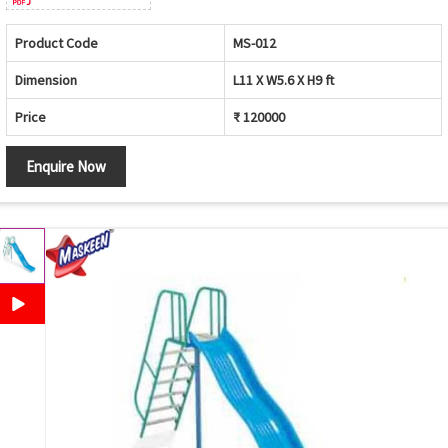
Product Code
MS-012
Dimension
L11 X W5.6 X H9 ft
Price
₹ 120000
Enquire Now