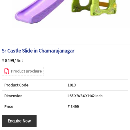
Sr Castle Slide in Chamarajanagar
₹ 8499/ Set
Product Brochure
Product Code
1013
Dimension
L65 X W34 X H42 inch
Price
₹ 8499
Enquire Now