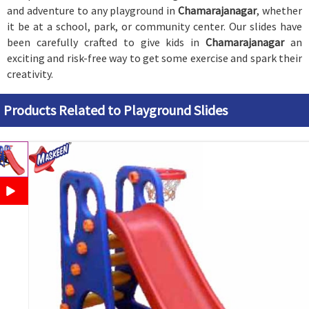
and adventure to any playground in
Chamarajanagar
, whether
it be at a school, park, or community center. Our slides have
been carefully crafted to give kids in
Chamarajanagar
an
exciting and risk-free way to get some exercise and spark their
creativity.
Products Related to Playground Slides