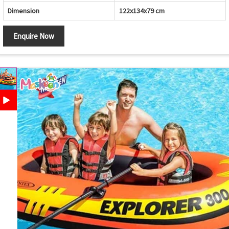
Dimension
122x134x79 cm
Enquire Now