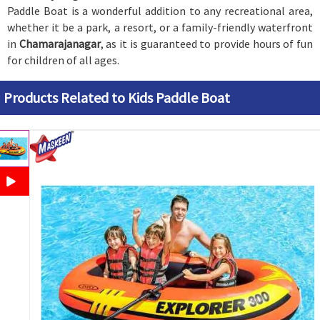
Paddle Boat is a wonderful addition to any recreational area,
whether it be a park, a resort, or a family-friendly waterfront
in
Chamarajanagar
, as it is guaranteed to provide hours of fun
for children of all ages.
Products Related to Kids Paddle Boat