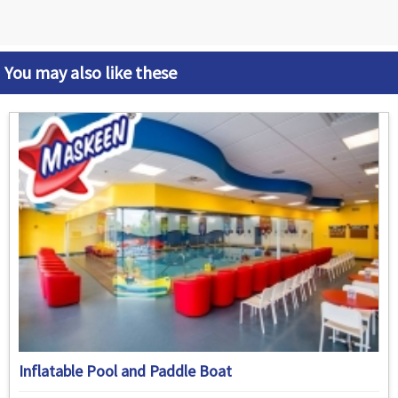
You may also like these
Inflatable Pool and Paddle Boat