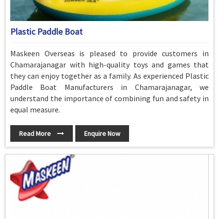
Plastic Paddle Boat
Maskeen Overseas is pleased to provide customers in
Chamarajanagar with high-quality toys and games that
they can enjoy together as a family. As experienced Plastic
Paddle Boat Manufacturers in Chamarajanagar, we
understand the importance of combining fun and safety in
equal measure.
Read More
Enquire Now