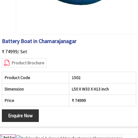
Battery Boat in Chamarajanagar
₹ 74999/ Set
Product Brochure
Product Code
1502
Dimension
L50 X W33 X H13 inch
Price
₹ 74999
Enquire Now