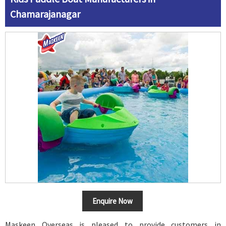
Chamarajanagar
Enquire Now
Maskeen Overseas is pleased to provide customers in