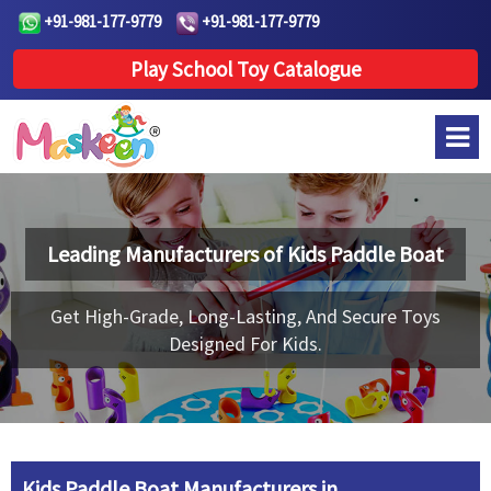
+91-981-177-9779
+91-981-177-9779
Play School Toy Catalogue
Leading Manufacturers of
Kids Paddle Boat
Get High-Grade, Long-Lasting, And Secure Toys
Designed For Kids.
Kids Paddle Boat Manufacturers in