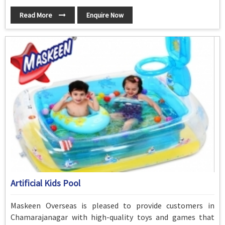
Read More
Enquire Now
Artificial Kids Pool
Maskeen Overseas is pleased to provide customers in
Chamarajanagar with high-quality toys and games that