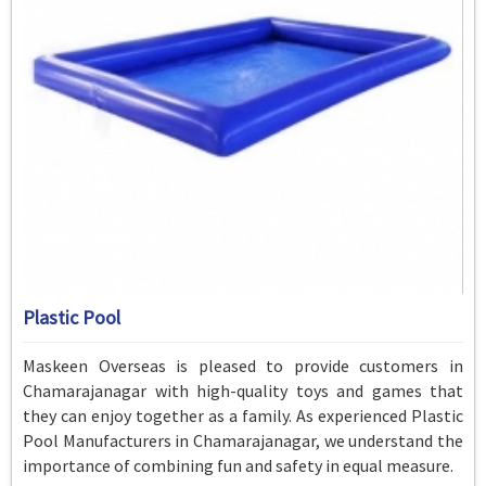
Plastic Pool
Maskeen Overseas is pleased to provide customers in
Chamarajanagar with high-quality toys and games that
they can enjoy together as a family. As experienced Plastic
Pool Manufacturers in Chamarajanagar, we understand the
importance of combining fun and safety in equal measure.