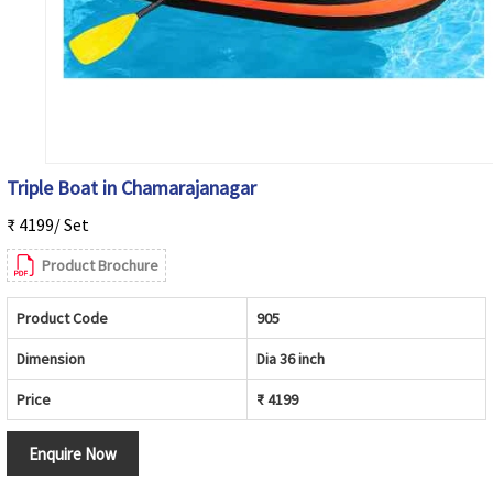
Triple Boat in Chamarajanagar
₹ 4199/ Set
Product Brochure
Product Code
905
Dimension
Dia 36 inch
Price
₹ 4199
Enquire Now