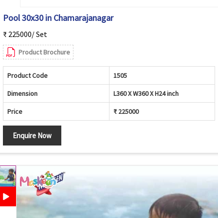
Pool 30x30 in Chamarajanagar
₹ 225000/ Set
Product Brochure
Product Code
1505
Dimension
L360 X W360 X H24 inch
Price
₹ 225000
Enquire Now