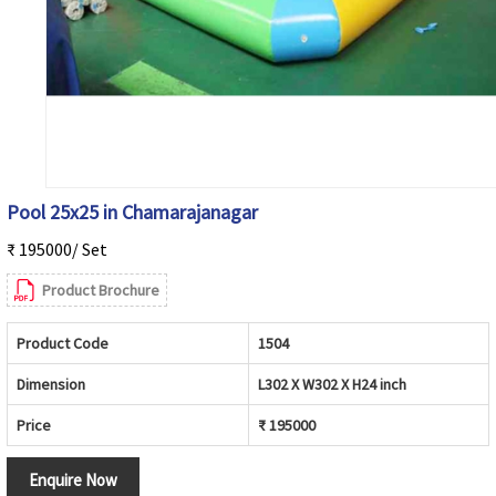
Pool 25x25 in Chamarajanagar
₹ 195000/ Set
Product Brochure
Product Code
1504
Dimension
L302 X W302 X H24 inch
Price
₹ 195000
Enquire Now