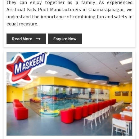
they can enjoy together as a family. As experienced
Artificial Kids Pool Manufacturers in Chamarajanagar, we
understand the importance of combining fun and safety in
equal measure.
Read More
Enquire Now