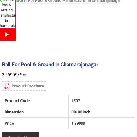
Ball For Pool & Ground in Chamarajanagar
₹ 39999/ Set
Product Brochure
Product Code
1507
Dimension
Dia 80 inch
Price
₹ 39999