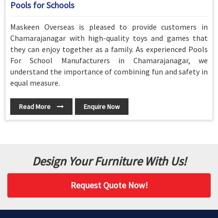
Pools for Schools
Maskeen Overseas is pleased to provide customers in
Chamarajanagar with high-quality toys and games that
they can enjoy together as a family. As experienced Pools
For School Manufacturers in Chamarajanagar, we
understand the importance of combining fun and safety in
equal measure.
Read More
Enquire Now
Design Your Furniture With Us!
Request Quote Now!