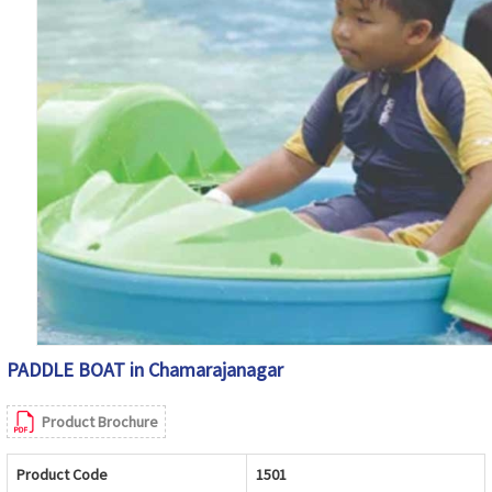
PADDLE BOAT in Chamarajanagar
Product Brochure
Product Code
1501