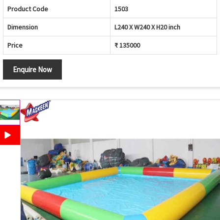
Product Code
1503
Dimension
L240 X W240 X H20 inch
Price
₹ 135000
Enquire Now