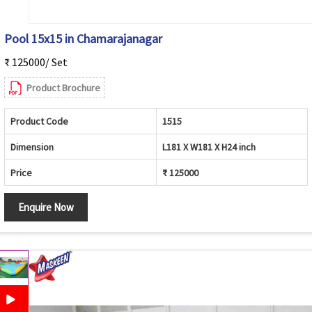
Pool 15x15 in Chamarajanagar
₹ 125000/ Set
Product Brochure
Product Code
1515
Dimension
L181 X W181 X H24 inch
Price
₹ 125000
Enquire Now