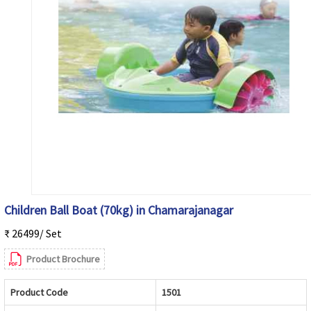
Children Ball Boat (70kg) in Chamarajanagar
₹ 26499/ Set
Product Brochure
Product Code
1501