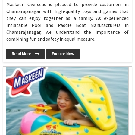
Maskeen Overseas is pleased to provide customers in
Chamarajanagar with high-quality toys and games that
they can enjoy together as a family. As experienced
Inflatable Pool and Paddle Boat Manufacturers in
Chamarajanagar, we understand the importance of
combining fun and safety in equal measure.
Read More
Enquire Now