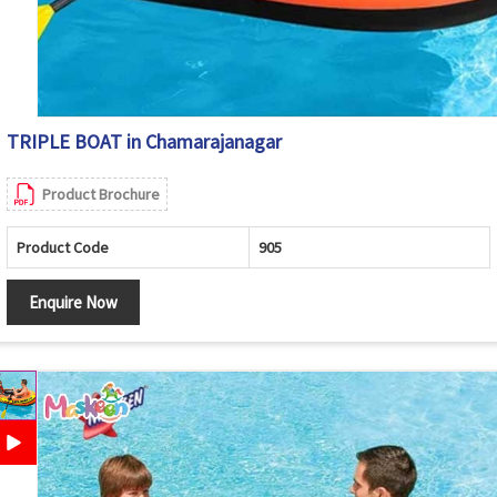
TRIPLE BOAT in Chamarajanagar
Product Brochure
Product Code
905
Enquire Now