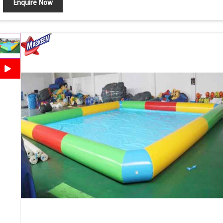
Enquire Now