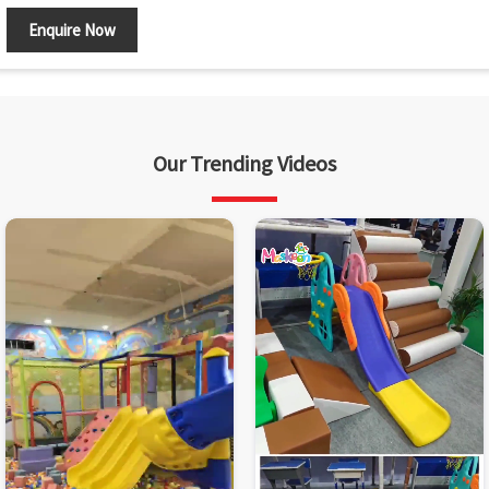
Enquire Now
Our Trending Videos