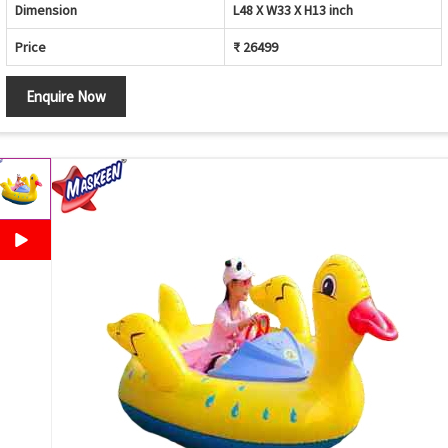
Dimension
L48 X W33 X H13 inch
Price
₹ 26499
Enquire Now