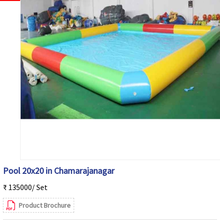
Pool 20x20 in Chamarajanagar
₹ 135000/ Set
Product Brochure