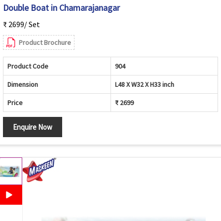
Double Boat in Chamarajanagar
₹ 2699/ Set
Product Brochure
Product Code
904
Dimension
L48 X W32 X H33 inch
Price
₹ 2699
Enquire Now