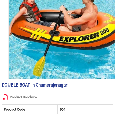
DOUBLE BOAT in Chamarajanagar
Product Brochure
Product Code
904