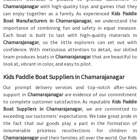
Chamarajanagar
with high-quality toys and games that they
can enjoy together as a family. As experienced
Kids Paddle
Boat Manufacturers in Chamarajanagar
, we understand the
importance of combining fun and safety in equal measure.
Each boat is built to last with high-quality materials in
Chamarajanagar
, so the little explorers can set out with
confidence. With meticulous attention to detail, our skilled
team produces boats in
Chamarajanagar
that are beautiful to
look at, vibrant in color, and easy to pilot.
Kids Paddle Boat Suppliers in Chamarajanagar
Our prompt delivery services and top-notch after-sales
support in
Chamarajanagar
are evidence of our commitment
to complete customer satisfaction. As reputable
Kids Paddle
Boat Suppliers in Chamarajanagar
, we are committed to
exceeding our customers' expectations. We take great pride in
the fact that our goods play a part in the formation of
innumerable priceless recollections for children in
Chamarajanagar
and their families all over the world. Our Kids