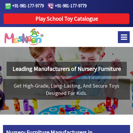
+91-981-177-9779
+91-981-177-9779
Play School Toy Catalogue
Leading Manufacturers of
Nursery Furniture
Get High-Grade, Long-Lasting, And Secure Toys
Designed For Kids.
Nursery Furniture Manufacturers in