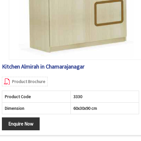
Kitchen Almirah in Chamarajanagar
Product Brochure
Product Code
3330
Dimension
60x30x90 cm
Enquire Now