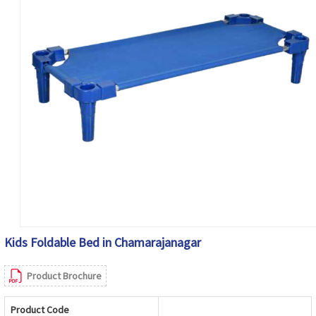
Kids Foldable Bed in Chamarajanagar
Product Brochure
Product Code