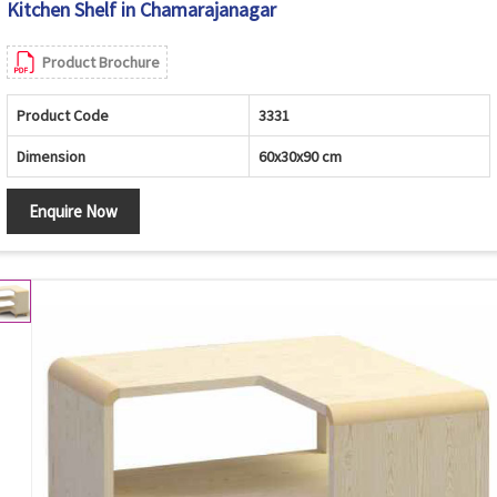
Kitchen Shelf in Chamarajanagar
Product Brochure
Product Code
3331
Dimension
60x30x90 cm
Enquire Now