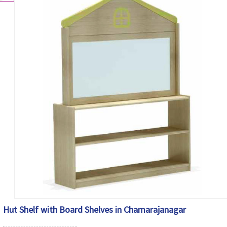
Hut Shelf with Board Shelves in Chamarajanagar