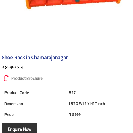
Shoe Rack in Chamarajanagar
₹ 8999/ Set
Product Brochure
Product Code
527
Dimension
L52 X W12 X H17 inch
Price
₹ 8999
Enquire Now