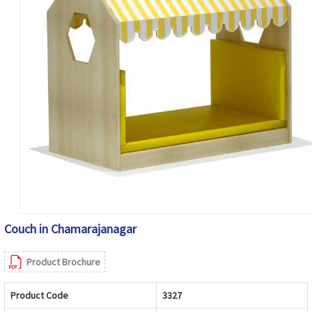
Couch in Chamarajanagar
Product Brochure
Product Code
3327