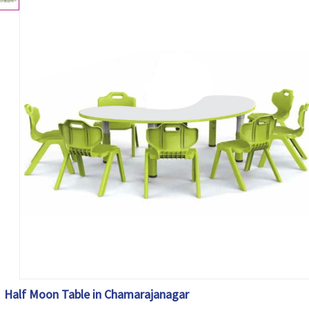
Half Moon Table in Chamarajanagar