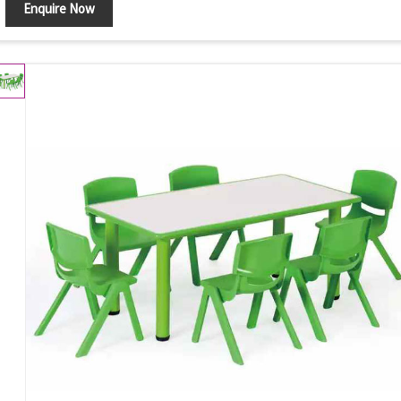
Enquire Now