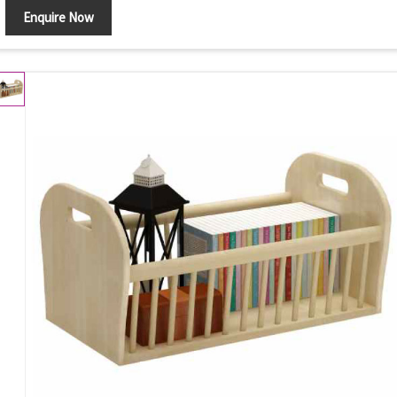
Enquire Now