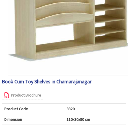
Book Cum Toy Shelves in Chamarajanagar
Product Brochure
Product Code
3320
Dimension
110x30x80 cm