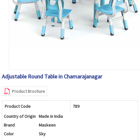
Adjustable Round Table in Chamarajanagar
Product Brochure
Product Code
789
Country of Origin
Made in India
Brand
Maskeen
Color
Sky