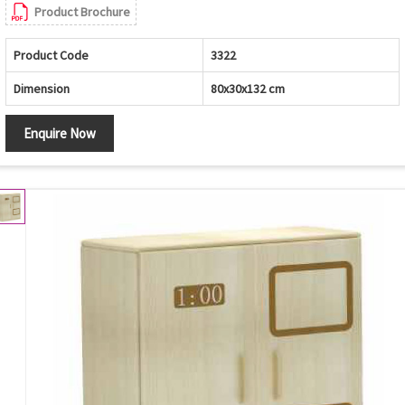
Product Brochure
Product Code
3322
Dimension
80x30x132 cm
Enquire Now