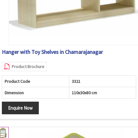
Hanger with Toy Shelves in Chamarajanagar
Product Brochure
Product Code
3321
Dimension
110x30x80 cm
Enquire Now