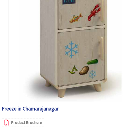
Freeze in Chamarajanagar
Product Brochure