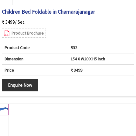
Children Bed Foldable in Chamarajanagar
₹ 3499/ Set
Product Brochure
Product Code
532
Dimension
L54 X W20 X H5 inch
Price
₹ 3499
Enquire Now