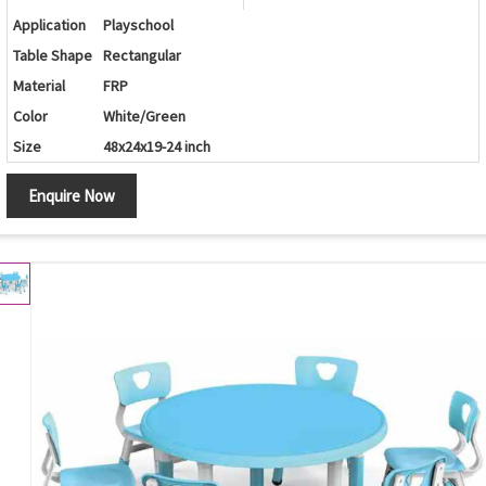
Application
Playschool
Table Shape
Rectangular
Material
FRP
Color
White/Green
Size
48x24x19-24 inch
Enquire Now