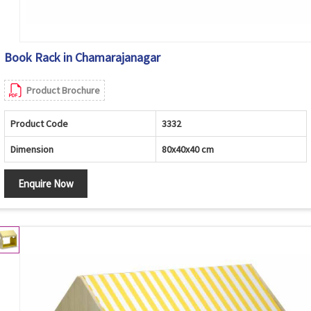
Book Rack in Chamarajanagar
Product Brochure
Product Code
3332
Dimension
80x40x40 cm
Enquire Now