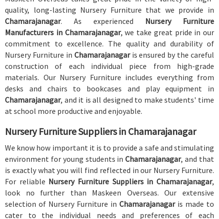
quality, long-lasting Nursery Furniture that we provide in
Chamarajanagar
. As experienced
Nursery Furniture
Manufacturers in Chamarajanagar
, we take great pride in our
commitment to excellence. The quality and durability of
Nursery Furniture in
Chamarajanagar
is ensured by the careful
construction of each individual piece from high-grade
materials. Our Nursery Furniture includes everything from
desks and chairs to bookcases and play equipment in
Chamarajanagar
, and it is all designed to make students' time
at school more productive and enjoyable.
Nursery Furniture Suppliers in Chamarajanagar
We know how important it is to provide a safe and stimulating
environment for young students in
Chamarajanagar
, and that
is exactly what you will find reflected in our Nursery Furniture.
For reliable
Nursery Furniture Suppliers in Chamarajanagar
,
look no further than Maskeen Overseas. Our extensive
selection of Nursery Furniture in
Chamarajanagar
is made to
cater to the individual needs and preferences of each