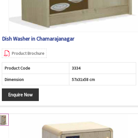
Dish Washer in Chamarajanagar
Product Brochure
Product Code
3334
Dimension
57x31x58 cm
Enquire Now