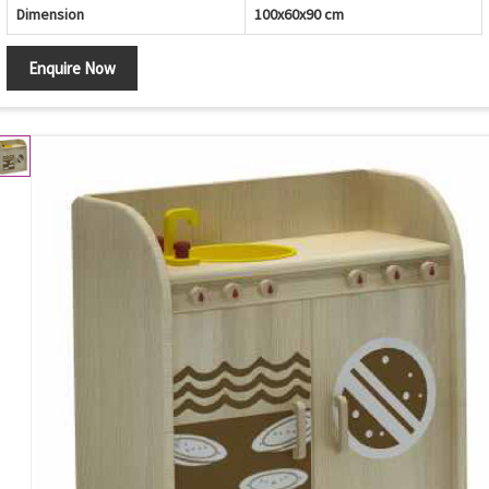
Dimension
100x60x90 cm
Enquire Now