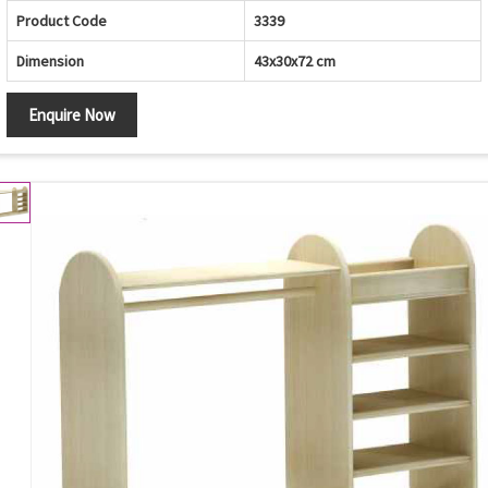
Product Code
3339
Dimension
43x30x72 cm
Enquire Now