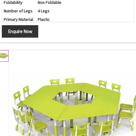
Foldability
Non Foldable
Number of Legs
4 Legs
Primary Material
Plastic
Set Contains
Table/Chairs
Enquire Now
Shape
Round