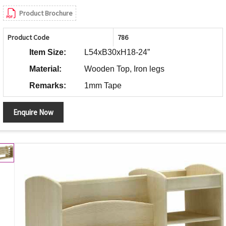
Product Brochure
Product Code
786
Item Size:
L54xB30xH18-24”
Material:
Wooden Top, Iron legs
Remarks:
1mm Tape
Enquire Now