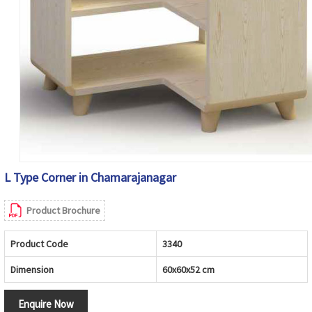
L Type Corner in Chamarajanagar
Product Brochure
Product Code
3340
Dimension
60x60x52 cm
Enquire Now