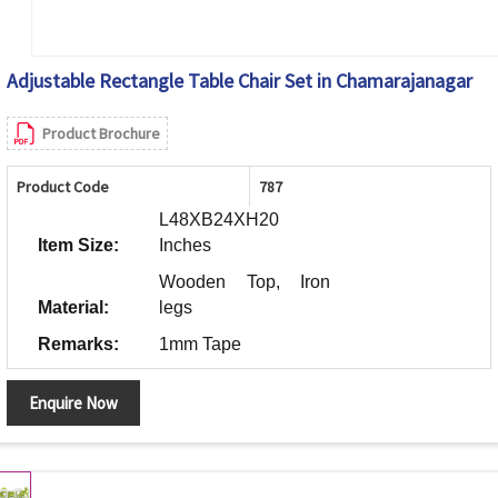
Adjustable Rectangle Table Chair Set in Chamarajanagar
Product Brochure
Product Code
787
L48XB24XH20
Item Size:
Inches
Wooden Top, Iron
Material:
legs
Remarks:
1mm Tape
Enquire Now