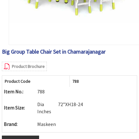
Big Group Table Chair Set in Chamarajanagar
Product Brochure
Product Code
788
Item No.:
788
Dia 72”XH18-24
Item Size:
Inches
Brand:
Maskeen