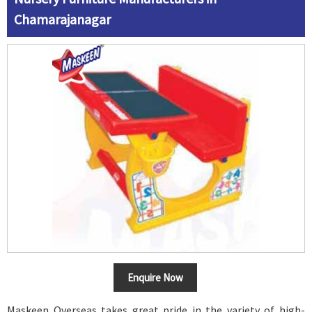
Chamarajanagar
Enquire Now
Maskeen Overseas takes great pride in the variety of high-