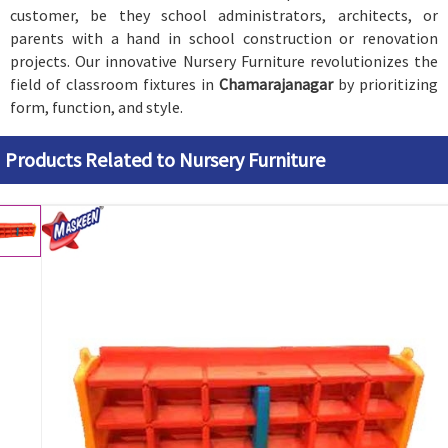
customer, be they school administrators, architects, or
parents with a hand in school construction or renovation
projects. Our innovative Nursery Furniture revolutionizes the
field of classroom fixtures in
Chamarajanagar
by prioritizing
form, function, and style.
Products Related to Nursery Furniture