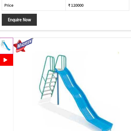
Price
₹ 120000
Enquire Now