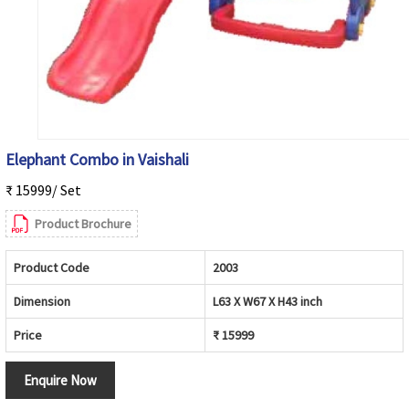
Elephant Combo in Vaishali
₹ 15999/ Set
Product Brochure
Product Code
2003
Dimension
L63 X W67 X H43 inch
Price
₹ 15999
Enquire Now