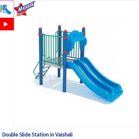
Double Slide Station in Vaishali