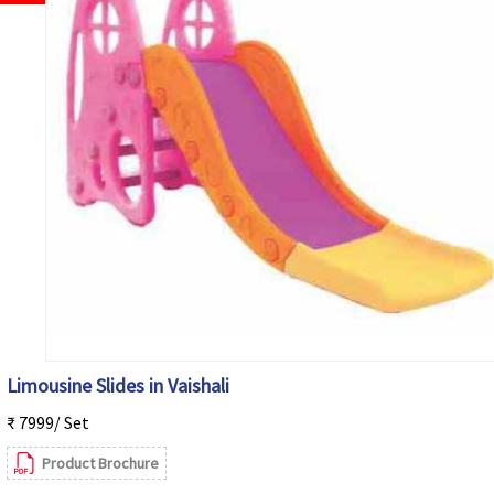
Limousine Slides in Vaishali
₹ 7999/ Set
Product Brochure