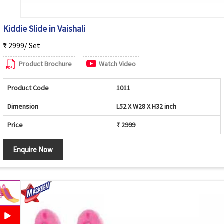
Kiddie Slide in Vaishali
₹ 2999/ Set
Product Brochure
Watch Video
Product Code
1011
Dimension
L52 X W28 X H32 inch
Price
₹ 2999
Enquire Now