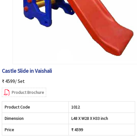
Castle Slide in Vaishali
₹ 4599/ Set
Product Brochure
Product Code
1012
Dimension
L48 X W28 X H33 inch
Price
₹ 4599