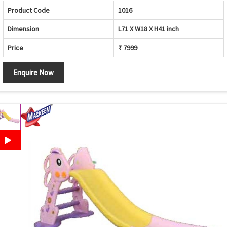
Product Code
1016
Dimension
L71 X W18 X H41 inch
Price
₹ 7999
Enquire Now