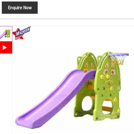
Enquire Now