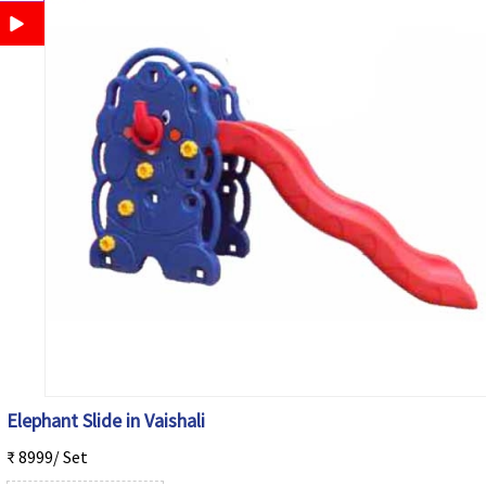
Elephant Slide in Vaishali
₹ 8999/ Set