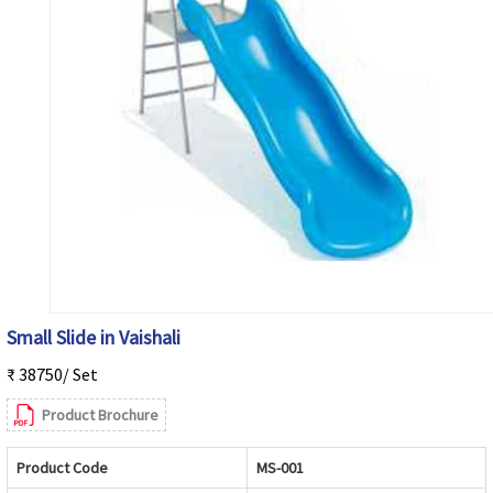
Small Slide in Vaishali
₹ 38750/ Set
Product Brochure
Product Code
MS-001