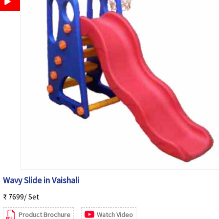
Wavy Slide in Vaishali
₹ 7699/ Set
Product Brochure
Watch Video