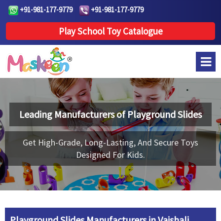
+91-981-177-9779
+91-981-177-9779
Play School Toy Catalogue
Leading Manufacturers of
Playground Slides
Get High-Grade, Long-Lasting, And Secure Toys
Designed For Kids.
Playground Slides Manufacturers in Vaishali