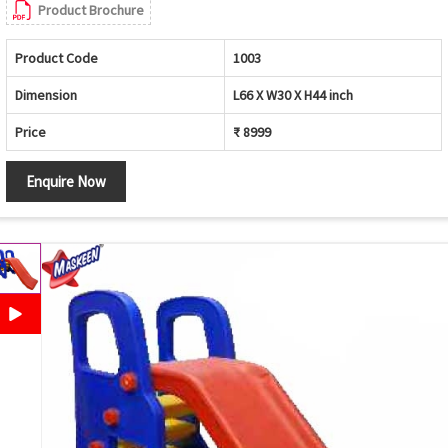
Product Brochure
Product Code
1003
Dimension
L66 X W30 X H44 inch
Price
₹ 8999
Enquire Now