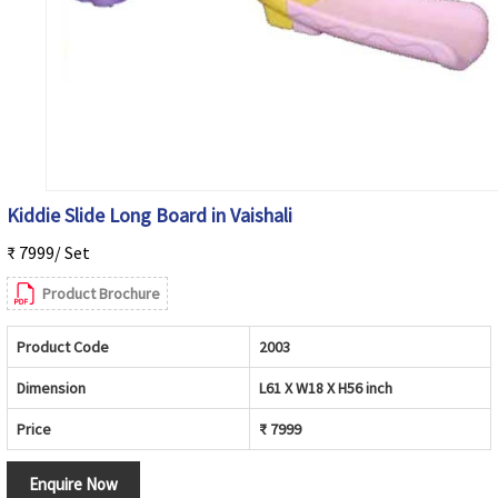
Kiddie Slide Long Board in Vaishali
₹ 7999/ Set
Product Brochure
Product Code
2003
Dimension
L61 X W18 X H56 inch
Price
₹ 7999
Enquire Now