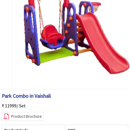
Park Combo in Vaishali
₹ 11999/ Set
Product Brochure