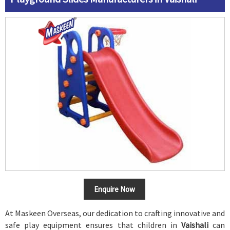
Enquire Now
At Maskeen Overseas, our dedication to crafting innovative and
safe play equipment ensures that children in
Vaishali
can