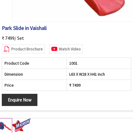
Park Slide in Vaishali
₹ 7499/ Set
Product Brochure
Watch Video
Product Code
1001
Dimension
L63 X W28 X H41 inch
Price
₹ 7499
Enquire Now