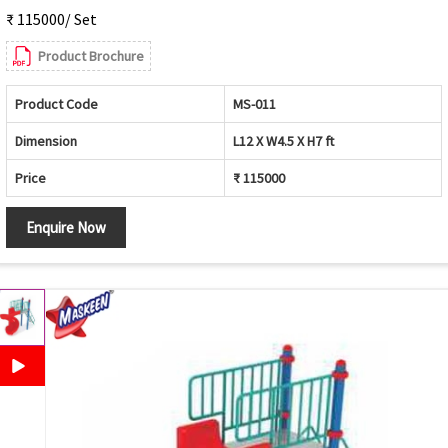
₹ 115000/ Set
Product Brochure
Product Code
MS-011
Dimension
L12 X W4.5 X H7 ft
Price
₹ 115000
Enquire Now