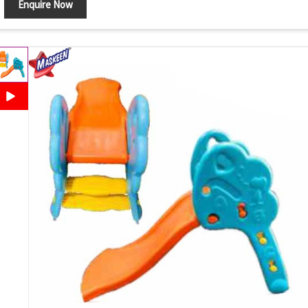
Enquire Now