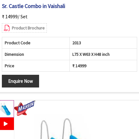
Sr. Castle Combo in Vaishali
₹ 14999/ Set
Product Brochure
Product Code
2013
Dimension
L75 X W63 X H48 inch
Price
₹ 14999
Enquire Now