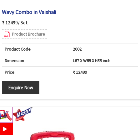
Wavy Combo in Vaishali
₹ 12499/ Set
Product Brochure
Product Code
2002
Dimension
L67 X W69 X H55 inch
Price
₹ 12499
Enquire Now