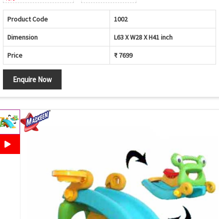
Product Code
1002
Dimension
L63 X W28 X H41 inch
Price
₹ 7699
Enquire Now