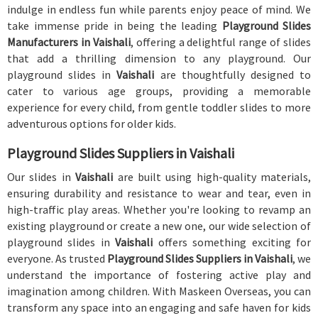
indulge in endless fun while parents enjoy peace of mind. We
take immense pride in being the leading
Playground Slides
Manufacturers in Vaishali
, offering a delightful range of slides
that add a thrilling dimension to any playground. Our
playground slides in
Vaishali
are thoughtfully designed to
cater to various age groups, providing a memorable
experience for every child, from gentle toddler slides to more
adventurous options for older kids.
Playground Slides Suppliers in Vaishali
Our slides in
Vaishali
are built using high-quality materials,
ensuring durability and resistance to wear and tear, even in
high-traffic play areas. Whether you're looking to revamp an
existing playground or create a new one, our wide selection of
playground slides in
Vaishali
offers something exciting for
everyone. As trusted
Playground Slides Suppliers in Vaishali
, we
understand the importance of fostering active play and
imagination among children. With Maskeen Overseas, you can
transform any space into an engaging and safe haven for kids