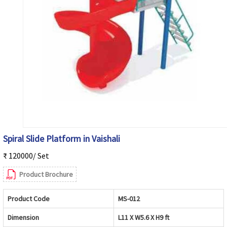
Spiral Slide Platform in Vaishali
₹ 120000/ Set
Product Brochure
Product Code
MS-012
Dimension
L11 X W5.6 X H9 ft