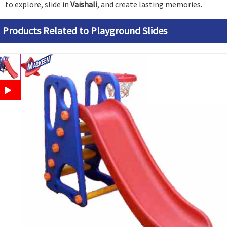
to explore, slide in
Vaishali
, and create lasting memories.
Products Related to Playground Slides