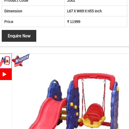
Product Code
2001
Dimension
L67 X W69 X H55 inch
Price
₹ 11999
Enquire Now