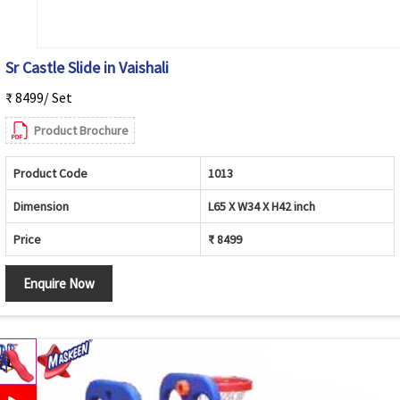
Sr Castle Slide in Vaishali
₹ 8499/ Set
Product Brochure
Product Code
1013
Dimension
L65 X W34 X H42 inch
Price
₹ 8499
Enquire Now