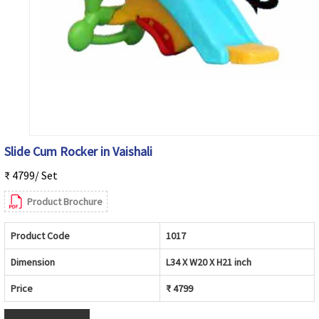
Slide Cum Rocker in Vaishali
₹ 4799/ Set
Product Brochure
Product Code
1017
Dimension
L34 X W20 X H21 inch
Price
₹ 4799