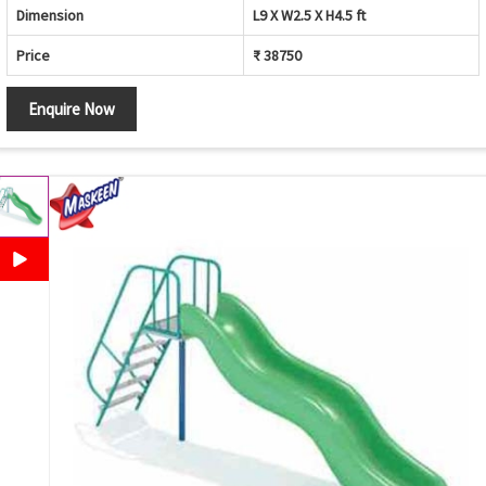
Dimension
L9 X W2.5 X H4.5 ft
Price
₹ 38750
Enquire Now