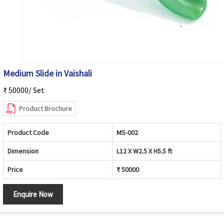
Medium Slide in Vaishali
₹ 50000/ Set
Product Brochure
Product Code
MS-002
Dimension
L12 X W2.5 X H5.5 ft
Price
₹ 50000
Enquire Now