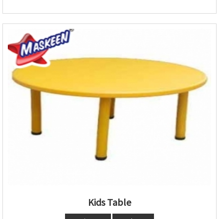
Kids Table