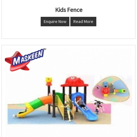
Kids Fence
Enquire Now
Read More