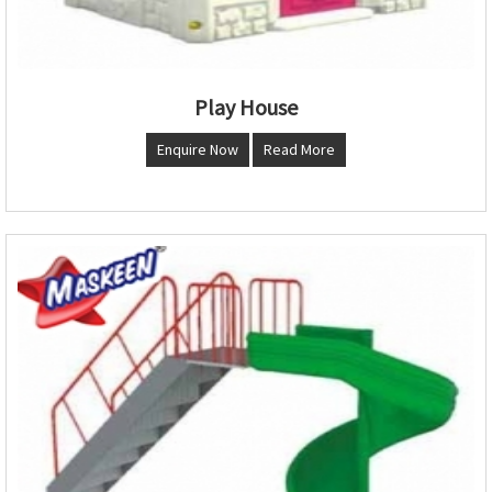
Play House
Enquire Now
Read More