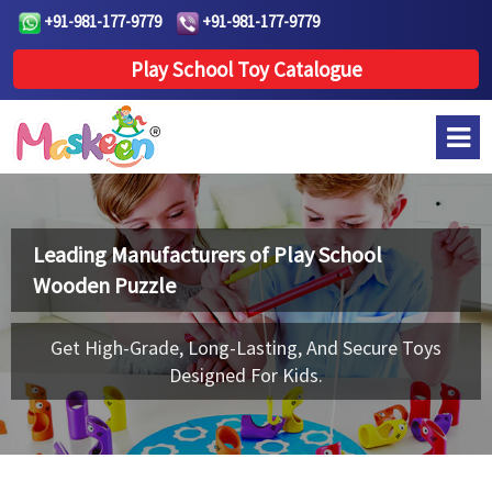
+91-981-177-9779
+91-981-177-9779
Play School Toy Catalogue
Leading Manufacturers of
Play School
Wooden Puzzle
Get High-Grade, Long-Lasting, And Secure Toys
Designed For Kids.