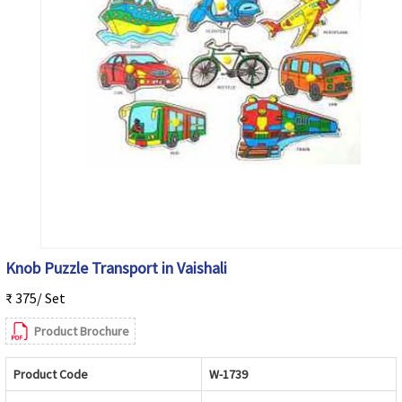
Knob Puzzle Transport in Vaishali
₹ 375/ Set
Product Brochure
Product Code
W-1739