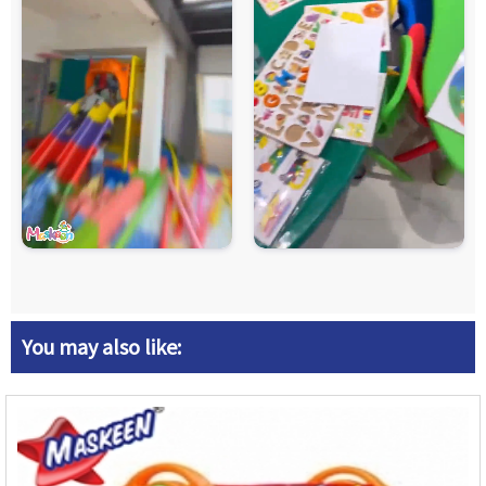
You may also like: