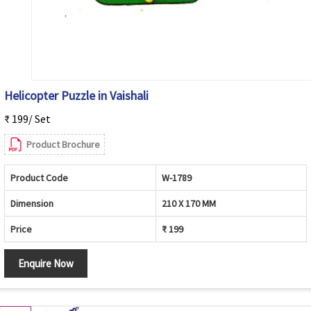
Helicopter Puzzle in Vaishali
₹ 199/ Set
Product Brochure
Product Code
W-1789
Dimension
210 X 170 MM
Price
₹ 199
Enquire Now