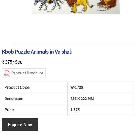
Kbob Puzzle Animals in Vaishali
₹ 375/ Set
Product Brochure
Product Code
W-1738
Dimension
298 X 222 MM
Price
₹ 375
Enquire Now