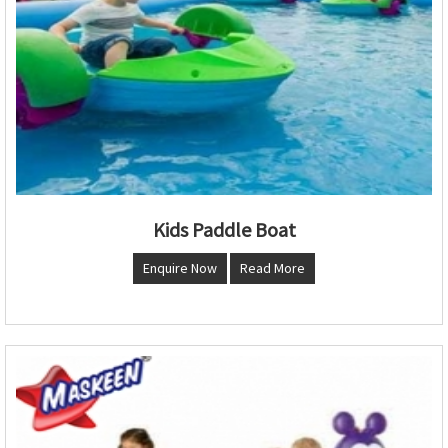
Kids Paddle Boat
Enquire Now
Read More