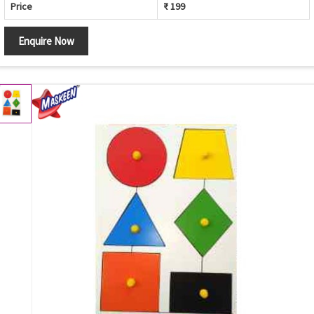
Price
₹ 199
Enquire Now