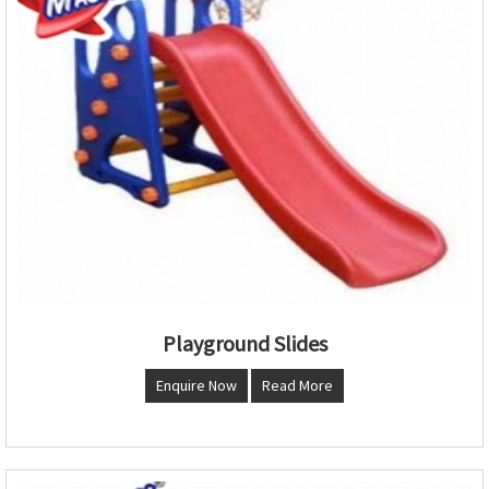
Playground Slides
Enquire Now
Read More