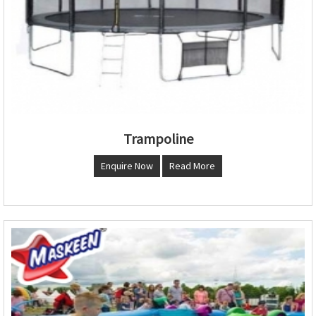
Trampoline
Enquire Now
Read More