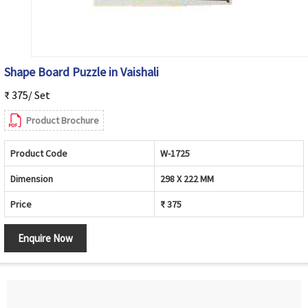
Shape Board Puzzle in Vaishali
₹ 375/ Set
Product Brochure
Product Code
W-1725
Dimension
298 X 222 MM
Price
₹ 375
Enquire Now