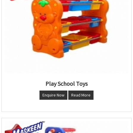
Play School Toys
Enquire Now
Read More