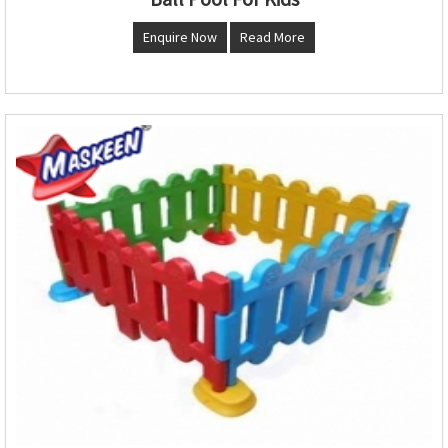
Enquire Now
Read More