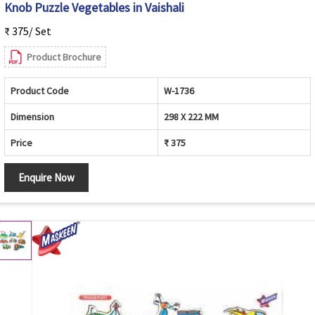
Knob Puzzle Vegetables in Vaishali
₹ 375/ Set
Product Brochure
Product Code
W-1736
Dimension
298 X 222 MM
Price
₹ 375
Enquire Now