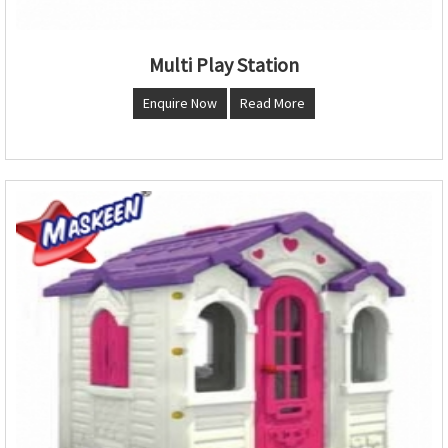
Multi Play Station
Enquire Now
Read More