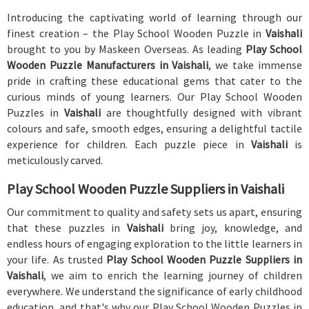
Introducing the captivating world of learning through our
finest creation – the Play School Wooden Puzzle in
Vaishali
brought to you by Maskeen Overseas. As leading
Play School
Wooden Puzzle Manufacturers in Vaishali
, we take immense
pride in crafting these educational gems that cater to the
curious minds of young learners. Our Play School Wooden
Puzzles in
Vaishali
are thoughtfully designed with vibrant
colours and safe, smooth edges, ensuring a delightful tactile
experience for children. Each puzzle piece in
Vaishali
is
meticulously carved.
Play School Wooden Puzzle Suppliers in Vaishali
Our commitment to quality and safety sets us apart, ensuring
that these puzzles in
Vaishali
bring joy, knowledge, and
endless hours of engaging exploration to the little learners in
your life. As trusted
Play School Wooden Puzzle Suppliers in
Vaishali
, we aim to enrich the learning journey of children
everywhere. We understand the significance of early childhood
education, and that's why our Play School Wooden Puzzles in