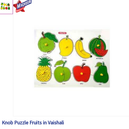
Knob Puzzle Fruits in Vaishali