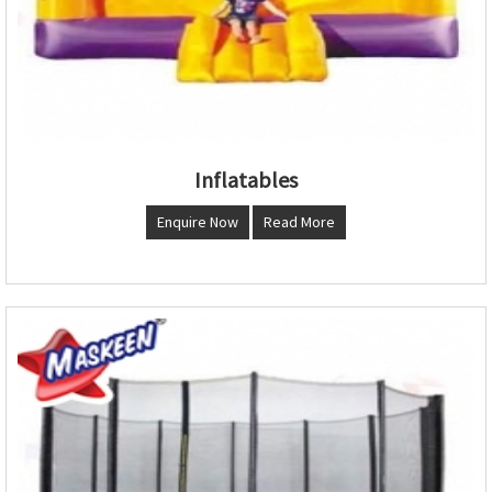
Inflatables
Enquire Now
Read More