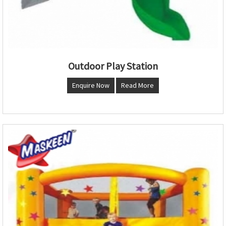
Outdoor Play Station
Enquire Now
Read More