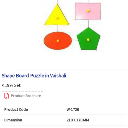
Shape Board Puzzle in Vaishali
₹ 199/ Set
Product Brochure
Product Code
W-1726
Dimension
210 X 170 MM