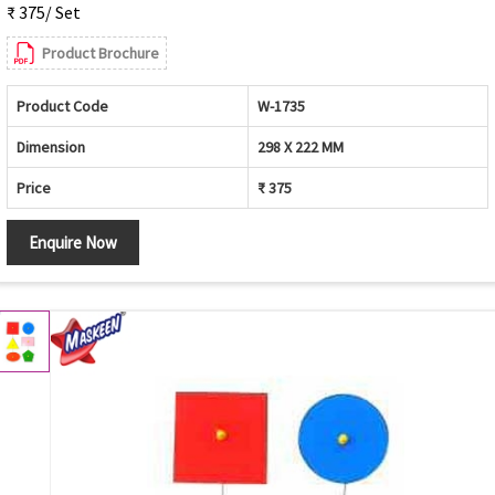
₹ 375/ Set
Product Brochure
Product Code
W-1735
Dimension
298 X 222 MM
Price
₹ 375
Enquire Now