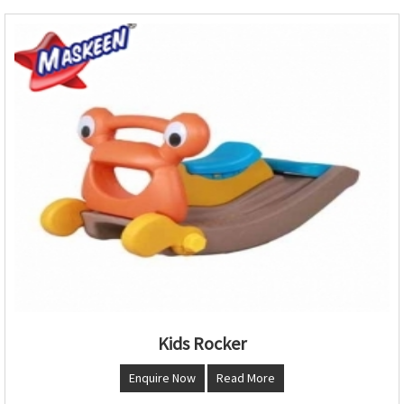
Kids Rocker
Enquire Now
Read More