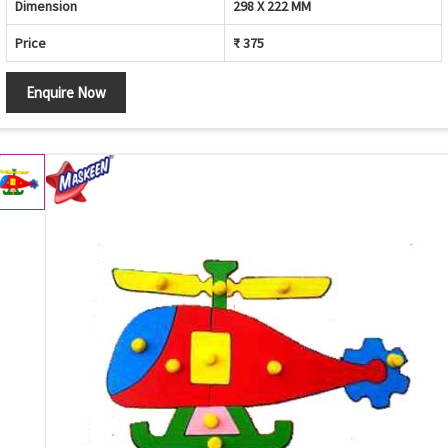
Dimension
298 X 222 MM
Price
₹ 375
Enquire Now