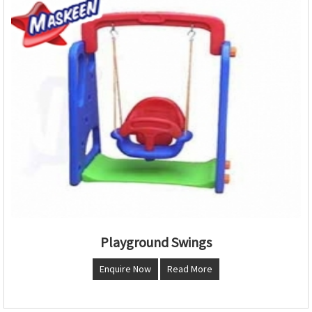
Playground Swings
Enquire Now
Read More