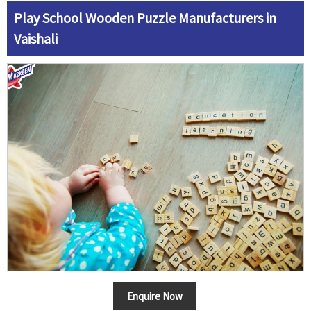
Play School Wooden Puzzle Manufacturers in
Vaishali
Enquire Now