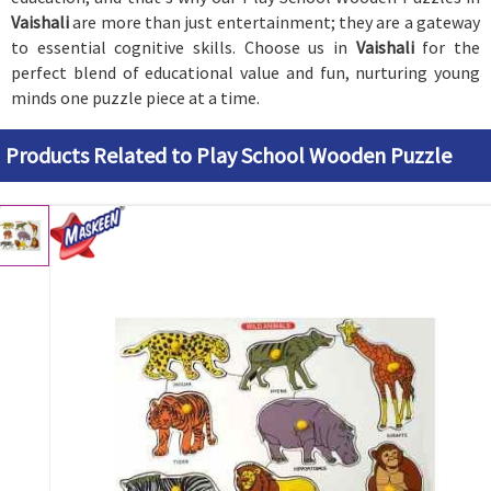
Vaishali
are more than just entertainment; they are a gateway
to essential cognitive skills. Choose us in
Vaishali
for the
perfect blend of educational value and fun, nurturing young
minds one puzzle piece at a time.
Products Related to Play School Wooden Puzzle