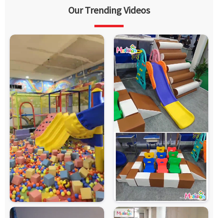
Our Trending Videos