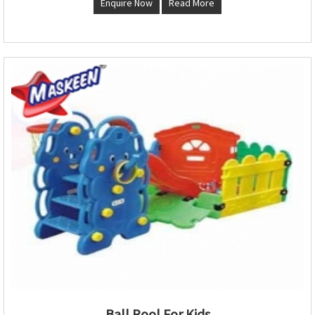
Enquire Now
Read More
Ball Pool For Kids