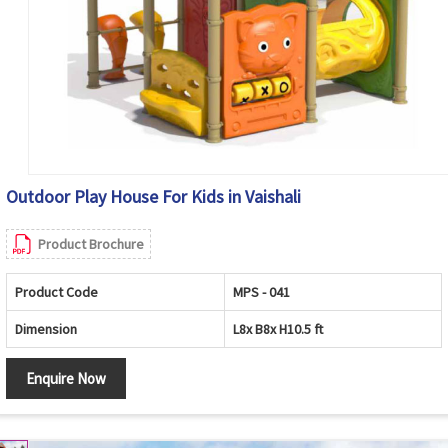
Outdoor Play House For Kids in Vaishali
Product Brochure
Product Code
MPS - 041
Dimension
L8x B8x H10.5 ft
Enquire Now