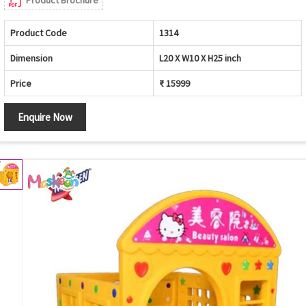
Product Brochure
Product Code
1314
Dimension
L20 X W10 X H25 inch
Price
₹ 15999
Enquire Now