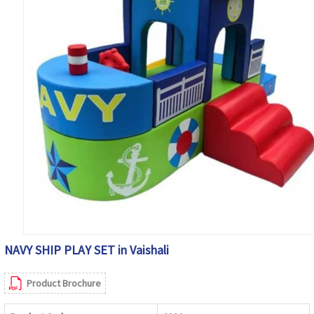
NAVY SHIP PLAY SET in Vaishali
Product Brochure