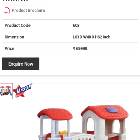
Product Brochure
Product Code
603
Dimension
L63 X W48 X H62 inch
Price
₹ 69999
Enquire Now