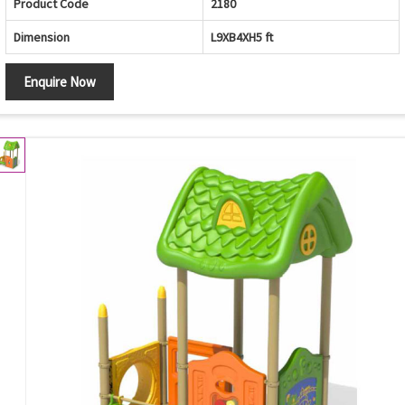
Product Code
2180
Dimension
L9XB4XH5 ft
Enquire Now