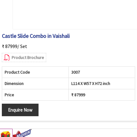
Castle Slide Combo in Vaishali
₹ 87999/ Set
Product Brochure
Product Code
3007
Dimension
L114 X W57 X H72 inch
Price
₹ 87999
Enquire Now