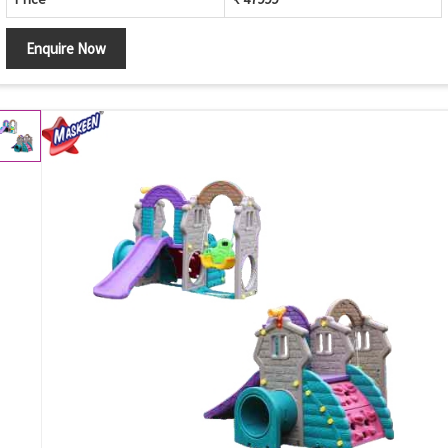
Enquire Now