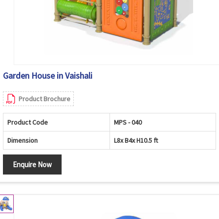
Garden House in Vaishali
Product Brochure
Product Code
MPS - 040
Dimension
L8x B4x H10.5 ft
Enquire Now