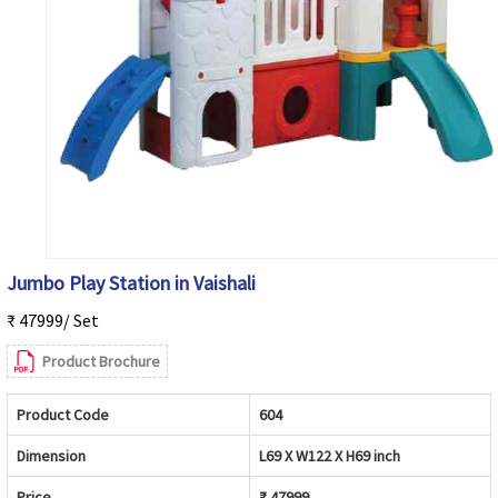
Jumbo Play Station in Vaishali
₹ 47999/ Set
Product Brochure
Product Code
604
Dimension
L69 X W122 X H69 inch
Price
₹ 47999