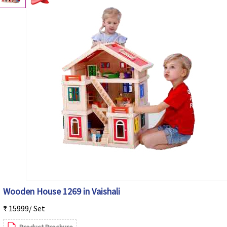
Wooden House 1269 in Vaishali
₹ 15999/ Set