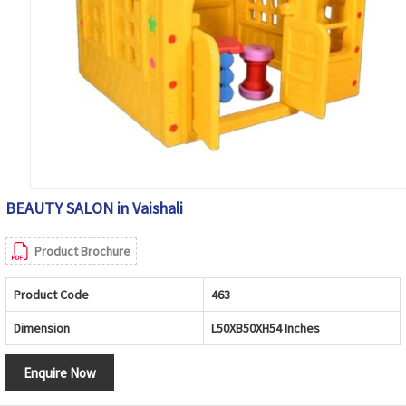
BEAUTY SALON in Vaishali
Product Brochure
Product Code
463
Dimension
L50XB50XH54 Inches
Enquire Now