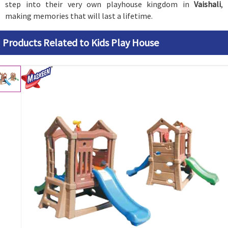
step into their very own playhouse kingdom in
Vaishali
,
making memories that will last a lifetime.
Products Related to Kids Play House