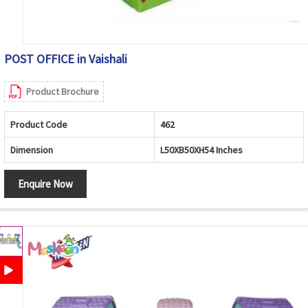
POST OFFICE in Vaishali
Product Brochure
Product Code
462
Dimension
L50XB50XH54 Inches
Enquire Now