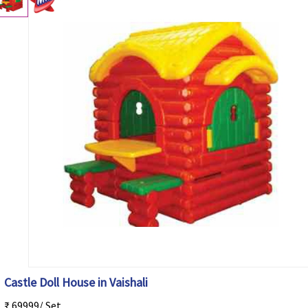
Castle Doll House in Vaishali
₹ 69999/ Set