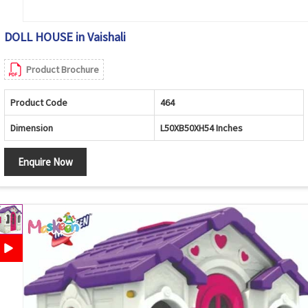
DOLL HOUSE in Vaishali
Product Brochure
Product Code
464
Dimension
L50XB50XH54 Inches
Enquire Now