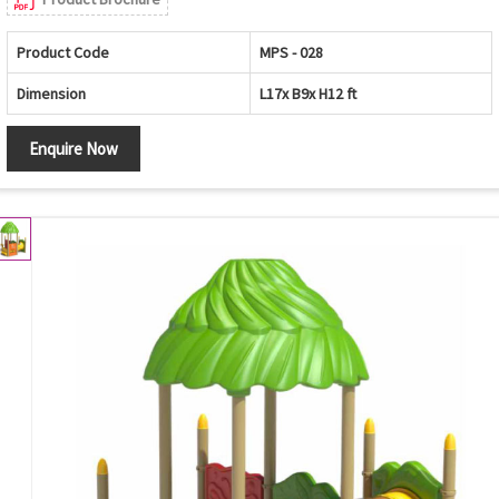
Product Code
MPS - 028
Dimension
L17x B9x H12 ft
Enquire Now