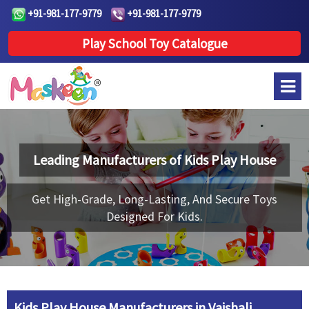
+91-981-177-9779
+91-981-177-9779
Play School Toy Catalogue
Leading Manufacturers of
Kids Play House
Get High-Grade, Long-Lasting, And Secure Toys
Designed For Kids.
Kids Play House Manufacturers in Vaishali