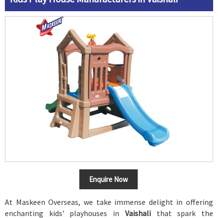
Enquire Now
At Maskeen Overseas, we take immense delight in offering
enchanting kids' playhouses in
Vaishali
that spark the