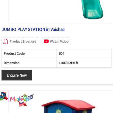
JUMBO PLAY STATION in Vaishali
Product Brochure
Watch Video
Product Code
604
Dimension
L10XB6XH6 ft
Enquire Now