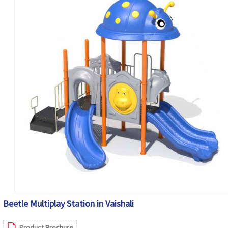
Beetle Multiplay Station in Vaishali
Product Brochure