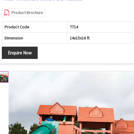
Product Brochure
Product Code
7714
Dimension
14x15x16 ft
Enquire Now