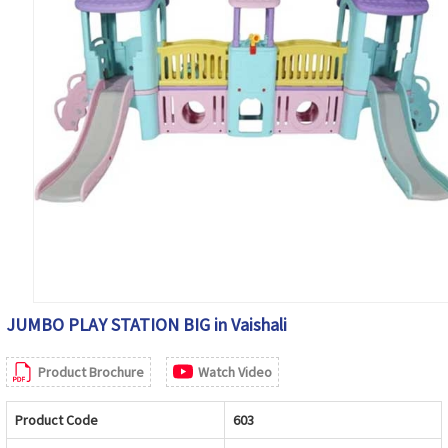
JUMBO PLAY STATION BIG in Vaishali
Product Brochure
Watch Video
Product Code
603