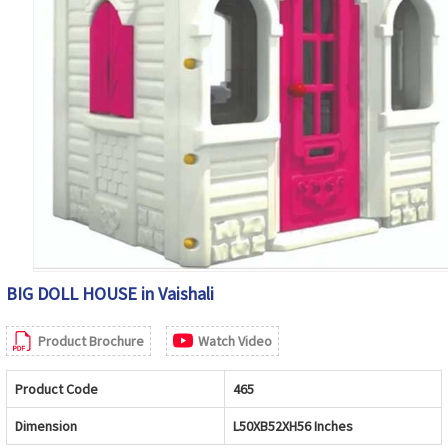
BIG DOLL HOUSE in Vaishali
Product Brochure
Watch Video
Product Code
465
Dimension
L50XB52XH56 Inches