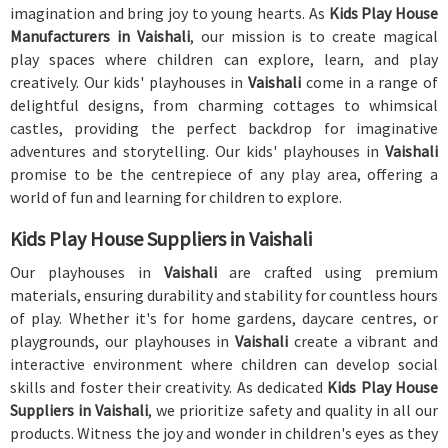
imagination and bring joy to young hearts. As
Kids Play House
Manufacturers in Vaishali
, our mission is to create magical
play spaces where children can explore, learn, and play
creatively. Our kids' playhouses in
Vaishali
come in a range of
delightful designs, from charming cottages to whimsical
castles, providing the perfect backdrop for imaginative
adventures and storytelling. Our kids' playhouses in
Vaishali
promise to be the centrepiece of any play area, offering a
world of fun and learning for children to explore.
Kids Play House Suppliers in Vaishali
Our playhouses in
Vaishali
are crafted using premium
materials, ensuring durability and stability for countless hours
of play. Whether it's for home gardens, daycare centres, or
playgrounds, our playhouses in
Vaishali
create a vibrant and
interactive environment where children can develop social
skills and foster their creativity. As dedicated
Kids Play House
Suppliers in Vaishali
, we prioritize safety and quality in all our
products. Witness the joy and wonder in children's eyes as they