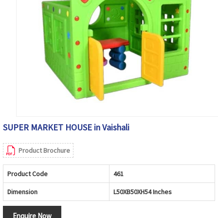
SUPER MARKET HOUSE in Vaishali
Product Brochure
Product Code
461
Dimension
L50XB50XH54 Inches
Enquire Now