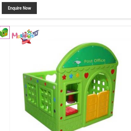
Enquire Now