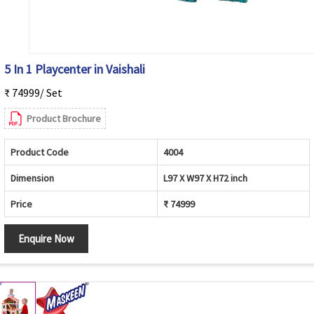
5 In 1 Playcenter in Vaishali
₹ 74999/ Set
Product Brochure
Product Code
4004
Dimension
L97 X W97 X H72 inch
Price
₹ 74999
Enquire Now