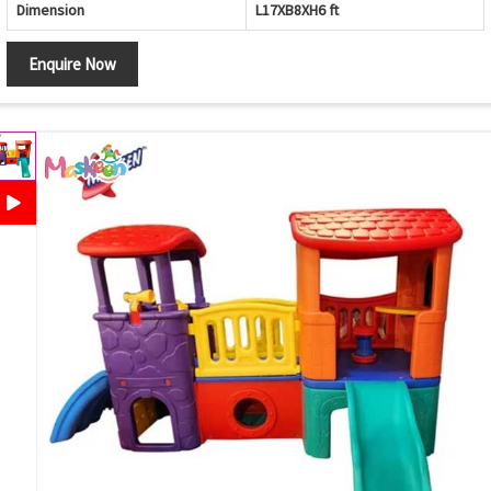
Dimension
L17XB8XH6 ft
Enquire Now