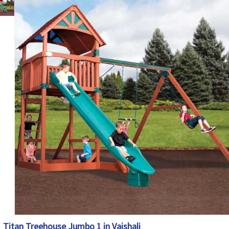
Titan Treehouse Jumbo 1 in Vaishali