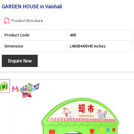
GARDEN HOUSE in Vaishali
Product Brochure
Product Code
466
Dimension
L48XB44XH45 Inches
Enquire Now