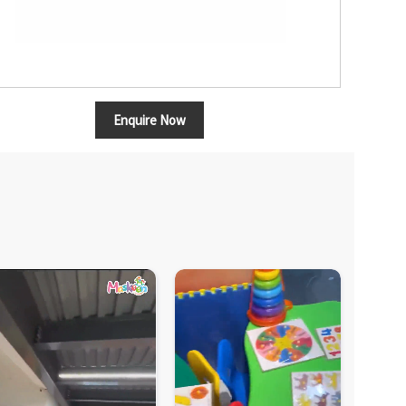
Enquire Now