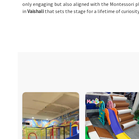
only engaging but also aligned with the Montessori p
in
Vaishali
that sets the stage for a lifetime of curiosit