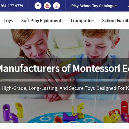
-981-177-9779
Play School Toy Catalogue
Toys
Soft Play Equipment
Trampoline
School Furnit
Manufacturers of
Montessori 
 High-Grade, Long-Lasting, And Secure Toys Designed For K