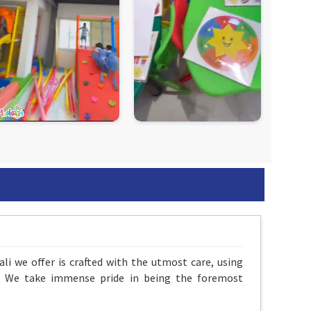
li we offer is crafted with the utmost care, using
ds. We take immense pride in being the foremost