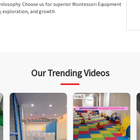
hilosophy. Choose us for superior Montessori Equipment
y, exploration, and growth.
Our Trending Videos