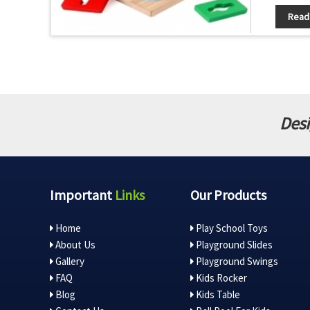
Read
Desi
Important
Links
Our Products
Home
Play School Toys
About Us
Playground Slides
Gallery
Playground Swings
FAQ
Kids Rocker
Blog
Kids Table