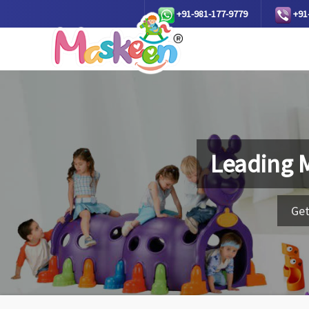
+91-981-177-9779
+91
Leading 
Get