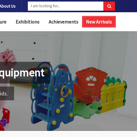
About Us
ure
Exhibitions
Achievements
New Arrivals
Equipment
ids.