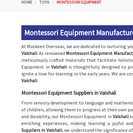
HOME
TOYS
MONTESSORI EQUIPMENT
Montessori Equipment Manufacturer
At Maskeen Overseas, we are dedicated to nurturing y
Vaishali
. As renowned
Montessori Equipment Manufactur
meticulously crafted materials that facilitate holist
Equipment in
Vaishali
is thoughtfully designed to p
ignite a love for learning in the early years. We are
Vaishali
.
Montessori Equipment Suppliers in Vaishali
From sensory development to language and mathemat
of children, allowing them to progress at their own pac
and durability, our Montessori Equipment in
Vaishali
e
enriching experiences, making learning a joyful an
Suppliers in Vaishali
, we understand the significance o