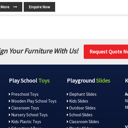
 More
Enquire Now
gn Your Furniture With Us!
Request Quote N
Play School
Toys
Playground
Slides
Preschool Toys
Elephant Slides
A
N
Wooden Play School Toys
Kids Slides
M
Classroom Toys
Outdoor Slides
Nursery School Toys
School Slides
Kids Plastic Toys
Classroom Slides
Y