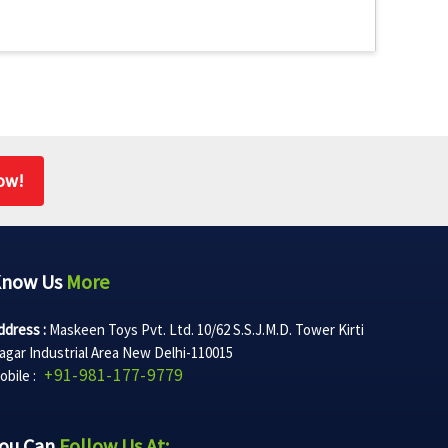
ow!
Know Us
More
ddress :
Maskeen Toys Pvt. Ltd. 10/62 S.S.J.M.D. Tower Kirti
agar Industrial Area New Delhi-110015
+91-981-177-9779
obile :
ou Can
Follow Us At: