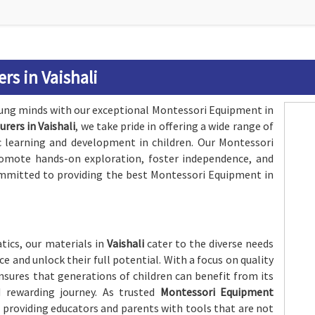
s in Vaishali
oung minds with our exceptional Montessori Equipment in
ers in Vaishali
, we take pride in offering a wide range of
ic learning and development in children. Our Montessori
romote hands-on exploration, foster independence, and
 committed to providing the best Montessori Equipment in
ics, our materials in
Vaishali
cater to the diverse needs
e and unlock their full potential. With a focus on quality
nsures that generations of children can benefit from its
d rewarding journey. As trusted
Montessori Equipment
f providing educators and parents with tools that are not