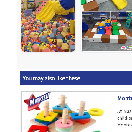
You may also like these
Monte
At Mask
child-
Montess