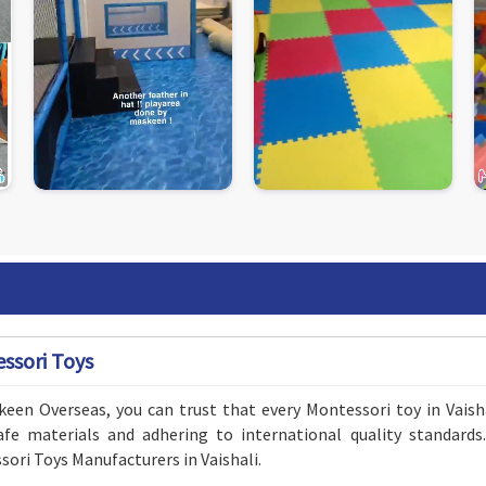
ssori Toys
een Overseas, you can trust that every Montessori toy in Vaisha
safe materials and adhering to international quality standar
ori Toys Manufacturers in Vaishali.