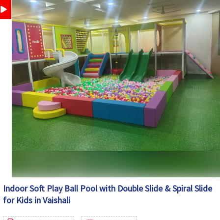
Play Schools, Schools, Day Care Centers, Shopping
Application
Malls, Resorts, Kids Play Zones & Family Entertainment
Centers
Customization
Available as Per Space Requirement
Country of
Made in India
Origin
Indoor Soft Play Ball Pool with Double Slide & Spiral Slide
for Kids in Vaishali