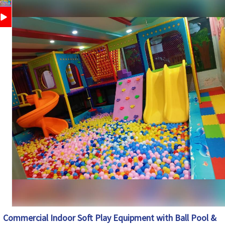
Schools, Play Schools, Day Care, Mall Play Zones, Kids
Application
Gaming Centers
Customization
Available
Country of
Made in India
Origin
Commercial Indoor Soft Play Equipment with Ball Pool &