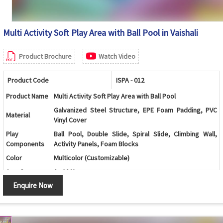
Multi Activity Soft Play Area with Ball Pool in Vaishali
Product Brochure
Watch Video
Product Code
ISPA - 012
Product Name
Multi Activity Soft Play Area with Ball Pool
Galvanized Steel Structure, EPE Foam Padding, PVC
Material
Vinyl Cover
Play
Ball Pool, Double Slide, Spiral Slide, Climbing Wall,
Components
Activity Panels, Foam Blocks
Color
Multicolor (Customizable)
Age Group
2 - 12 Years
Enquire Now
Kids Play Zones, Schools, Daycare Centers, Shopping
Application
Malls, Family Entertainment Centers
Interactive Activities, Safe Design, Durable
Features
Construction, Soft Padded Surface, Easy Maintenance