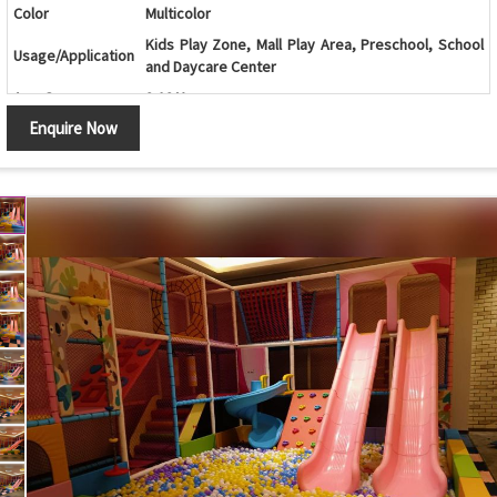
Color
Multicolor
Kids Play Zone, Mall Play Area, Preschool, School
Usage/Application
and Daycare Center
Age Group
2-12 Years
Enquire Now
Ball Pool with Spiral Slide, Double Slide and Multi-
Design
Level Play Structure
Ball Pool, Spiral Slide, Double Slide, Play Structure,
Components
Activity Panels and Safety Netting
Sliding, Climbing, Crawling, Balancing and
Features
Interactive Play Activities
Soft Cushioned Areas, Rounded Edges and
Safety Features
Protective Safety Netting
Maintenance
Easy to Clean and Maintain
Country of Origin
India