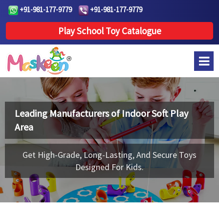
+91-981-177-9779
+91-981-177-9779
Play School Toy Catalogue
Leading Manufacturers of
Indoor Soft Play
Area
Get High-Grade, Long-Lasting, And Secure Toys
Designed For Kids.