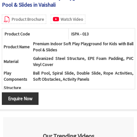
Pool & Slides in Vaishali
Product Brochure
Watch Video
Product Code
ISPA - 013
Premium Indoor Soft Play Playground for Kids with Ball
Product Name
Pool & Slides
Galvanized Steel Structure, EPE Foam Padding, PVC
Material
Vinyl Cover
Play
Ball Pool, Spiral Slide, Double Slide, Rope Activities,
Components
Soft Obstacles, Activity Panels
Structure
Indoor Soft Play Activity System
Type
Enquire Now
Color
Multicolor (Customizable)
Age Group
2 - 12 Years
Kids Play Zones, Schools, Daycare Centers, Shopping
Application
Malls, Family Entertainment Centers
Interactive Play Activities, Durable Construction, Soft
Our Trending Videos