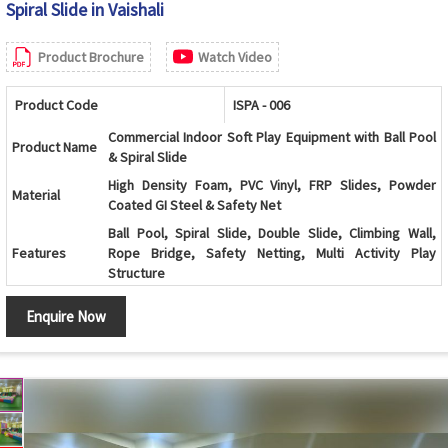
Spiral Slide in Vaishali
Product Brochure
Watch Video
Product Code
ISPA - 006
Commercial Indoor Soft Play Equipment with Ball Pool
Product Name
& Spiral Slide
High Density Foam, PVC Vinyl, FRP Slides, Powder
Material
Coated GI Steel & Safety Net
Ball Pool, Spiral Slide, Double Slide, Climbing Wall,
Features
Rope Bridge, Safety Netting, Multi Activity Play
Structure
Age Group
2 to 10 Years
Enquire Now
Color
Multicolor
Usage
Indoor Kids Play Area
Soft Foam Padding, Rounded Edges, Non-Toxic
Safety
Material, Child Safe Design
Maintenance
Easy to Clean & Low Maintenance