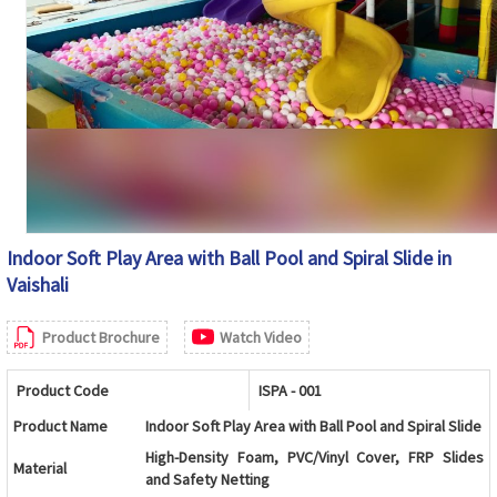
Indoor Soft Play Area with Ball Pool and Spiral Slide in
Vaishali
Product Brochure
Watch Video
Product Code
ISPA - 001
Product Name
Indoor Soft Play Area with Ball Pool and Spiral Slide
High-Density Foam, PVC/Vinyl Cover, FRP Slides
Material
and Safety Netting