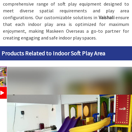
comprehensive range of soft play equipment designed to
meet diverse spatial requirements and play area
configurations. Our customizable solutions in
Vaishali
ensure
that each indoor play area is optimized for maximum
enjoyment, making Maskeen Overseas a go-to partner for
creating engaging and safe indoor play spaces.
Products Related to Indoor Soft Play Area