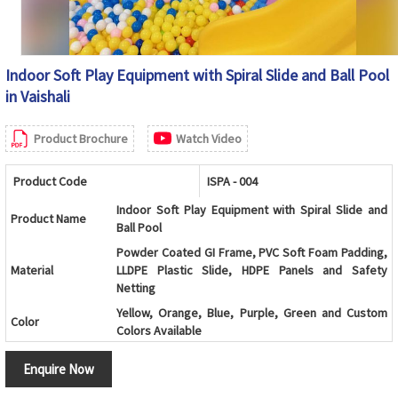
Indoor Soft Play Equipment with Spiral Slide and Ball Pool
in Vaishali
Product Brochure
Watch Video
Product Code
ISPA - 004
Indoor Soft Play Equipment with Spiral Slide and
Product Name
Ball Pool
Powder Coated GI Frame, PVC Soft Foam Padding,
Material
LLDPE Plastic Slide, HDPE Panels and Safety
Netting
Yellow, Orange, Blue, Purple, Green and Custom
Color
Colors Available
Kids Play Zone, Shopping Mall, School, Preschool,
Usage/Application
Enquire Now
Daycare Center and Indoor Playground
Age Group
2-10 Years