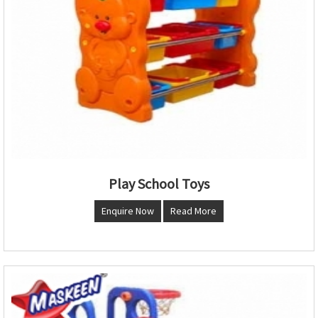
Play School Toys
Enquire Now
Read More