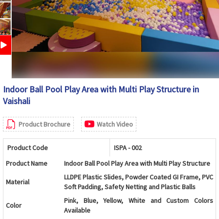
Indoor Ball Pool Play Area with Multi Play Structure in
Vaishali
Product Brochure
Watch Video
Product Code
ISPA - 002
Product Name
Indoor Ball Pool Play Area with Multi Play Structure
LLDPE Plastic Slides, Powder Coated GI Frame, PVC
Material
Soft Padding, Safety Netting and Plastic Balls
Pink, Blue, Yellow, White and Custom Colors
Color
Available