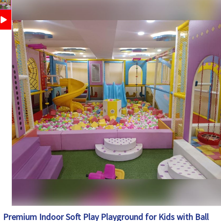
Safety
Protective Netting, Foam Padding, Rounded Edges,
Features
Child-Friendly Design
Customization
Available
Country of
Made in India
Origin
Premium Indoor Soft Play Playground for Kids with Ball