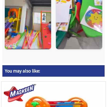
You may also like: