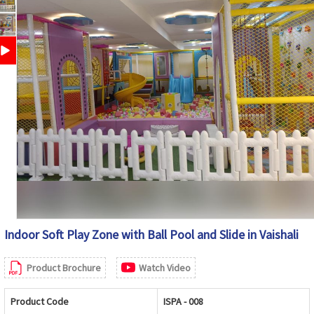
Indoor Soft Play Zone with Ball Pool and Slide in Vaishali
Product Brochure
Watch Video
Product Code
ISPA - 008