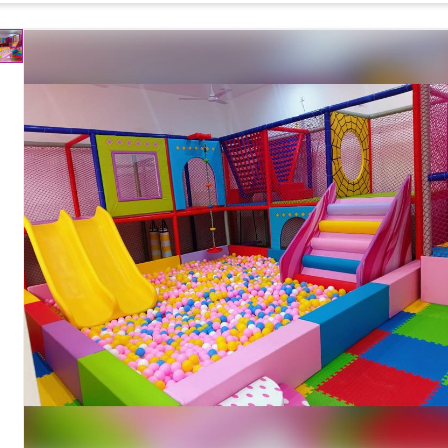
Multi-Level Indoor Soft Play Structure with Spiral
Design
Slide, Ball Pool and Climbing Activities
Spiral Slide, Ball Pool, Climbing Rope, Soft Play
Components
Tunnel, Activity Panels, Safety Netting and Support
Frame
Interactive Play Activities, Durable Construction,
Features
Child Safe Design and Easy Installation
Soft Foam Padding, Rounded Edges, Anti-Slip
Safety Features
Surface, Safety Netting and Non-Toxic Materials
Easy to Clean, Water Resistant and Low
Maintenance
Maintenance
Available in Custom Sizes, Themes, Layouts and
Customization
Color Combinations
Country of Origin
India