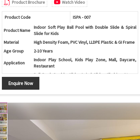
Product Brochure
Watch Video
Product Code
ISPA - 007
Indoor Soft Play Ball Pool with Double Slide & Spiral
Product Name
Slide for Kids
Material
High Density Foam, PVC Vinyl, LLDPE Plastic & GI Frame
Age Group
2-10 Years
Indoor Play School, Kids Play Zone, Mall, Daycare,
Application
Restaurant
Ball Pool, Double Slide, Spiral Slide, Climbing Steps,
Features
Soft Flooring, Safety Net
Enquire Now
Color
Multi Color
Customization
Available as per Space Requirement
Country of
Made in India
Origin