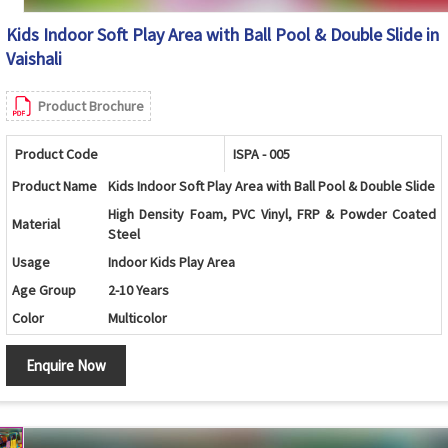
Kids Indoor Soft Play Area with Ball Pool & Double Slide in
Vaishali
Product Brochure
Product Code
ISPA - 005
Product Name
Kids Indoor Soft Play Area with Ball Pool & Double Slide
High Density Foam, PVC Vinyl, FRP & Powder Coated
Material
Steel
Usage
Indoor Kids Play Area
Age Group
2-10 Years
Color
Multicolor
Ball Pool, Double Slide, Soft Stairs, Safety Padding,
Features
Enquire Now
Modular Design
Maintenance
Easy to Clean & Low Maintenance
Rounded Edges, Non-Toxic Material, Soft Cushion
Safety
Protection