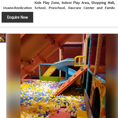
Kids Play Zone, Indoor Play Area, Shopping Mall,
Usage/Application
School, Preschool, Daycare Center and Family
Entertainment Center
Enquire Now
Age Group
2-12 Years
Ball Pool with Double Slide, Spiral Slide, Climbing
Design
Wall and Multi-Level Soft Play Structure
Ball Pool, Double Slide, Spiral Slide, Climbing Wall,
Components
Tunnel, Activity Panels, Safety Netting and Support
Frame
Sliding, Climbing, Crawling, Balancing, Interactive
Features
Play Activities and Child-Safe Design
Soft Cushioned Padding, Rounded Edges,
Safety Features
Protective Safety Netting and Non-Toxic Materials
Maintenance
Easy to Clean, Durable and Low Maintenance
Available in Custom Sizes, Layouts and Color
Customization
Combinations
Country of Origin
India