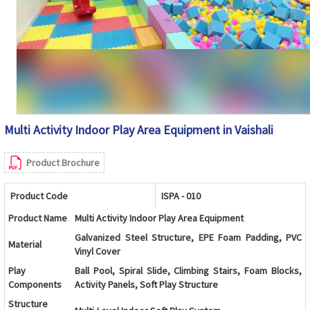
Multi Activity Indoor Play Area Equipment in Vaishali
Product Brochure
Product Code
ISPA - 010
Product Name
Multi Activity Indoor Play Area Equipment
Galvanized Steel Structure, EPE Foam Padding, PVC
Material
Vinyl Cover
Play
Ball Pool, Spiral Slide, Climbing Stairs, Foam Blocks,
Components
Activity Panels, Soft Play Structure
Structure