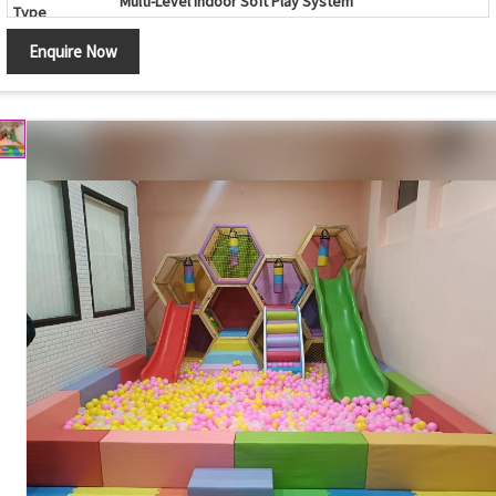
Multi-Level Indoor Soft Play System
Type
Color
Multicolor (Customizable)
Enquire Now
Age Group
2 - 12 Years
Indoor Play Areas, Schools, Daycare Centers, Family
Application
Entertainment Centers, Shopping Malls
Safe Design, Soft Padded Surface, Durable
Features
Construction, Interactive Play Activities, Easy
Maintenance
Safety
Protective Safety Netting, Soft Foam Flooring,
Features
Rounded Edges and Foam Padding
Customization
Available
Country of
Made in India
Origin