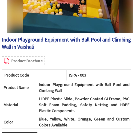
Indoor Playground Equipment with Ball Pool and Climbing
Wall in Vaishali
Product Brochure
Product Code
ISPA - 003
Indoor Playground Equipment with Ball Pool and
Product Name
Climbing Wall
LLDPE Plastic Slide, Powder Coated GI Frame, PVC
Material
Soft Foam Padding, Safety Netting and HDPE
Plastic Components
Blue, Yellow, White, Orange, Green and Custom
Color
Colors Available