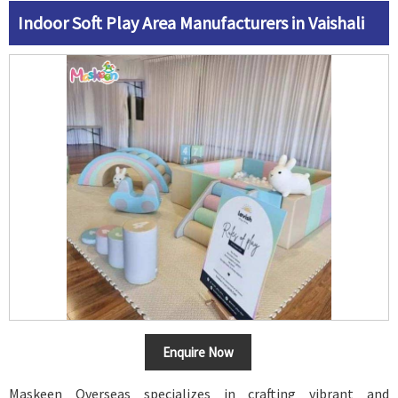
Indoor Soft Play Area Manufacturers in Vaishali
Enquire Now
Maskeen Overseas specializes in crafting vibrant and