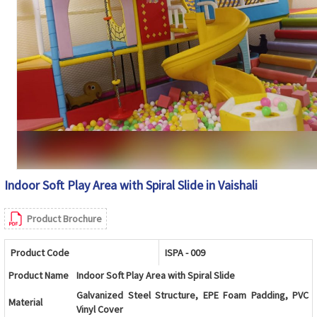
Indoor Soft Play Area with Spiral Slide in Vaishali
Product Brochure
Product Code
ISPA - 009
Product Name
Indoor Soft Play Area with Spiral Slide
Galvanized Steel Structure, EPE Foam Padding, PVC
Material
Vinyl Cover