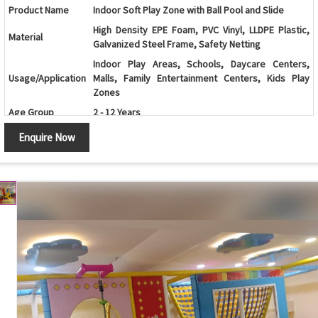
Product Name
Indoor Soft Play Zone with Ball Pool and Slide
High Density EPE Foam, PVC Vinyl, LLDPE Plastic,
Material
Galvanized Steel Frame, Safety Netting
Indoor Play Areas, Schools, Daycare Centers,
Usage/Application
Malls, Family Entertainment Centers, Kids Play
Zones
Age Group
2 - 12 Years
Ball Pool, Spiral Slide, Climbing Wall, Soft
Enquire Now
Play Activities
Obstacles, Crawl Tunnel, Interactive Play Panels
Color
Customizable
Soft Foam Padding, Rounded Edges, Safety Net
Safety Features
Enclosure, Non-Toxic Materials
Customization
Available as per Space Requirement
Maintenance
Easy to Clean and Low Maintenance
Country of Origin
Made in India