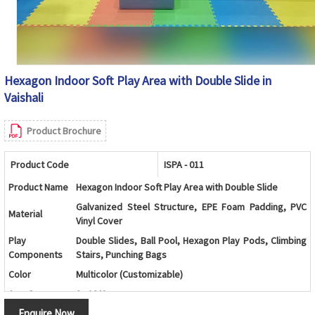
Hexagon Indoor Soft Play Area with Double Slide in
Vaishali
Product Brochure
Product Code
ISPA - 011
Product Name
Hexagon Indoor Soft Play Area with Double Slide
Galvanized Steel Structure, EPE Foam Padding, PVC
Material
Vinyl Cover
Play
Double Slides, Ball Pool, Hexagon Play Pods, Climbing
Components
Stairs, Punching Bags
Color
Multicolor (Customizable)
Age Group
2 - 12 Years
Enquire Now
Kids Play Zones, Schools, Daycare Centers, Shopping