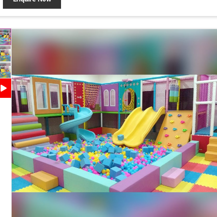
Application
Malls, Family Entertainment Centers
Interactive Play Activities, Durable Construction, Soft
Features
Padded Surface, Attractive Design, Easy Maintenance
Safety
Protective Padding, Rounded Edges, Child-Safe
Features
Design
Customization
Available
Country of
Made in India
Origin