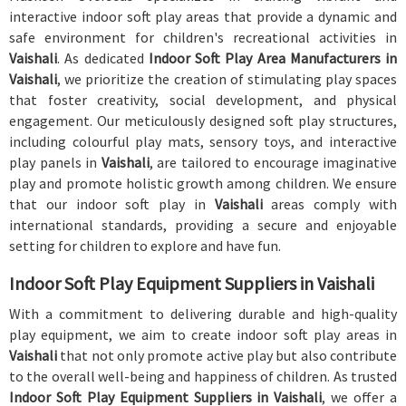
interactive indoor soft play areas that provide a dynamic and
safe environment for children's recreational activities in
Vaishali
. As dedicated
Indoor Soft Play Area Manufacturers in
Vaishali
, we prioritize the creation of stimulating play spaces
that foster creativity, social development, and physical
engagement. Our meticulously designed soft play structures,
including colourful play mats, sensory toys, and interactive
play panels in
Vaishali
, are tailored to encourage imaginative
play and promote holistic growth among children. We ensure
that our indoor soft play in
Vaishali
areas comply with
international standards, providing a secure and enjoyable
setting for children to explore and have fun.
Indoor Soft Play Equipment Suppliers in Vaishali
With a commitment to delivering durable and high-quality
play equipment, we aim to create indoor soft play areas in
Vaishali
that not only promote active play but also contribute
to the overall well-being and happiness of children. As trusted
Indoor Soft Play Equipment Suppliers in Vaishali
, we offer a