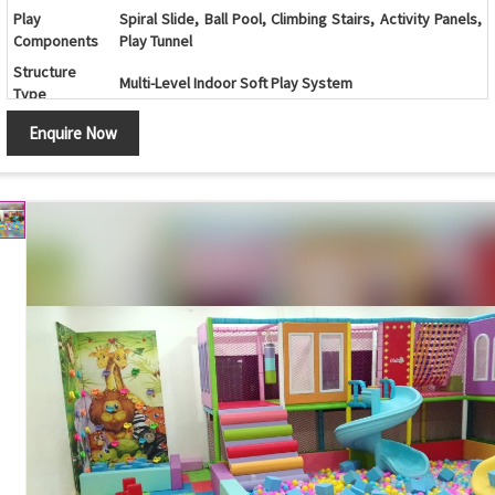
Play
Spiral Slide, Ball Pool, Climbing Stairs, Activity Panels,
Components
Play Tunnel
Structure
Multi-Level Indoor Soft Play System
Type
Color
Multicolor (Customizable)
Enquire Now
Age Group
2 - 12 Years
Indoor Play Areas, Family Entertainment Centers,
Application
Schools, Daycare Centers, Shopping Malls
Safe Design, Soft Padded Surface, Durable
Features
Construction, Attractive Appearance, Easy
Maintenance
Safety
Protective Safety Netting, Soft Foam Padding, Child-
Features
Friendly Design
Customization
Available
Country of
Made in India
Origin