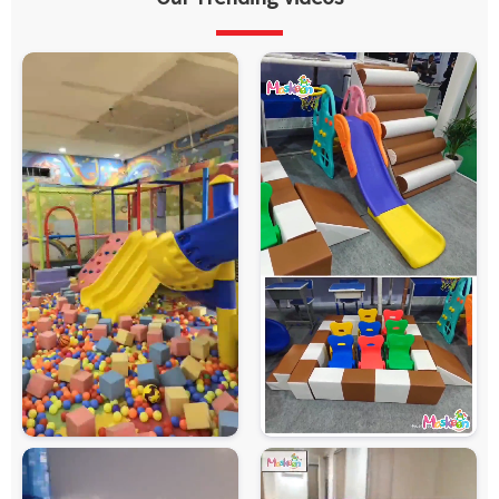
Features
Padded Surface, Attractive Design, Easy Maintenance
Safety
Protective Netting, Foam Padding, Rounded Edges,
Features
Child-Safe Design
Customization
Available
Country of
Made in India
Origin