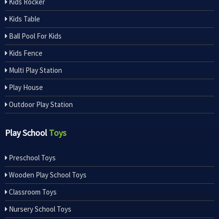
Kids Rocker
Kids Table
Ball Pool For Kids
Kids Fence
Multi Play Station
Play House
Outdoor Play Station
Play School
Toys
Preschool Toys
Wooden Play School Toys
Classroom Toys
Nursery School Toys