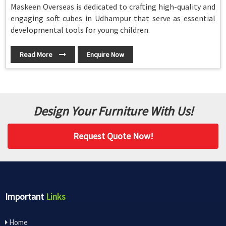
Maskeen Overseas is dedicated to crafting high-quality and
engaging soft cubes in Udhampur that serve as essential
developmental tools for young children.
Read More
Enquire Now
Design Your Furniture With Us!
Request Quote Now!
Important
Links
Home