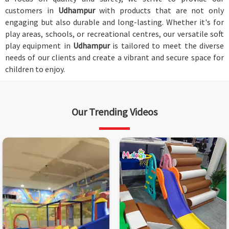
customers in
Udhampur
with products that are not only
engaging but also durable and long-lasting. Whether it's for
play areas, schools, or recreational centres, our versatile soft
play equipment in
Udhampur
is tailored to meet the diverse
needs of our clients and create a vibrant and secure space for
children to enjoy.
Our Trending Videos