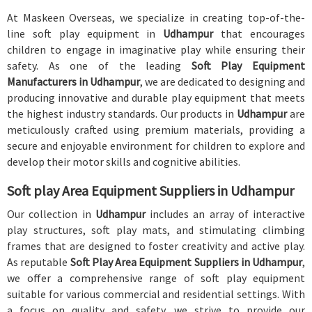
At Maskeen Overseas, we specialize in creating top-of-the-
line soft play equipment in
Udhampur
that encourages
children to engage in imaginative play while ensuring their
safety. As one of the leading
Soft Play Equipment
Manufacturers in Udhampur
, we are dedicated to designing and
producing innovative and durable play equipment that meets
the highest industry standards. Our products in
Udhampur
are
meticulously crafted using premium materials, providing a
secure and enjoyable environment for children to explore and
develop their motor skills and cognitive abilities.
Soft play Area Equipment Suppliers in Udhampur
Our collection in
Udhampur
includes an array of interactive
play structures, soft play mats, and stimulating climbing
frames that are designed to foster creativity and active play.
As reputable
Soft Play Area Equipment Suppliers in Udhampur
,
we offer a comprehensive range of soft play equipment
suitable for various commercial and residential settings. With
a focus on quality and safety, we strive to provide our