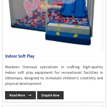
Indoor Soft Play
Maskeen Overseas specializes in crafting high-quality
indoor soft play equipment for recreational facilities in
Udhampur, designed to stimulate children's creativity and
physical development.
Read More
Enquire Now