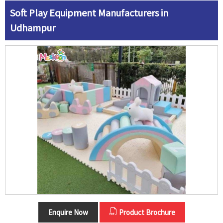
Soft Play Equipment Manufacturers in
Udhampur
Enquire Now
Product Brochure