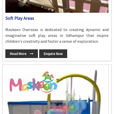
Soft Play Areas
Maskeen Overseas is dedicated to creating dynamic and
imaginative soft play areas in Udhampur that inspire
children's creativity and foster a sense of exploration.
Read More
Enquire Now