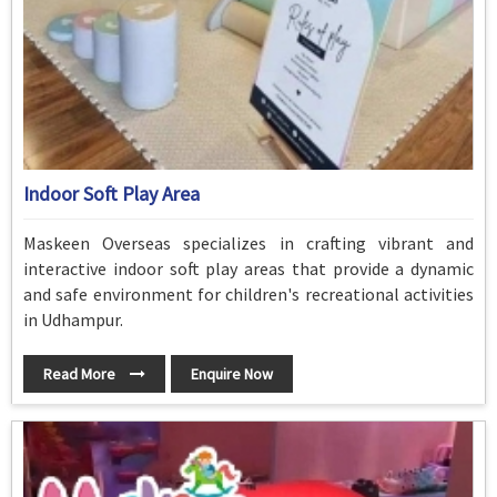
Indoor Soft Play Area
Maskeen Overseas specializes in crafting vibrant and
interactive indoor soft play areas that provide a dynamic
and safe environment for children's recreational activities
in Udhampur.
Read More
Enquire Now