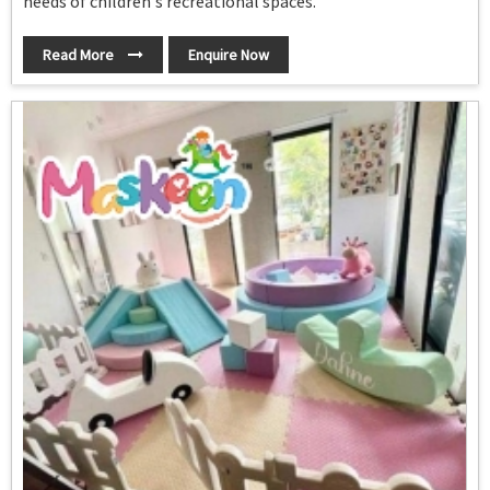
needs of children's recreational spaces.
Read More
Enquire Now