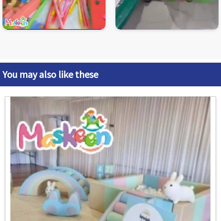
You may also like these