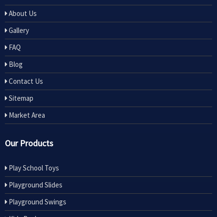
About Us
Gallery
FAQ
Blog
Contact Us
Sitemap
Market Area
Our Products
Play School Toys
Playground Slides
Playground Swings