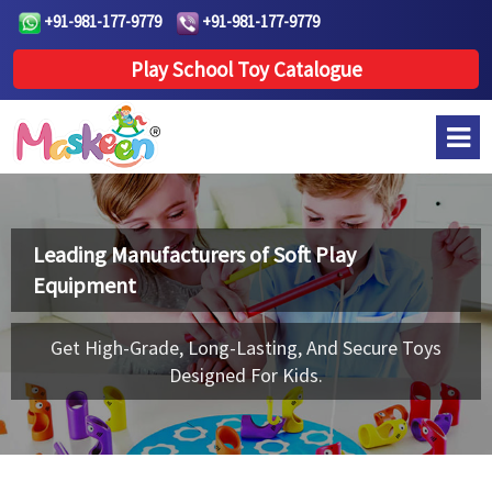
+91-981-177-9779
+91-981-177-9779
Play School Toy Catalogue
Leading Manufacturers of
Soft Play
Equipment
Get High-Grade, Long-Lasting, And Secure Toys
Designed For Kids.