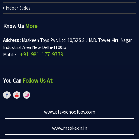
Indoor Slides
Know Us
More
Address :
Maskeen Toys Pvt. Ltd. 10/62 S.S.J.M.D. Tower Kirti Nagar
Industrial Area New Delhi-110015
+91-981-177-9779
Mobile :
You Can
Follow Us At:
www.playschooltoy.com
www.maskeen.in