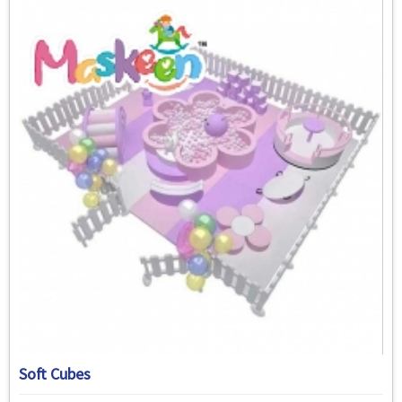
Soft Cubes