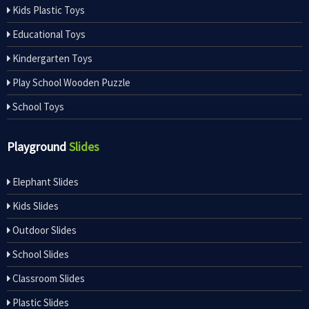
Kids Plastic Toys
Educational Toys
Kindergarten Toys
Play School Wooden Puzzle
School Toys
Playground
Slides
Elephant Slides
Kids Slides
Outdoor Slides
School Slides
Classroom Slides
Plastic Slides