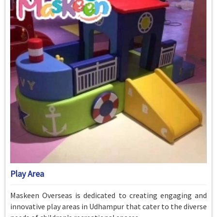
Play Area
Maskeen Overseas is dedicated to creating engaging and
innovative play areas in Udhampur that cater to the diverse