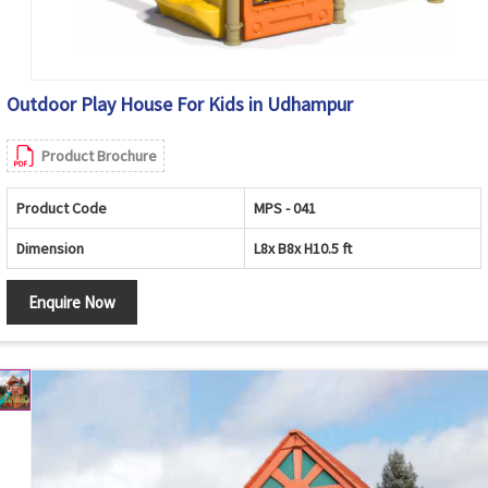
Outdoor Play House For Kids in Udhampur
Product Brochure
Product Code
MPS - 041
Dimension
L8x B8x H10.5 ft
Enquire Now