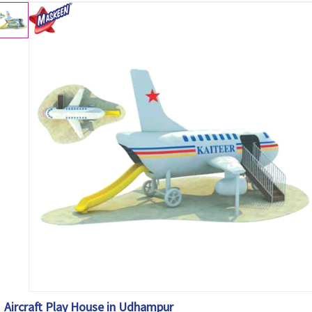
Aircraft Play House in Udhampur