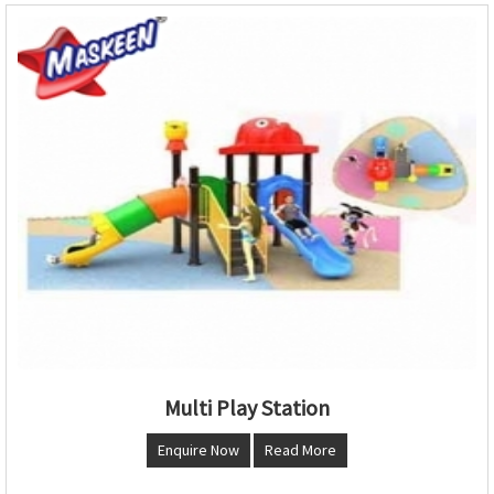
Multi Play Station
Enquire Now
Read More