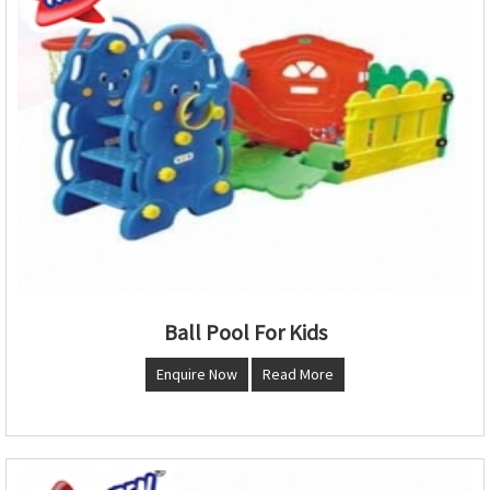
Ball Pool For Kids
Enquire Now
Read More