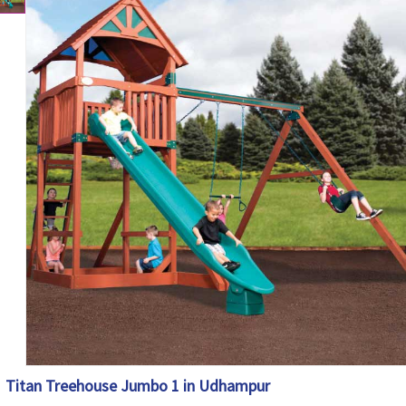
Titan Treehouse Jumbo 1 in Udhampur