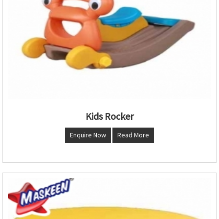
Kids Rocker
Enquire Now
Read More