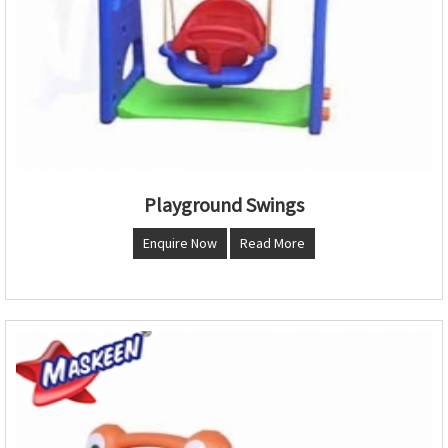
Playground Swings
Enquire Now
Read More