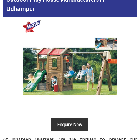
Udhampur
Enquire Now
At Maskeen Overseas, we are thrilled to present our