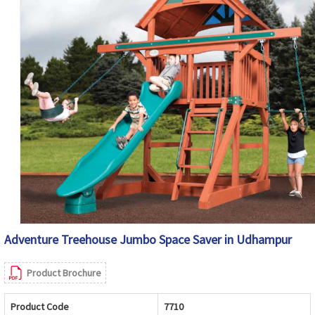
Adventure Treehouse Jumbo Space Saver in Udhampur
Product Brochure
Product Code
7710