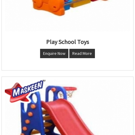
Play School Toys
Enquire Now
Read More