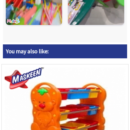
You may also like: