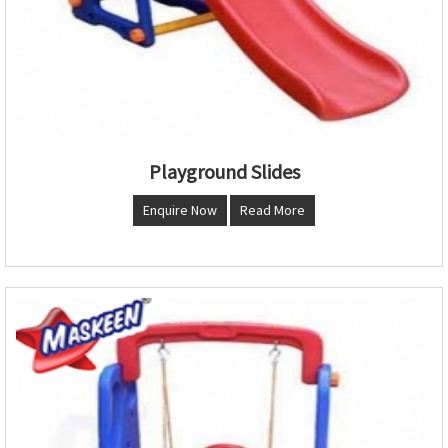
Playground Slides
Enquire Now
Read More