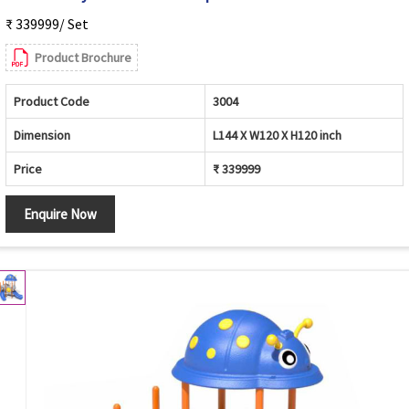
₹ 339999/ Set
Product Brochure
Product Code
3004
Dimension
L144 X W120 X H120 inch
Price
₹ 339999
Enquire Now