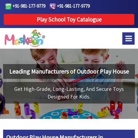
+91-981-177-9779
+91-981-177-9779
Play School Toy Catalogue
Leading Manufacturers of
Outdoor Play House
Get High-Grade, Long-Lasting, And Secure Toys
Designed For Kids.
Outdoor Play House Manufacturers in