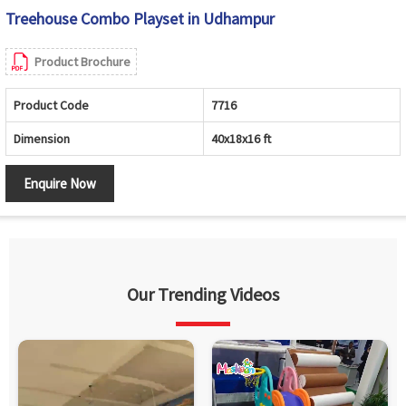
Treehouse Combo Playset in Udhampur
Product Brochure
Product Code
7716
Dimension
40x18x16 ft
Enquire Now
Our Trending Videos