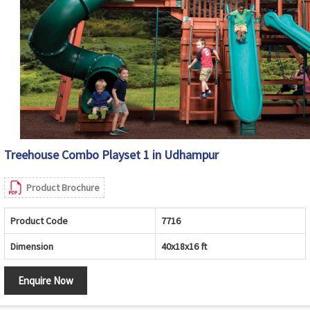
Treehouse Combo Playset 1 in Udhampur
Product Brochure
Product Code
7716
Dimension
40x18x16 ft
Enquire Now