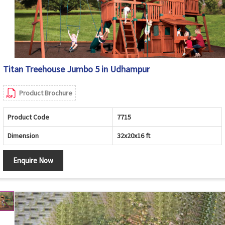
Titan Treehouse Jumbo 5 in Udhampur
Product Brochure
Product Code
7715
Dimension
32x20x16 ft
Enquire Now