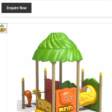
Enquire Now