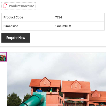
Product Brochure
Product Code
7714
Dimension
14x15x16 ft
Enquire Now