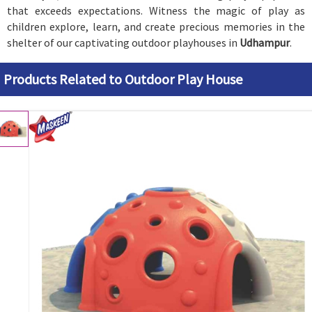
that exceeds expectations. Witness the magic of play as
children explore, learn, and create precious memories in the
shelter of our captivating outdoor playhouses in
Udhampur
.
Products Related to Outdoor Play House