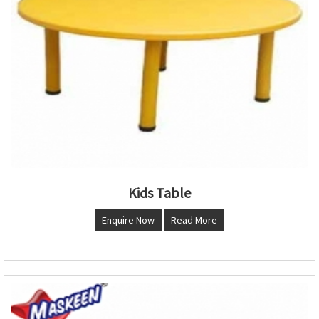
Kids Table
Enquire Now
Read More