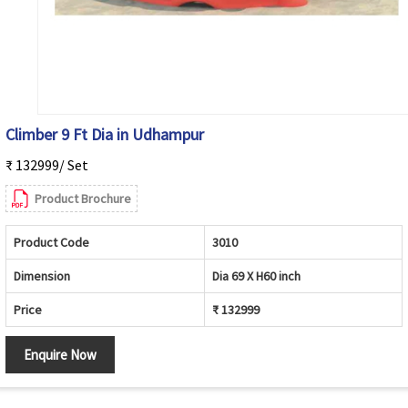
Climber 9 Ft Dia in Udhampur
₹ 132999/ Set
Product Brochure
Product Code
3010
Dimension
Dia 69 X H60 inch
Price
₹ 132999
Enquire Now