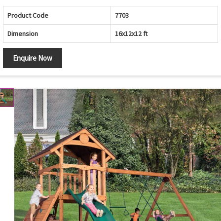
Product Code
7703
Dimension
16x12x12 ft
Enquire Now