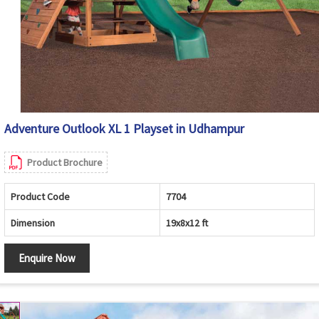
Adventure Outlook XL 1 Playset in Udhampur
Product Brochure
Product Code
7704
Dimension
19x8x12 ft
Enquire Now