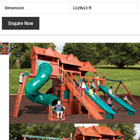
Dimension
11x9x13 ft
Enquire Now