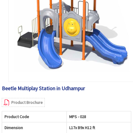
Beetle Multiplay Station in Udhampur
Product Brochure
Product Code
MPS - 028
Dimension
L17x B9x H12 ft