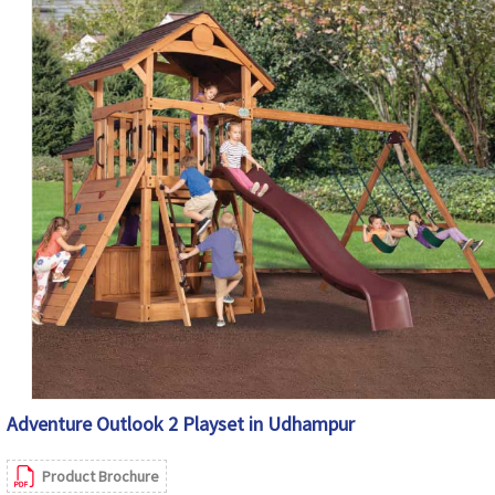
Adventure Outlook 2 Playset in Udhampur
Product Brochure