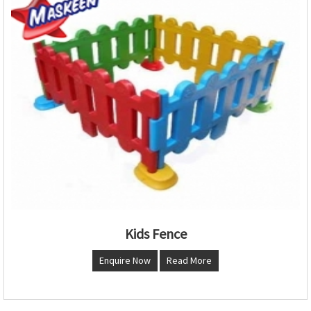
Kids Fence
Enquire Now
Read More