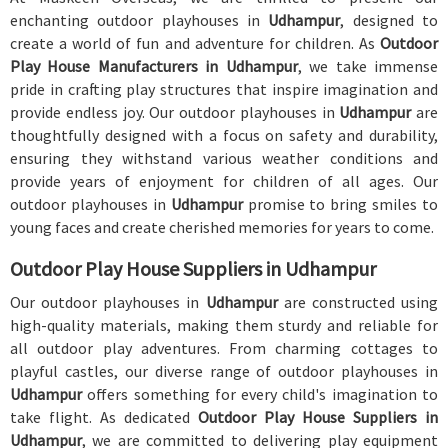
enchanting outdoor playhouses in
Udhampur
, designed to
create a world of fun and adventure for children. As
Outdoor
Play House Manufacturers in Udhampur
, we take immense
pride in crafting play structures that inspire imagination and
provide endless joy. Our outdoor playhouses in
Udhampur
are
thoughtfully designed with a focus on safety and durability,
ensuring they withstand various weather conditions and
provide years of enjoyment for children of all ages. Our
outdoor playhouses in
Udhampur
promise to bring smiles to
young faces and create cherished memories for years to come.
Outdoor Play House Suppliers in Udhampur
Our outdoor playhouses in
Udhampur
are constructed using
high-quality materials, making them sturdy and reliable for
all outdoor play adventures. From charming cottages to
playful castles, our diverse range of outdoor playhouses in
Udhampur
offers something for every child's imagination to
take flight. As dedicated
Outdoor Play House Suppliers in
Udhampur
, we are committed to delivering play equipment