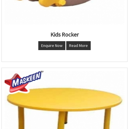
Kids Rocker
Enquire Now
Read More