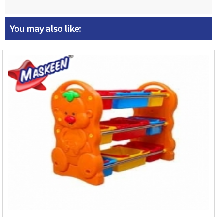
You may also like: