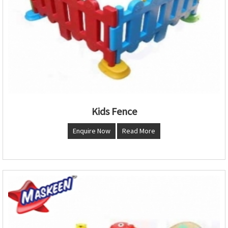
Kids Fence
Enquire Now
Read More