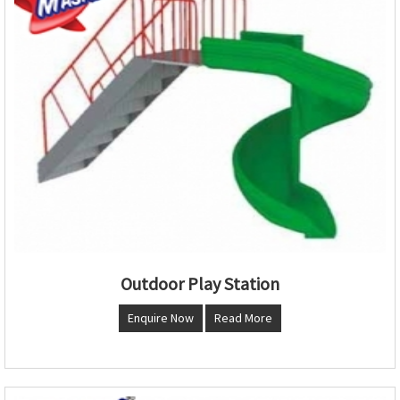
Outdoor Play Station
Enquire Now
Read More