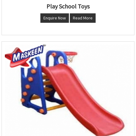
Play School Toys
Enquire Now
Read More