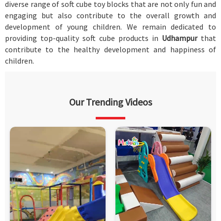
diverse range of soft cube toy blocks that are not only fun and
engaging but also contribute to the overall growth and
development of young children. We remain dedicated to
providing top-quality soft cube products in
Udhampur
that
contribute to the healthy development and happiness of
children.
Our Trending Videos