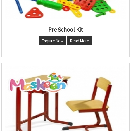
Pre School Kit
Enquire Now
Read More