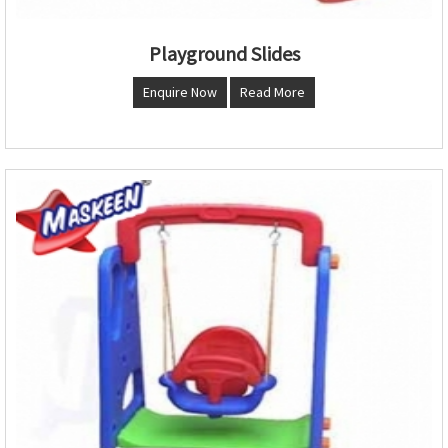
Playground Slides
Enquire Now
Read More