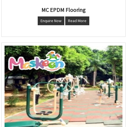
MC EPDM Flooring
Enquire Now
Read More