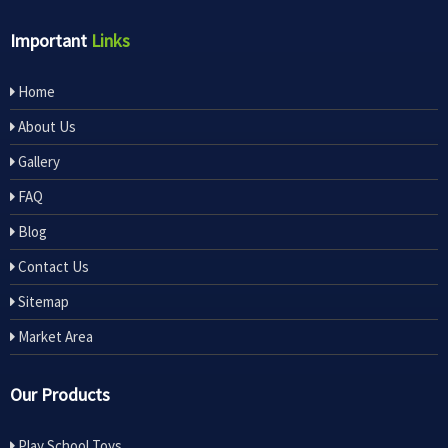
Important
Links
Home
About Us
Gallery
FAQ
Blog
Contact Us
Sitemap
Market Area
Our Products
Play School Toys