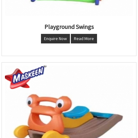
Playground Swings
Enquire Now
Read More