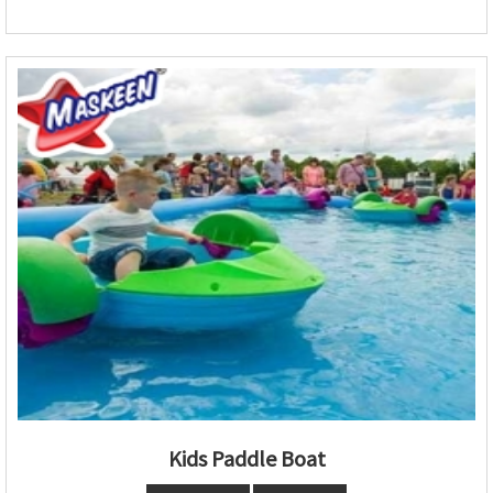
Kids Paddle Boat