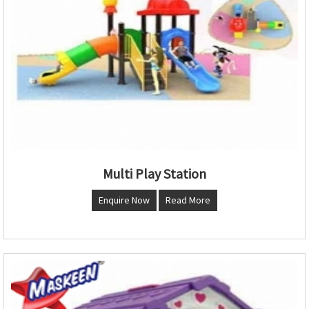
Multi Play Station
Enquire Now
Read More