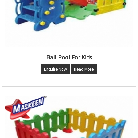
Ball Pool For Kids
Enquire Now
Read More