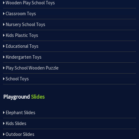
Wooden Play School Toys
Classroom Toys
Nursery School Toys
Kids Plastic Toys
Educational Toys
Kindergarten Toys
Play School Wooden Puzzle
School Toys
Playground
Slides
Elephant Slides
Kids Slides
Outdoor Slides