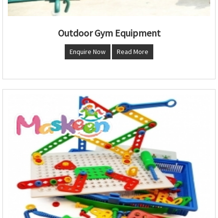
Outdoor Gym Equipment
Enquire Now
Read More