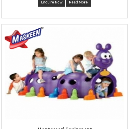
Enquire Now
Read More