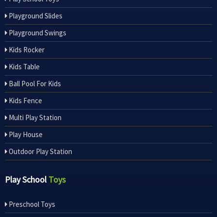
Playground Slides
Playground Swings
Kids Rocker
Kids Table
Ball Pool For Kids
Kids Fence
Multi Play Station
Play House
Outdoor Play Station
Play School
Toys
Preschool Toys