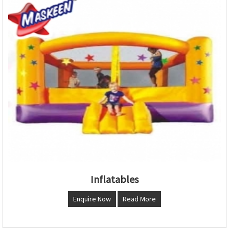
Inflatables
Enquire Now
Read More