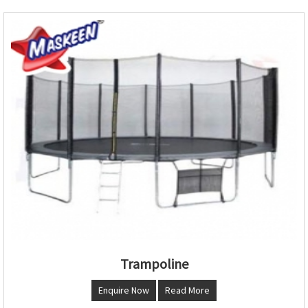
Trampoline
Enquire Now
Read More