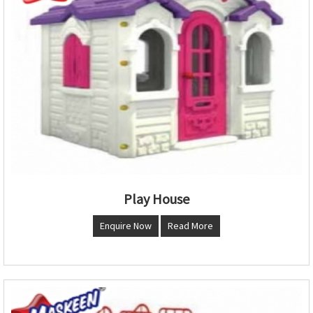
Play House
Enquire Now
Read More