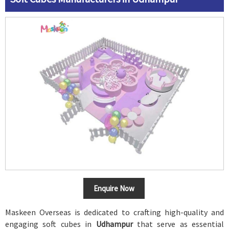
Enquire Now
Maskeen Overseas is dedicated to crafting high-quality and
engaging soft cubes in
Udhampur
that serve as essential