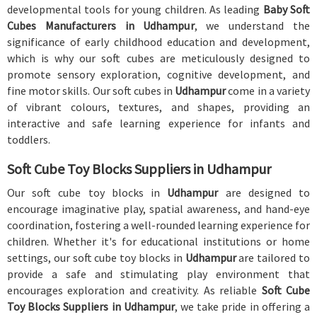
developmental tools for young children. As leading
Baby Soft
Cubes Manufacturers in Udhampur
, we understand the
significance of early childhood education and development,
which is why our soft cubes are meticulously designed to
promote sensory exploration, cognitive development, and
fine motor skills. Our soft cubes in
Udhampur
come in a variety
of vibrant colours, textures, and shapes, providing an
interactive and safe learning experience for infants and
toddlers.
Soft Cube Toy Blocks Suppliers in Udhampur
Our soft cube toy blocks in
Udhampur
are designed to
encourage imaginative play, spatial awareness, and hand-eye
coordination, fostering a well-rounded learning experience for
children. Whether it's for educational institutions or home
settings, our soft cube toy blocks in
Udhampur
are tailored to
provide a safe and stimulating play environment that
encourages exploration and creativity. As reliable
Soft Cube
Toy Blocks Suppliers in Udhampur
, we take pride in offering a