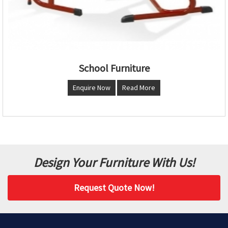
School Furniture
Enquire Now
Read More
Design Your Furniture With Us!
Request Quote Now!