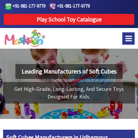
+91-981-177-9779
+91-981-177-9779
Play School Toy Catalogue
Leading Manufacturers of
Soft Cubes
Get High-Grade, Long-Lasting, And Secure Toys
Designed For Kids.
Soft Cubes Manufacturers in Udhampur