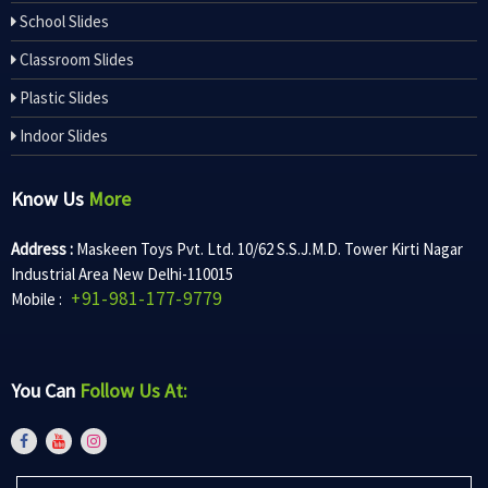
School Slides
Classroom Slides
Plastic Slides
Indoor Slides
Know Us
More
Address :
Maskeen Toys Pvt. Ltd. 10/62 S.S.J.M.D. Tower Kirti Nagar
Industrial Area New Delhi-110015
+91-981-177-9779
Mobile :
You Can
Follow Us At: