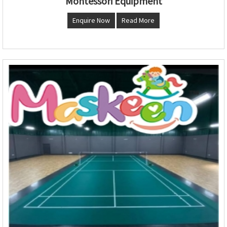
Montessori Equipment
Enquire Now
Read More