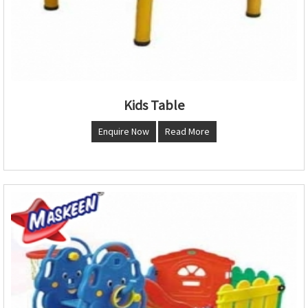
Kids Table
Enquire Now
Read More