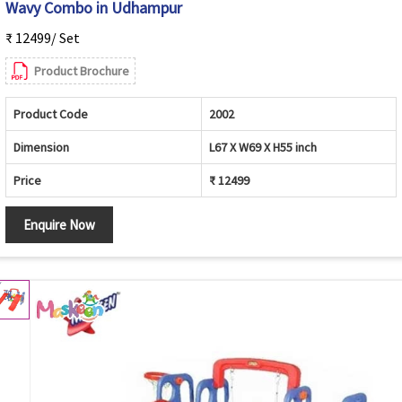
Wavy Combo in Udhampur
₹ 12499/ Set
Product Brochure
Product Code
2002
Dimension
L67 X W69 X H55 inch
Price
₹ 12499
Enquire Now