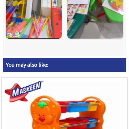
You may also like: