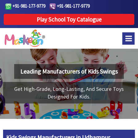
+91-981-177-9779
+91-981-177-9779
Play School Toy Catalogue
Leading Manufacturers of
Kids Swings
Get High-Grade, Long-Lasting, And Secure Toys
Designed For Kids.
Kids Swings Manufacturers in Udhampur