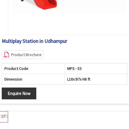
Multiplay Station in Udhampur
Product Brochure
Product Code
MPS - 53
Dimension
L18x B7x H8 ft
Enquire Now