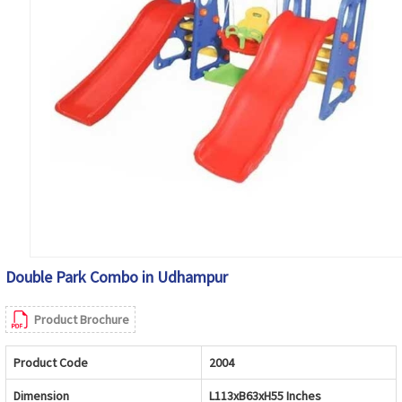
Double Park Combo in Udhampur
Product Brochure
Product Code
2004
Dimension
L113xB63xH55 Inches