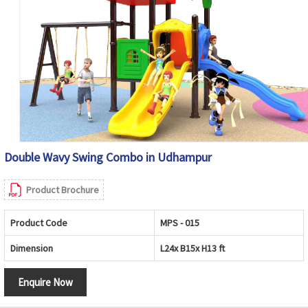
Double Wavy Swing Combo in Udhampur
Product Brochure
Product Code
MPS - 015
Dimension
L24x B15x H13 ft
Enquire Now