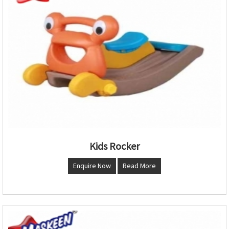
Kids Rocker
Enquire Now
Read More