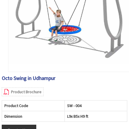
Octo Swing in Udhampur
Product Brochure
Product Code
SW - 004
Dimension
L9x B5x H9 ft