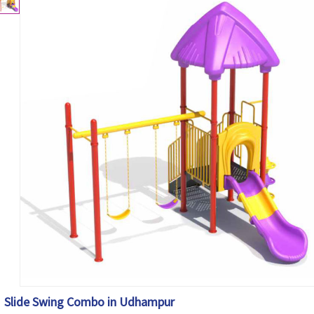
Slide Swing Combo in Udhampur