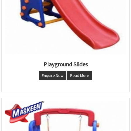
Playground Slides
Enquire Now
Read More