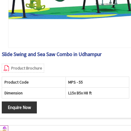
Slide Swing and Sea Saw Combo in Udhampur
Product Brochure
Product Code
MPS - 55
Dimension
L15x B5x H8 ft
Enquire Now