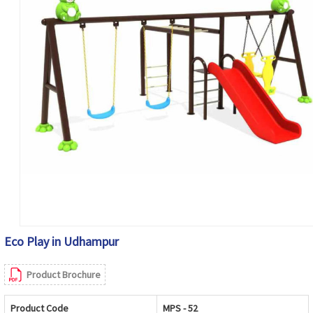
Eco Play in Udhampur
Product Brochure
Product Code
MPS - 52