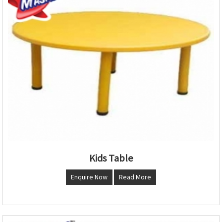
Kids Table
Enquire Now
Read More