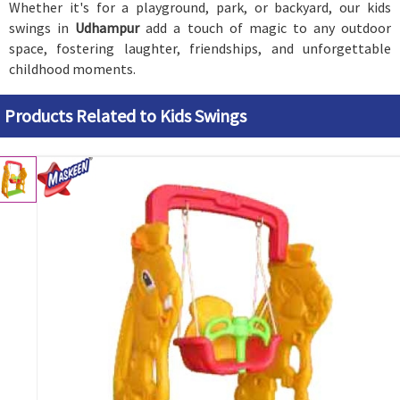
Whether it's for a playground, park, or backyard, our kids
swings in
Udhampur
add a touch of magic to any outdoor
space, fostering laughter, friendships, and unforgettable
childhood moments.
Products Related to Kids Swings