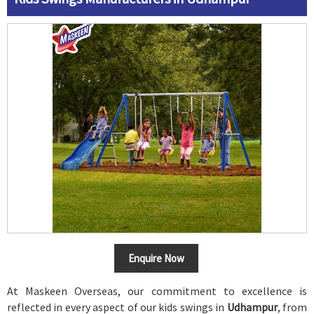
Enquire Now
At Maskeen Overseas, our commitment to excellence is
reflected in every aspect of our kids swings in
Udhampur
, from