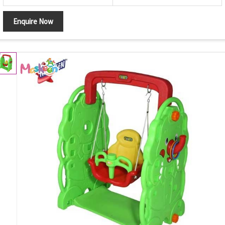
Enquire Now