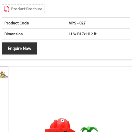
Product Brochure
Product Code
MPS - 027
Dimension
L16x B17x H12 ft
Enquire Now