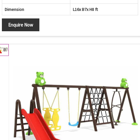
Dimension
L16x B7x H8 ft
Enquire Now