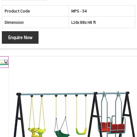
Product Code
MPS - 54
Dimension
L16x B8x H8 ft
Enquire Now