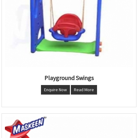
Playground Swings
Enquire Now
Read More