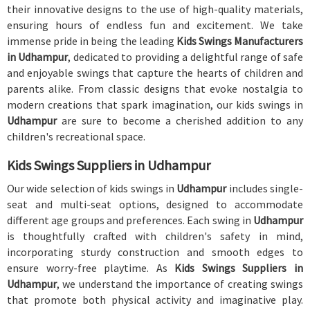
their innovative designs to the use of high-quality materials,
ensuring hours of endless fun and excitement. We take
immense pride in being the leading
Kids Swings Manufacturers
in Udhampur
, dedicated to providing a delightful range of safe
and enjoyable swings that capture the hearts of children and
parents alike. From classic designs that evoke nostalgia to
modern creations that spark imagination, our kids swings in
Udhampur
are sure to become a cherished addition to any
children's recreational space.
Kids Swings Suppliers in Udhampur
Our wide selection of kids swings in
Udhampur
includes single-
seat and multi-seat options, designed to accommodate
different age groups and preferences. Each swing in
Udhampur
is thoughtfully crafted with children's safety in mind,
incorporating sturdy construction and smooth edges to
ensure worry-free playtime. As
Kids Swings Suppliers in
Udhampur
, we understand the importance of creating swings
that promote both physical activity and imaginative play.