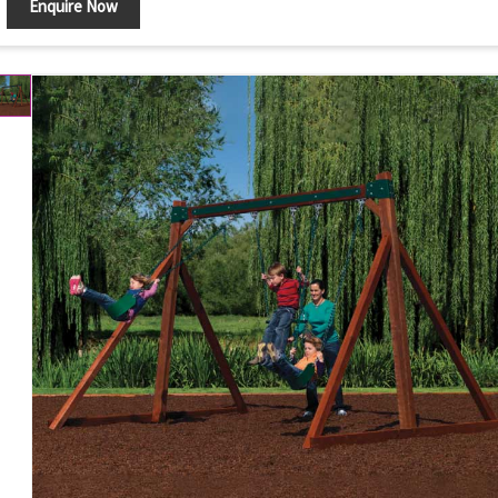
Enquire Now