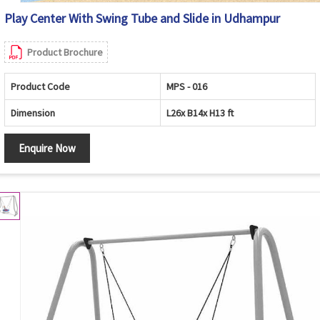
Play Center With Swing Tube and Slide in Udhampur
Product Brochure
Product Code
MPS - 016
Dimension
L26x B14x H13 ft
Enquire Now