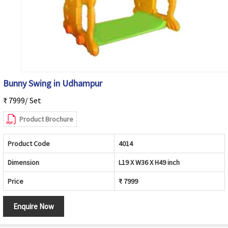
Bunny Swing in Udhampur
₹ 7999/ Set
Product Brochure
Product Code
4014
Dimension
L19 X W36 X H49 inch
Price
₹ 7999
Enquire Now