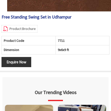
Free Standing Swing Set in Udhampur
Product Brochure
Product Code
7711
Dimension
9x6x9 ft
Enquire Now
Our Trending Videos