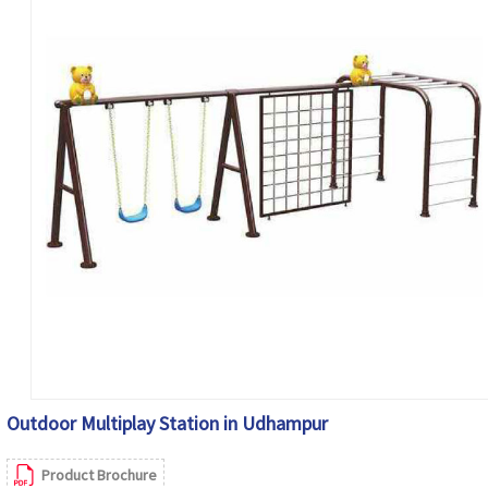
Outdoor Multiplay Station in Udhampur
Product Brochure