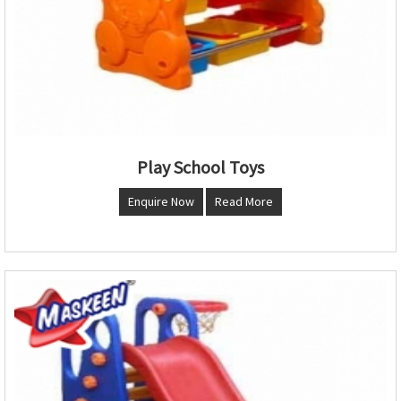
Play School Toys
Enquire Now
Read More