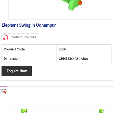
Elephant Swing in Udhampur
Product Brochure
Product Code
2006
Dimension
L36xB22xH42 Inches
Enquire Now