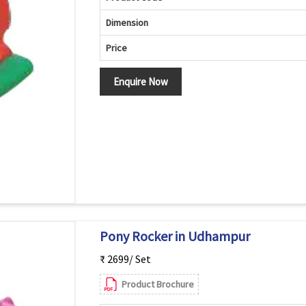
Dimension
Price
Enquire Now
Pony Rocker in Udhampur
₹ 2699/ Set
Product Brochure