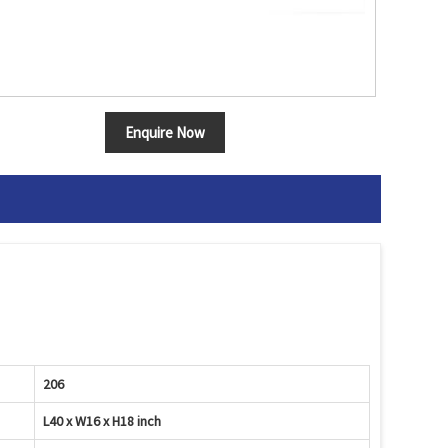
Enquire Now
206
L40 x W16 x H18 inch