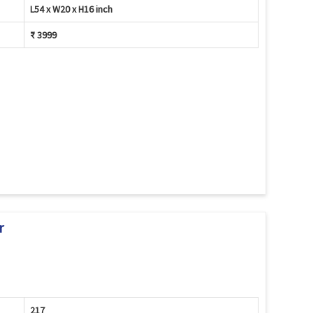
L54 x W20 x H16 inch
₹ 3999
r
217