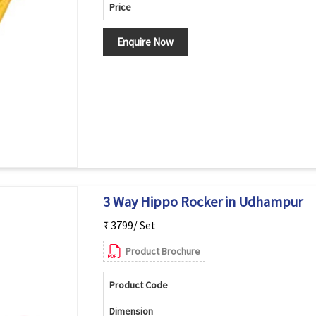
Price
Enquire Now
3 Way Hippo Rocker in Udhampur
₹ 3799/ Set
Product Brochure
Product Code
Dimension