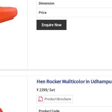
Dimension
Price
Enquire Now
Hen Rocker Muilticolor in Udhampu
₹ 2399/ Set
Product Brochure
Product Code