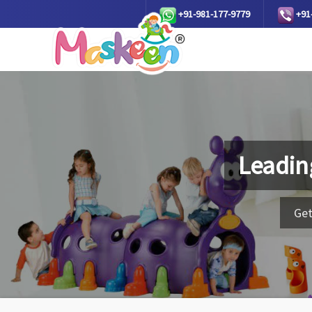
+91-981-177-9779
+91
Leadin
Get