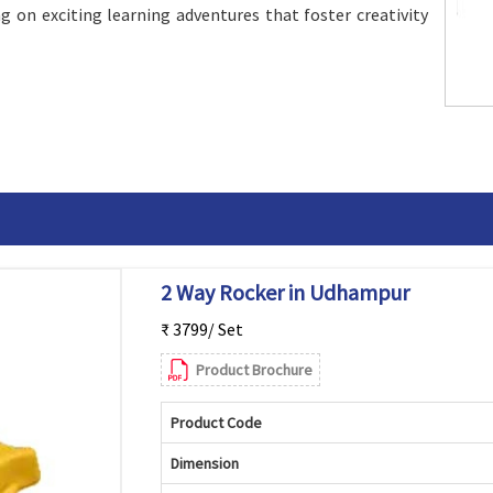
g on exciting learning adventures that foster creativity
2 Way Rocker in Udhampur
₹ 3799/ Set
Product Brochure
Product Code
Dimension