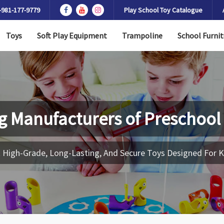
-981-177-9779
Play School Toy Catalogue
Toys
Soft Play Equipment
Trampoline
School Furnit
g Manufacturers of
Preschool
 High-Grade, Long-Lasting, And Secure Toys Designed For K