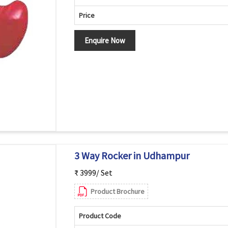
Price
Enquire Now
3 Way Rocker in Udhampur
₹ 3999/ Set
Product Brochure
Product Code