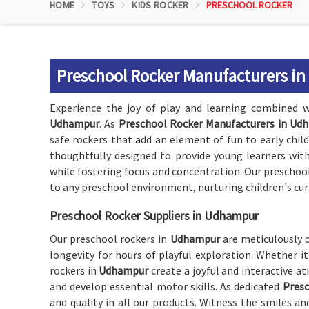
HOME
TOYS
KIDS ROCKER
PRESCHOOL ROCKER
Preschool Rocker Manufacturers i
Experience the joy of play and learning combined w
Udhampur
. As
Preschool Rocker Manufacturers in Ud
safe rockers that add an element of fun to early chil
thoughtfully designed to provide young learners wi
while fostering focus and concentration. Our preschoo
to any preschool environment, nurturing children's cur
Preschool Rocker Suppliers in Udhampur
Our preschool rockers in
Udhampur
are meticulously 
longevity for hours of playful exploration. Whether it
rockers in
Udhampur
create a joyful and interactive 
and develop essential motor skills. As dedicated
Presc
and quality in all our products. Witness the smiles a