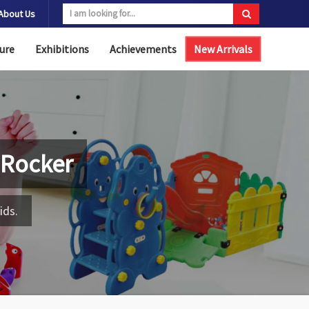
About Us
ure
Exhibitions
Achievements
New Arrivals
 Rocker
ids.