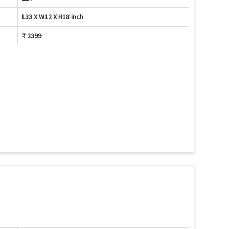
L33 X W12 X H18 inch
₹ 2399