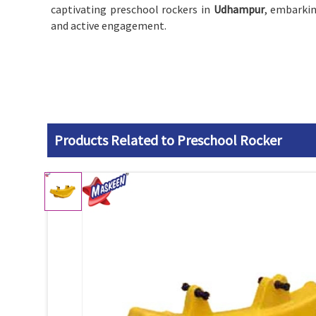
captivating preschool rockers in
Udhampur
, embarkin
and active engagement.
Products Related to Preschool Rocker