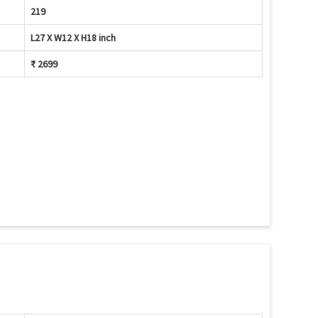
219
L27 X W12 X H18 inch
₹ 2699