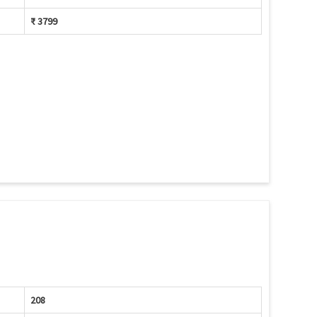
₹ 3799
208