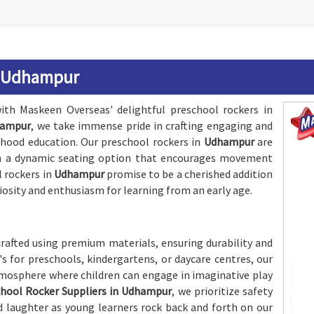
n Udhampur
ith Maskeen Overseas' delightful preschool rockers in
hampur
, we take immense pride in crafting engaging and
dhood education. Our preschool rockers in
Udhampur
are
th a dynamic seating option that encourages movement
l rockers in
Udhampur
promise to be a cherished addition
iosity and enthusiasm for learning from an early age.
crafted using premium materials, ensuring durability and
's for preschools, kindergartens, or daycare centres, our
atmosphere where children can engage in imaginative play
hool Rocker Suppliers in Udhampur
, we prioritize safety
nd laughter as young learners rock back and forth on our