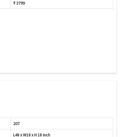
₹ 3799
207
L48 x W18 x H 18 inch