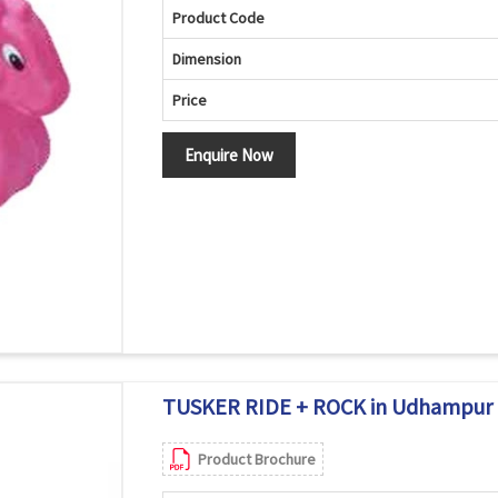
Product Code
Dimension
Price
Enquire Now
TUSKER RIDE + ROCK in Udhampur
Product Brochure