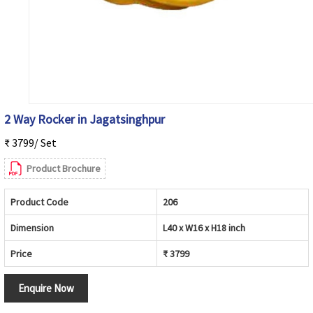
2 Way Rocker in Jagatsinghpur
₹ 3799/ Set
Product Brochure
Product Code
206
Dimension
L40 x W16 x H18 inch
Price
₹ 3799
Enquire Now