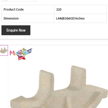
Product Code
220
Dimension
L44xB16xH20 Inches
Enquire Now