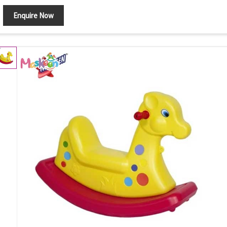
Enquire Now