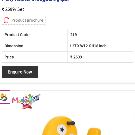
₹ 2699/ Set
Product Brochure
Product Code
219
Dimension
L27 X W12 X H18 inch
Price
₹ 2699
Enquire Now