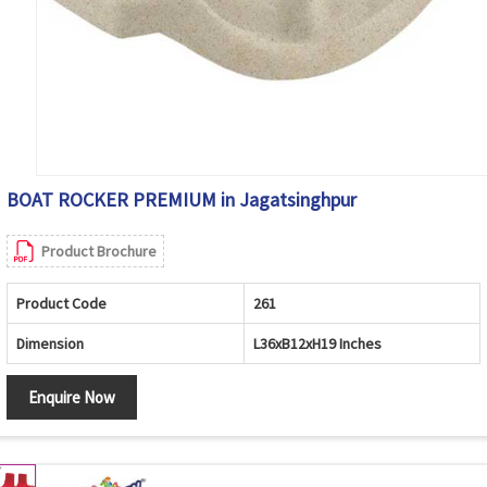
BOAT ROCKER PREMIUM in Jagatsinghpur
Product Brochure
Product Code
261
Dimension
L36xB12xH19 Inches
Enquire Now