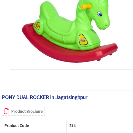
PONY DUAL ROCKER in Jagatsinghpur
Product Brochure
Product Code
214