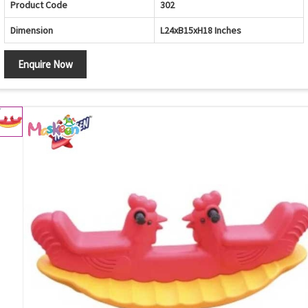
Product Code
302
Dimension
L24xB15xH18 Inches
Enquire Now