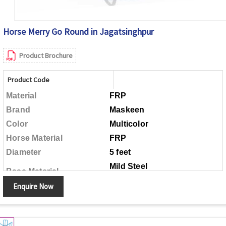
Horse Merry Go Round in Jagatsinghpur
Product Brochure
Product Code
Material
FRP
Brand
Maskeen
Color
Multicolor
Horse Material
FRP
Diameter
5 feet
Mild Steel
Base Material
Enquire Now