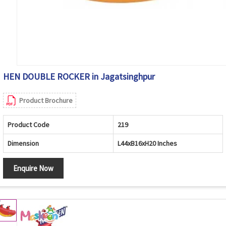
HEN DOUBLE ROCKER in Jagatsinghpur
Product Brochure
Product Code
219
Dimension
L44xB16xH20 Inches
Enquire Now