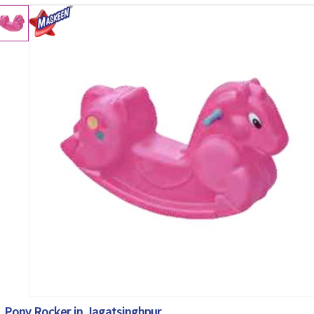
Pony Rocker in Jagatsinghpur