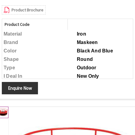
Product Brochure
Product Code
Material
Iron
Brand
Maskeen
Color
Black And Blue
Shape
Round
Type
Outdoor
I Deal In
New Only
Child Age Group
Above 5 Years
Enquire Now
Made in India
Country of Origin