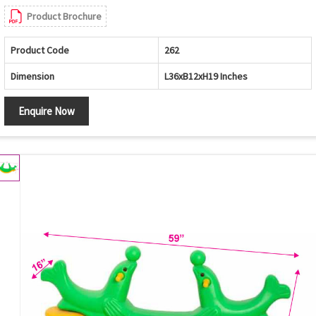
Product Brochure
Product Code
262
Dimension
L36xB12xH19 Inches
Enquire Now