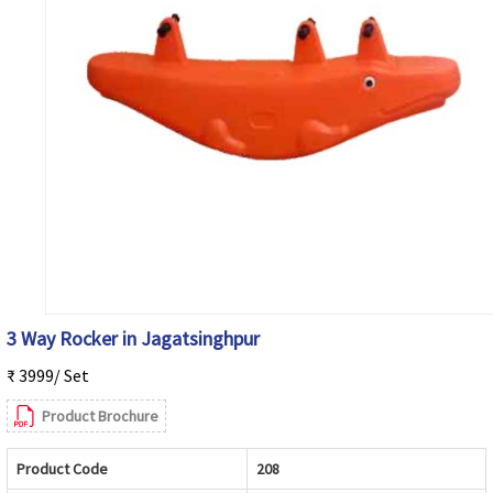
3 Way Rocker in Jagatsinghpur
₹ 3999/ Set
Product Brochure
Product Code
208