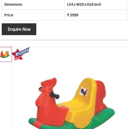
Dimension
L54 x W20 x H16 inch
Price
₹ 3999
Enquire Now