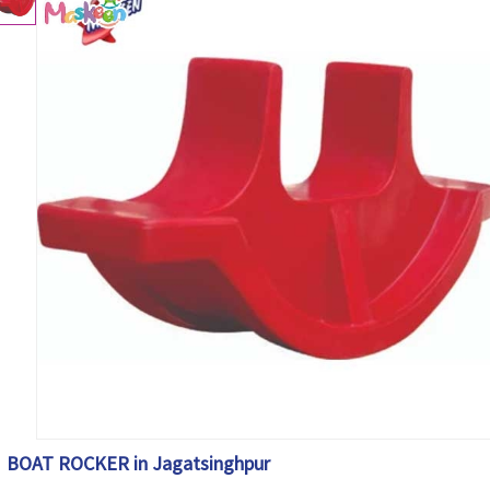
BOAT ROCKER in Jagatsinghpur