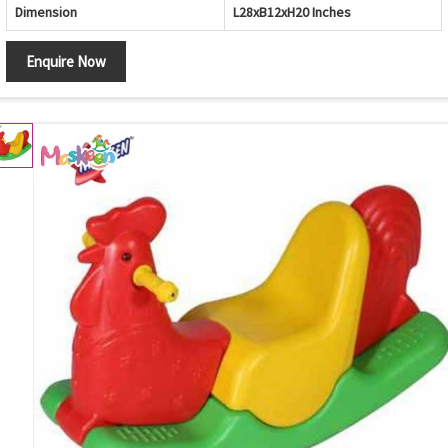
Dimension
L28xB12xH20 Inches
Enquire Now