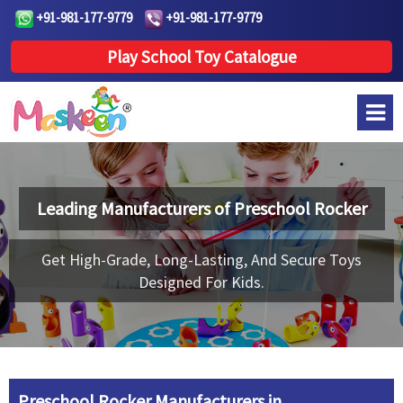
+91-981-177-9779
+91-981-177-9779
Play School Toy Catalogue
Leading Manufacturers of
Preschool Rocker
Get High-Grade, Long-Lasting, And Secure Toys
Designed For Kids.
Preschool Rocker Manufacturers in