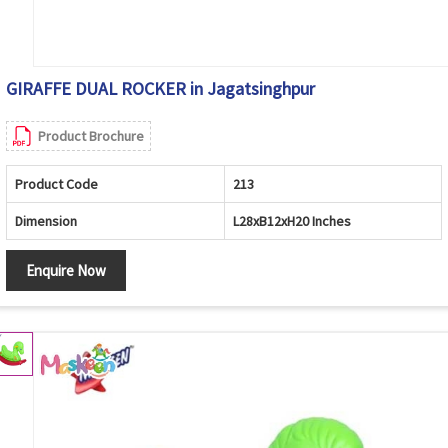
GIRAFFE DUAL ROCKER in Jagatsinghpur
Product Brochure
Product Code
213
Dimension
L28xB12xH20 Inches
Enquire Now