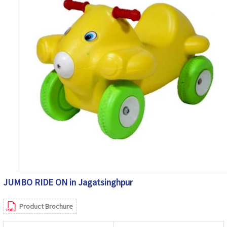
JUMBO RIDE ON in Jagatsinghpur
Product Brochure