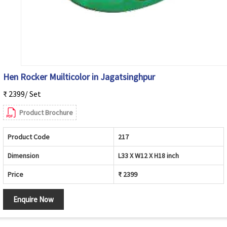
Hen Rocker Muilticolor in Jagatsinghpur
₹ 2399/ Set
Product Brochure
Product Code
217
Dimension
L33 X W12 X H18 inch
Price
₹ 2399
Enquire Now