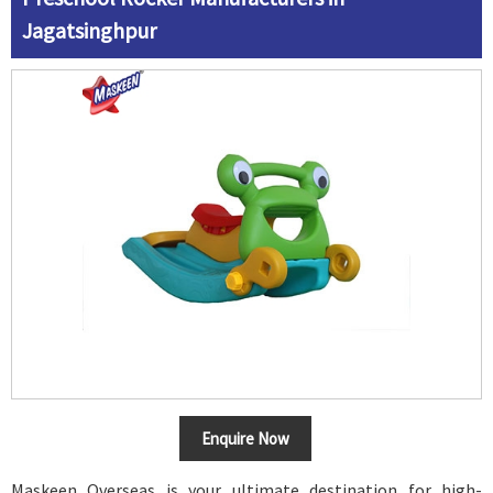
Jagatsinghpur
Enquire Now
Maskeen Overseas is your ultimate destination for high-