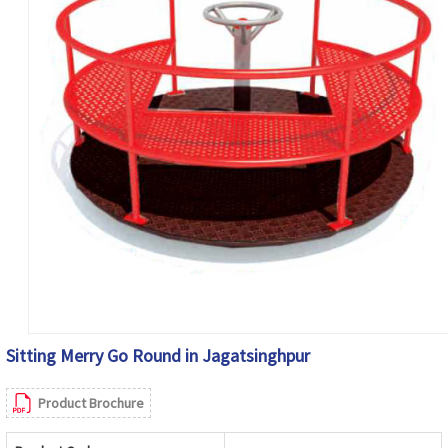
Sitting Merry Go Round in Jagatsinghpur
Product Brochure