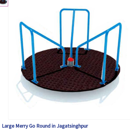
Large Merry Go Round in Jagatsinghpur