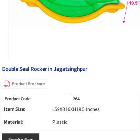
Double Seal Rocker in Jagatsinghpur
Product Brochure
Product Code
264
Item Size:
L59XB16XH19.5 Inches
Material:
Plastic
Enquire Now