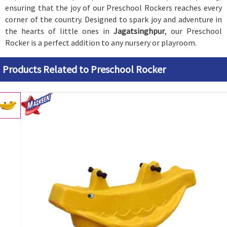
ensuring that the joy of our Preschool Rockers reaches every
corner of the country. Designed to spark joy and adventure in
the hearts of little ones in
Jagatsinghpur
, our Preschool
Rocker is a perfect addition to any nursery or playroom.
Products Related to Preschool Rocker