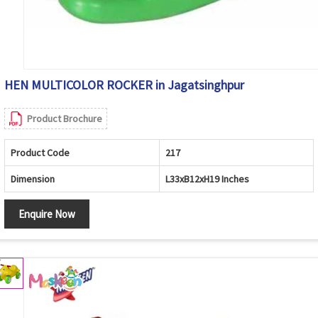
HEN MULTICOLOR ROCKER in Jagatsinghpur
Product Brochure
Product Code
217
Dimension
L33xB12xH19 Inches
Enquire Now