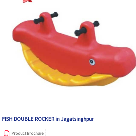
FISH DOUBLE ROCKER in Jagatsinghpur
Product Brochure