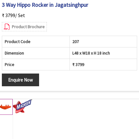
3 Way Hippo Rocker in Jagatsinghpur
₹ 3799/ Set
Product Brochure
Product Code
207
Dimension
L48 x W18 x H 18 inch
Price
₹ 3799
Enquire Now