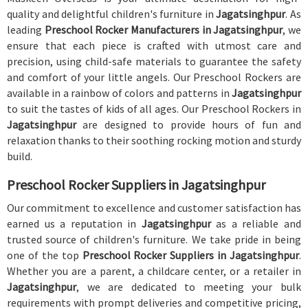
quality and delightful children's furniture in
Jagatsinghpur
. As
leading
Preschool Rocker Manufacturers in Jagatsinghpur
, we
ensure that each piece is crafted with utmost care and
precision, using child-safe materials to guarantee the safety
and comfort of your little angels. Our Preschool Rockers are
available in a rainbow of colors and patterns in
Jagatsinghpur
to suit the tastes of kids of all ages. Our Preschool Rockers in
Jagatsinghpur
are designed to provide hours of fun and
relaxation thanks to their soothing rocking motion and sturdy
build.
Preschool Rocker Suppliers in Jagatsinghpur
Our commitment to excellence and customer satisfaction has
earned us a reputation in
Jagatsinghpur
as a reliable and
trusted source of children's furniture. We take pride in being
one of the top
Preschool Rocker Suppliers in Jagatsinghpur
.
Whether you are a parent, a childcare center, or a retailer in
Jagatsinghpur
, we are dedicated to meeting your bulk
requirements with prompt deliveries and competitive pricing,