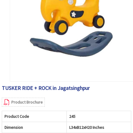
TUSKER RIDE + ROCK in Jagatsinghpur
Product Brochure
Product Code
245
Dimension
L34xB12xH20 Inches