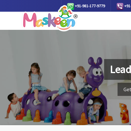
+91-981-177-9779
+91
Lead
Get