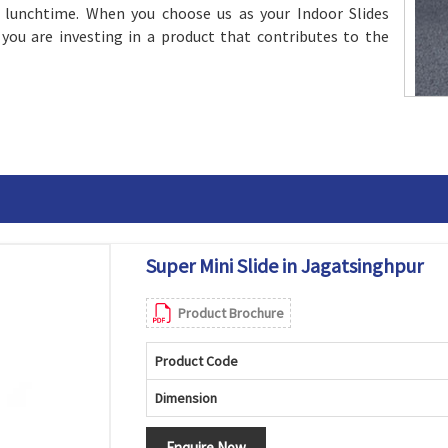
d lunchtime. When you choose us as your Indoor Slides
 you are investing in a product that contributes to the
Super Mini Slide in Jagatsinghpur
Product Brochure
Product Code
Dimension
Enquire Now