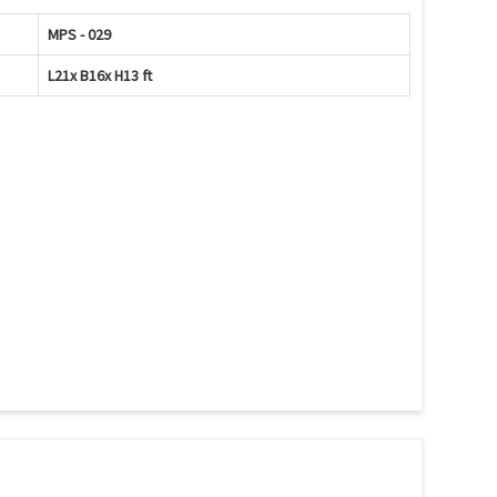
MPS - 029
L21x B16x H13 ft