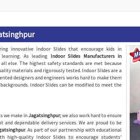
gatsinghpur
ing innovative Indoor Slides that encourage kids in
learning. As leading
Indoor Slides Manufacturers in
e all else. The highest safety standards are met because
lity materials and rigorously tested. Indoor Slides are a
alented designers and engineers works hard to make them
d backgrounds. Indoor Slides can be modified to meet the
cts we make in
Jagatsinghpur
; we also work hard to ensure
t and dependable delivery services. We are proud to be
agatsinghpur
. As part of our partnership with educational
h high-quality Indoor Slides to encourage students'