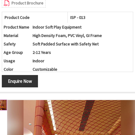
Product Brochure
Product Code
ISP - 013
Product Name
Indoor Soft Play Equipment
Material
High Density Foam, PVC Vinyl, GI Frame
Safety
Soft Padded Surface with Safety Net
Age Group
2-12 Years
Usage
Indoor
Color
Customizable
Application
Schools, Play Schools, Kids Play Zone, Malls, Resorts
Enquire Now
Customization
Available