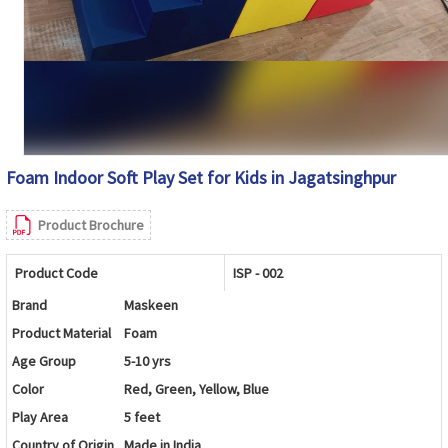
Foam Indoor Soft Play Set for Kids in Jagatsinghpur
Product Brochure
Product Code
ISP - 002
Brand
Maskeen
Product Material
Foam
Age Group
5-10 yrs
Color
Red, Green, Yellow, Blue
Play Area
5 feet
Country of Origin
Made in India