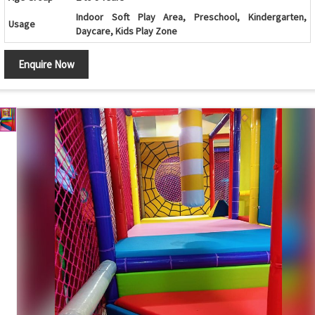
Indoor Soft Play Area, Preschool, Kindergarten,
Usage
Daycare, Kids Play Zone
Colorful Design, Safe Edges, Durable, Easy to Clean,
Features
Enquire Now
Develops Motor Skills & Balance
Climbing
High Strength Plastic Rock Holds
Holds
Customization
Available in Different Sizes and Themes
Maintenance
Low Maintenance and Easy to Clean