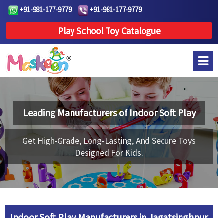
+91-981-177-9779
+91-981-177-9779
Play School Toy Catalogue
Leading Manufacturers of
Indoor Soft Play
Get High-Grade, Long-Lasting, And Secure Toys
Designed For Kids.
Indoor Soft Play Manufacturers in Jagatsinghpur