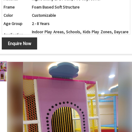
Frame
Foam Based Soft Structure
Color
Customizable
Age Group
2 - 8 Years
Indoor Play Areas, Schools, Kids Play Zones, Daycare
Application
Centers, Malls
Enquire Now
Soft Surface, Safe Design, Non-Toxic, Easy to Clean,
Features
Durable, Colorful
Customization
Available
Country of
Made in India
Origin