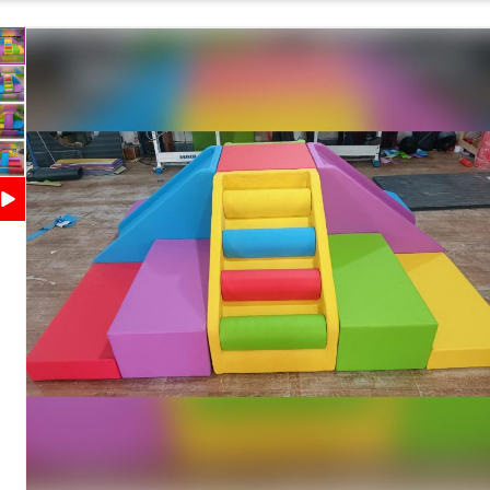
Features
Coordination Development
Safety Features
Soft Cushioned Surface with Rounded Edges
Maintenance
Easy to Clean and Wipe
Country of Origin
India