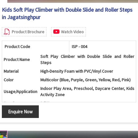
Kids Soft Play Climber with Double Slide and Roller Steps
in Jagatsinghpur
Product Brochure
Watch Video
Product Code
ISP - 004
Soft Play Climber with Double Slide and Roller
Product Name
Steps
Material
High-Density Foam with PVC/Vinyl Cover
Color
Multicolor (Blue, Purple, Green, Yellow, Red, Pink)
Indoor Play Area, Preschool, Daycare Center, Kids
Usage/Application
Activity Zone
Age Group
1-5 Years
Enquire Now
Central Roller Climber with Dual Slides and Soft
Design
Landing Mats
Roller Ladder, Two Slides, Top Platform and Safety
Components
Mats