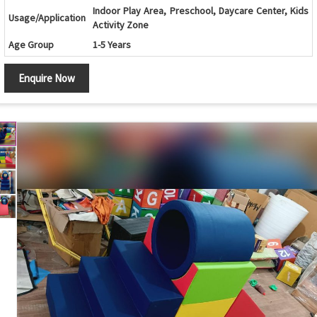
Indoor Play Area, Preschool, Daycare Center, Kids
Usage/Application
Activity Zone
Age Group
1-5 Years
Design
Climbing Steps with Roller Cylinders and Slide
Enquire Now
Shape
Multi-Shape Foam Activity Set
Safety Features
Soft Cushioned Edges and Child-Safe Construction
Maintenance
Easy to Clean and Wipe
Country of Origin
India