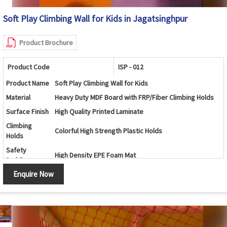
Soft Play Climbing Wall for Kids in Jagatsinghpur
Product Brochure
Product Code
ISP - 012
Product Name
Soft Play Climbing Wall for Kids
Material
Heavy Duty MDF Board with FRP/Fiber Climbing Holds
Surface Finish
High Quality Printed Laminate
Climbing
Colorful High Strength Plastic Holds
Holds
Safety
High Density EPE Foam Mat
Padding
Enquire Now
Age Group
3 -12 Years
Usage
Indoor Play Area, Preschool, Daycare, Kids Zone, Mall
Safe Design, Attractive Graphics, Durable
Features
Construction, Easy Maintenance
Color
Multi Color