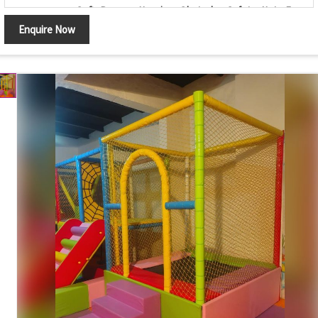
Soft Ramps, Hanging Obstacle, Safety Net, Foam
Features
Padding, Non-Toxic Materials, Safe Design
Enquire Now
Color
Multi Color
Available as per Customer Space & Design
Customization
Requirements
Usage
Commercial Indoor Play Centres & Kids Play Zones
Country of
Made in India
Origin