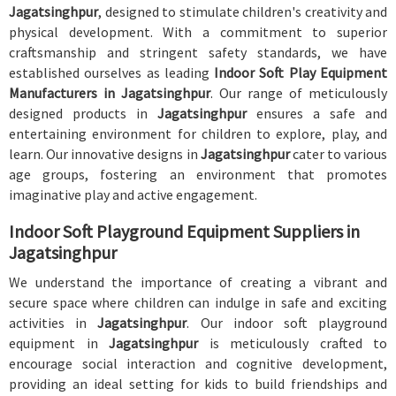
Jagatsinghpur
, designed to stimulate children's creativity and
physical development. With a commitment to superior
craftsmanship and stringent safety standards, we have
established ourselves as leading
Indoor Soft Play Equipment
Manufacturers in Jagatsinghpur
. Our range of meticulously
designed products in
Jagatsinghpur
ensures a safe and
entertaining environment for children to explore, play, and
learn. Our innovative designs in
Jagatsinghpur
cater to various
age groups, fostering an environment that promotes
imaginative play and active engagement.
Indoor Soft Playground Equipment Suppliers in
Jagatsinghpur
We understand the importance of creating a vibrant and
secure space where children can indulge in safe and exciting
activities in
Jagatsinghpur
. Our indoor soft playground
equipment in
Jagatsinghpur
is meticulously crafted to
encourage social interaction and cognitive development,
providing an ideal setting for kids to build friendships and