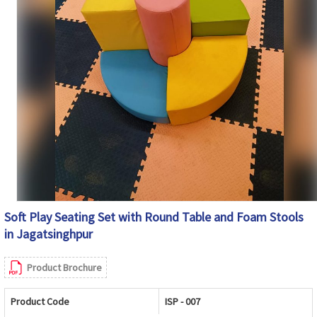
Soft Play Seating Set with Round Table and Foam Stools
in Jagatsinghpur
Product Brochure
Product Code
ISP - 007