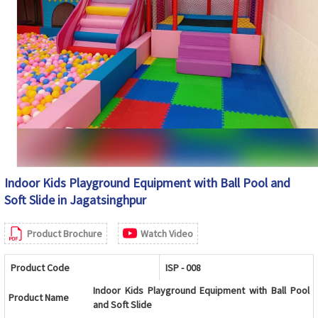
Indoor Kids Playground Equipment with Ball Pool and
Soft Slide in Jagatsinghpur
Product Brochure
Watch Video
Product Code
ISP - 008
Indoor Kids Playground Equipment with Ball Pool
Product Name
and Soft Slide