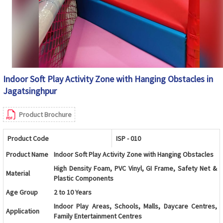
Indoor Soft Play Activity Zone with Hanging Obstacles in
Jagatsinghpur
Product Brochure
Product Code
ISP - 010
Product Name
Indoor Soft Play Activity Zone with Hanging Obstacles
High Density Foam, PVC Vinyl, GI Frame, Safety Net &
Material
Plastic Components
Age Group
2 to 10 Years
Indoor Play Areas, Schools, Malls, Daycare Centres,
Application
Family Entertainment Centres