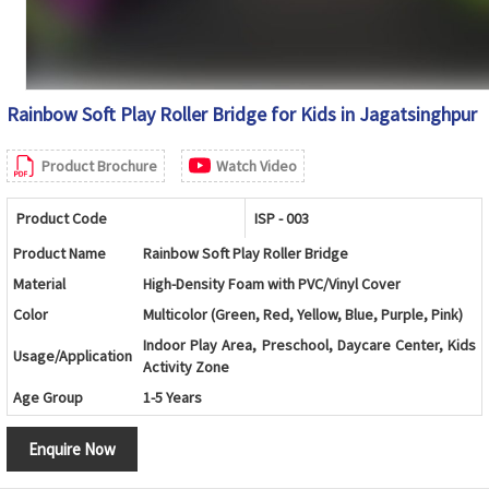
Rainbow Soft Play Roller Bridge for Kids in Jagatsinghpur
Product Brochure
Watch Video
Product Code
ISP - 003
Product Name
Rainbow Soft Play Roller Bridge
Material
High-Density Foam with PVC/Vinyl Cover
Color
Multicolor (Green, Red, Yellow, Blue, Purple, Pink)
Indoor Play Area, Preschool, Daycare Center, Kids
Usage/Application
Activity Zone
Age Group
1-5 Years
Design
Rainbow Arch Bridge with Soft Roller Cylinders
Enquire Now
Shape
Curved Bridge Shape
Balance Training, Crawling, Climbing and