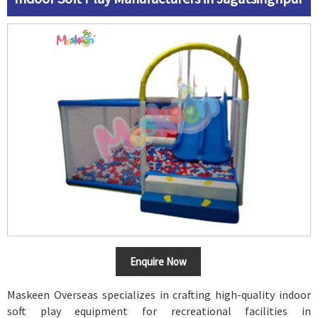
Enquire Now
Maskeen Overseas specializes in crafting high-quality indoor
soft play equipment for recreational facilities in