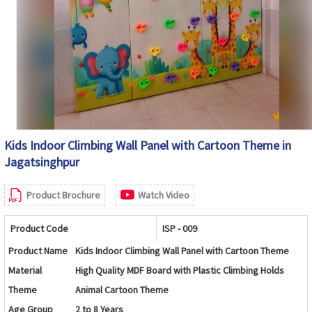
Easy to Clean, Water Resistant, Rust Resistant
Maintenance
Frame and Low Maintenance
Available in Custom Sizes, Themes, Layouts,
Customization
Colors and Play Activities
Country of Origin
India
Kids Indoor Climbing Wall Panel with Cartoon Theme in
Jagatsinghpur
Product Brochure
Watch Video
Product Code
ISP - 009
Product Name
Kids Indoor Climbing Wall Panel with Cartoon Theme
Material
High Quality MDF Board with Plastic Climbing Holds
Theme
Animal Cartoon Theme
Age Group
2 to 8 Years