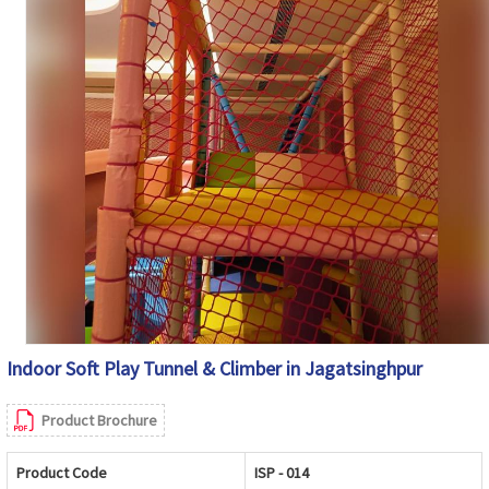
Indoor Soft Play Tunnel & Climber in Jagatsinghpur
Product Brochure
Product Code
ISP - 014