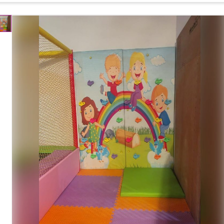
Usage
Indoor Play School, Kids Play Zone, Mall, Daycare
Customization
Available
Country of Origin
Made in India