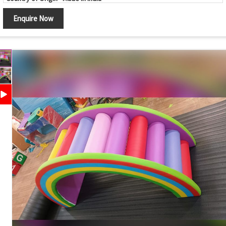
Location Type
Indoor, Outdoor
Enquire Now