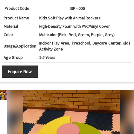
Product Code
ISP - 006
Product Name
Kids Soft Play with Animal Rockers
Material
High-Density Foam with PVC/Vinyl Cover
Color
Multicolor (Pink, Red, Green, Purple, Grey)
Indoor Play Area, Preschool, Daycare Center, Kids
Usage/Application
Activity Zone
Age Group
1-5 Years
Design
Circular Activity Platform with Animal Rockers
Enquire Now
Components
Soft Circular Base and Animal Rockers
Rocking, Balancing, Climbing and Motor Skill
Features
Development
Safety Features
Soft Cushioned Surface with Rounded Edges
Maintenance
Easy to Clean and Wipe
Country of Origin
India