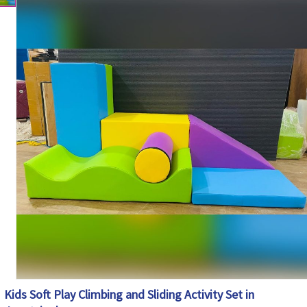
Climbing, Sliding, Balancing and Motor Skill
Features
Development
Safety Features
Soft Cushioned Surface with Rounded Edges
Maintenance
Easy to Clean and Wipe
Country of Origin
India
Kids Soft Play Climbing and Sliding Activity Set in