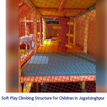
Customization
Available
Country of
Made in India
Origin
Soft Play Climbing Structure for Children in Jagatsinghpur