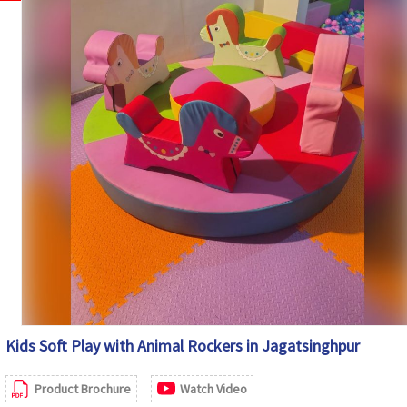
Maintenance
Easy to Clean and Wipe
Country of Origin
India
Kids Soft Play with Animal Rockers in Jagatsinghpur
Product Brochure
Watch Video