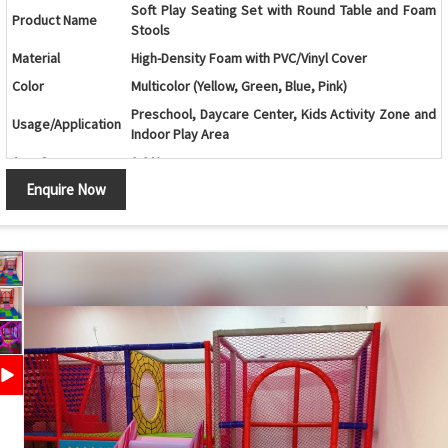
Soft Play Seating Set with Round Table and Foam
Product Name
Stools
Material
High-Density Foam with PVC/Vinyl Cover
Color
Multicolor (Yellow, Green, Blue, Pink)
Preschool, Daycare Center, Kids Activity Zone and
Usage/Application
Indoor Play Area
Age Group
2-8 Years
Enquire Now
Round Modular Seating Set with Central Foam
Design
Stool
Components
4 Curved Foam Seats and 1 Cylindrical Foam Stool
Lightweight, Child-Friendly, Comfortable and Easy
Features
to Rearrange
Safety Features
Soft Cushioned Surface with Rounded Edges
Maintenance
Easy to Clean and Wipe
Country of Origin
India