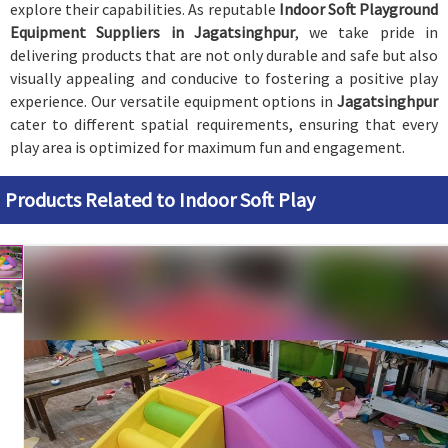
explore their capabilities. As reputable
Indoor Soft Playground
Equipment Suppliers in Jagatsinghpur
, we take pride in
delivering products that are not only durable and safe but also
visually appealing and conducive to fostering a positive play
experience. Our versatile equipment options in
Jagatsinghpur
cater to different spatial requirements, ensuring that every
play area is optimized for maximum fun and engagement.
Products Related to Indoor Soft Play