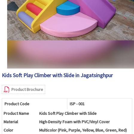
Kids Soft Play Climber with Slide in Jagatsinghpur
Product Brochure
Product Code
ISP - 001
Product Name
Kids Soft Play Climber with Slide
Material
High-Density Foam with PVC/Vinyl Cover
Color
Multicolor (Pink, Purple, Yellow, Blue, Green, Red)