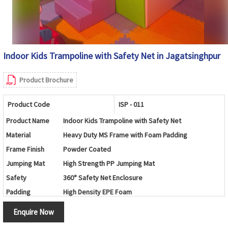
Indoor Kids Trampoline with Safety Net in Jagatsinghpur
Product Brochure
Product Code
ISP - 011
Product Name
Indoor Kids Trampoline with Safety Net
Material
Heavy Duty MS Frame with Foam Padding
Frame Finish
Powder Coated
Jumping Mat
High Strength PP Jumping Mat
Safety
360° Safety Net Enclosure
Padding
High Density EPE Foam
Age Group
3 -12 Years
Enquire Now
Color
Customizable