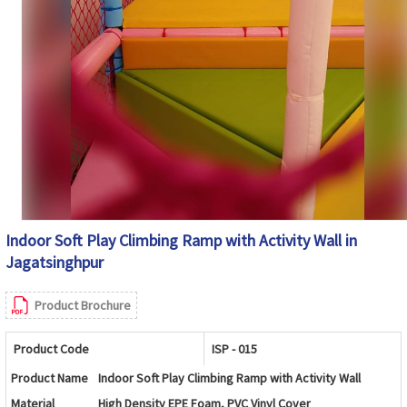
Indoor Soft Play Climbing Ramp with Activity Wall in
Jagatsinghpur
Product Brochure
Product Code
ISP - 015
Product Name
Indoor Soft Play Climbing Ramp with Activity Wall
Material
High Density EPE Foam, PVC Vinyl Cover