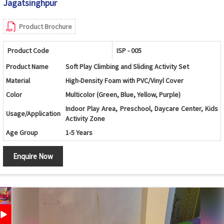
Jagatsinghpur
Product Brochure
Product Code
ISP - 005
Product Name
Soft Play Climbing and Sliding Activity Set
Material
High-Density Foam with PVC/Vinyl Cover
Color
Multicolor (Green, Blue, Yellow, Purple)
Indoor Play Area, Preschool, Daycare Center, Kids
Usage/Application
Activity Zone
Age Group
1-5 Years
Wave Climber, Roller Cylinder, Platform and Slide
Design
Enquire Now
Combination
Wave Base, Roller Cylinder, Climbing Platform,
Components
Slide and Landing Mat
Climbing, Crawling, Sliding, Balancing and Motor
Features
Skill Development
Safety Features
Soft Cushioned Surface with Rounded Edges