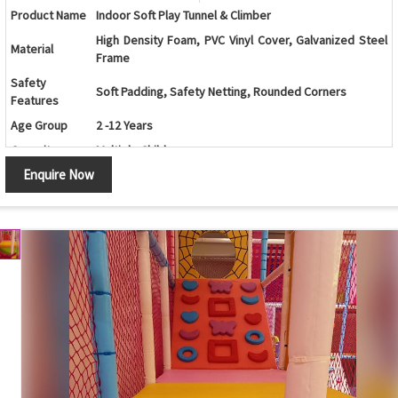
Product Name
Indoor Soft Play Tunnel & Climber
High Density Foam, PVC Vinyl Cover, Galvanized Steel
Material
Frame
Safety
Soft Padding, Safety Netting, Rounded Corners
Features
Age Group
2 -12 Years
Capacity
Multiple Children
Enquire Now
Color
Customizable
Play Schools, Schools, Malls, Kids Play Zones, Daycare
Application
Centers, Family Entertainment Centers
Customization
Available as Per Space Requirement
Maintenance
Easy to Clean and Low Maintenance
Country of
India
Origin