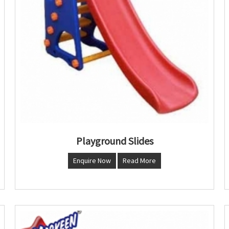
Playground Slides
Enquire Now
Read More