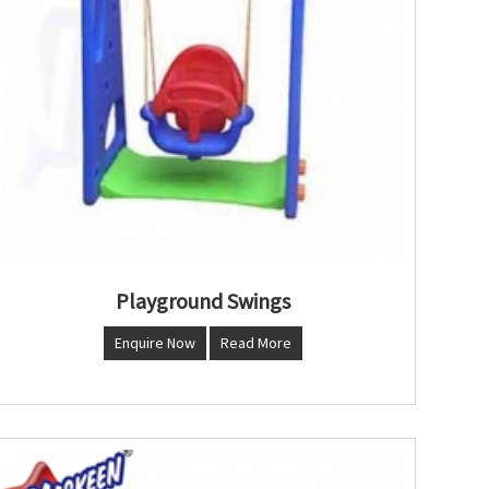
Playground Swings
Enquire Now
Read More