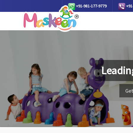
+91-981-177-9779
+91
Leadin
Get