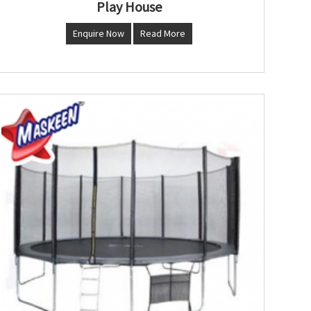
Play House
Enquire Now
Read More