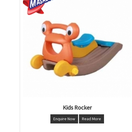
Kids Rocker
Enquire Now
Read More