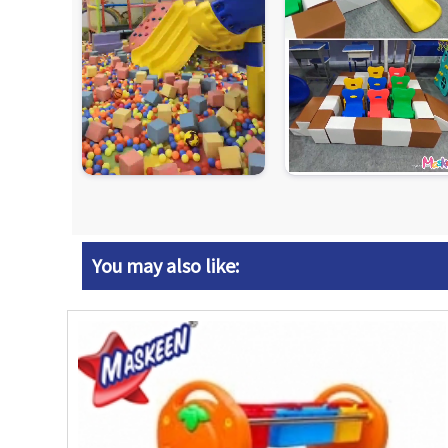
You may also like: