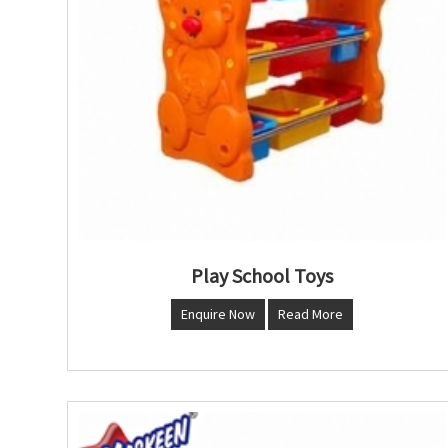
Play School Toys
Enquire Now
Read More