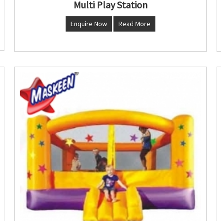
Multi Play Station
Enquire Now
Read More