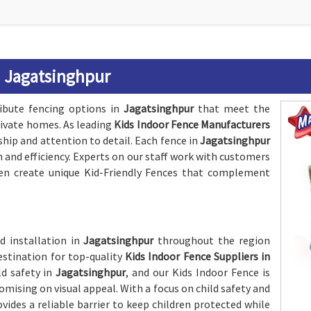
n Jagatsinghpur
ribute fencing options in
Jagatsinghpur
that meet the
rivate homes. As leading
Kids Indoor Fence Manufacturers
ship and attention to detail. Each fence in
Jagatsinghpur
h and efficiency. Experts on our staff work with customers
en create unique Kid-Friendly Fences that complement
d installation in
Jagatsinghpur
throughout the region
estination for top-quality
Kids Indoor Fence Suppliers in
ld safety in
Jagatsinghpur
, and our Kids Indoor Fence is
sing on visual appeal. With a focus on child safety and
ovides a reliable barrier to keep children protected while