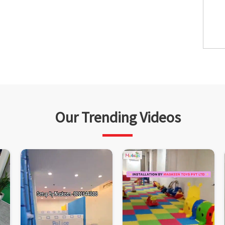
Our Trending Videos