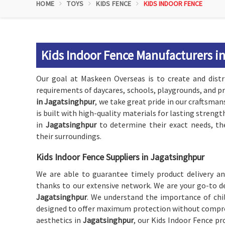
HOME
TOYS
KIDS FENCE
KIDS INDOOR FENCE
Kids Indoor Fence Manufacturers i
Our goal at Maskeen Overseas is to create and dist
requirements of daycares, schools, playgrounds, and p
in Jagatsinghpur
, we take great pride in our craftsman
is built with high-quality materials for lasting strengt
in
Jagatsinghpur
to determine their exact needs, th
their surroundings.
Kids Indoor Fence Suppliers in Jagatsinghpur
We are able to guarantee timely product delivery an
thanks to our extensive network. We are your go-to d
Jagatsinghpur
. We understand the importance of chi
designed to offer maximum protection without compromi
aesthetics in
Jagatsinghpur
, our Kids Indoor Fence pr