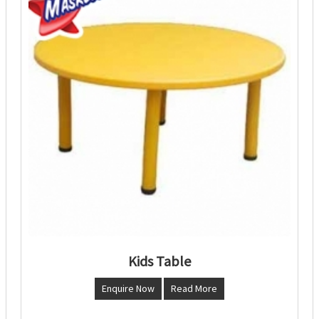
Kids Table
Enquire Now
Read More