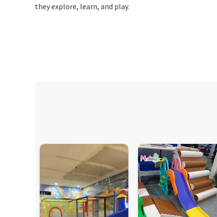
they explore, learn, and play.