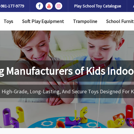
-981-177-9779
Play School Toy Catalogue
Toys
Soft Play Equipment
Trampoline
School Furnit
g Manufacturers of
Kids Indoo
 High-Grade, Long-Lasting, And Secure Toys Designed For K