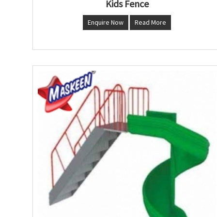
Kids Fence
Enquire Now
Read More