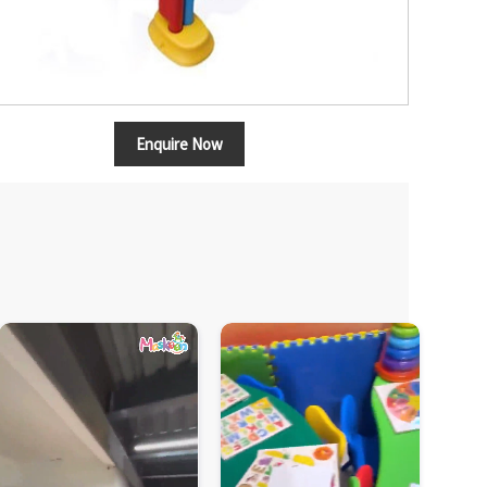
Enquire Now