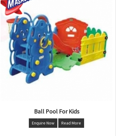
Ball Pool For Kids
Enquire Now
Read More