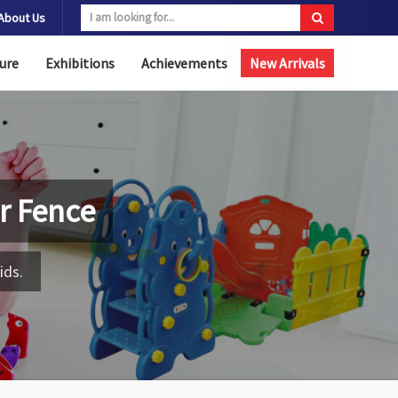
About Us
ure
Exhibitions
Achievements
New Arrivals
r Fence
ids.