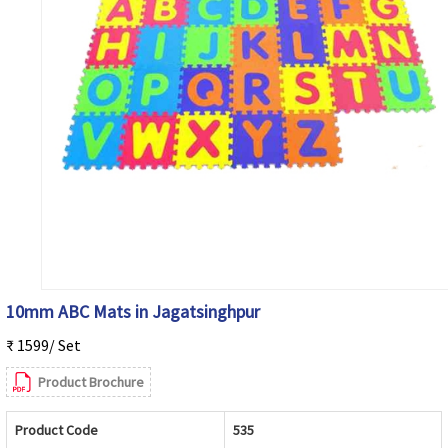
10mm ABC Mats in Jagatsinghpur
₹ 1599/ Set
Product Brochure
Product Code
535