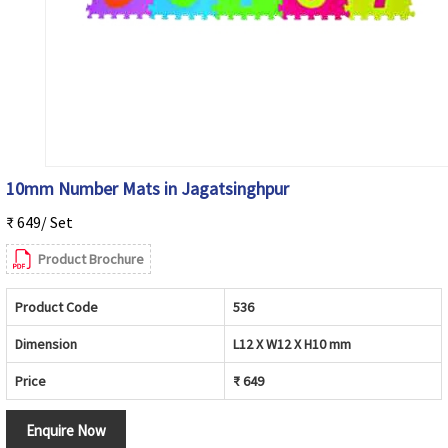
10mm Number Mats in Jagatsinghpur
₹ 649/ Set
Product Brochure
Product Code
536
Dimension
L12 X W12 X H10 mm
Price
₹ 649
Enquire Now