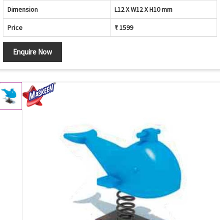
Dimension
L12 X W12 X H10 mm
Price
₹ 1599
Enquire Now