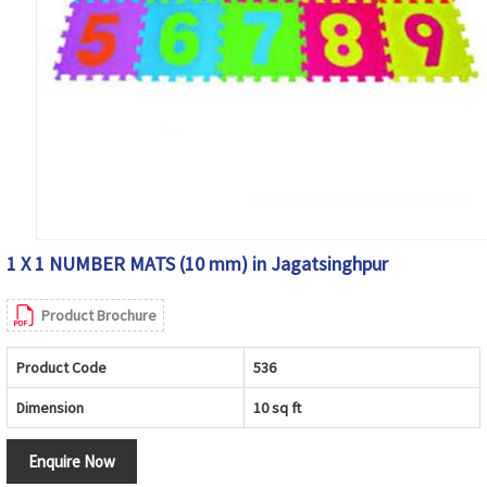
1 X 1 NUMBER MATS (10 mm) in Jagatsinghpur
Product Brochure
Product Code
536
Dimension
10 sq ft
Enquire Now