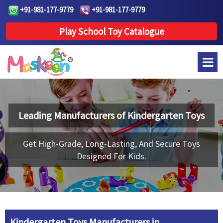
+91-981-177-9779
+91-981-177-9779
Play School Toy Catalogue
Leading Manufacturers of
Kindergarten Toys
Get High-Grade, Long-Lasting, And Secure Toys
Designed For Kids.
Kindergarten Toys Manufacturers in