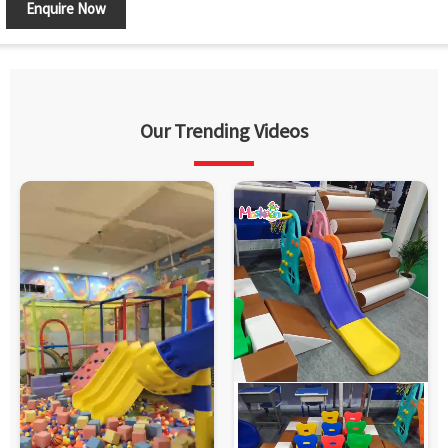
Enquire Now
Our Trending Videos