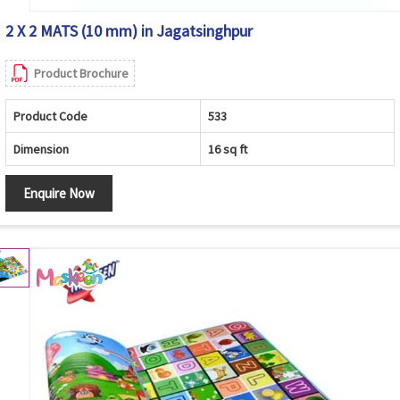
2 X 2 MATS (10 mm) in Jagatsinghpur
Product Brochure
Product Code
533
Dimension
16 sq ft
Enquire Now