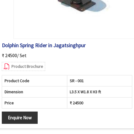
Dolphin Spring Rider in Jagatsinghpur
₹ 24500/ Set
Product Brochure
Product Code
SR - 001
Dimension
L3.5 X W1.8 X H3 ft
Price
₹ 24500
Enquire Now