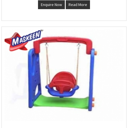
Enquire Now
Read More