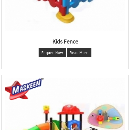
Kids Fence
Enquire Now
Read More