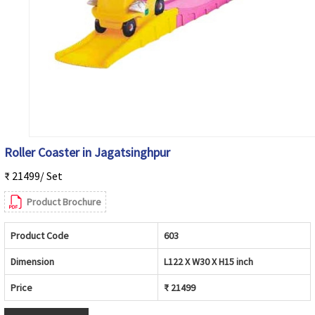
Roller Coaster in Jagatsinghpur
₹ 21499/ Set
Product Brochure
Product Code
603
Dimension
L122 X W30 X H15 inch
Price
₹ 21499