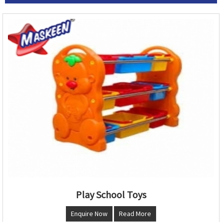
Play School Toys
Enquire Now
Read More