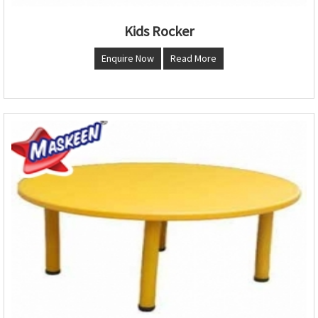
Kids Rocker
Enquire Now
Read More