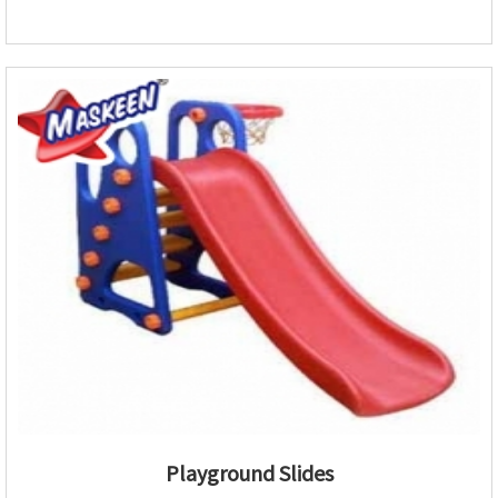
Playground Slides