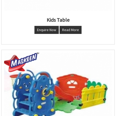
Kids Table
Enquire Now
Read More