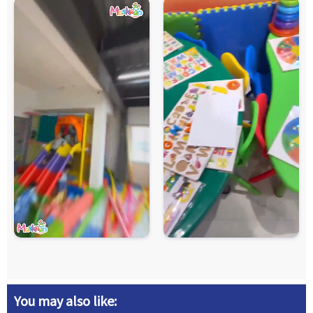
You may also like: