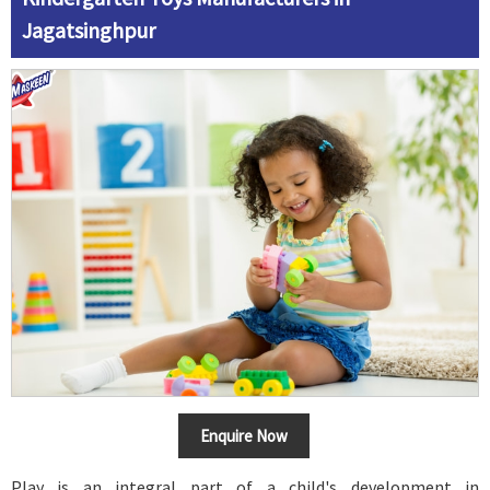
Jagatsinghpur
Enquire Now
Play is an integral part of a child's development in