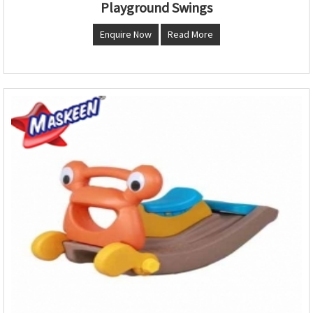
Playground Swings
Enquire Now
Read More