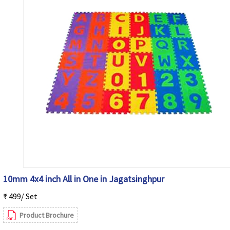
10mm 4x4 inch All in One in Jagatsinghpur
₹ 499/ Set
Product Brochure