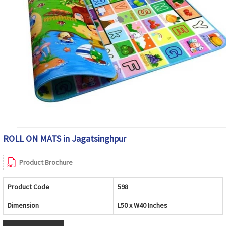
ROLL ON MATS in Jagatsinghpur
Product Brochure
Product Code
598
Dimension
L50 x W40 Inches