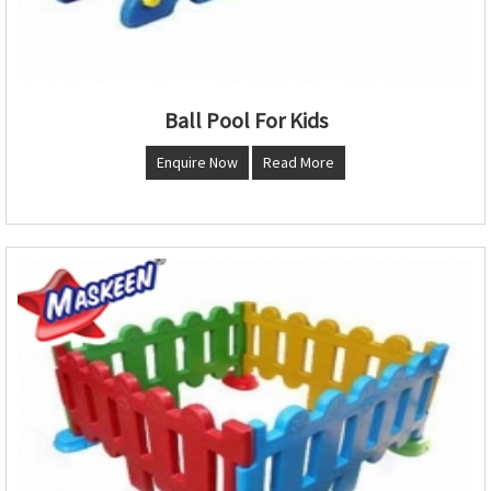
Ball Pool For Kids
Enquire Now
Read More