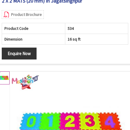
2 X 2 MATS (20 mm) in Jagatsinghpur
Product Brochure
Product Code
534
Dimension
16 sq ft
Enquire Now