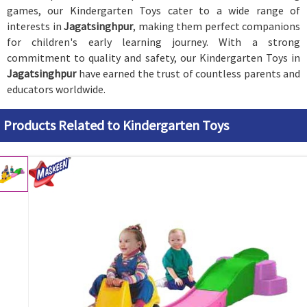
games, our Kindergarten Toys cater to a wide range of
interests in
Jagatsinghpur
, making them perfect companions
for children's early learning journey. With a strong
commitment to quality and safety, our Kindergarten Toys in
Jagatsinghpur
have earned the trust of countless parents and
educators worldwide.
Products Related to Kindergarten Toys