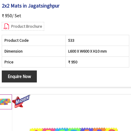
2x2 Mats in Jagatsinghpur
₹ 950/ Set
Product Brochure
Product Code
533
Dimension
L600 X W600 X H10 mm
Price
₹ 950
Enquire Now