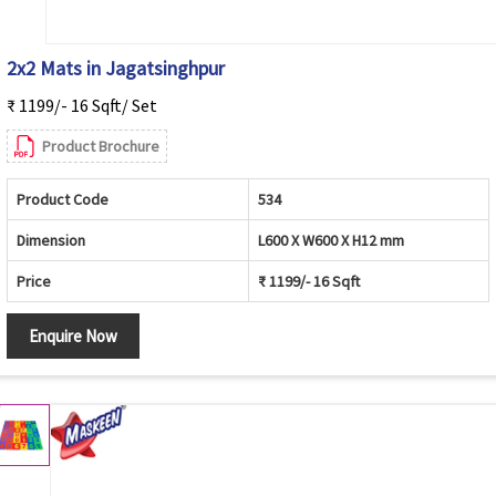
2x2 Mats in Jagatsinghpur
₹ 1199/- 16 Sqft/ Set
Product Brochure
Product Code
534
Dimension
L600 X W600 X H12 mm
Price
₹ 1199/- 16 Sqft
Enquire Now