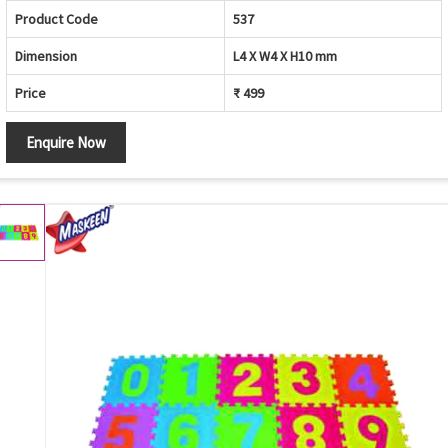
Product Code
537
Dimension
L4 X W4 X H10 mm
Price
₹ 499
Enquire Now