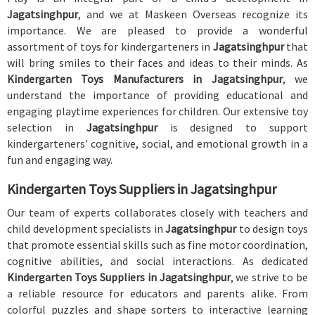
Jagatsinghpur
, and we at Maskeen Overseas recognize its
importance. We are pleased to provide a wonderful
assortment of toys for kindergarteners in
Jagatsinghpur
that
will bring smiles to their faces and ideas to their minds. As
Kindergarten Toys Manufacturers in Jagatsinghpur
, we
understand the importance of providing educational and
engaging playtime experiences for children. Our extensive toy
selection in
Jagatsinghpur
is designed to support
kindergarteners' cognitive, social, and emotional growth in a
fun and engaging way.
Kindergarten Toys Suppliers in Jagatsinghpur
Our team of experts collaborates closely with teachers and
child development specialists in
Jagatsinghpur
to design toys
that promote essential skills such as fine motor coordination,
cognitive abilities, and social interactions. As dedicated
Kindergarten Toys Suppliers in Jagatsinghpur
, we strive to be
a reliable resource for educators and parents alike. From
colorful puzzles and shape sorters to interactive learning