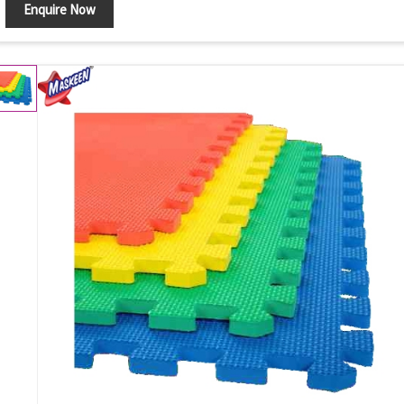
Enquire Now