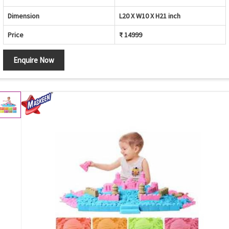
Dimension
L20 X W10 X H21 inch
Price
₹ 14999
Enquire Now