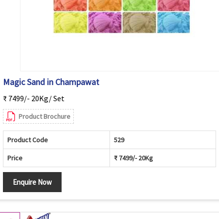
Magic Sand in Champawat
₹ 7499/- 20Kg/ Set
Product Brochure
Product Code
529
Price
₹ 7499/- 20Kg
Enquire Now