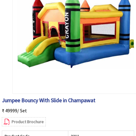
Jumpee Bouncy With Slide in Champawat
₹ 49999/ Set
Product Brochure