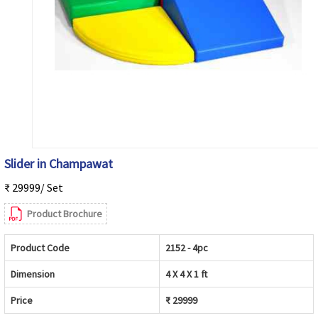
Slider in Champawat
₹ 29999/ Set
Product Brochure
Product Code
2152 - 4pc
Dimension
4 X 4 X 1 ft
Price
₹ 29999