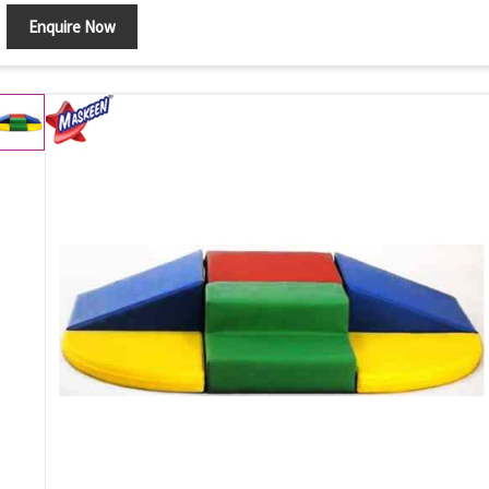
Enquire Now