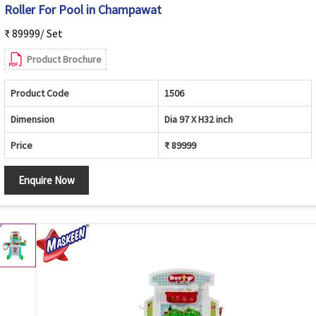
Roller For Pool in Champawat
₹ 89999/ Set
Product Brochure
Product Code
1506
Dimension
Dia 97 X H32 inch
Price
₹ 89999
Enquire Now