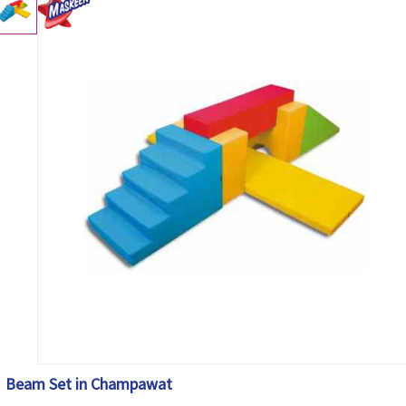
Beam Set in Champawat