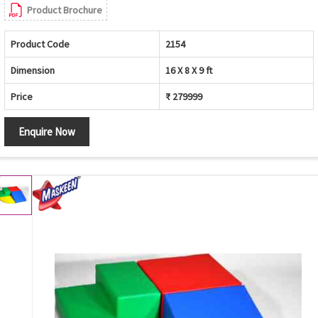
Product Brochure
Product Code
2154
Dimension
16 X 8 X 9 ft
Price
₹ 279999
Enquire Now