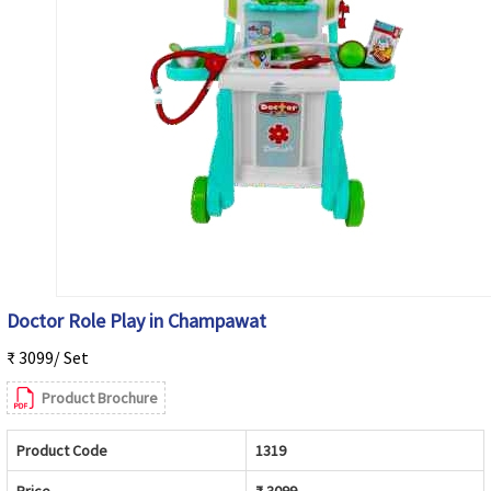
Doctor Role Play in Champawat
₹ 3099/ Set
Product Brochure
Product Code
1319