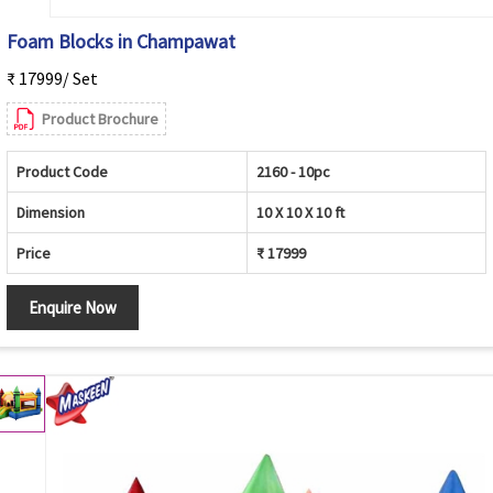
Foam Blocks in Champawat
₹ 17999/ Set
Product Brochure
Product Code
2160 - 10pc
Dimension
10 X 10 X 10 ft
Price
₹ 17999
Enquire Now