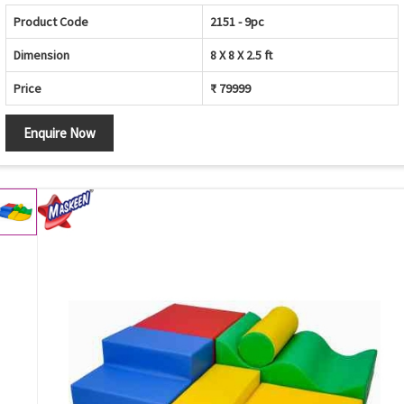
Product Code
2151 - 9pc
Dimension
8 X 8 X 2.5 ft
Price
₹ 79999
Enquire Now