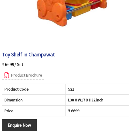
Toy Shelf in Champawat
₹ 6699/ Set
Product Brochure
Product Code
521
Dimension
L38 X W17 X H32 inch
Price
₹ 6699
Enquire Now