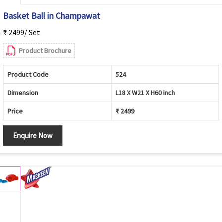
Basket Ball in Champawat
₹ 2499/ Set
Product Brochure
Product Code
524
Dimension
L18 X W21 X H60 inch
Price
₹ 2499
Enquire Now