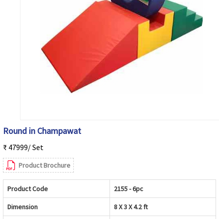
Round in Champawat
₹ 47999/ Set
Product Brochure
Product Code
2155 - 6pc
Dimension
8 X 3 X 4.2 ft