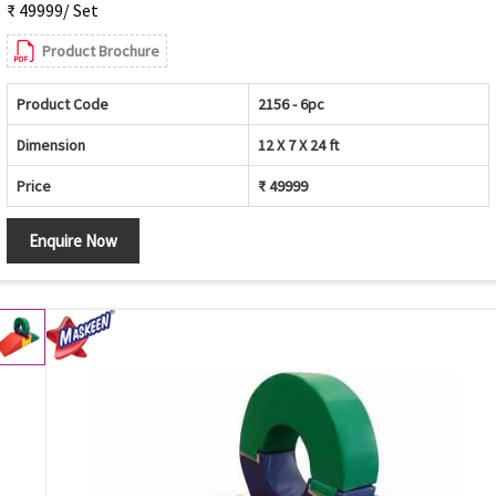
₹ 49999/ Set
Product Brochure
Product Code
2156 - 6pc
Dimension
12 X 7 X 24 ft
Price
₹ 49999
Enquire Now