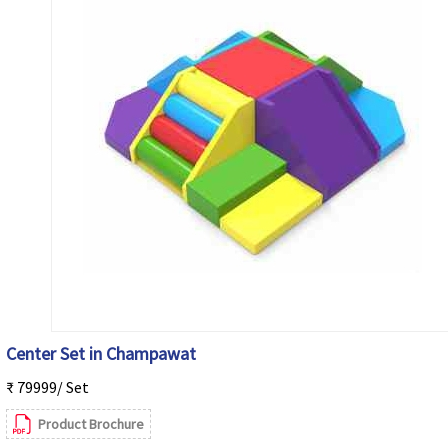
Center Set in Champawat
₹ 79999/ Set
Product Brochure