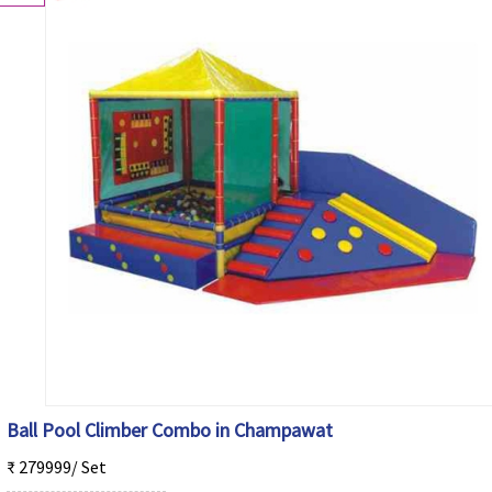
Ball Pool Climber Combo in Champawat
₹ 279999/ Set