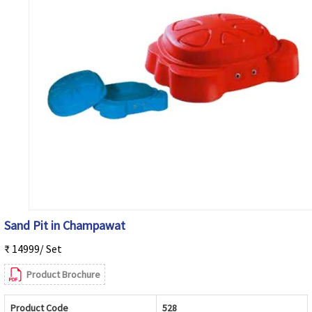
Sand Pit in Champawat
₹ 14999/ Set
Product Brochure
Product Code
528