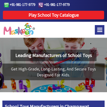
+91-981-177-9779
+91-981-177-9779
Play School Toy Catalogue
Leading Manufacturers of
School Toys
Get High-Grade, Long-Lasting, And Secure Toys
Designed For Kids.
School Toys Manufacturers in Champawat