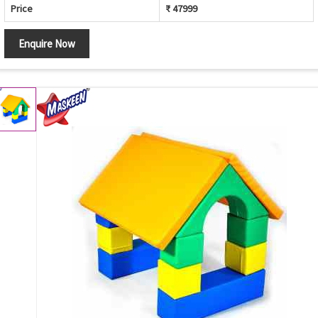
Price
₹ 47999
Enquire Now