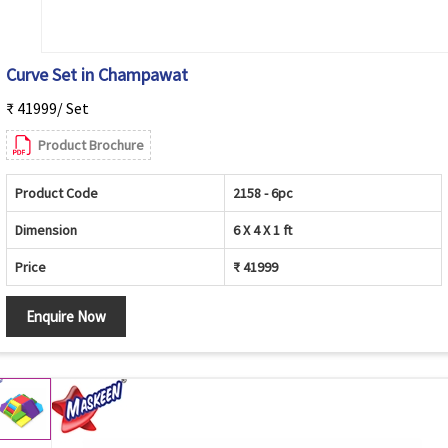
Curve Set in Champawat
₹ 41999/ Set
Product Brochure
Product Code
2158 - 6pc
Dimension
6 X 4 X 1 ft
Price
₹ 41999
Enquire Now