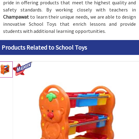
pride in offering products that meet the highest quality and
safety standards. By working closely with teachers in
Champawat
to learn their unique needs, we are able to design
innovative School Toys that enrich lessons and provide
students with additional learning opportunities.
Products Related to School Toys