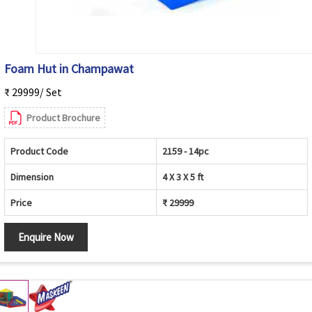
Foam Hut in Champawat
₹ 29999/ Set
Product Brochure
Product Code
2159 - 14pc
Dimension
4 X 3 X 5 ft
Price
₹ 29999
Enquire Now