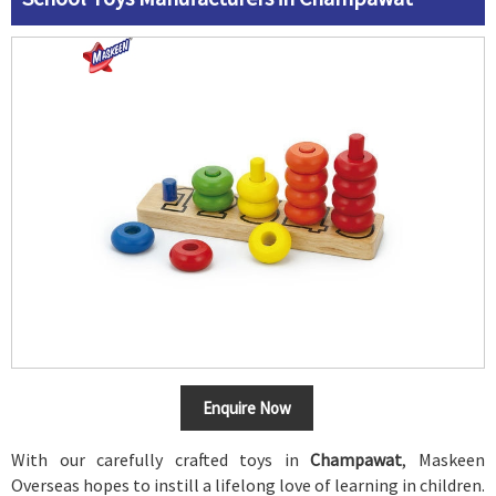
Enquire Now
With our carefully crafted toys in
Champawat
, Maskeen
Overseas hopes to instill a lifelong love of learning in children.