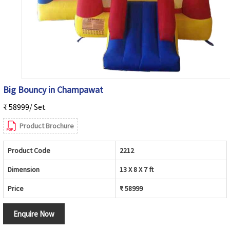
Big Bouncy in Champawat
₹ 58999/ Set
Product Brochure
Product Code
2212
Dimension
13 X 8 X 7 ft
Price
₹ 58999
Enquire Now