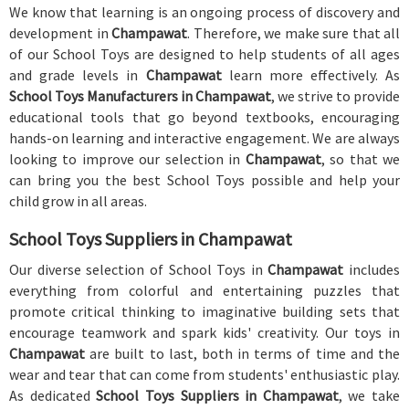
We know that learning is an ongoing process of discovery and
development in
Champawat
. Therefore, we make sure that all
of our School Toys are designed to help students of all ages
and grade levels in
Champawat
learn more effectively. As
School Toys Manufacturers in Champawat
, we strive to provide
educational tools that go beyond textbooks, encouraging
hands-on learning and interactive engagement. We are always
looking to improve our selection in
Champawat
, so that we
can bring you the best School Toys possible and help your
child grow in all areas.
School Toys Suppliers in Champawat
Our diverse selection of School Toys in
Champawat
includes
everything from colorful and entertaining puzzles that
promote critical thinking to imaginative building sets that
encourage teamwork and spark kids' creativity. Our toys in
Champawat
are built to last, both in terms of time and the
wear and tear that can come from students' enthusiastic play.
As dedicated
School Toys Suppliers in Champawat
, we take