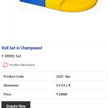
Roll Set in Champawat
₹ 39999/ Set
Product Brochure
Product Code
2150 - 6pc
Dimension
5 X 4 X 1 ft
Price
₹ 39999
Enquire Now