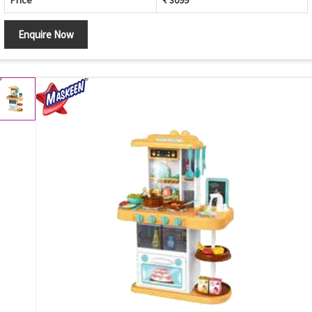
Price
₹ 3099
Enquire Now