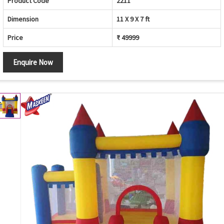
Product Code
2211
Dimension
11 X 9 X 7 ft
Price
₹ 49999
Enquire Now