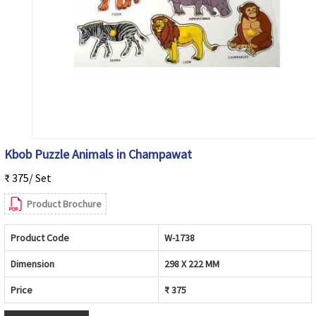
Kbob Puzzle Animals in Champawat
₹ 375/ Set
Product Brochure
Product Code
W-1738
Dimension
298 X 222 MM
Price
₹ 375