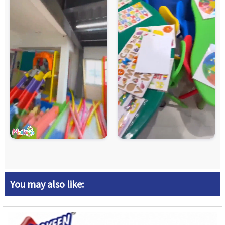
You may also like: