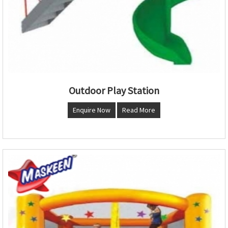
Outdoor Play Station
Enquire Now
Read More