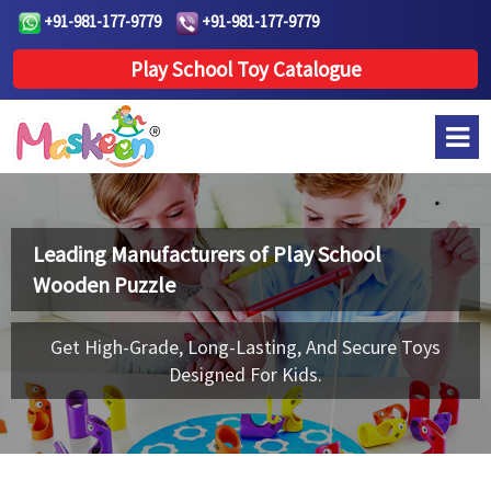
+91-981-177-9779
+91-981-177-9779
Play School Toy Catalogue
Leading Manufacturers of
Play School
Wooden Puzzle
Get High-Grade, Long-Lasting, And Secure Toys
Designed For Kids.