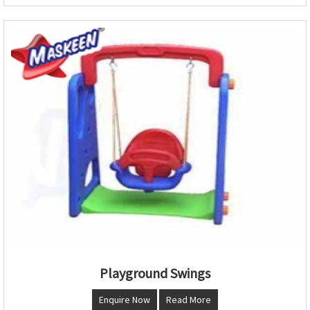
Playground Swings
Enquire Now
Read More