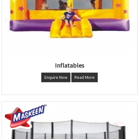
Inflatables
Enquire Now
Read More