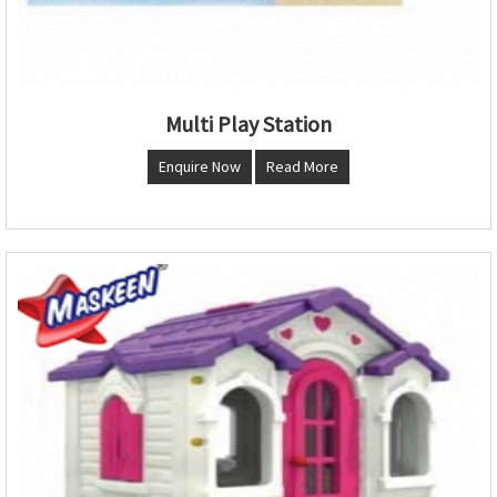
Multi Play Station
Enquire Now
Read More