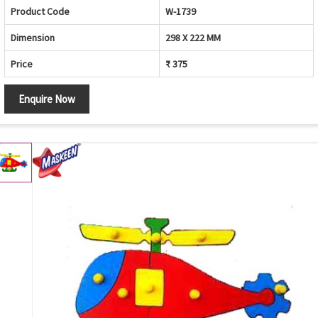
Product Code
W-1739
Dimension
298 X 222 MM
Price
₹ 375
Enquire Now