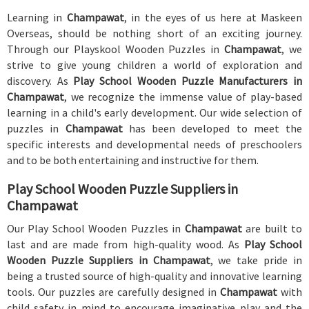
Learning in
Champawat
, in the eyes of us here at Maskeen
Overseas, should be nothing short of an exciting journey.
Through our Playskool Wooden Puzzles in
Champawat
, we
strive to give young children a world of exploration and
discovery. As
Play School Wooden Puzzle Manufacturers in
Champawat
, we recognize the immense value of play-based
learning in a child's early development. Our wide selection of
puzzles in
Champawat
has been developed to meet the
specific interests and developmental needs of preschoolers
and to be both entertaining and instructive for them.
Play School Wooden Puzzle Suppliers in
Champawat
Our Play School Wooden Puzzles in
Champawat
are built to
last and are made from high-quality wood. As
Play School
Wooden Puzzle Suppliers in Champawat
, we take pride in
being a trusted source of high-quality and innovative learning
tools. Our puzzles are carefully designed in
Champawat
with
child safety in mind to encourage imaginative play and the