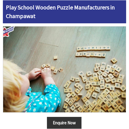
Play School Wooden Puzzle Manufacturers in
Champawat
Enquire Now