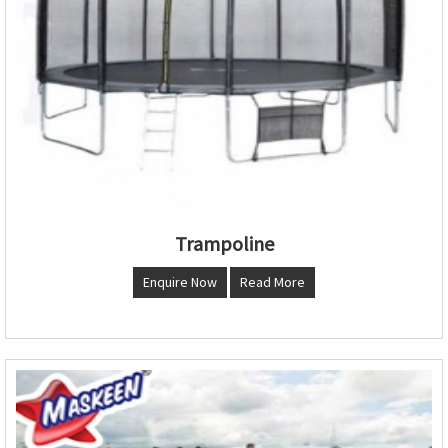
Trampoline
Enquire Now
Read More