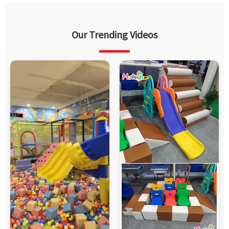
Our Trending Videos