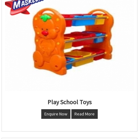
Play School Toys
Enquire Now
Read More