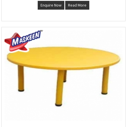
Enquire Now
Read More