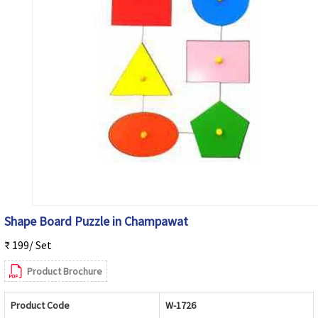
Shape Board Puzzle in Champawat
₹ 199/ Set
Product Brochure
Product Code
W-1726