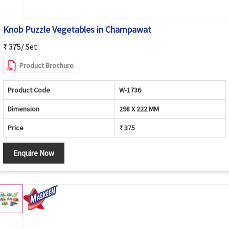
Knob Puzzle Vegetables in Champawat
₹ 375/ Set
Product Brochure
Product Code
W-1736
Dimension
298 X 222 MM
Price
₹ 375
Enquire Now