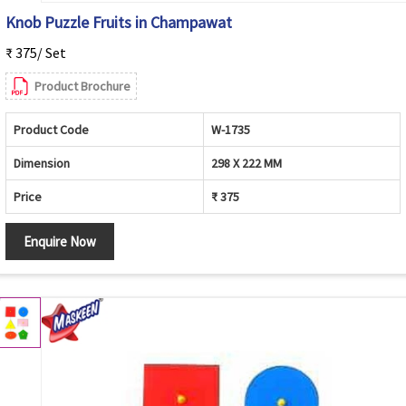
Knob Puzzle Fruits in Champawat
₹ 375/ Set
Product Brochure
Product Code
W-1735
Dimension
298 X 222 MM
Price
₹ 375
Enquire Now