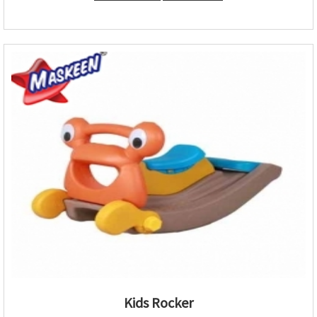
Kids Rocker