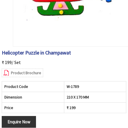
Helicopter Puzzle in Champawat
₹ 199/ Set
Product Brochure
Product Code
W-1789
Dimension
210 X 170 MM
Price
₹ 199
Enquire Now