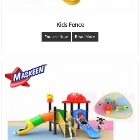
Kids Fence
Enquire Now
Read More