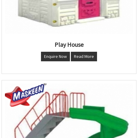
Play House
Enquire Now
Read More