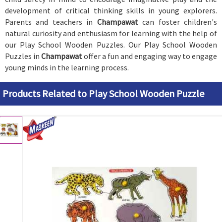
development of critical thinking skills in young explorers.
Parents and teachers in
Champawat
can foster children's
natural curiosity and enthusiasm for learning with the help of
our Play School Wooden Puzzles. Our Play School Wooden
Puzzles in
Champawat
offer a fun and engaging way to engage
young minds in the learning process.
Products Related to Play School Wooden Puzzle