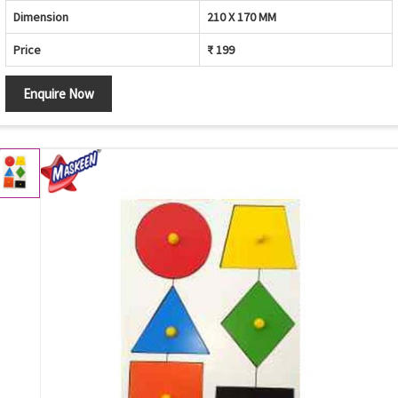
Dimension
210 X 170 MM
Price
₹ 199
Enquire Now