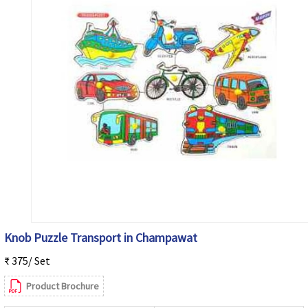
Knob Puzzle Transport in Champawat
₹ 375/ Set
Product Brochure