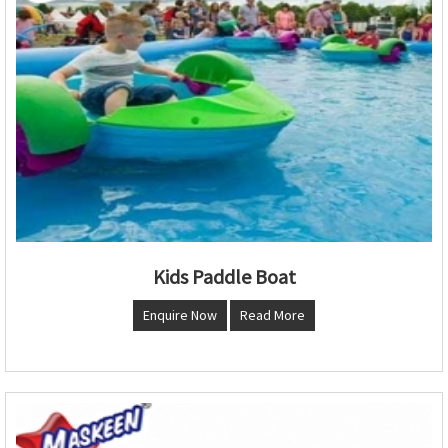
Kids Paddle Boat
Enquire Now
Read More