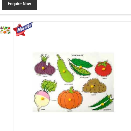
Enquire Now