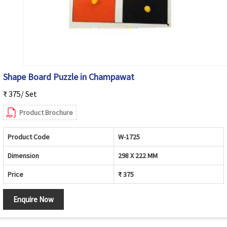
Shape Board Puzzle in Champawat
₹ 375/ Set
Product Brochure
Product Code
W-1725
Dimension
298 X 222 MM
Price
₹ 375
Enquire Now