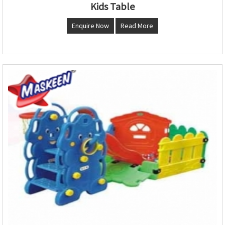
Kids Table
Enquire Now
Read More