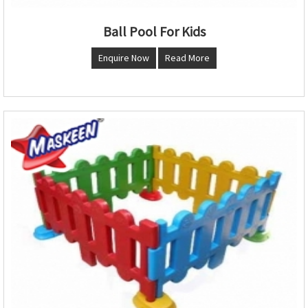
Ball Pool For Kids
Enquire Now
Read More