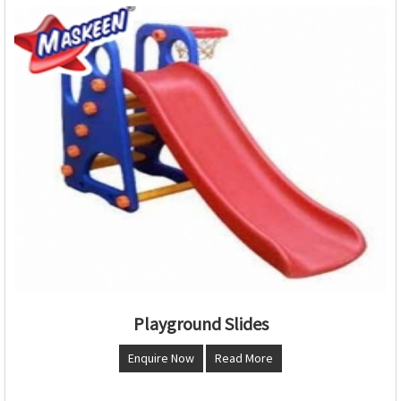
Playground Slides
Enquire Now
Read More