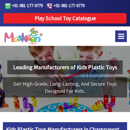
+91-981-177-9779
+91-981-177-9779
Play School Toy Catalogue
Leading Manufacturers of
Kids Plastic Toys
Get High-Grade, Long-Lasting, And Secure Toys
Designed For Kids.
Kids Plastic Toys Manufacturers in Champawat