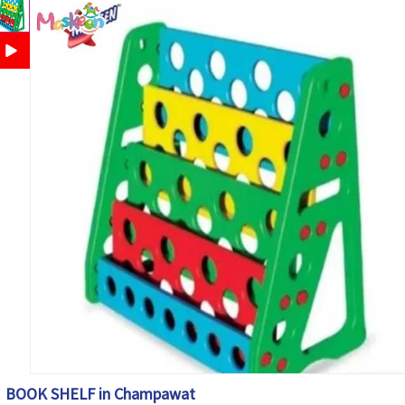
BOOK SHELF in Champawat