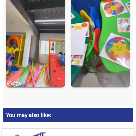
You may also like: