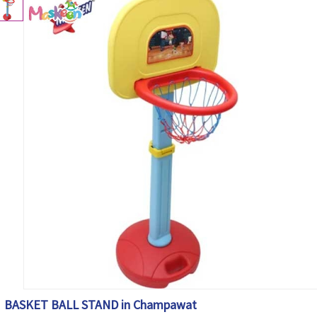
BASKET BALL STAND in Champawat