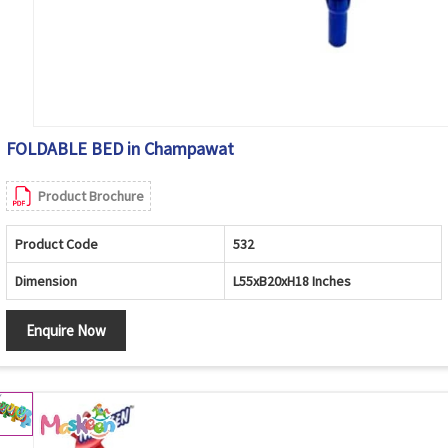
FOLDABLE BED in Champawat
Product Brochure
Product Code
532
Dimension
L55xB20xH18 Inches
Enquire Now