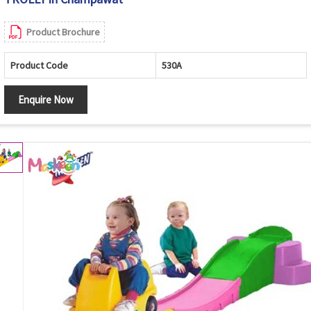
Product Brochure
Product Code
530A
Enquire Now