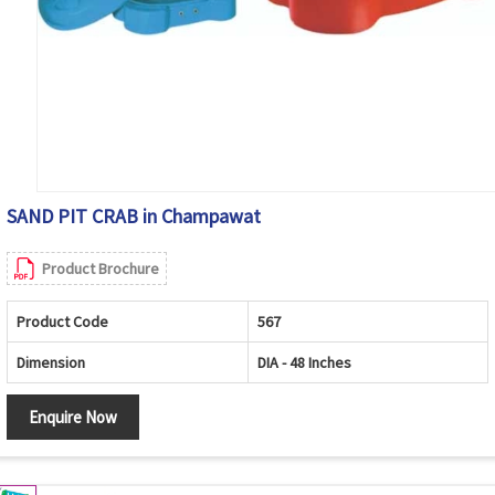
SAND PIT CRAB in Champawat
Product Brochure
Product Code
567
Dimension
DIA - 48 Inches
Enquire Now