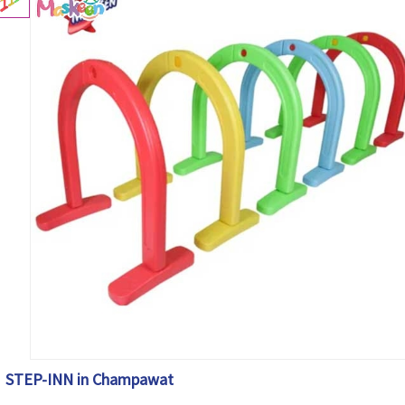
STEP-INN in Champawat