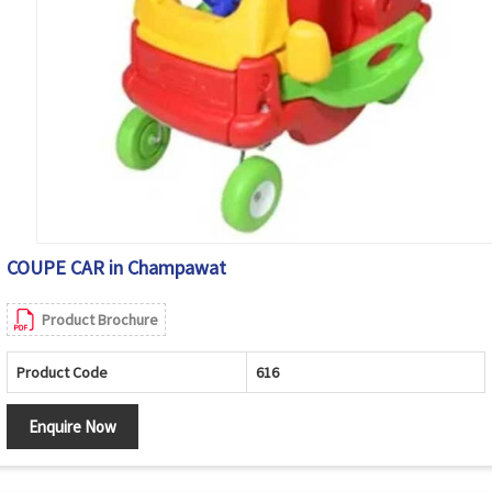
COUPE CAR in Champawat
Product Brochure
Product Code
616
Enquire Now