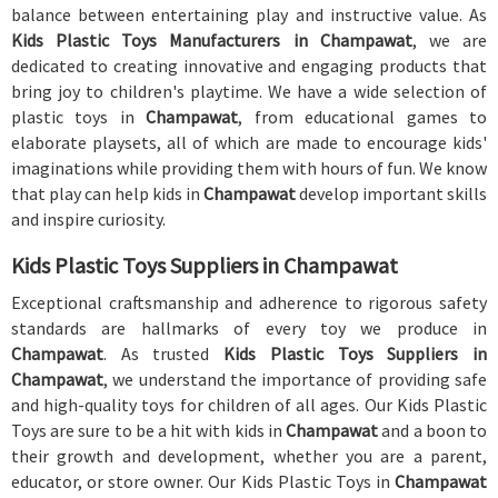
balance between entertaining play and instructive value. As
Kids Plastic Toys Manufacturers in Champawat
, we are
dedicated to creating innovative and engaging products that
bring joy to children's playtime. We have a wide selection of
plastic toys in
Champawat
, from educational games to
elaborate playsets, all of which are made to encourage kids'
imaginations while providing them with hours of fun. We know
that play can help kids in
Champawat
develop important skills
and inspire curiosity.
Kids Plastic Toys Suppliers in Champawat
Exceptional craftsmanship and adherence to rigorous safety
standards are hallmarks of every toy we produce in
Champawat
. As trusted
Kids Plastic Toys Suppliers in
Champawat
, we understand the importance of providing safe
and high-quality toys for children of all ages. Our Kids Plastic
Toys are sure to be a hit with kids in
Champawat
and a boon to
their growth and development, whether you are a parent,
educator, or store owner. Our Kids Plastic Toys in
Champawat