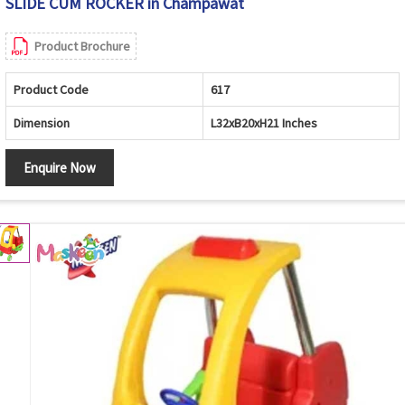
SLIDE CUM ROCKER in Champawat
Product Brochure
Product Code
617
Dimension
L32xB20xH21 Inches
Enquire Now