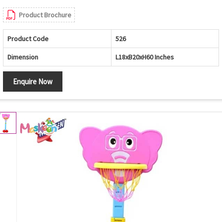
Product Brochure
Product Code
526
Dimension
L18xB20xH60 Inches
Enquire Now