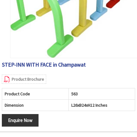
STEP-INN WITH FACE in Champawat
Product Brochure
Product Code
563
Dimension
L26xB24xH12 Inches
Enquire Now