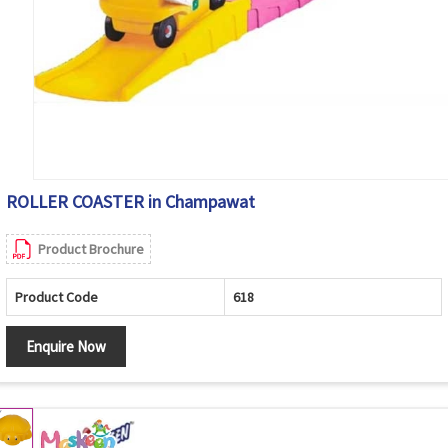
ROLLER COASTER in Champawat
Product Brochure
Product Code
618
Enquire Now