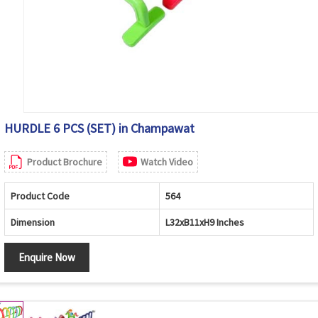
HURDLE 6 PCS (SET) in Champawat
Product Brochure
Watch Video
Product Code
564
Dimension
L32xB11xH9 Inches
Enquire Now