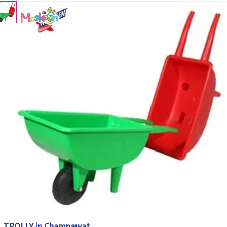
TROLLY in Champawat