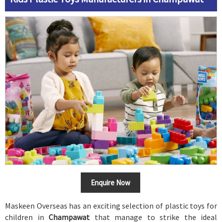
Enquire Now
Maskeen Overseas has an exciting selection of plastic toys for
children in
Champawat
that manage to strike the ideal