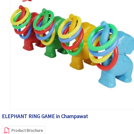
ELEPHANT RING GAME in Champawat
Product Brochure