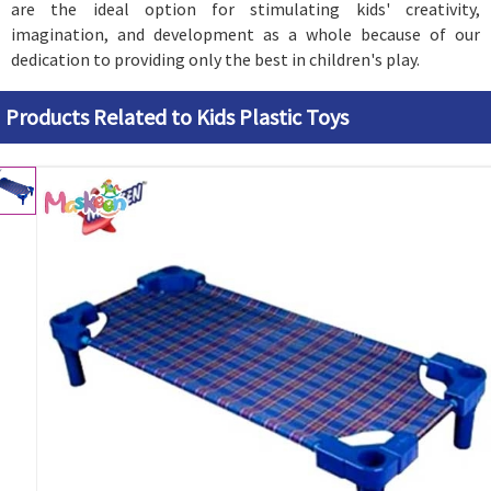
are the ideal option for stimulating kids' creativity,
imagination, and development as a whole because of our
dedication to providing only the best in children's play.
Products Related to Kids Plastic Toys