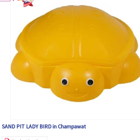
SAND PIT LADY BIRD in Champawat