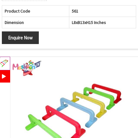
Product Code
561
Dimension
L8xB13xH15 Inches
Enquire Now