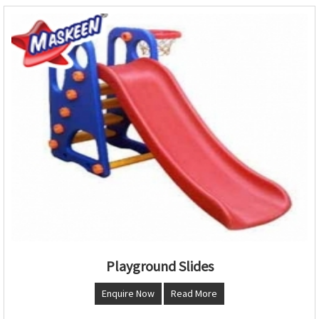
Playground Slides
Enquire Now
Read More