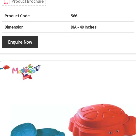
Product Brochure
Product Code
566
Dimension
DIA - 48 Inches
Enquire Now