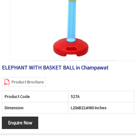
ELEPHANT WITH BASKET BALL in Champawat
Product Brochure
Product Code
527A
Dimension
L20xB21xH60 Inches
Enquire Now