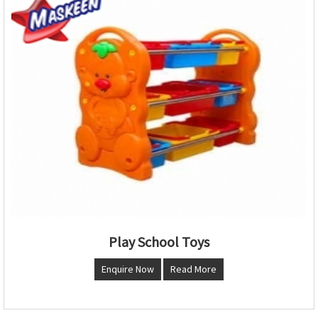
Play School Toys
Enquire Now
Read More