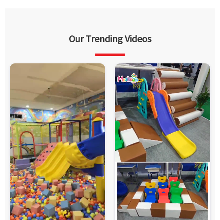
Our Trending Videos