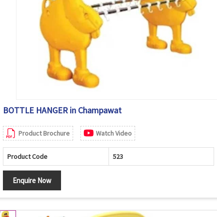
BOTTLE HANGER in Champawat
Product Brochure
Watch Video
Product Code
523
Enquire Now