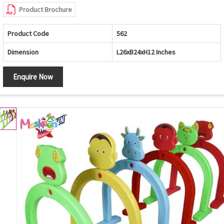
Product Brochure
Product Code
562
Dimension
L26xB24xH12 Inches
Enquire Now