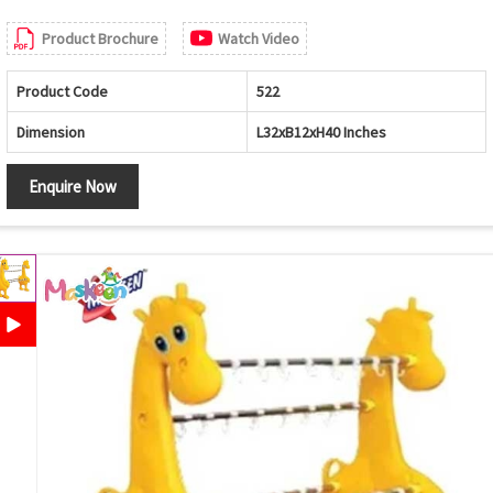
Product Brochure
Watch Video
Product Code
522
Dimension
L32xB12xH40 Inches
Enquire Now