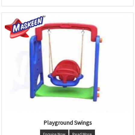
Playground Swings
Enquire Now
Read More