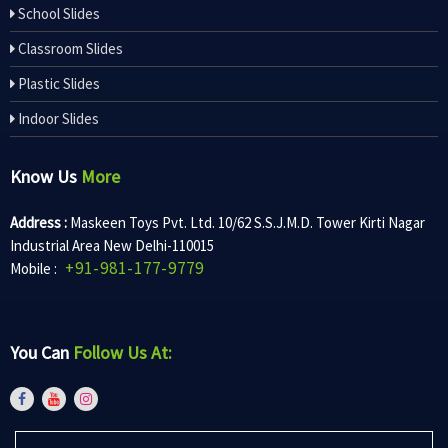
School Slides
Classroom Slides
Plastic Slides
Indoor Slides
Know Us
More
Address :
Maskeen Toys Pvt. Ltd. 10/62 S.S.J.M.D. Tower Kirti Nagar
Industrial Area New Delhi-110015
+91-981-177-9779
Mobile :
You Can
Follow Us At: