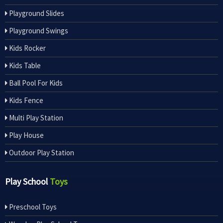
Playground Slides
Playground Swings
Kids Rocker
Kids Table
Ball Pool For Kids
Kids Fence
Multi Play Station
Play House
Outdoor Play Station
Play School
Toys
Preschool Toys