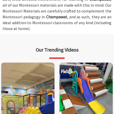
all of our Montessori materials are made with this in mind. Our
Montessori Materials are carefully crafted to complement the
Montessori pedagogy in
Champawat
, and as such, they are an
ideal addition to Montessori classrooms of any kind (including
those at home).
Our Trending Videos