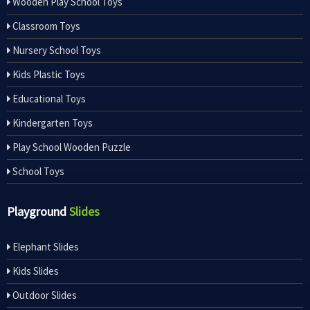
Wooden Play School Toys
Classroom Toys
Nursery School Toys
Kids Plastic Toys
Educational Toys
Kindergarten Toys
Play School Wooden Puzzle
School Toys
Playground
Slides
Elephant Slides
Kids Slides
Outdoor Slides