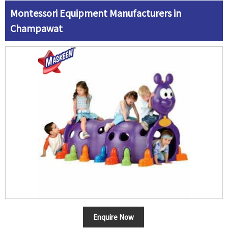
Montessori Equipment Manufacturers in
Champawat
Enquire Now