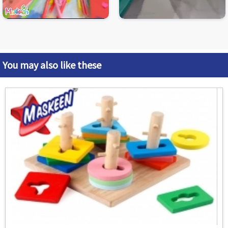
You may also like these