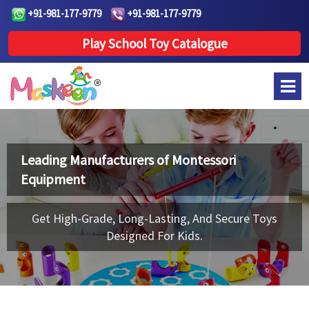
+91-981-177-9779
+91-981-177-9779
Play School Toy Catalogue
Leading Manufacturers of
Montessori
Equipment
Get High-Grade, Long-Lasting, And Secure Toys
Designed For Kids.