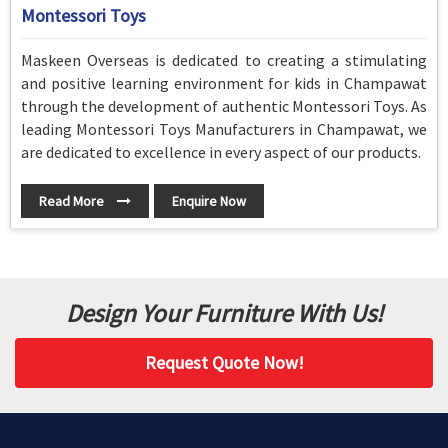
Montessori Toys
Maskeen Overseas is dedicated to creating a stimulating
and positive learning environment for kids in Champawat
through the development of authentic Montessori Toys. As
leading Montessori Toys Manufacturers in Champawat, we
are dedicated to excellence in every aspect of our products.
Read More
Enquire Now
Design Your Furniture With Us!
Request Quote Now!