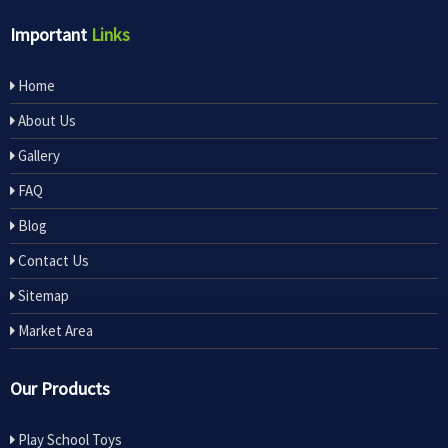
Important
Links
Home
About Us
Gallery
FAQ
Blog
Contact Us
Sitemap
Market Area
Our Products
Play School Toys