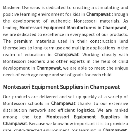
Maskeen Overseas is dedicated to creating a stimulating and
positive learning environment for kids in
Champawat
through
the development of authentic Montessori materials. As
leading
Montessori Equipment Manufacturers in Champawat
,
we are dedicated to excellence in every aspect of our products.
The premium materials used in their construction lend
themselves to long-term use and multiple applications in the
realm of education in
Champawat
. Working closely with
Montessori teachers and other experts in the field of child
development in
Champawat
, we are able to meet the unique
needs of each age range and set of goals for each child.
Montessori Equipment Suppliers in Champawat
Our products are delivered and set up quickly at a variety of
Montessori schools in
Champawat
thanks to our extensive
distribution network and efficient logistics. We are ranked
among the top
Montessori Equipment Suppliers in
Champawat
. Because we know how important it is to provide a
safe, child-directed environment for learning in
Champawat
,