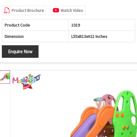
Product Brochure
Watch Video
Product Code
1019
Dimension
L55xB13xH21 Inches
Enquire Now