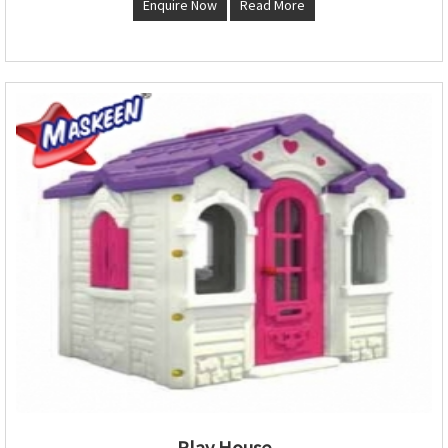
Enquire Now
Read More
Play House