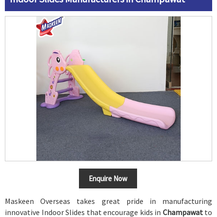
Enquire Now
Maskeen Overseas takes great pride in manufacturing
innovative Indoor Slides that encourage kids in
Champawat
to