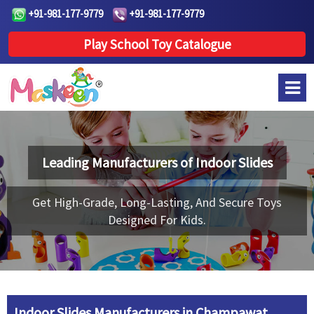
+91-981-177-9779
+91-981-177-9779
Play School Toy Catalogue
Leading Manufacturers of
Indoor Slides
Get High-Grade, Long-Lasting, And Secure Toys
Designed For Kids.
Indoor Slides Manufacturers in Champawat