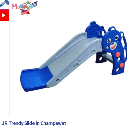
JR Trendy Slide in Champawat