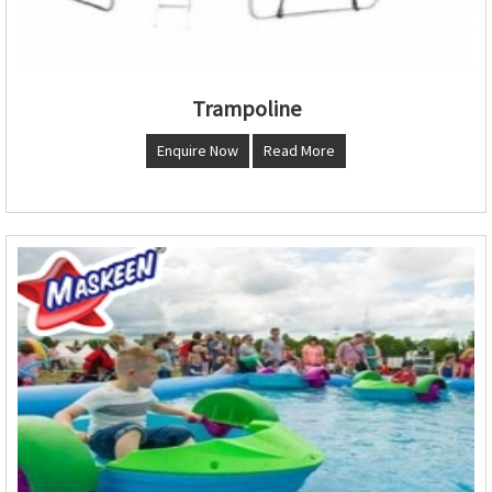
Trampoline
Enquire Now
Read More