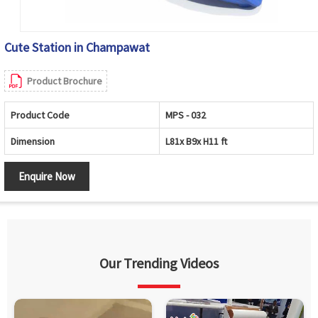
Cute Station in Champawat
Product Brochure
Product Code
MPS - 032
Dimension
L81x B9x H11 ft
Enquire Now
Our Trending Videos