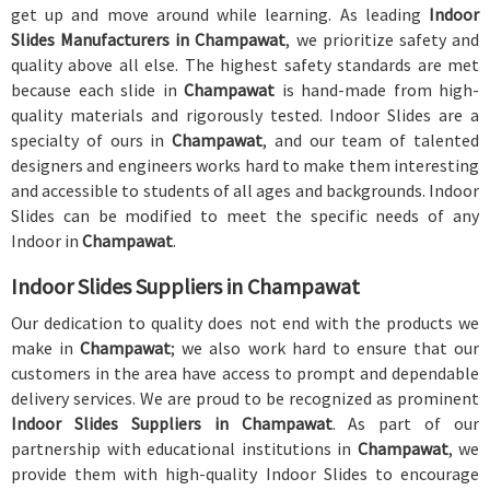
get up and move around while learning. As leading
Indoor
Slides Manufacturers in Champawat
, we prioritize safety and
quality above all else. The highest safety standards are met
because each slide in
Champawat
is hand-made from high-
quality materials and rigorously tested. Indoor Slides are a
specialty of ours in
Champawat
, and our team of talented
designers and engineers works hard to make them interesting
and accessible to students of all ages and backgrounds. Indoor
Slides can be modified to meet the specific needs of any
Indoor in
Champawat
.
Indoor Slides Suppliers in Champawat
Our dedication to quality does not end with the products we
make in
Champawat
; we also work hard to ensure that our
customers in the area have access to prompt and dependable
delivery services. We are proud to be recognized as prominent
Indoor Slides Suppliers in Champawat
. As part of our
partnership with educational institutions in
Champawat
, we
provide them with high-quality Indoor Slides to encourage