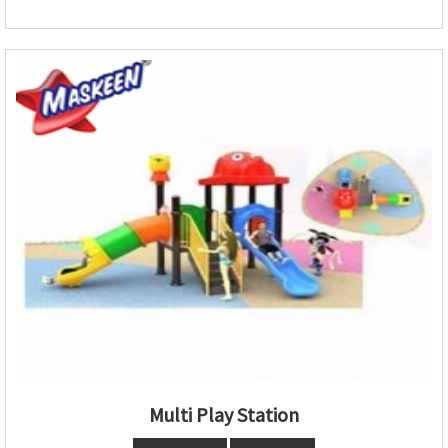
Multi Play Station