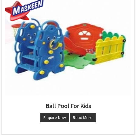
Ball Pool For Kids
Enquire Now
Read More