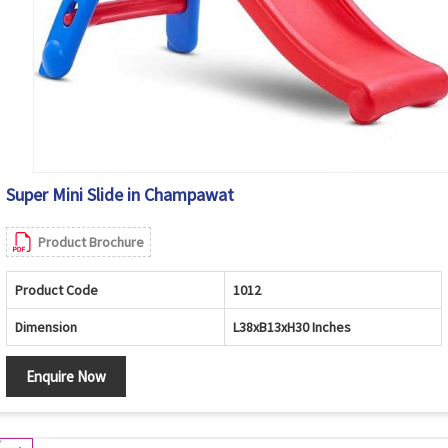
Super Mini Slide in Champawat
Product Brochure
Product Code
1012
Dimension
L38xB13xH30 Inches
Enquire Now