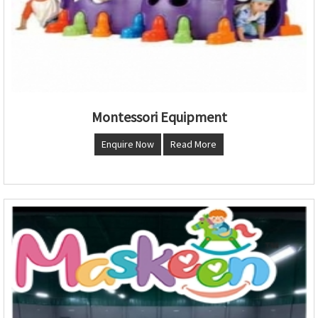
Montessori Equipment
Enquire Now
Read More