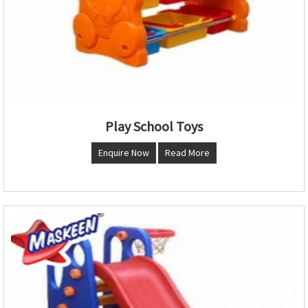
Play School Toys
Enquire Now
Read More