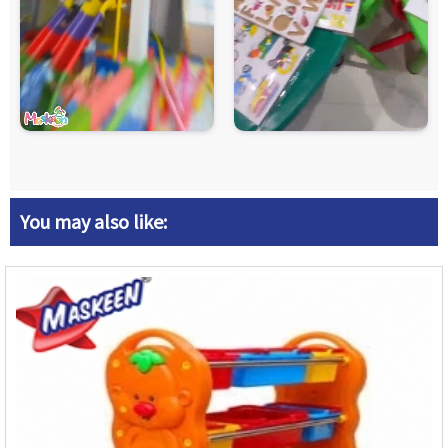
You may also like: