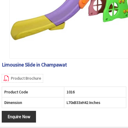
Limousine Slide in Champawat
Product Brochure
Product Code
1016
Dimension
L70xB33xH42 Inches
Enquire Now