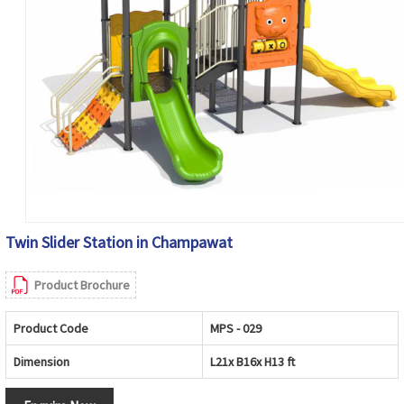
Twin Slider Station in Champawat
Product Brochure
Product Code
MPS - 029
Dimension
L21x B16x H13 ft