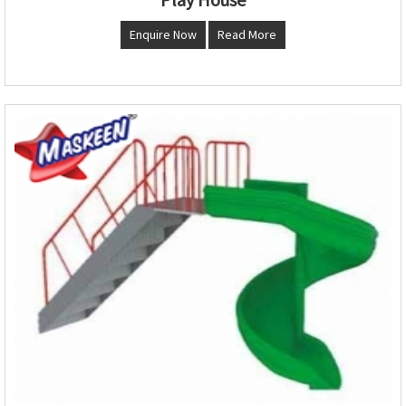
Enquire Now
Read More