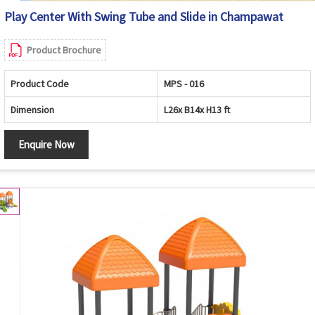
Play Center With Swing Tube and Slide in Champawat
Product Brochure
Product Code
MPS - 016
Dimension
L26x B14x H13 ft
Enquire Now