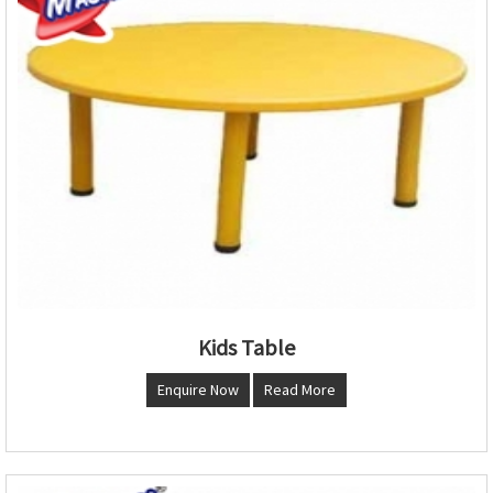
Kids Table
Enquire Now
Read More