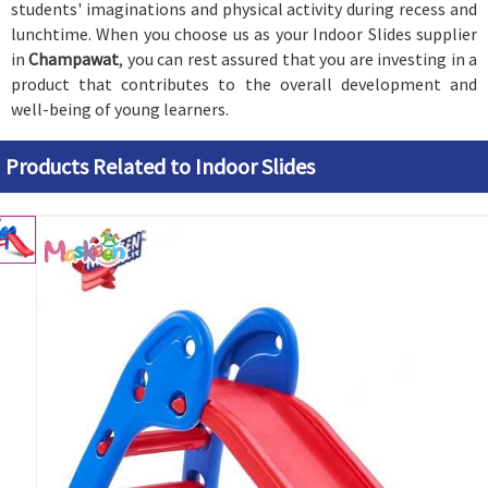
students' imaginations and physical activity during recess and
lunchtime. When you choose us as your Indoor Slides supplier
in
Champawat
, you can rest assured that you are investing in a
product that contributes to the overall development and
well-being of young learners.
Products Related to Indoor Slides