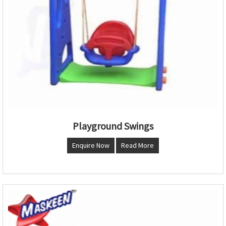
Playground Swings
Enquire Now
Read More