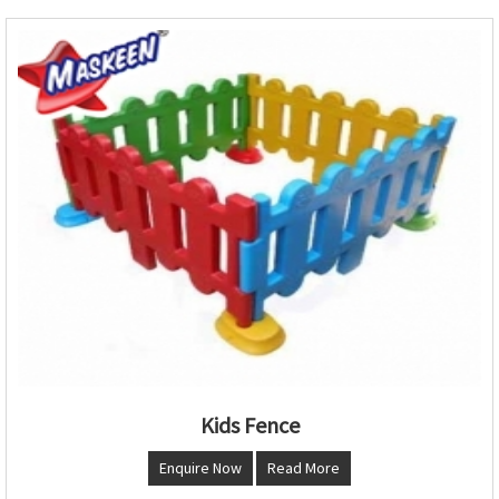
Kids Fence
Enquire Now
Read More