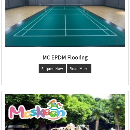
MC EPDM Flooring
Enquire Now
Read More