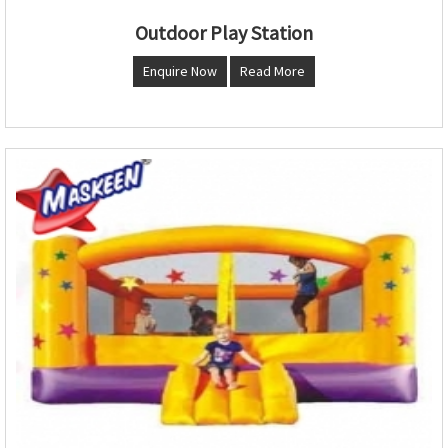
Outdoor Play Station
Enquire Now
Read More