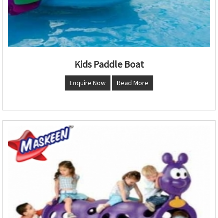
Kids Paddle Boat
Enquire Now
Read More