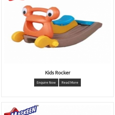
Kids Rocker
Enquire Now
Read More