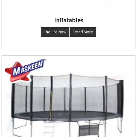
Inflatables
Enquire Now
Read More