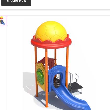
Enquire Now