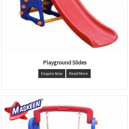
Playground Slides
Enquire Now
Read More