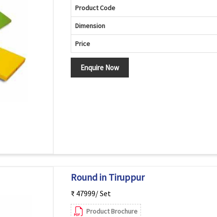
Product Code
Dimension
Price
Enquire Now
Round in Tiruppur
₹ 47999/ Set
Product Brochure