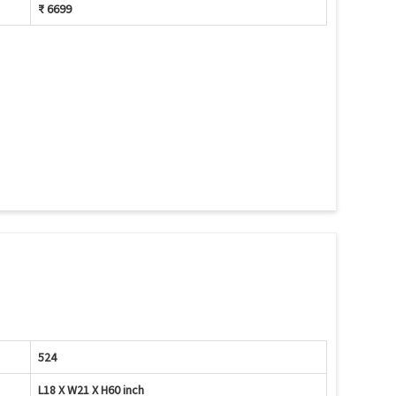
₹ 6699
524
L18 X W21 X H60 inch