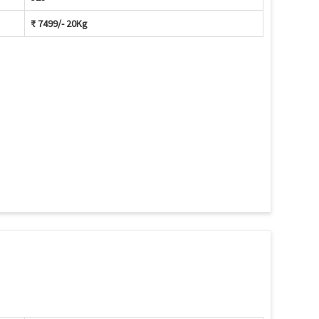
₹ 7499/- 20Kg