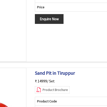
Price
Enquire Now
Sand Pit in Tiruppur
₹ 14999/ Set
Product Brochure
Product Code