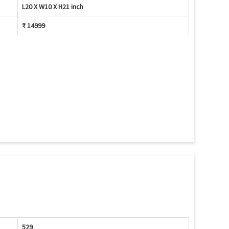
L20 X W10 X H21 inch
₹ 14999
529