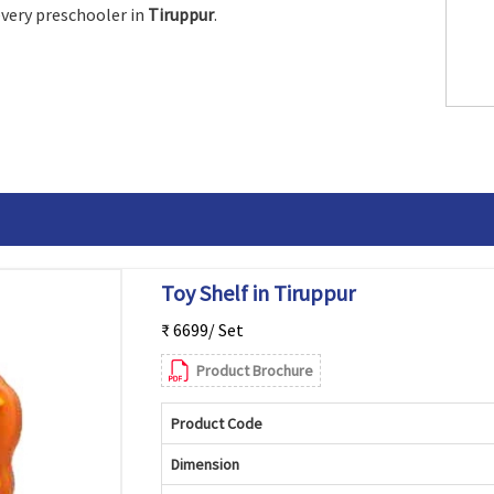
very preschooler in
Tiruppur
.
Toy Shelf in Tiruppur
₹ 6699/ Set
Product Brochure
Product Code
Dimension