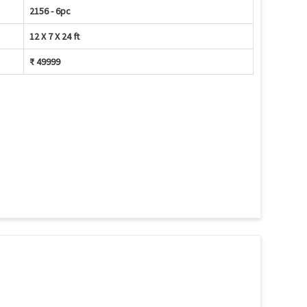
2156 - 6pc
12 X 7 X 24 ft
₹ 49999