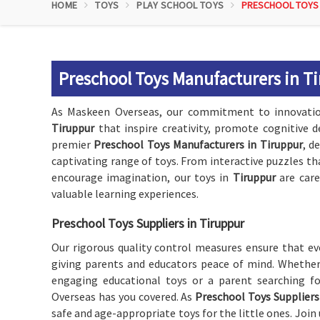
HOME
TOYS
PLAY SCHOOL TOYS
PRESCHOOL TOYS
Preschool Toys Manufacturers in T
As Maskeen Overseas, our commitment to innovation
Tiruppur
that inspire creativity, promote cognitive 
premier
Preschool Toys Manufacturers in Tiruppur
, d
captivating range of toys. From interactive puzzles t
encourage imagination, our toys in
Tiruppur
are car
valuable learning experiences.
Preschool Toys Suppliers in Tiruppur
Our rigorous quality control measures ensure that ev
giving parents and educators peace of mind. Whether
engaging educational toys or a parent searching fo
Overseas has you covered. As
Preschool Toys Suppliers
safe and age-appropriate toys for the little ones. Join u