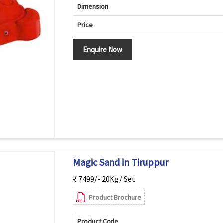
Dimension
Price
Enquire Now
Magic Sand in Tiruppur
₹ 7499/- 20Kg/ Set
Product Brochure
Product Code