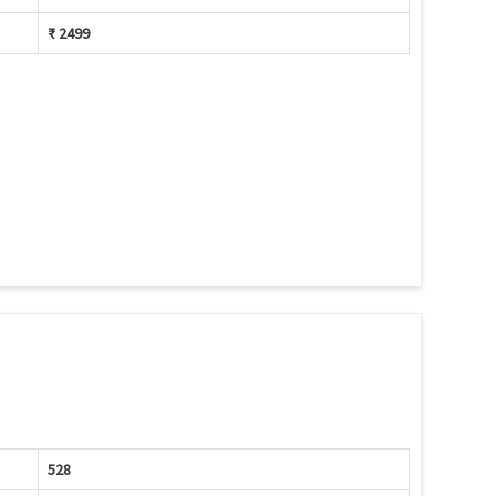
₹ 2499
528