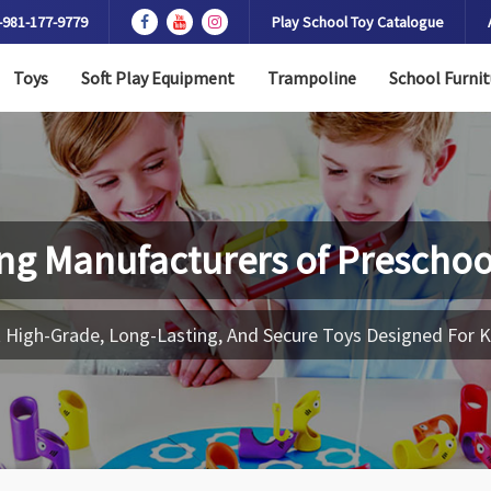
-981-177-9779
Play School Toy Catalogue
Toys
Soft Play Equipment
Trampoline
School Furnit
ng Manufacturers of
Preschoo
 High-Grade, Long-Lasting, And Secure Toys Designed For K