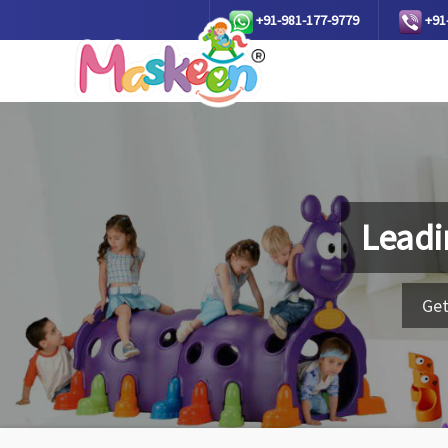
+91-981-177-9779
+91
Leadi
Get