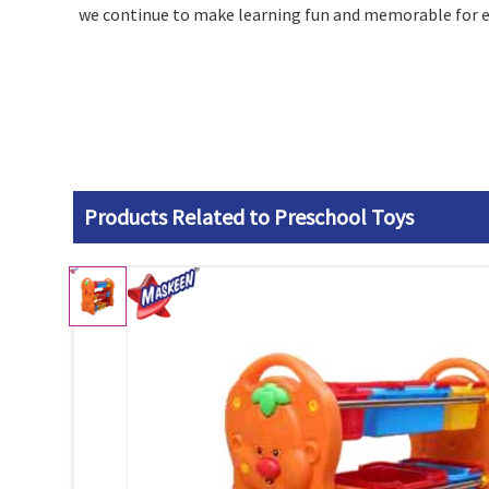
we continue to make learning fun and memorable for e
Products Related to Preschool Toys