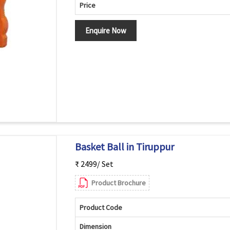
Price
Enquire Now
Basket Ball in Tiruppur
₹ 2499/ Set
Product Brochure
Product Code
Dimension