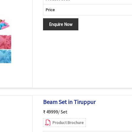
Price
Enquire Now
Beam Set in Tiruppur
₹ 49999/ Set
Product Brochure