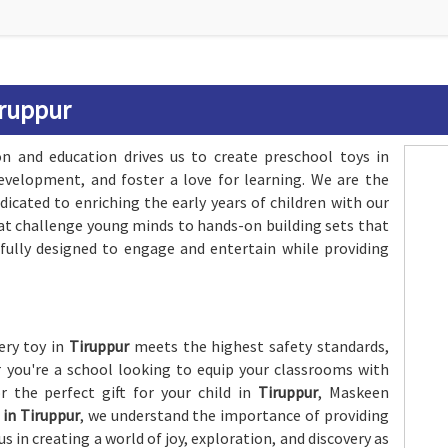
iruppur
 and education drives us to create preschool toys in
development, and foster a love for learning. We are the
edicated to enriching the early years of children with our
hat challenge young minds to hands-on building sets that
efully designed to engage and entertain while providing
ery toy in
Tiruppur
meets the highest safety standards,
 you're a school looking to equip your classrooms with
r the perfect gift for your child in
Tiruppur
, Maskeen
 in Tiruppur
, we understand the importance of providing
s in creating a world of joy, exploration, and discovery as