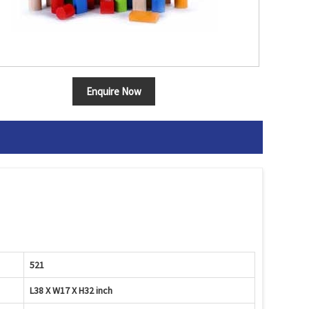
Enquire Now
521
L38 X W17 X H32 inch