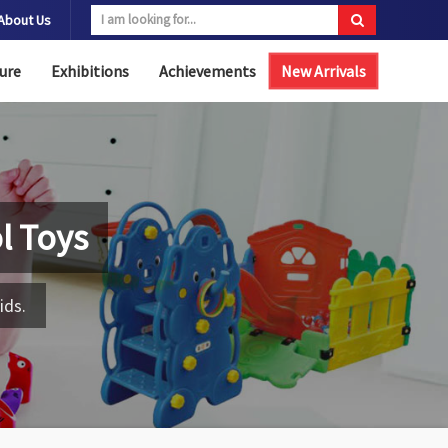
About Us
ure
Exhibitions
Achievements
New Arrivals
l Toys
ids.