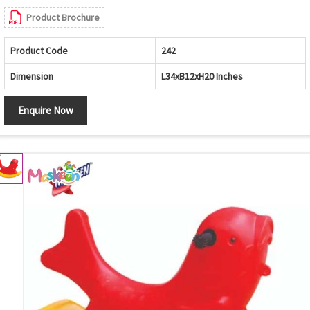
Product Brochure
Product Code
242
Dimension
L34xB12xH20 Inches
Enquire Now