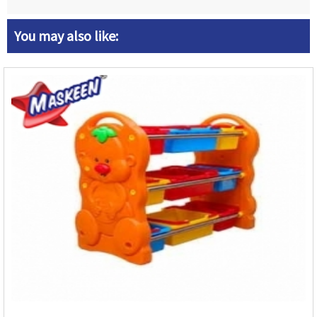
You may also like: