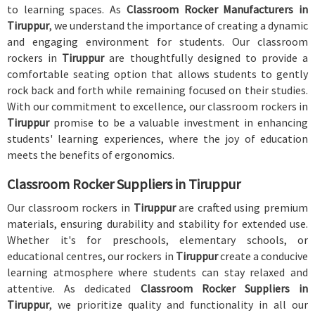
to learning spaces. As
Classroom Rocker Manufacturers in
Tiruppur
, we understand the importance of creating a dynamic
and engaging environment for students. Our classroom
rockers in
Tiruppur
are thoughtfully designed to provide a
comfortable seating option that allows students to gently
rock back and forth while remaining focused on their studies.
With our commitment to excellence, our classroom rockers in
Tiruppur
promise to be a valuable investment in enhancing
students' learning experiences, where the joy of education
meets the benefits of ergonomics.
Classroom Rocker Suppliers in Tiruppur
Our classroom rockers in
Tiruppur
are crafted using premium
materials, ensuring durability and stability for extended use.
Whether it's for preschools, elementary schools, or
educational centres, our rockers in
Tiruppur
create a conducive
learning atmosphere where students can stay relaxed and
attentive. As dedicated
Classroom Rocker Suppliers in
Tiruppur
, we prioritize quality and functionality in all our