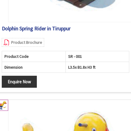
Dolphin Spring Rider in Tiruppur
Product Brochure
Product Code
SR - 001
Dimension
L3.5x B1.8x H3 ft
Enquire Now