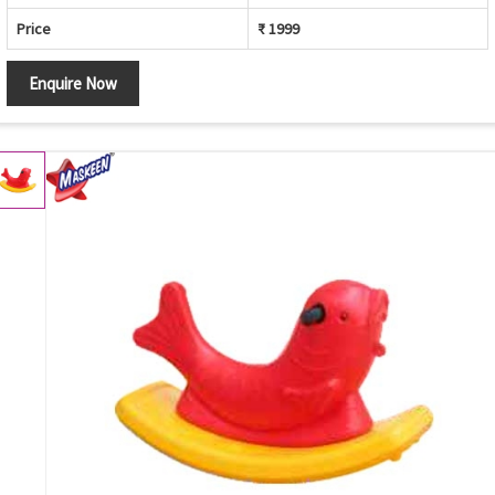
Price
₹ 1999
Enquire Now