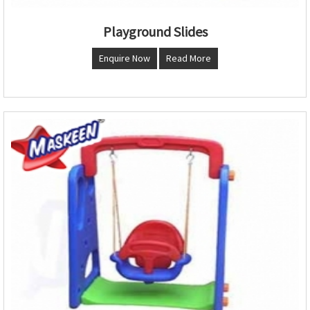
Playground Slides
Enquire Now
Read More