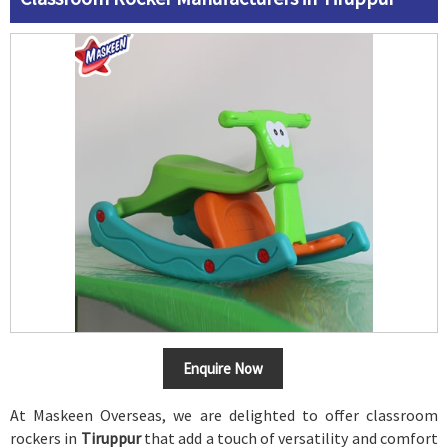
Enquire Now
At Maskeen Overseas, we are delighted to offer classroom
rockers in
Tiruppur
that add a touch of versatility and comfort