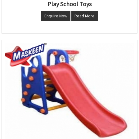
Play School Toys
Enquire Now
Read More