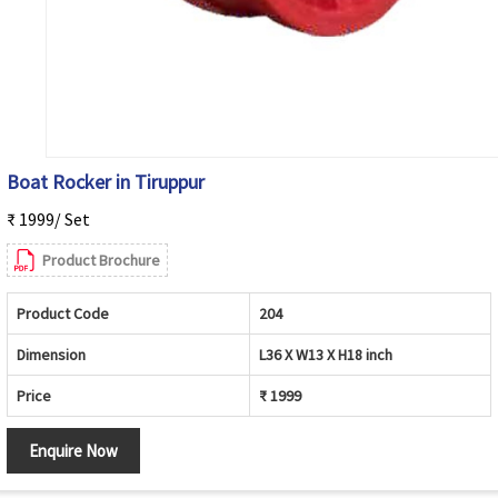
Boat Rocker in Tiruppur
₹ 1999/ Set
Product Brochure
Product Code
204
Dimension
L36 X W13 X H18 inch
Price
₹ 1999
Enquire Now