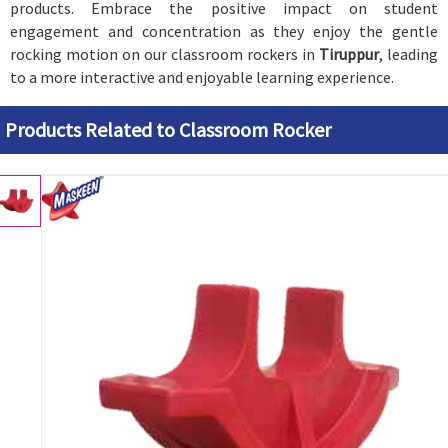
products. Embrace the positive impact on student
engagement and concentration as they enjoy the gentle
rocking motion on our classroom rockers in
Tiruppur
, leading
to a more interactive and enjoyable learning experience.
Products Related to Classroom Rocker