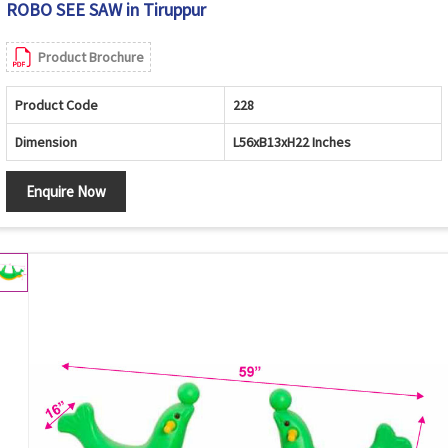
ROBO SEE SAW in Tiruppur
Product Brochure
Product Code
228
Dimension
L56xB13xH22 Inches
Enquire Now