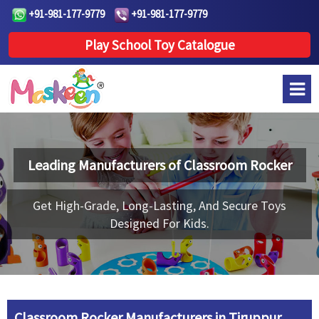
+91-981-177-9779
+91-981-177-9779
Play School Toy Catalogue
Leading Manufacturers of
Classroom Rocker
Get High-Grade, Long-Lasting, And Secure Toys
Designed For Kids.
Classroom Rocker Manufacturers in Tiruppur