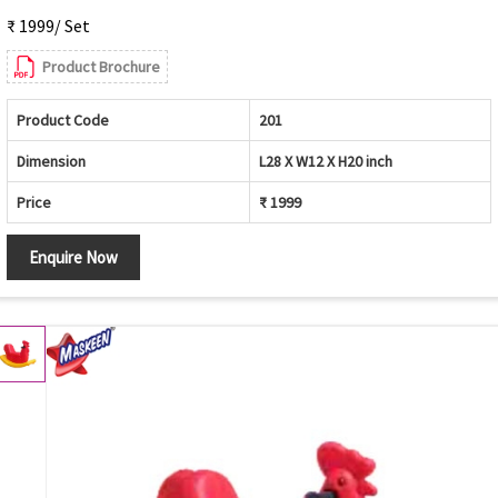
₹ 1999/ Set
Product Brochure
Product Code
201
Dimension
L28 X W12 X H20 inch
Price
₹ 1999
Enquire Now