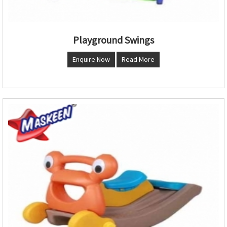
Playground Swings
Enquire Now
Read More