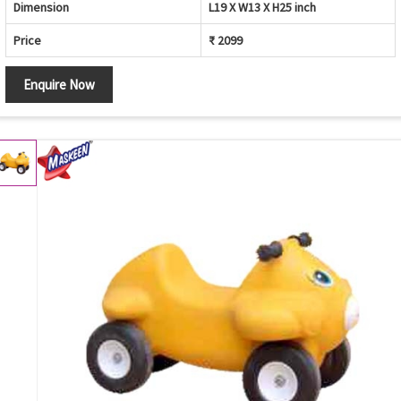
Dimension
L19 X W13 X H25 inch
Price
₹ 2099
Enquire Now