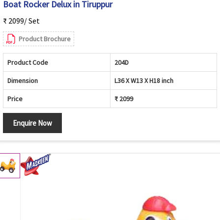
Boat Rocker Delux in Tiruppur
₹ 2099/ Set
Product Brochure
Product Code
204D
Dimension
L36 X W13 X H18 inch
Price
₹ 2099
Enquire Now