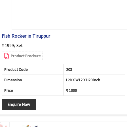
Fish Rocker in Tiruppur
₹ 1999/ Set
Product Brochure
Product Code
203
Dimension
L28 X W12 X H20 inch
Price
₹ 1999
Enquire Now