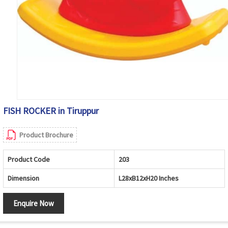
FISH ROCKER in Tiruppur
Product Brochure
Product Code
203
Dimension
L28xB12xH20 Inches
Enquire Now