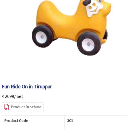
Fun Ride On in Tiruppur
₹ 2099/ Set
Product Brochure
Product Code
301