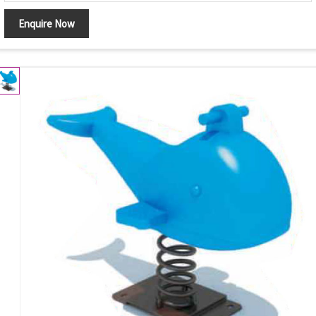
Enquire Now