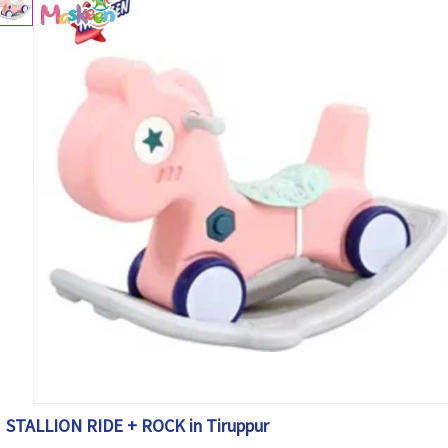
STALLION RIDE + ROCK in Tiruppur