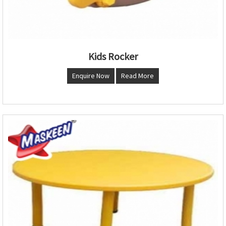
Kids Rocker
Enquire Now
Read More