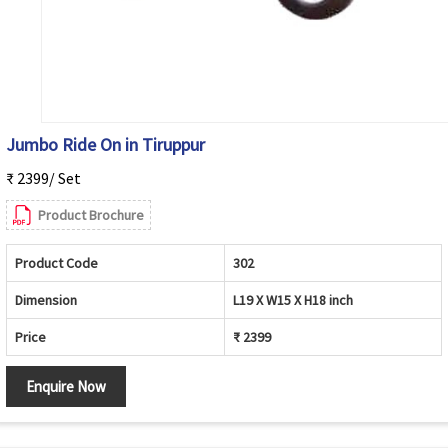
Jumbo Ride On in Tiruppur
₹ 2399/ Set
Product Brochure
Product Code
302
Dimension
L19 X W15 X H18 inch
Price
₹ 2399
Enquire Now