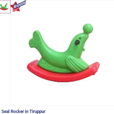
Seal Rocker in Tiruppur