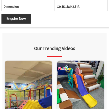
Dimension
L3x B1.5x H2.5 ft
Enquire Now
Our Trending Videos