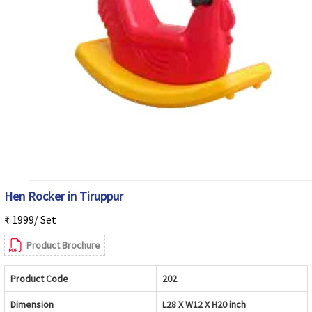
Hen Rocker in Tiruppur
₹ 1999/ Set
Product Brochure
Product Code
202
Dimension
L28 X W12 X H20 inch