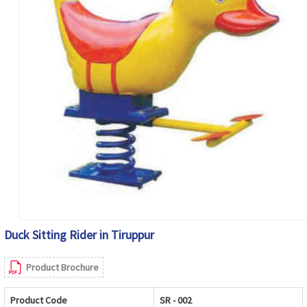
Duck Sitting Rider in Tiruppur
Product Brochure
Product Code
SR - 002