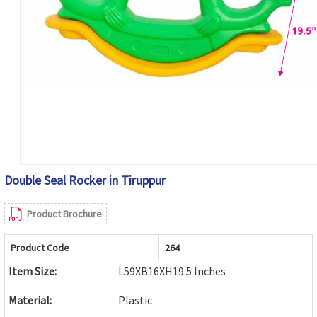
Double Seal Rocker in Tiruppur
Product Brochure
Product Code
264
Item Size:
L59XB16XH19.5 Inches
Material:
Plastic