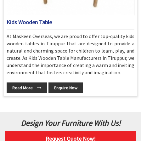
Kids Wooden Table
At Maskeen Overseas, we are proud to offer top-quality kids
wooden tables in Tiruppur that are designed to provide a
natural and charming space for children to learn, play, and
create. As Kids Wooden Table Manufacturers in Tiruppur, we
understand the importance of creating a warm and inviting
environment that fosters creativity and imagination.
Read More
Enquire Now
Design Your Furniture With Us!
Request Quote Now!