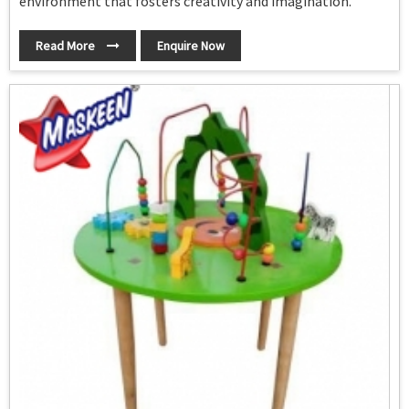
environment that fosters creativity and imagination.
Read More
Enquire Now