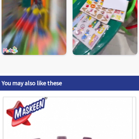
You may also like these