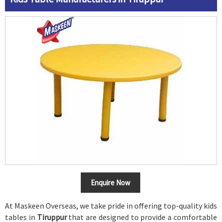
Enquire Now
At Maskeen Overseas, we take pride in offering top-quality kids
tables in
Tiruppur
that are designed to provide a comfortable