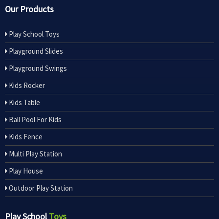
Our Products
Play School Toys
Playground Slides
Playground Swings
Kids Rocker
Kids Table
Ball Pool For Kids
Kids Fence
Multi Play Station
Play House
Outdoor Play Station
Play School
Toys