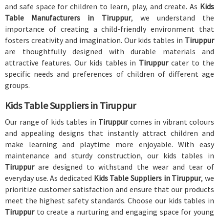
and safe space for children to learn, play, and create. As
Kids
Table Manufacturers in Tiruppur
, we understand the
importance of creating a child-friendly environment that
fosters creativity and imagination. Our kids tables in
Tiruppur
are thoughtfully designed with durable materials and
attractive features. Our kids tables in
Tiruppur
cater to the
specific needs and preferences of children of different age
groups.
Kids Table Suppliers in Tiruppur
Our range of kids tables in
Tiruppur
comes in vibrant colours
and appealing designs that instantly attract children and
make learning and playtime more enjoyable. With easy
maintenance and sturdy construction, our kids tables in
Tiruppur
are designed to withstand the wear and tear of
everyday use. As dedicated
Kids Table Suppliers in Tiruppur
, we
prioritize customer satisfaction and ensure that our products
meet the highest safety standards. Choose our kids tables in
Tiruppur
to create a nurturing and engaging space for young