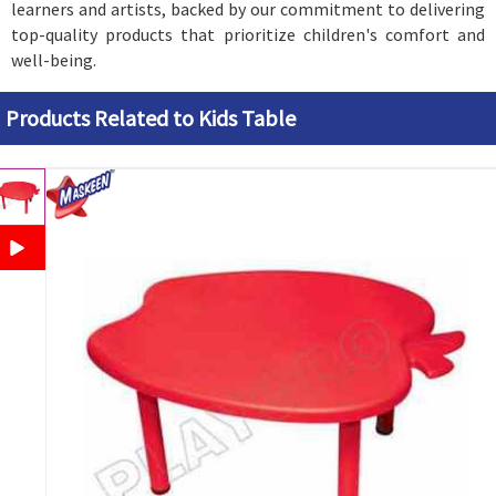
learners and artists, backed by our commitment to delivering
top-quality products that prioritize children's comfort and
well-being.
Products Related to Kids Table