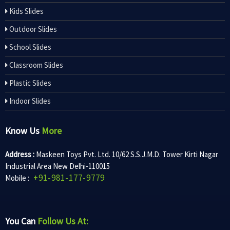
Kids Slides
Outdoor Slides
School Slides
Classroom Slides
Plastic Slides
Indoor Slides
Know Us
More
Address :
Maskeen Toys Pvt. Ltd. 10/62 S.S.J.M.D. Tower Kirti Nagar
Industrial Area New Delhi-110015
+91-981-177-9779
Mobile :
You Can
Follow Us At: