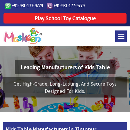
+91-981-177-9779
+91-981-177-9779
Play School Toy Catalogue
Leading Manufacturers of
Kids Table
Get High-Grade, Long-Lasting, And Secure Toys
Designed For Kids.
Kids Table Manufacturers in Tiruppur