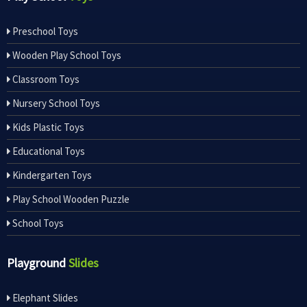
Preschool Toys
Wooden Play School Toys
Classroom Toys
Nursery School Toys
Kids Plastic Toys
Educational Toys
Kindergarten Toys
Play School Wooden Puzzle
School Toys
Playground
Slides
Elephant Slides