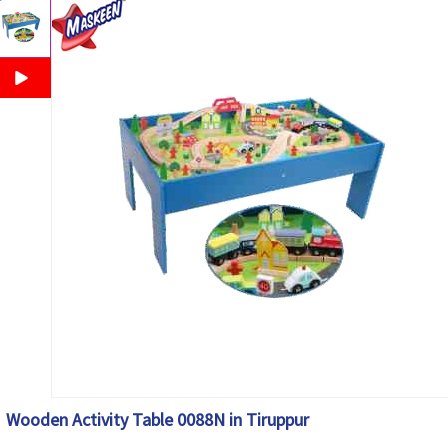
Wooden Activity Table 0088N in Tiruppur