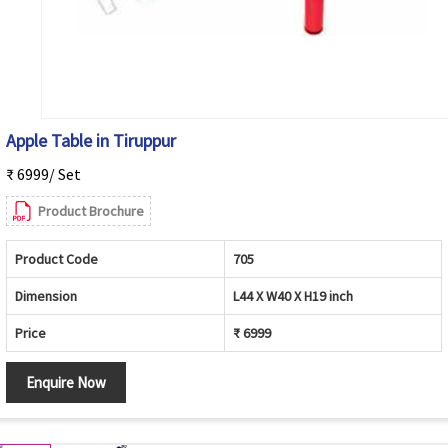
Apple Table in Tiruppur
₹ 6999/ Set
Product Brochure
Product Code
705
Dimension
L44 X W40 X H19 inch
Price
₹ 6999
Enquire Now