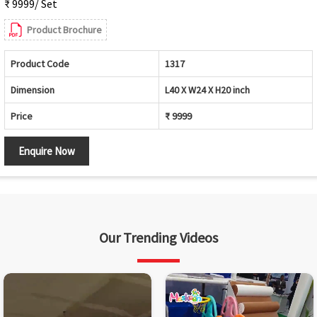
₹ 9999/ Set
Product Brochure
Product Code
1317
Dimension
L40 X W24 X H20 inch
Price
₹ 9999
Enquire Now
Our Trending Videos