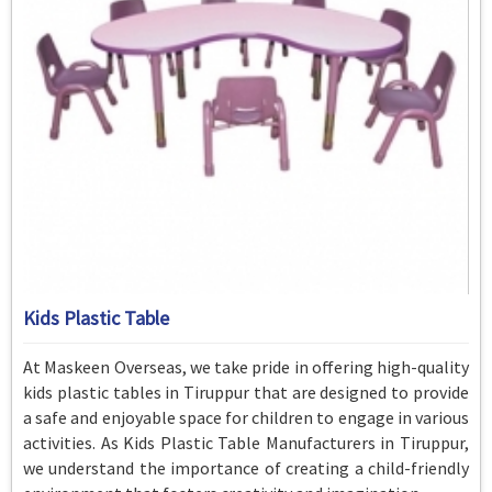
Kids Plastic Table
At Maskeen Overseas, we take pride in offering high-quality
kids plastic tables in Tiruppur that are designed to provide
a safe and enjoyable space for children to engage in various
activities. As Kids Plastic Table Manufacturers in Tiruppur,
we understand the importance of creating a child-friendly