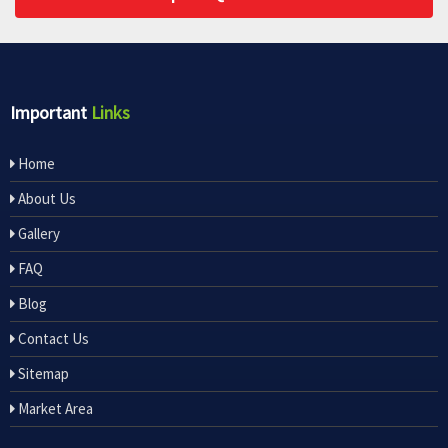
Important
Links
Home
About Us
Gallery
FAQ
Blog
Contact Us
Sitemap
Market Area