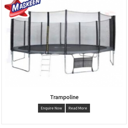
Trampoline
Enquire Now
Read More