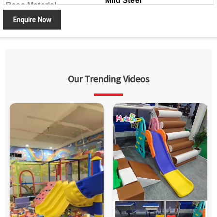
Mild Steel
Base Material
Enquire Now
Our Trending Videos