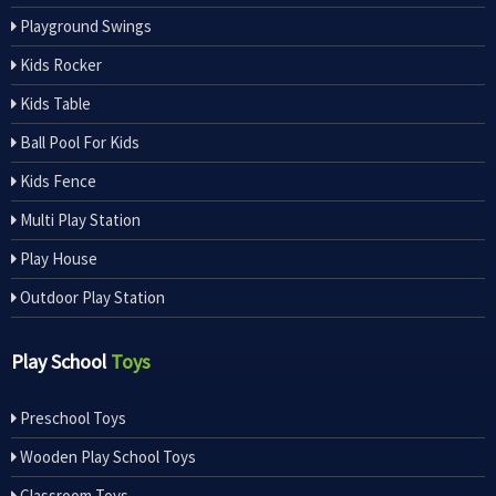
Playground Swings
Kids Rocker
Kids Table
Ball Pool For Kids
Kids Fence
Multi Play Station
Play House
Outdoor Play Station
Play School
Toys
Preschool Toys
Wooden Play School Toys
Classroom Toys