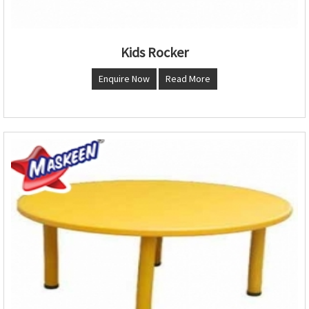
Kids Rocker
Enquire Now
Read More