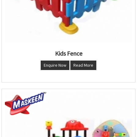
Kids Fence
Enquire Now
Read More