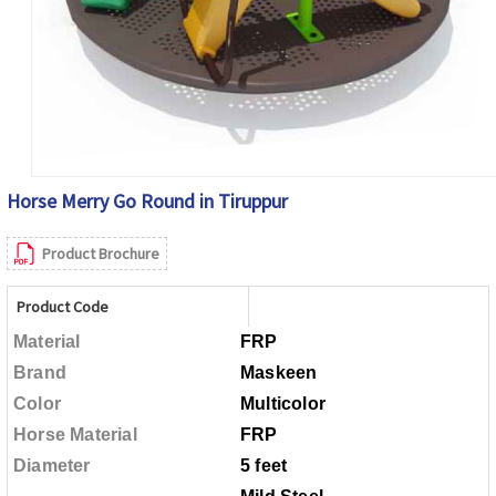
Horse Merry Go Round in Tiruppur
Product Brochure
Product Code
Material
FRP
Brand
Maskeen
Color
Multicolor
Horse Material
FRP
Diameter
5 feet