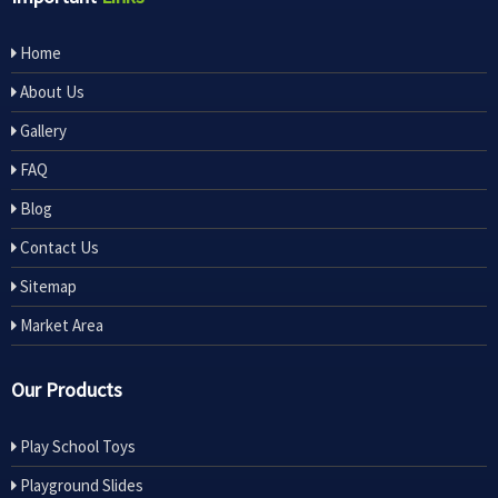
Home
About Us
Gallery
FAQ
Blog
Contact Us
Sitemap
Market Area
Our Products
Play School Toys
Playground Slides