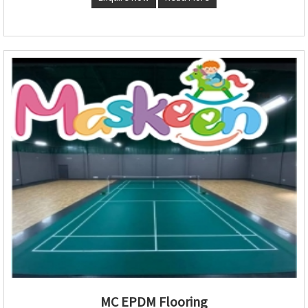
MC EPDM Flooring