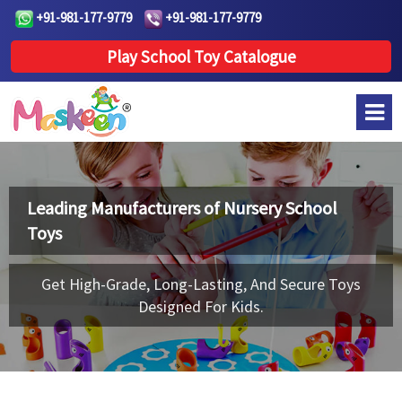
+91-981-177-9779
+91-981-177-9779
Play School Toy Catalogue
Leading Manufacturers of
Nursery School
Toys
Get High-Grade, Long-Lasting, And Secure Toys
Designed For Kids.