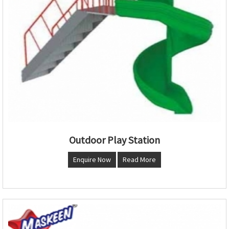
Outdoor Play Station
Enquire Now
Read More