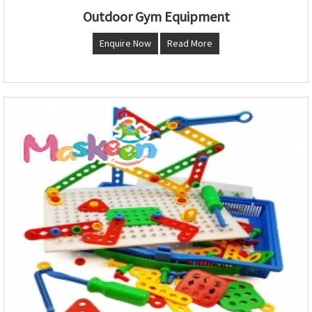
Outdoor Gym Equipment
Enquire Now
Read More