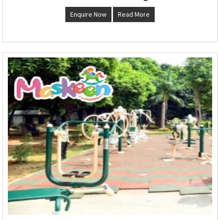
Enquire Now
Read More