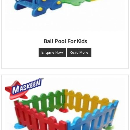
Ball Pool For Kids
Enquire Now
Read More