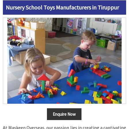
Nursery School Toys Manufacturers in Tiruppur
Enquire Now
At Maskeen Overseas, our passion lies in creating a captivating