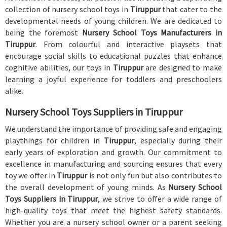
collection of nursery school toys in
Tiruppur
that cater to the
developmental needs of young children. We are dedicated to
being the foremost
Nursery School Toys Manufacturers in
Tiruppur
. From colourful and interactive playsets that
encourage social skills to educational puzzles that enhance
cognitive abilities, our toys in
Tiruppur
are designed to make
learning a joyful experience for toddlers and preschoolers
alike.
Nursery School Toys Suppliers in Tiruppur
We understand the importance of providing safe and engaging
playthings for children in
Tiruppur
, especially during their
early years of exploration and growth. Our commitment to
excellence in manufacturing and sourcing ensures that every
toy we offer in
Tiruppur
is not only fun but also contributes to
the overall development of young minds. As
Nursery School
Toys Suppliers in Tiruppur
, we strive to offer a wide range of
high-quality toys that meet the highest safety standards.
Whether you are a nursery school owner or a parent seeking