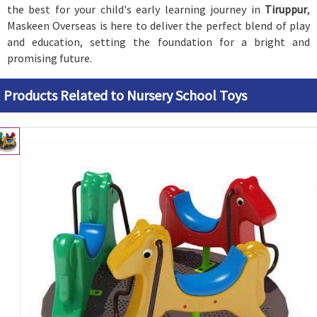
the best for your child's early learning journey in
Tiruppur
,
Maskeen Overseas is here to deliver the perfect blend of play
and education, setting the foundation for a bright and
promising future.
Products Related to Nursery School Toys