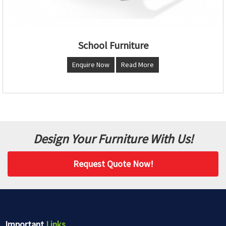
School Furniture
Enquire Now
Read More
Design Your Furniture With Us!
Request Quote Now!
Important
Links