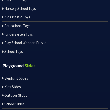
Nursery School Toys
Kids Plastic Toys
Educational Toys
Kindergarten Toys
Play School Wooden Puzzle
School Toys
Playground
Slides
Elephant Slides
Kids Slides
Outdoor Slides
School Slides