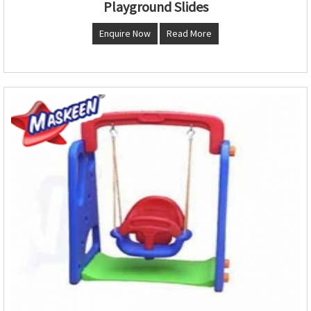
Playground Slides
Enquire Now
Read More