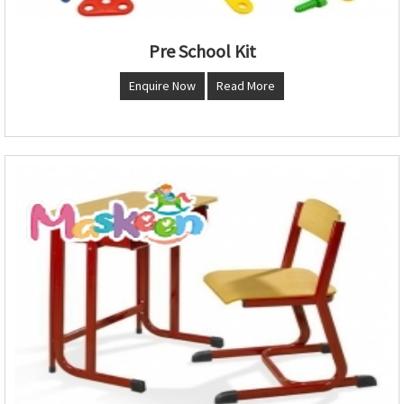
Pre School Kit
Enquire Now
Read More