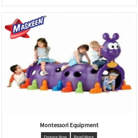
Montessori Equipment
Enquire Now
Read More