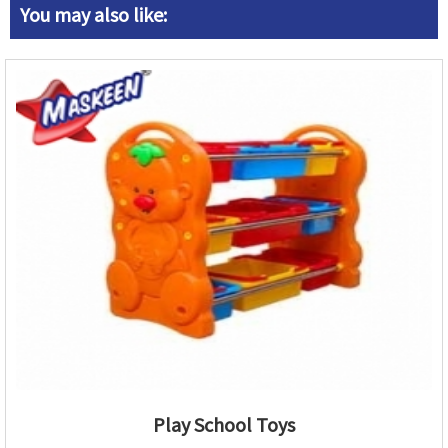
You may also like:
Play School Toys