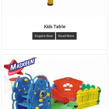
Kids Table
Enquire Now
Read More