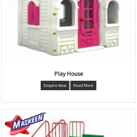
Play House
Enquire Now
Read More