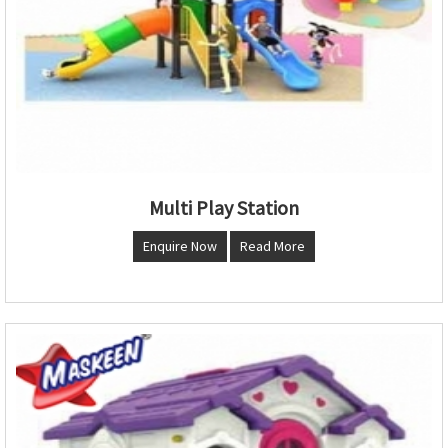
Multi Play Station
Enquire Now
Read More