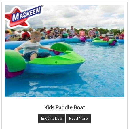
Kids Paddle Boat
Enquire Now
Read More