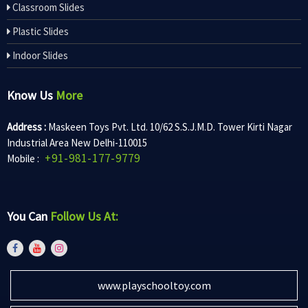
Classroom Slides
Plastic Slides
Indoor Slides
Know Us
More
Address :
Maskeen Toys Pvt. Ltd. 10/62 S.S.J.M.D. Tower Kirti Nagar
Industrial Area New Delhi-110015
+91-981-177-9779
Mobile :
You Can
Follow Us At:
www.playschooltoy.com