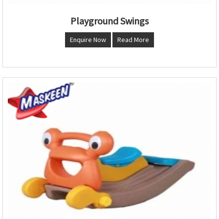
Playground Swings
Enquire Now
Read More