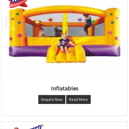
Inflatables
Enquire Now
Read More