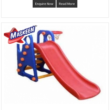
Enquire Now
Read More