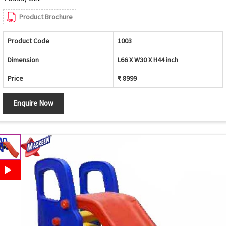
Product Brochure
Product Code
1003
Dimension
L66 X W30 X H44 inch
Price
₹ 8999
Enquire Now