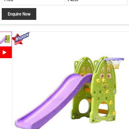
Enquire Now