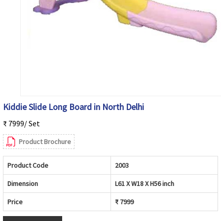
Kiddie Slide Long Board in North Delhi
₹ 7999/ Set
Product Brochure
Product Code
2003
Dimension
L61 X W18 X H56 inch
Price
₹ 7999