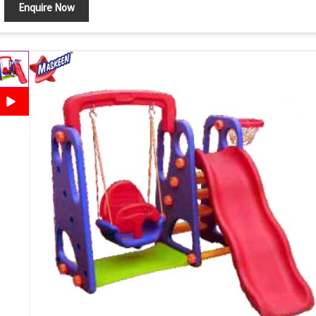
Enquire Now