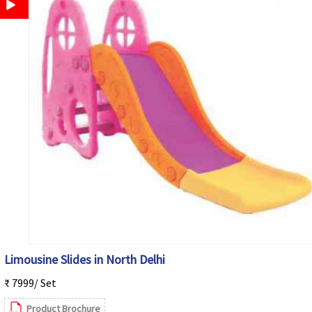
Limousine Slides in North Delhi
₹ 7999/ Set
Product Brochure