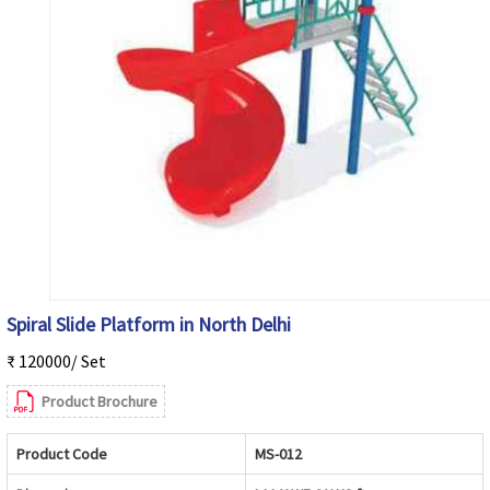
Spiral Slide Platform in North Delhi
₹ 120000/ Set
Product Brochure
Product Code
MS-012