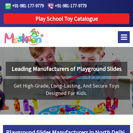
+91-981-177-9779
+91-981-177-9779
Play School Toy Catalogue
Leading Manufacturers of
Playground Slides
Get High-Grade, Long-Lasting, And Secure Toys
Designed For Kids.
Playground Slides Manufacturers in North Delhi