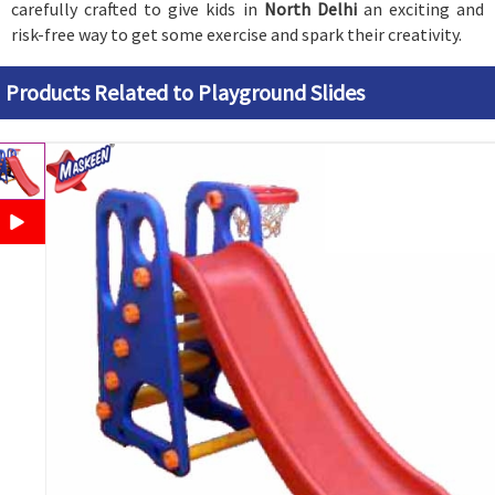
carefully crafted to give kids in
North Delhi
an exciting and
risk-free way to get some exercise and spark their creativity.
Products Related to Playground Slides