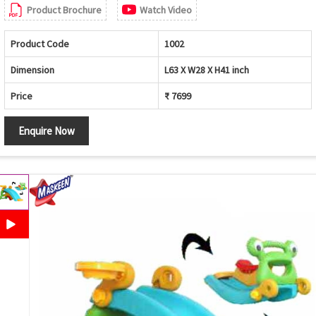
Product Brochure
Watch Video
Product Code
1002
Dimension
L63 X W28 X H41 inch
Price
₹ 7699
Enquire Now