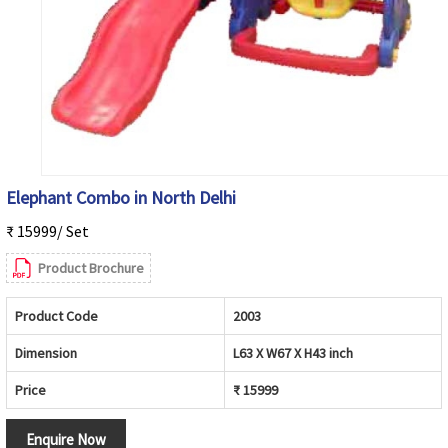
Elephant Combo in North Delhi
₹ 15999/ Set
Product Brochure
Product Code
2003
Dimension
L63 X W67 X H43 inch
Price
₹ 15999
Enquire Now