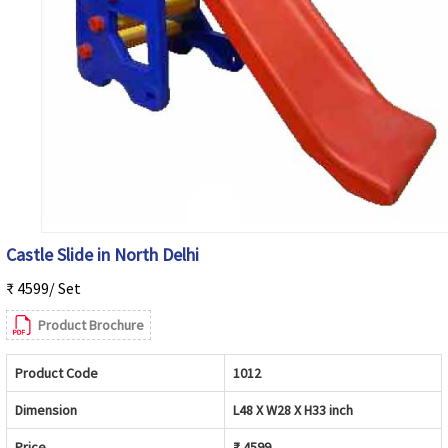
Castle Slide in North Delhi
₹ 4599/ Set
Product Brochure
Product Code
1012
Dimension
L48 X W28 X H33 inch
Price
₹ 4599