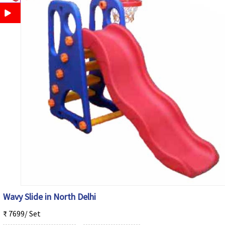
Wavy Slide in North Delhi
₹ 7699/ Set