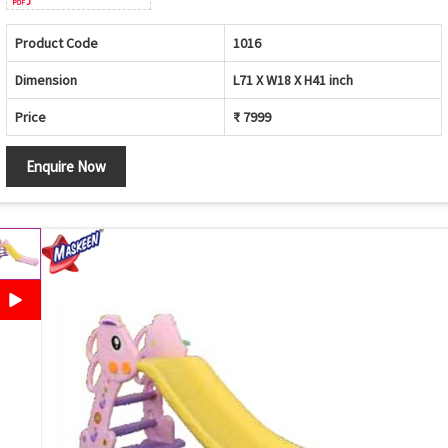
Product Code
1016
Dimension
L71 X W18 X H41 inch
Price
₹ 7999
Enquire Now