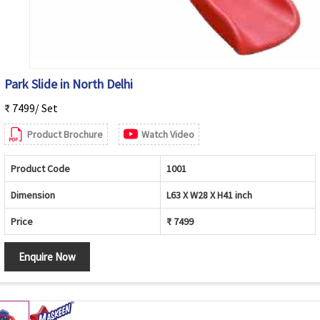
Park Slide in North Delhi
₹ 7499/ Set
Product Brochure
Watch Video
Product Code
1001
Dimension
L63 X W28 X H41 inch
Price
₹ 7499
Enquire Now