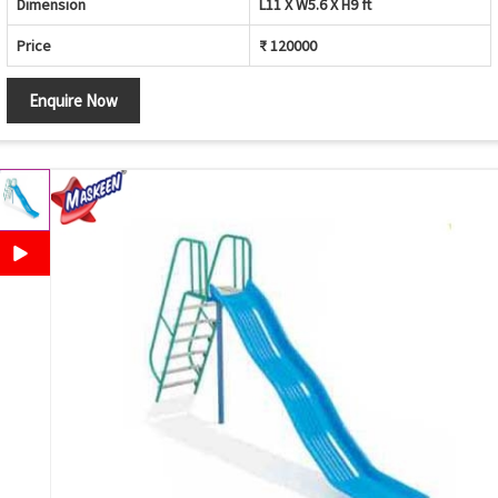
Dimension
L11 X W5.6 X H9 ft
Price
₹ 120000
Enquire Now