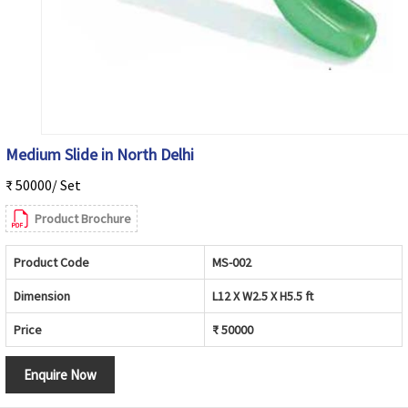
Medium Slide in North Delhi
₹ 50000/ Set
Product Brochure
Product Code
MS-002
Dimension
L12 X W2.5 X H5.5 ft
Price
₹ 50000
Enquire Now