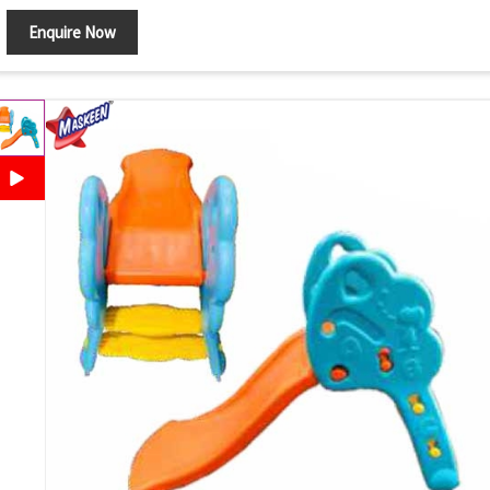
Enquire Now