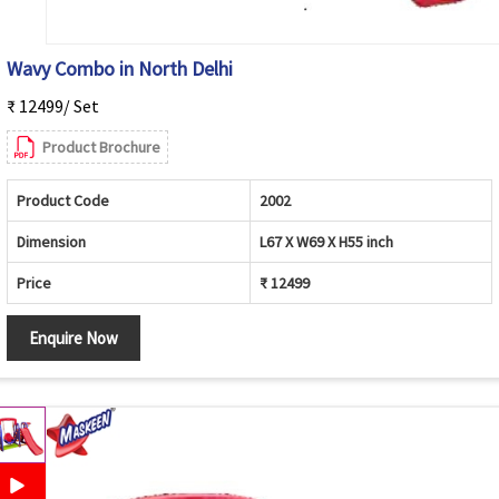
Wavy Combo in North Delhi
₹ 12499/ Set
Product Brochure
Product Code
2002
Dimension
L67 X W69 X H55 inch
Price
₹ 12499
Enquire Now