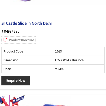
Sr Castle Slide in North Delhi
₹ 8499/ Set
Product Brochure
Product Code
1013
Dimension
L65 X W34 X H42 inch
Price
₹ 8499
Enquire Now