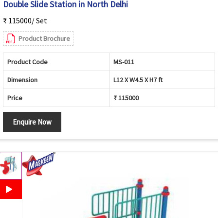
Double Slide Station in North Delhi
₹ 115000/ Set
Product Brochure
Product Code
MS-011
Dimension
L12 X W4.5 X H7 ft
Price
₹ 115000
Enquire Now