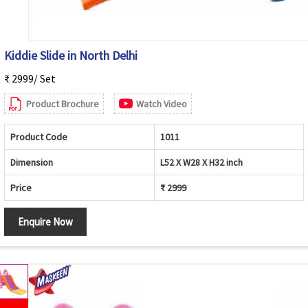
Kiddie Slide in North Delhi
₹ 2999/ Set
Product Brochure
Watch Video
Product Code
1011
Dimension
L52 X W28 X H32 inch
Price
₹ 2999
Enquire Now