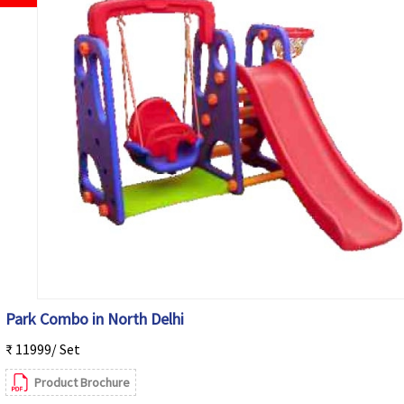
Park Combo in North Delhi
₹ 11999/ Set
Product Brochure