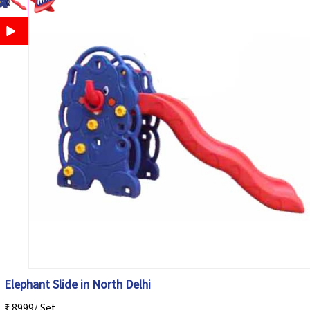
Elephant Slide in North Delhi
₹ 8999/ Set