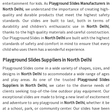
entertainment for kids. As
Playground Slides Manufacturers in
North Delhi
, we understand the importance of creating high-
quality and durable products that meet the highest safety
standards. Our slides are built to last, both in terms of
durability and children's enthusiastic use in
North Delhi
,
thanks to the high quality materials and careful construction.
Our Playground Slides in
North Delhi
are built with the highest
standards of safety and comfort in mind to ensure that every
child who uses them has a wonderful experience.
Playground Slides Suppliers in North Delhi
Playground Slides come in a wide variety of shapes, sizes, and
designs in
North Delhi
to accommodate a wide range of ages
and play areas. As one of the trusted
Playground Slides
Suppliers in North Delhi
, we cater to the diverse needs of
clients seeking top-of-the-line outdoor play equipment. Our
exceptional slides are made to bring a new level of excitement
and adventure to any playground in
North Delhi
, whether it be
at a school, park, or community center. Our slides have been