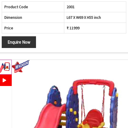
Product Code
2001
Dimension
L67 X W69 X H55 inch
Price
₹ 11999
Enquire Now