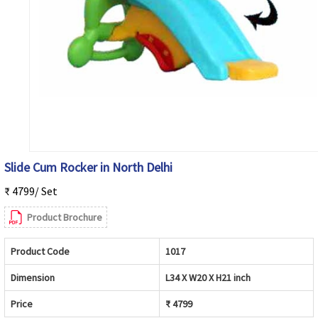
Slide Cum Rocker in North Delhi
₹ 4799/ Set
Product Brochure
Product Code
1017
Dimension
L34 X W20 X H21 inch
Price
₹ 4799