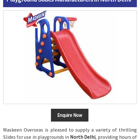
Enquire Now
Maskeen Overseas is pleased to supply a variety of thrilling
Slides for use in playgrounds in
North Delhi
, providing hours of