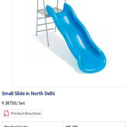
Small Slide in North Delhi
₹ 38750/ Set
Product Brochure