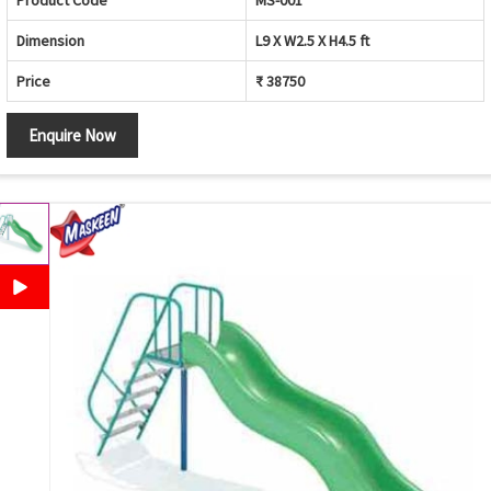
Product Code
MS-001
Dimension
L9 X W2.5 X H4.5 ft
Price
₹ 38750
Enquire Now