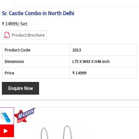
Sr. Castle Combo in North Delhi
₹ 14999/ Set
Product Brochure
Product Code
2013
Dimension
L75 X W63 X H48 inch
Price
₹ 14999
Enquire Now