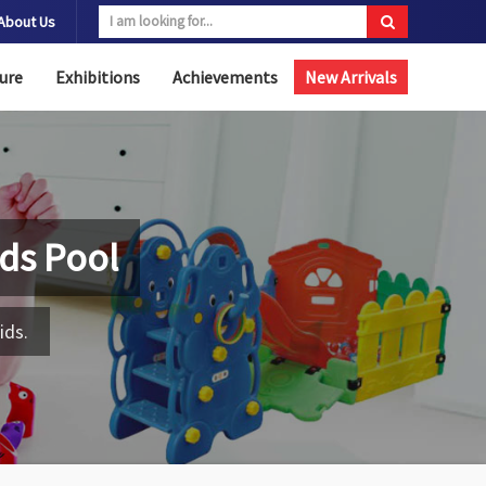
About Us
ure
Exhibitions
Achievements
New Arrivals
Kids Pool
ids.