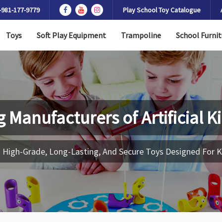
-981-177-9779
Play School Toy Catalogue
Toys
Soft Play Equipment
Trampoline
School Furnit
g Manufacturers of
Artificial 
 High-Grade, Long-Lasting, And Secure Toys Designed For K