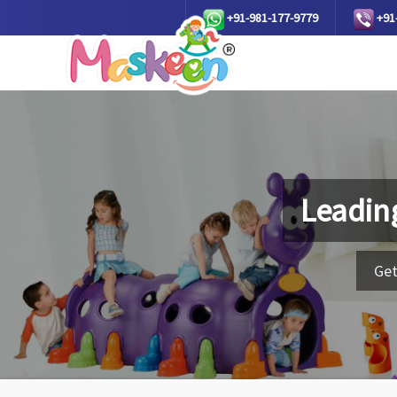
+91-981-177-9779
+91
Leadin
Get