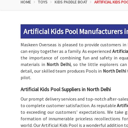
HOME
TOYS
KIDS PADDLE BOAT
ARTIFICIAL KIDS PO
Artificial Kids Pool Manufacturers i
Maskeen Overseas is pleased to provide customers in
can enjoy together as a family. As experienced
Artifici
the importance of combining fun and safety in equal
materials in
North Delhi
, so the little explorers ca
detail, our skilled team produces Pools in
North Delhi
pilot.
Artificial Kids Pool Suppliers in North Delhi
Our prompt delivery services and top-notch after-sale
to complete customer satisfaction. As reputable
Artif
to exceeding our customers' expectations. We take gr
formation of innumerable priceless recollections for
world. Our Artificial Kids Pool is a wonderful addition t