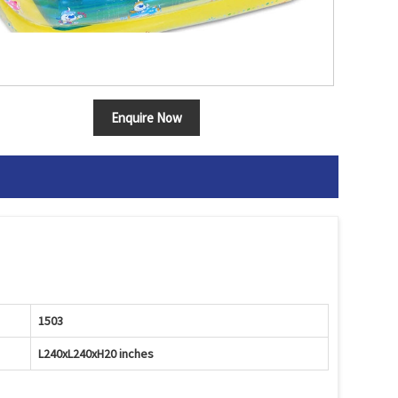
Enquire Now
1503
L240xL240xH20 inches