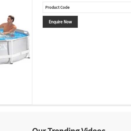
Product Code
Enquire Now
Our Trending Videos