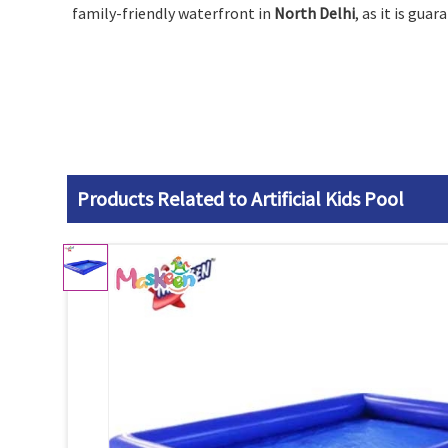
family-friendly waterfront in
North Delhi
, as it is gua
Products Related to Artificial Kids Pool