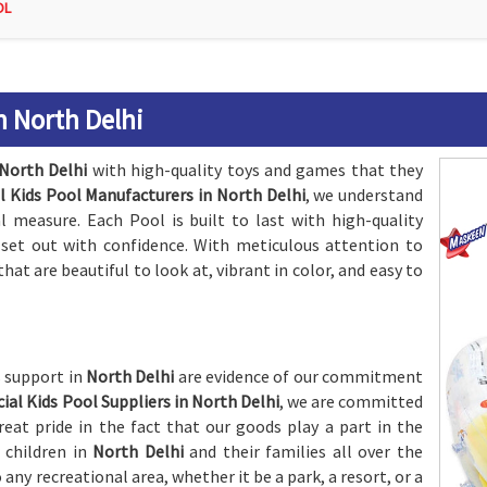
OL
n North Delhi
North Delhi
with high-quality toys and games that they
al Kids Pool Manufacturers in North Delhi
, we understand
 measure. Each Pool is built to last with high-quality
n set out with confidence. With meticulous attention to
that are beautiful to look at, vibrant in color, and easy to
s support in
North Delhi
are evidence of our commitment
icial Kids Pool Suppliers in North Delhi
, we are committed
eat pride in the fact that our goods play a part in the
 children in
North Delhi
and their families all over the
o any recreational area, whether it be a park, a resort, or a