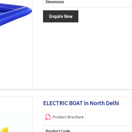
Dimension
Enquire Now
ELECTRIC BOAT in North Delhi
Product Brochure
Product Code