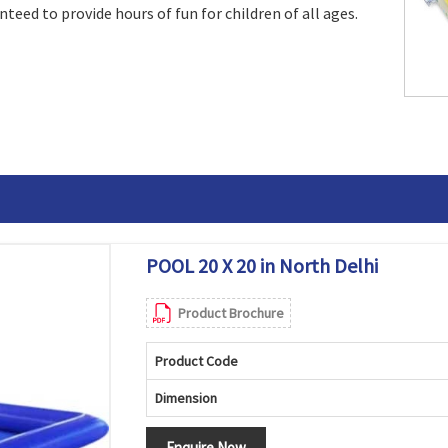
ranteed to provide hours of fun for children of all ages.
POOL 20 X 20 in North Delhi
Product Brochure
Product Code
Dimension
Enquire Now