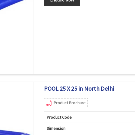
POOL 25 X 25 in North Delhi
Product Brochure
Product Code
Dimension