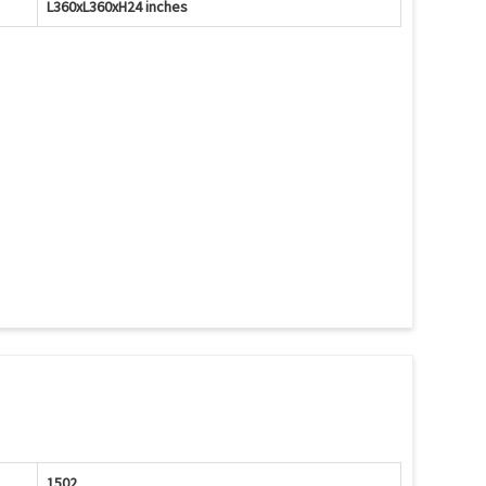
L360xL360xH24 inches
1502