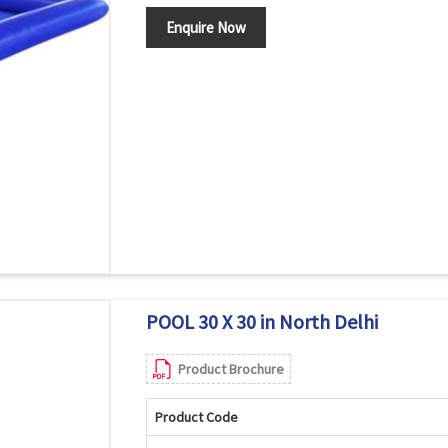
Enquire Now
POOL 30 X 30 in North Delhi
Product Brochure
Product Code