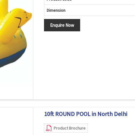
Dimension
Enquire Now
10ft ROUND POOL in North Delhi
Product Brochure