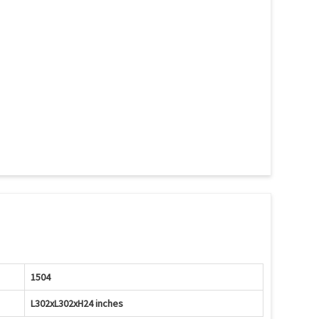
1504
L302xL302xH24 inches